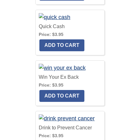
Quick Cash
Price:
$3.95
Win Your Ex Back
Price:
$3.95
Drink to Prevent Cancer
Price:
$3.95