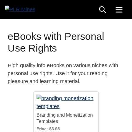
Skip
SEARCH
ME
to
Your
content
PLR
One
Mines
Stop
eBooks with Personal
Source
Use Rights
for
PLR
Products
High quality info eBooks on various niches with
personal use rights. Use it for your reading
pleasure and learning material.
Branding and Monetization
Templates
Price:
$3.95