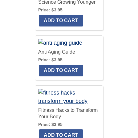
Science Growing Younger
Price:
$3.95
Anti Aging Guide
Price:
$3.95
Fitness Hacks to Transform
Your Body
Price:
$3.95