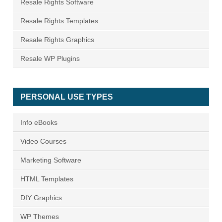
Resale Rights Software
Resale Rights Templates
Resale Rights Graphics
Resale WP Plugins
PERSONAL USE TYPES
Info eBooks
Video Courses
Marketing Software
HTML Templates
DIY Graphics
WP Themes