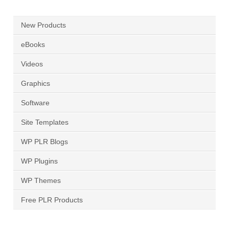
New Products
eBooks
Videos
Graphics
Software
Site Templates
WP PLR Blogs
WP Plugins
WP Themes
Free PLR Products