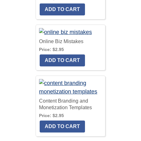
Online Biz Mistakes
Price:
$2.95
Content Branding and
Monetization Templates
Price:
$2.95