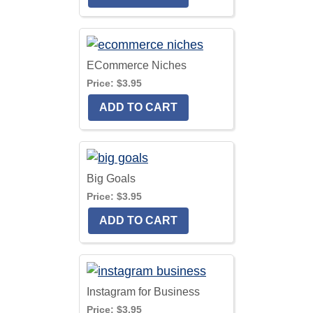
ECommerce Niches
Price:
$3.95
Big Goals
Price:
$3.95
Instagram for Business
Price:
$3.95