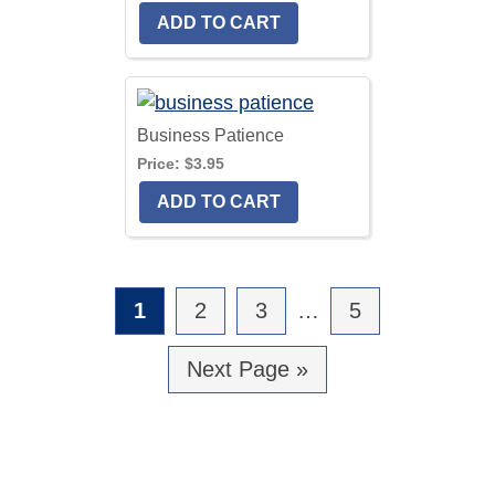
Business Patience
Price:
$3.95
Go
1
Go
2
Go
3
Interim
…
Go
5
to
to
to
pages
to
Go
Next Page »
page
page
page
omitted
page
to