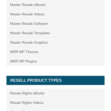
Master Resale eBooks
Master Resale Videos
Master Resale Software
Master Resale Templates
Master Resale Graphics
MRR WP Themes
MRR WP Plugins
RESELL PRODUCT TYPES
Resale Rights eBooks
Resale Rights Videos