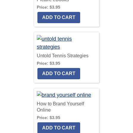
Price:
$3.95
Untold Tennis Strategies
Price:
$3.95
How to Brand Yourself
Online
Price:
$3.95