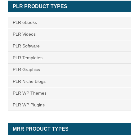
PLR PRODUCT TYPES
PLR eBooks
PLR Videos
PLR Software
PLR Templates
PLR Graphics
PLR Niche Blogs
PLR WP Themes
PLR WP Plugins
MRR PRODUCT TYPES