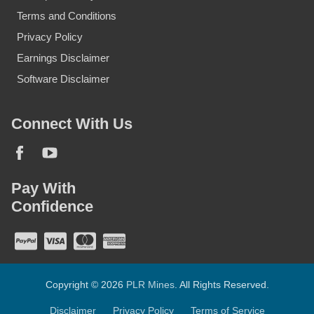
Terms and Conditions
Privacy Policy
Earnings Disclaimer
Software Disclaimer
Connect With Us
Pay With
Confidence
Copyright © 2026
PLR Mines
. All Rights Reserved.
Disclaimer
Privacy Policy
Terms of Service