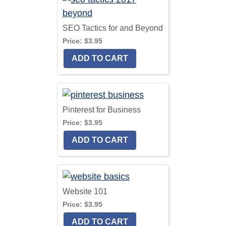
SEO Tactics for and Beyond
Price:
$3.95
Pinterest for Business
Price:
$3.95
Website 101
Price:
$3.95