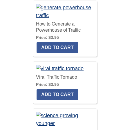
How to Generate a
Powerhouse of Traffic
Price:
$3.95
Viral Traffic Tornado
Price:
$3.95