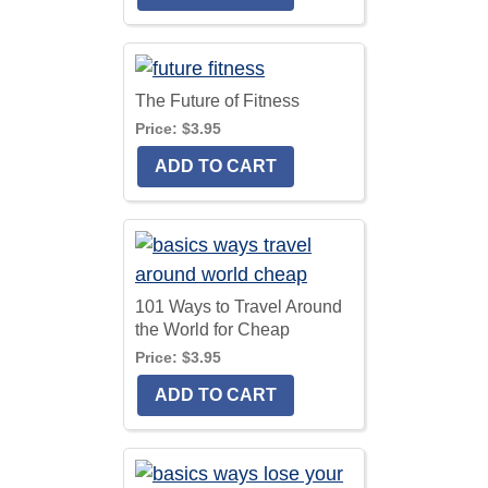
The Future of Fitness
Price:
$3.95
101 Ways to Travel Around
the World for Cheap
Price:
$3.95