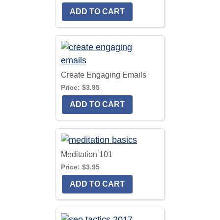
Create Engaging Emails
Price:
$3.95
Meditation 101
Price:
$3.95