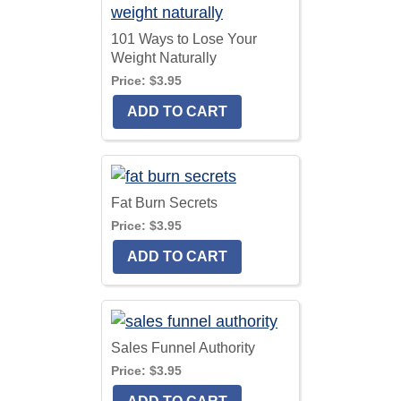
101 Ways to Lose Your
Weight Naturally
Price:
$3.95
Fat Burn Secrets
Price:
$3.95
Sales Funnel Authority
Price:
$3.95