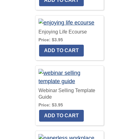
Enjoying Life Ecourse
Price:
$3.95
Webinar Selling Template
Guide
Price:
$3.95