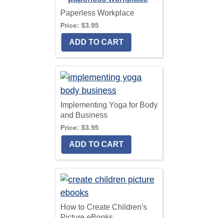
Paperless Workplace
Price:
$3.95
Implementing Yoga for Body
and Business
Price:
$3.95
How to Create Children's
Picture eBooks