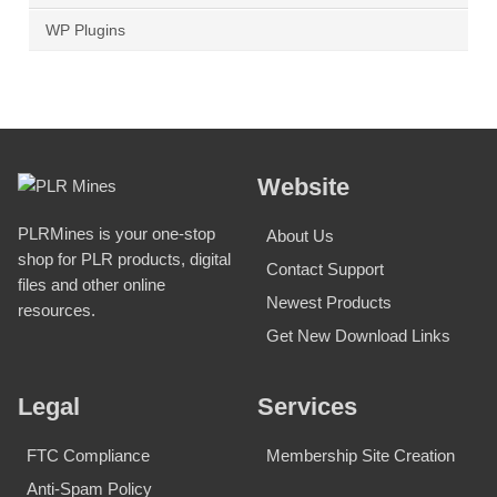
WP Plugins
Website
PLRMines is your one-stop
About Us
shop for PLR products, digital
Contact Support
files and other online
Newest Products
resources.
Get New Download Links
Legal
Services
FTC Compliance
Membership Site Creation
Anti-Spam Policy