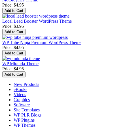
Price:
$4.95
Local Lead Booster WordPress Theme
Price:
$3.95
WP Tube Ninja Premium WordPress Theme
Price:
$4.95
WP Miranda Theme
Price:
$4.95
New Products
eBooks
Videos
Graphics
Software
Site Templates
WP PLR Blogs
WP Plugins
WP Themes