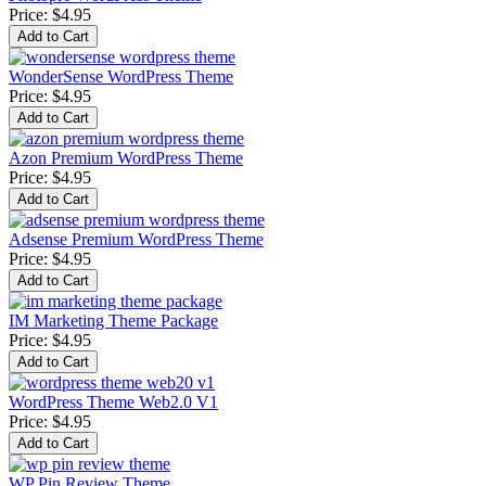
Price:
$4.95
WonderSense WordPress Theme
Price:
$4.95
Azon Premium WordPress Theme
Price:
$4.95
Adsense Premium WordPress Theme
Price:
$4.95
IM Marketing Theme Package
Price:
$4.95
WordPress Theme Web2.0 V1
Price:
$4.95
WP Pin Review Theme