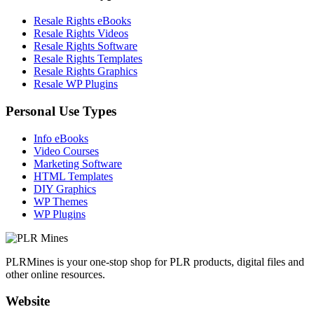
Resale Rights eBooks
Resale Rights Videos
Resale Rights Software
Resale Rights Templates
Resale Rights Graphics
Resale WP Plugins
Personal Use Types
Info eBooks
Video Courses
Marketing Software
HTML Templates
DIY Graphics
WP Themes
WP Plugins
PLRMines is your one-stop shop for PLR products, digital files and
other online resources.
Website