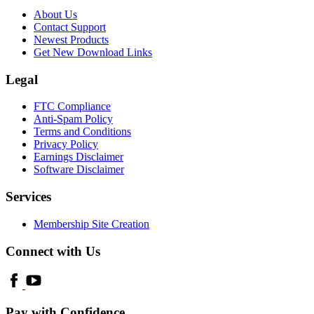
About Us
Contact Support
Newest Products
Get New Download Links
Legal
FTC Compliance
Anti-Spam Policy
Terms and Conditions
Privacy Policy
Earnings Disclaimer
Software Disclaimer
Services
Membership Site Creation
Connect with Us
Pay with Confidence