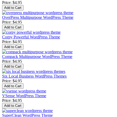
Price:
$4.95
OverPress Multipurpose WordPress Theme
Price:
$4.95
Corpy Powerful WordPress Theme
Price:
$4.95
Compack Multipurpose WordPress Theme
Price:
$4.95
Six Local Business WordPress Themes
Price:
$4.95
VSense WordPress Theme
Price:
$4.95
SuperClean WordPress Theme