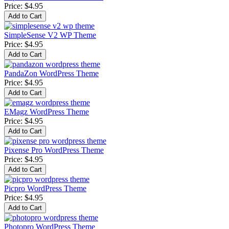
Price:
$4.95
SimpleSense V2 WP Theme
Price:
$4.95
PandaZon WordPress Theme
Price:
$4.95
EMagz WordPress Theme
Price:
$4.95
Pixense Pro WordPress Theme
Price:
$4.95
Picpro WordPress Theme
Price:
$4.95
Photopro WordPress Theme