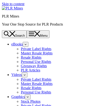
Skip to content
PLR Mines
Your One Stop Source for PLR Products
Search
Menu
eBooks
Private Label Rights
Master Resale Rights
Resale Rights
Personal Use Rights
Giveaway Rights
PLR Articles
Videos
Private Label Rights
Master Resale Rights
Resale Rights
Personal Use Rights
Graphics
Stock Photos
Private Label Rights