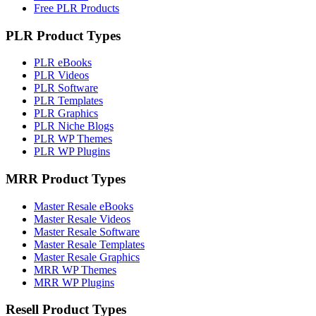
Free PLR Products
PLR Product Types
PLR eBooks
PLR Videos
PLR Software
PLR Templates
PLR Graphics
PLR Niche Blogs
PLR WP Themes
PLR WP Plugins
MRR Product Types
Master Resale eBooks
Master Resale Videos
Master Resale Software
Master Resale Templates
Master Resale Graphics
MRR WP Themes
MRR WP Plugins
Resell Product Types