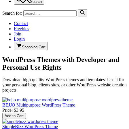
Search
Search for:
Contact
Freebies
Join
Login
Shopping Cart
WordPress Themes with Developer and
Personal Use Rights
Download high quality WordPress themes and templates. Use it for
your personal blog, clients sites, or other WordPress website creation
projects.
BEJJO Multipurpose WordPress Theme
Price:
$3.95
SimpleBizz WordPress Theme