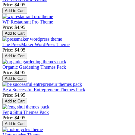
Price:
$4.95
WP Restaurant Pro Theme
Price:
$4.95
The PressMaker WordPress Theme
Price:
$4.95
Organic Gardening Themes Pack
Price:
$4.95
Be a Successful Entrepreneur Themes Pack
Price:
$4.95
Feng Shui Themes Pack
Price:
$4.95
Motorcycles Theme