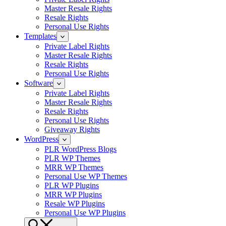
Master Resale Rights
Resale Rights
Personal Use Rights
Templates
Private Label Rights
Master Resale Rights
Resale Rights
Personal Use Rights
Software
Private Label Rights
Master Resale Rights
Resale Rights
Personal Use Rights
Giveaway Rights
WordPress
PLR WordPress Blogs
PLR WP Themes
MRR WP Themes
Personal Use WP Themes
PLR WP Plugins
MRR WP Plugins
Resale WP Plugins
Personal Use WP Plugins