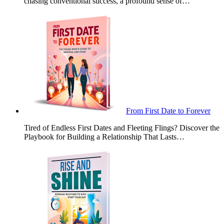
chasing conventional success, a profound sense of…
From First Date to Forever
Tired of Endless First Dates and Fleeting Flings? Discover the
Playbook for Building a Relationship That Lasts…