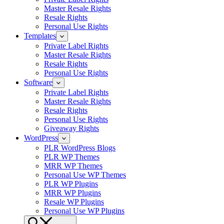
Master Resale Rights
Resale Rights
Personal Use Rights
Templates
Private Label Rights
Master Resale Rights
Resale Rights
Personal Use Rights
Software
Private Label Rights
Master Resale Rights
Resale Rights
Personal Use Rights
Giveaway Rights
WordPress
PLR WordPress Blogs
PLR WP Themes
MRR WP Themes
Personal Use WP Themes
PLR WP Plugins
MRR WP Plugins
Resale WP Plugins
Personal Use WP Plugins