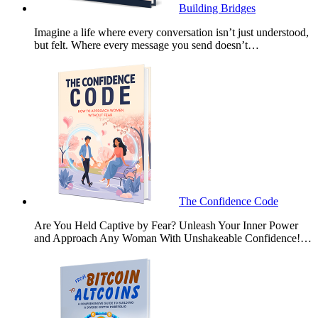
Building Bridges
Imagine a life where every conversation isn’t just understood,
but felt. Where every message you send doesn’t…
The Confidence Code
Are You Held Captive by Fear? Unleash Your Inner Power
and Approach Any Woman With Unshakeable Confidence!…