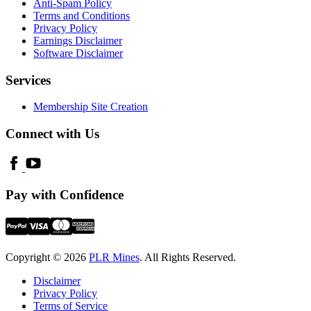
Anti-Spam Policy
Terms and Conditions
Privacy Policy
Earnings Disclaimer
Software Disclaimer
Services
Membership Site Creation
Connect with Us
Pay with Confidence
Copyright © 2026
PLR Mines
. All Rights Reserved.
Disclaimer
Privacy Policy
Terms of Service