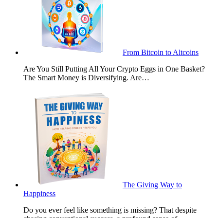
From Bitcoin to Altcoins
Are You Still Putting All Your Crypto Eggs in One Basket?
The Smart Money is Diversifying. Are…
The Giving Way to
Happiness
Do you ever feel like something is missing? That despite