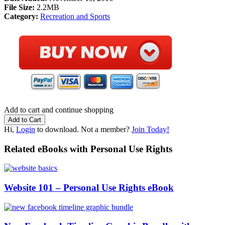
File Size:
2.2MB
Category:
Recreation and Sports
Add to cart and continue shopping
Hi,
Login
to download. Not a member?
Join Today!
Related eBooks with Personal Use Rights
Website 101 – Personal Use Rights eBook