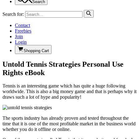
Search
Search for:
Contact
Freebies
Join
Login
Shopping Cart
Untold Tennis Strategies Personal Use
Rights eBook
Tennis is an interesting game which has quite a huge following
worldwide. This is also a big money game and that is perhaps why it
draws such a lot of hype and popularity!
The sports industry has already proven and tested throughout the
time that it is one of the most profitable market in the business world
whether you do it offline or online.