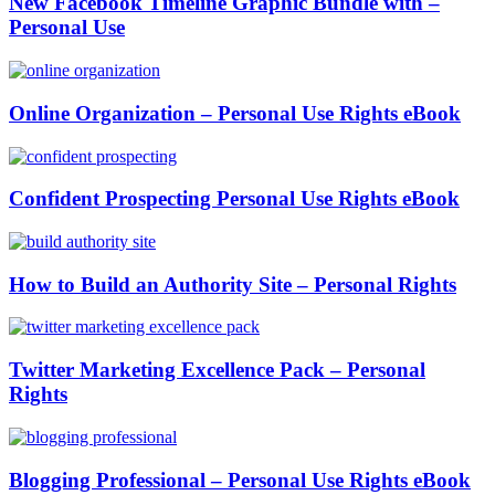
New Facebook Timeline Graphic Bundle with –
Personal Use
Online Organization – Personal Use Rights eBook
Confident Prospecting Personal Use Rights eBook
How to Build an Authority Site – Personal Rights
Twitter Marketing Excellence Pack – Personal
Rights
Blogging Professional – Personal Use Rights eBook