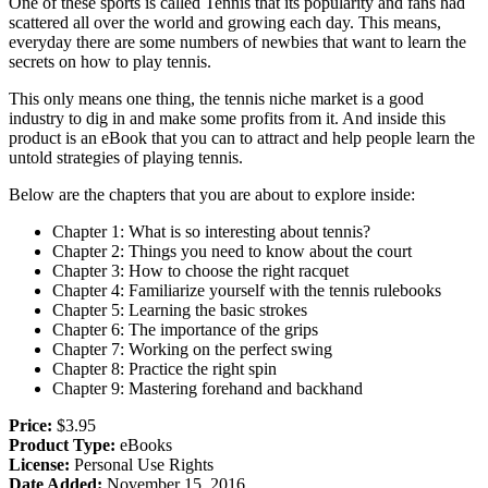
One of these sports is called Tennis that its popularity and fans had
scattered all over the world and growing each day. This means,
everyday there are some numbers of newbies that want to learn the
secrets on how to play tennis.
This only means one thing, the tennis niche market is a good
industry to dig in and make some profits from it. And inside this
product is an eBook that you can to attract and help people learn the
untold strategies of playing tennis.
Below are the chapters that you are about to explore inside:
Chapter 1: What is so interesting about tennis?
Chapter 2: Things you need to know about the court
Chapter 3: How to choose the right racquet
Chapter 4: Familiarize yourself with the tennis rulebooks
Chapter 5: Learning the basic strokes
Chapter 6: The importance of the grips
Chapter 7: Working on the perfect swing
Chapter 8: Practice the right spin
Chapter 9: Mastering forehand and backhand
Price:
$3.95
Product Type:
eBooks
License:
Personal Use Rights
Date Added:
November 15, 2016