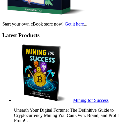
Start your own eBook store now!
Get it here
...
Latest Products
Mining for Success
Unearth Your Digital Fortune: The Definitive Guide to
Cryptocurrency Mining You Can Own, Brand, and Profit
From!…