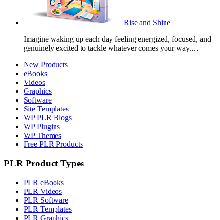
Rise and Shine
Imagine waking up each day feeling energized, focused, and
genuinely excited to tackle whatever comes your way.…
New Products
eBooks
Videos
Graphics
Software
Site Templates
WP PLR Blogs
WP Plugins
WP Themes
Free PLR Products
PLR Product Types
PLR eBooks
PLR Videos
PLR Software
PLR Templates
PLR Graphics