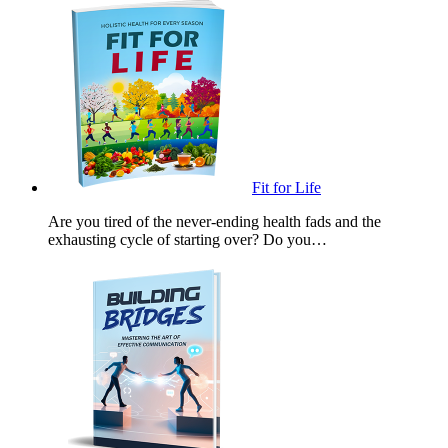
Fit for Life
Are you tired of the never-ending health fads and the
exhausting cycle of starting over? Do you…