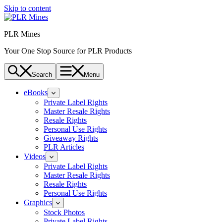
Skip to content
PLR Mines
Your One Stop Source for PLR Products
Search
Menu
eBooks
Private Label Rights
Master Resale Rights
Resale Rights
Personal Use Rights
Giveaway Rights
PLR Articles
Videos
Private Label Rights
Master Resale Rights
Resale Rights
Personal Use Rights
Graphics
Stock Photos
Private Label Rights