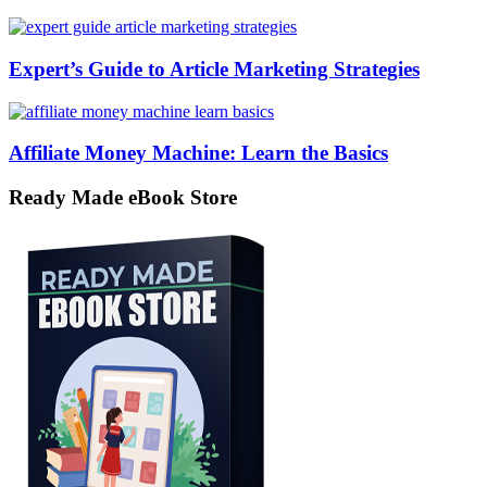
Expert’s Guide to Article Marketing Strategies
Affiliate Money Machine: Learn the Basics
Ready Made eBook Store