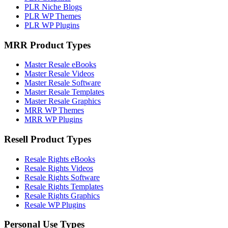
PLR Niche Blogs
PLR WP Themes
PLR WP Plugins
MRR Product Types
Master Resale eBooks
Master Resale Videos
Master Resale Software
Master Resale Templates
Master Resale Graphics
MRR WP Themes
MRR WP Plugins
Resell Product Types
Resale Rights eBooks
Resale Rights Videos
Resale Rights Software
Resale Rights Templates
Resale Rights Graphics
Resale WP Plugins
Personal Use Types