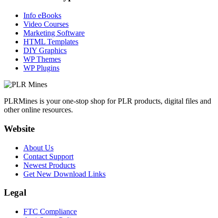
Info eBooks
Video Courses
Marketing Software
HTML Templates
DIY Graphics
WP Themes
WP Plugins
PLRMines is your one-stop shop for PLR products, digital files and
other online resources.
Website
About Us
Contact Support
Newest Products
Get New Download Links
Legal
FTC Compliance