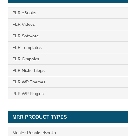
PLR eBooks
PLR Videos
PLR Software
PLR Templates
PLR Graphics
PLR Niche Blogs
PLR WP Themes
PLR WP Plugins
MRR PRODUCT TYPES
Master Resale eBooks