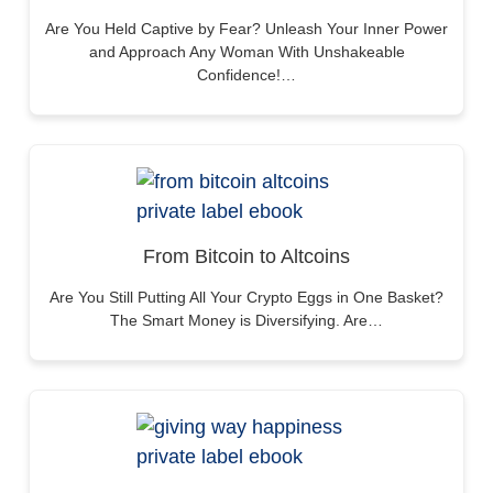
Are You Held Captive by Fear? Unleash Your Inner Power
and Approach Any Woman With Unshakeable
Confidence!…
From Bitcoin to Altcoins
Are You Still Putting All Your Crypto Eggs in One Basket?
The Smart Money is Diversifying. Are…