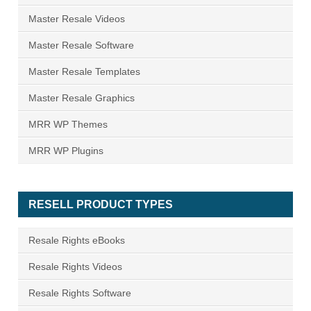
Master Resale Videos
Master Resale Software
Master Resale Templates
Master Resale Graphics
MRR WP Themes
MRR WP Plugins
RESELL PRODUCT TYPES
Resale Rights eBooks
Resale Rights Videos
Resale Rights Software