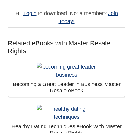
Hi,
Login
to download. Not a member?
Join
Today!
Related eBooks with Master Resale
Rights
Becoming a Great Leader in Business Master
Resale eBook
Healthy Dating Techniques eBook With Master
Resale Rights