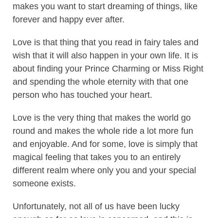
makes you want to start dreaming of things, like
forever and happy ever after.
Love is that thing that you read in fairy tales and
wish that it will also happen in your own life. It is
about finding your Prince Charming or Miss Right
and spending the whole eternity with that one
person who has touched your heart.
Love is the very thing that makes the world go
round and makes the whole ride a lot more fun
and enjoyable. And for some, love is simply that
magical feeling that takes you to an entirely
different realm where only you and your special
someone exists.
Unfortunately, not all of us have been lucky