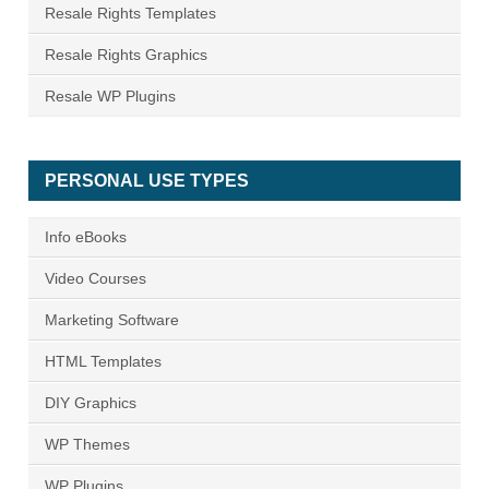
Resale Rights Templates
Resale Rights Graphics
Resale WP Plugins
PERSONAL USE TYPES
Info eBooks
Video Courses
Marketing Software
HTML Templates
DIY Graphics
WP Themes
WP Plugins