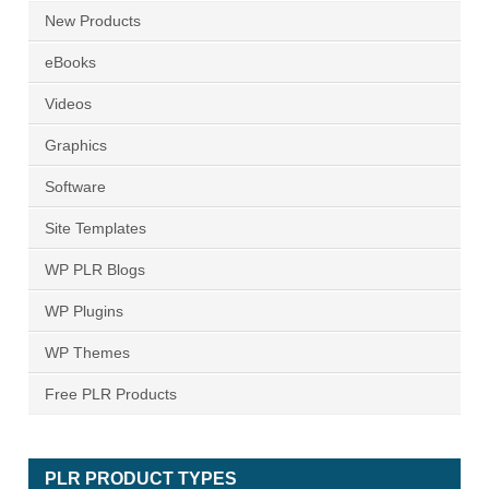
New Products
eBooks
Videos
Graphics
Software
Site Templates
WP PLR Blogs
WP Plugins
WP Themes
Free PLR Products
PLR PRODUCT TYPES