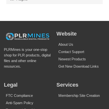
Website
About Us
PLRMines is your one-stop
Contact Support
shop for PLR products, digital
Newest Products
files and other online
Get New Download Links
resources.
Legal
Services
FTC Compliance
Membership Site Creation
Anti-Spam Policy