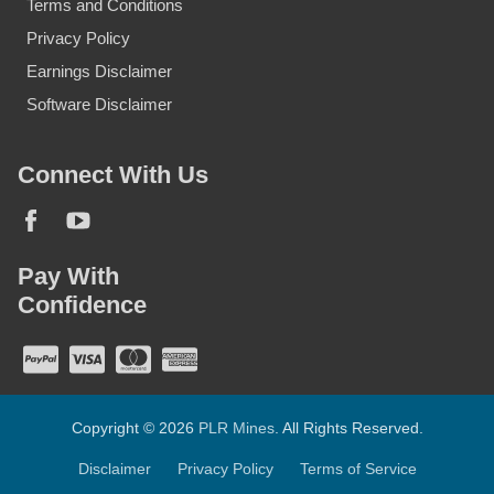
Terms and Conditions
Privacy Policy
Earnings Disclaimer
Software Disclaimer
Connect With Us
Pay With
Confidence
Copyright © 2026
PLR Mines
. All Rights Reserved.
Disclaimer
Privacy Policy
Terms of Service