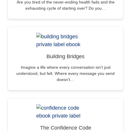
Are you tired of the never-ending health fads and the
exhausting cycle of starting over? Do you…
Building Bridges
Imagine a life where every conversation isn’t just
understood, but felt. Where every message you send
doesn’t…
The Confidence Code