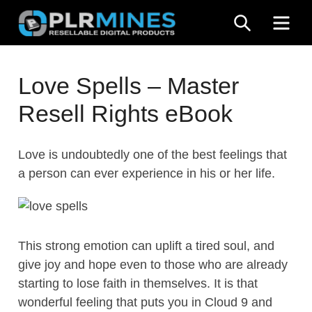
Skip
SEARCH
ME
to
content
Your
PLR
One
Love Spells – Master
Mines
Stop
Resell Rights eBook
Source
for
PLR
Love is undoubtedly one of the best feelings that
Products
a person can ever experience in his or her life.
This strong emotion can uplift a tired soul, and
give joy and hope even to those who are already
starting to lose faith in themselves. It is that
wonderful feeling that puts you in Cloud 9 and