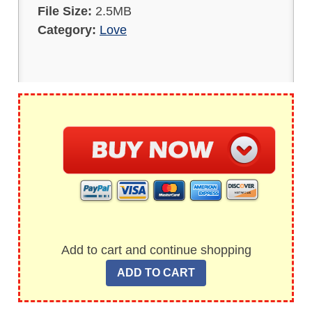
File Size:
2.5MB
Category:
Love
Add to cart and continue shopping