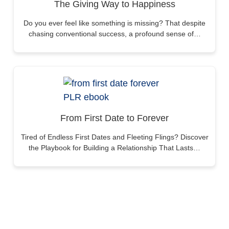
The Giving Way to Happiness
Do you ever feel like something is missing? That despite
chasing conventional success, a profound sense of…
From First Date to Forever
Tired of Endless First Dates and Fleeting Flings? Discover
the Playbook for Building a Relationship That Lasts…