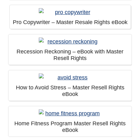
Pro Copywriter – Master Resale Rights eBook
Recession Reckoning – eBook with Master
Resell Rights
How to Avoid Stress – Master Resell Rights
eBook
Home Fitness Program Master Resell Rights
eBook