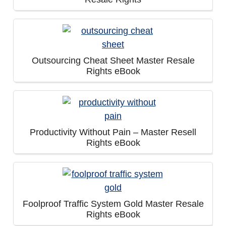
Outsourcing Cheat Sheet Master Resale
Rights eBook
Productivity Without Pain – Master Resell
Rights eBook
Foolproof Traffic System Gold Master Resale
Rights eBook