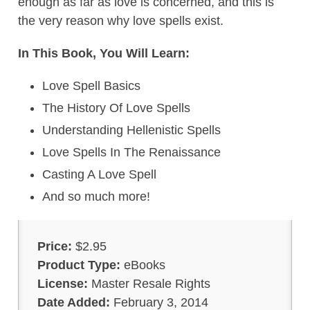
enough as far as love is concerned, and this is
the very reason why love spells exist.
In This Book, You Will Learn:
Love Spell Basics
The History Of Love Spells
Understanding Hellenistic Spells
Love Spells In The Renaissance
Casting A Love Spell
And so much more!
Price:
$2.95
Product Type:
eBooks
License:
Master Resale Rights
Date Added:
February 3, 2014