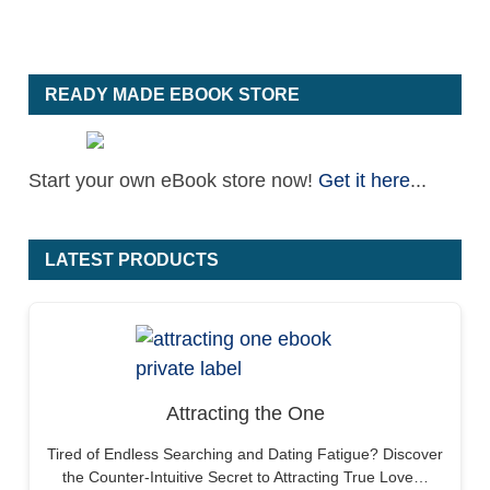
READY MADE EBOOK STORE
Start your own eBook store now!
Get it here
...
LATEST PRODUCTS
Attracting the One
Tired of Endless Searching and Dating Fatigue? Discover
the Counter-Intuitive Secret to Attracting True Love…