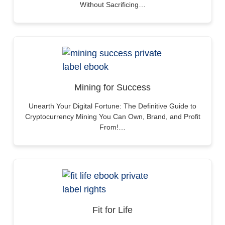
Without Sacrificing…
Mining for Success
Unearth Your Digital Fortune: The Definitive Guide to
Cryptocurrency Mining You Can Own, Brand, and Profit
From!…
Fit for Life