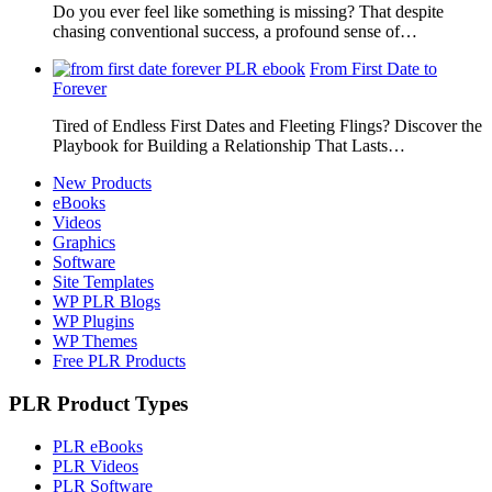
Do you ever feel like something is missing? That despite
chasing conventional success, a profound sense of…
From First Date to
Forever
Tired of Endless First Dates and Fleeting Flings? Discover the
Playbook for Building a Relationship That Lasts…
New Products
eBooks
Videos
Graphics
Software
Site Templates
WP PLR Blogs
WP Plugins
WP Themes
Free PLR Products
PLR Product Types
PLR eBooks
PLR Videos
PLR Software