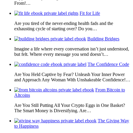
From!…
Fit for Life
Are you tired of the never-ending health fads and the
exhausting cycle of starting over? Do you…
Building Bridges
Imagine a life where every conversation isn’t just understood,
but felt. Where every message you send doesn’t…
The Confidence Code
Are You Held Captive by Fear? Unleash Your Inner Power
and Approach Any Woman With Unshakeable Confidence!…
From Bitcoin to
Altcoins
Are You Still Putting All Your Crypto Eggs in One Basket?
The Smart Money is Diversifying. Are…
The Giving Way
to Happiness