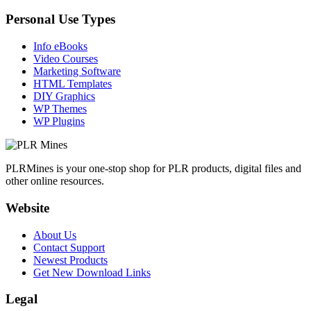
Personal Use Types
Info eBooks
Video Courses
Marketing Software
HTML Templates
DIY Graphics
WP Themes
WP Plugins
PLRMines is your one-stop shop for PLR products, digital files and
other online resources.
Website
About Us
Contact Support
Newest Products
Get New Download Links
Legal