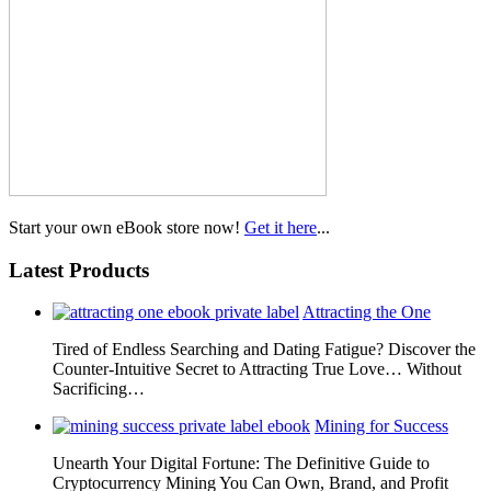
Start your own eBook store now!
Get it here
...
Latest Products
Attracting the One
Tired of Endless Searching and Dating Fatigue? Discover the
Counter-Intuitive Secret to Attracting True Love… Without
Sacrificing…
Mining for Success
Unearth Your Digital Fortune: The Definitive Guide to
Cryptocurrency Mining You Can Own, Brand, and Profit