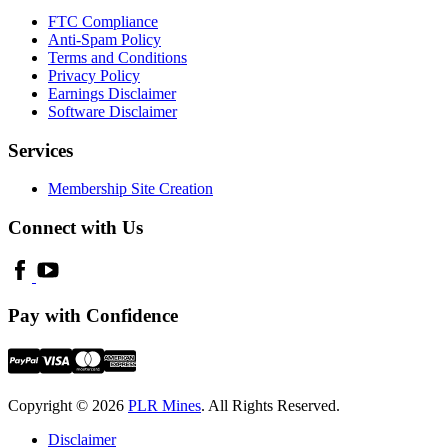
FTC Compliance
Anti-Spam Policy
Terms and Conditions
Privacy Policy
Earnings Disclaimer
Software Disclaimer
Services
Membership Site Creation
Connect with Us
Pay with Confidence
Copyright © 2026
PLR Mines
. All Rights Reserved.
Disclaimer