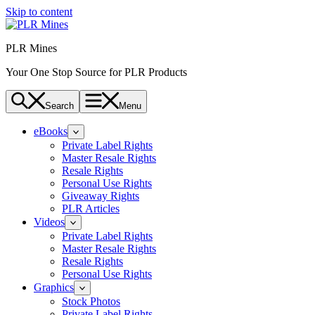
Skip to content
PLR Mines
Your One Stop Source for PLR Products
Search
Menu
eBooks
Private Label Rights
Master Resale Rights
Resale Rights
Personal Use Rights
Giveaway Rights
PLR Articles
Videos
Private Label Rights
Master Resale Rights
Resale Rights
Personal Use Rights
Graphics
Stock Photos
Private Label Rights