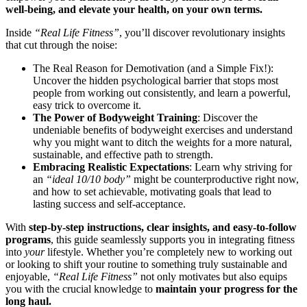
well-being, and elevate your health, on your own terms.
Inside
“Real Life Fitness”
, you’ll discover revolutionary insights
that cut through the noise:
The Real Reason for Demotivation (and a Simple Fix!):
Uncover the hidden psychological barrier that stops most
people from working out consistently, and learn a powerful,
easy trick to overcome it.
The Power of Bodyweight Training
: Discover the
undeniable benefits of bodyweight exercises and understand
why you might want to ditch the weights for a more natural,
sustainable, and effective path to strength.
Embracing Realistic Expectations
: Learn why striving for
an
“ideal 10/10 body”
might be counterproductive right now,
and how to set achievable, motivating goals that lead to
lasting success and self-acceptance.
With
step-by-step instructions, clear insights, and easy-to-follow
programs
, this guide seamlessly supports you in integrating fitness
into
your
lifestyle. Whether you’re completely new to working out
or looking to shift your routine to something truly sustainable and
enjoyable,
“Real Life Fitness”
not only motivates but also equips
you with the crucial knowledge to
maintain your progress for the
long haul.