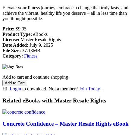
Elevate your fitness journey, embrace a change that truly lasts, and
achieve the vibrant, healthy life you deserve – all in less time than
you thought possible.
Price:
$9.95
Product Type:
eBooks
License:
Master Resale Rights
Date Added:
July 9, 2025
File Size:
37.13MB
Category:
Fitness
Add to cart and continue shopping
Hi,
Login
to download. Not a member?
Join Today!
Related eBooks with Master Resale Rights
Concrete Confidence – Master Resale Rights eBook