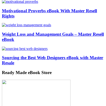
Motivational Proverbs eBook With Master Resell
Rights
Weight Loss and Management Goals – Master Resell
eBook
Sourcing the Best Web Designers eBook with Master
Resale
Ready Made eBook Store