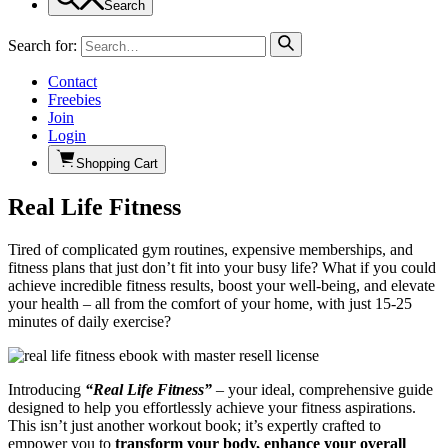
Search
Search for:
Contact
Freebies
Join
Login
Shopping Cart
Real Life Fitness
Tired of complicated gym routines, expensive memberships, and
fitness plans that just don’t fit into your busy life? What if you could
achieve incredible fitness results, boost your well-being, and elevate
your health – all from the comfort of your home, with just 15-25
minutes of daily exercise?
Introducing
“Real Life Fitness”
– your ideal, comprehensive guide
designed to help you effortlessly achieve your fitness aspirations.
This isn’t just another workout book; it’s expertly crafted to
empower you to
transform your body, enhance your overall