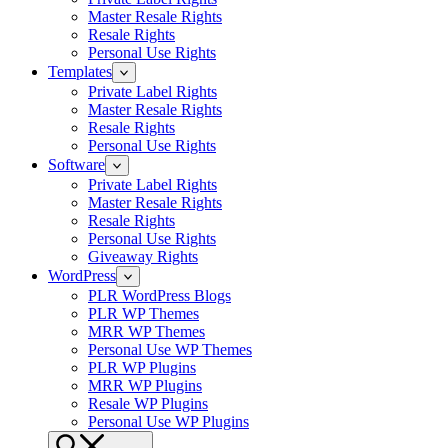
Master Resale Rights
Resale Rights
Personal Use Rights
Templates
Private Label Rights
Master Resale Rights
Resale Rights
Personal Use Rights
Software
Private Label Rights
Master Resale Rights
Resale Rights
Personal Use Rights
Giveaway Rights
WordPress
PLR WordPress Blogs
PLR WP Themes
MRR WP Themes
Personal Use WP Themes
PLR WP Plugins
MRR WP Plugins
Resale WP Plugins
Personal Use WP Plugins