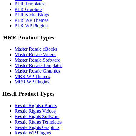
PLR Templates
PLR Graphics
PLR Niche Blogs
PLR WP Themes
PLR WP Plugins
MRR Product Types
Master Resale eBooks
Master Resale Videos
Master Resale Software
Master Resale Templates
Master Resale Graphics
MRR WP Themes
MRR WP Plugins
Resell Product Types
Resale Rights eBooks
Resale Rights Videos
Resale Rights Software
Resale Rights Templates
Resale Rights Graphics
Resale WP Plugins