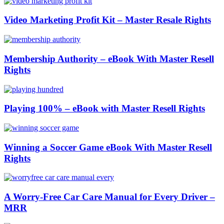
Video Marketing Profit Kit – Master Resale Rights
Membership Authority – eBook With Master Resell
Rights
Playing 100% – eBook with Master Resell Rights
Winning a Soccer Game eBook With Master Resell
Rights
A Worry-Free Car Care Manual for Every Driver –
MRR