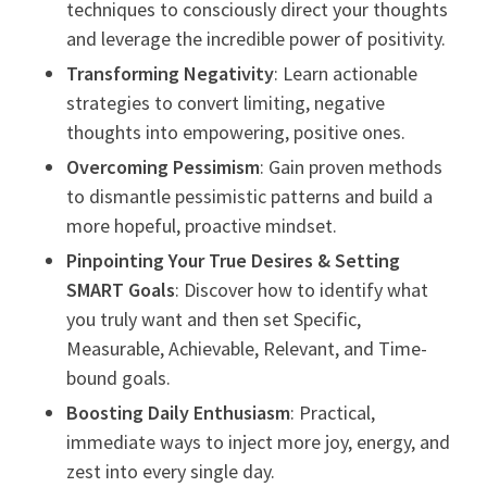
techniques to consciously direct your thoughts
and leverage the incredible power of positivity.
Transforming Negativity
: Learn actionable
strategies to convert limiting, negative
thoughts into empowering, positive ones.
Overcoming Pessimism
: Gain proven methods
to dismantle pessimistic patterns and build a
more hopeful, proactive mindset.
Pinpointing Your True Desires & Setting
SMART Goals
: Discover how to identify what
you truly want and then set Specific,
Measurable, Achievable, Relevant, and Time-
bound goals.
Boosting Daily Enthusiasm
: Practical,
immediate ways to inject more joy, energy, and
zest into every single day.