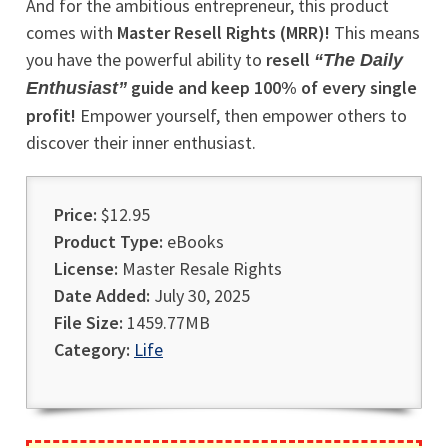
And for the ambitious entrepreneur, this product
comes with
Master Resell Rights (MRR)!
This means
you have the powerful ability to
resell
“The Daily
guide and keep 100% of every single
Enthusiast”
profit!
Empower yourself, then empower others to
discover their inner enthusiast.
Price:
$12.95
Product Type:
eBooks
License:
Master Resale Rights
Date Added:
July 30, 2025
File Size:
1459.77MB
Category:
Life