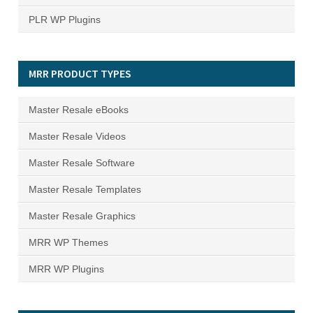
PLR WP Plugins
MRR PRODUCT TYPES
Master Resale eBooks
Master Resale Videos
Master Resale Software
Master Resale Templates
Master Resale Graphics
MRR WP Themes
MRR WP Plugins