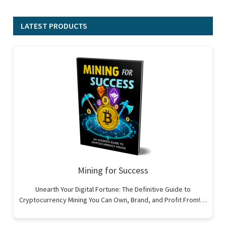
LATEST PRODUCTS
Mining for Success
Unearth Your Digital Fortune: The Definitive Guide to
Cryptocurrency Mining You Can Own, Brand, and Profit From!…