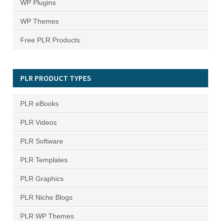
WP Plugins
WP Themes
Free PLR Products
PLR PRODUCT TYPES
PLR eBooks
PLR Videos
PLR Software
PLR Templates
PLR Graphics
PLR Niche Blogs
PLR WP Themes