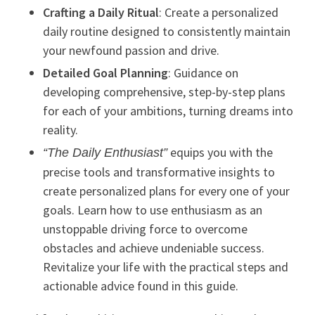
Crafting a Daily Ritual
: Create a personalized
daily routine designed to consistently maintain
your newfound passion and drive.
Detailed Goal Planning
: Guidance on
developing comprehensive, step-by-step plans
for each of your ambitions, turning dreams into
reality.
equips you with the
“The Daily Enthusiast”
precise tools and transformative insights to
create personalized plans for every one of your
goals. Learn how to use enthusiasm as an
unstoppable driving force to overcome
obstacles and achieve undeniable success.
Revitalize your life with the practical steps and
actionable advice found in this guide.