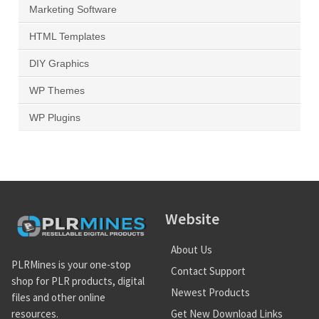
Marketing Software
HTML Templates
DIY Graphics
WP Themes
WP Plugins
Website
About Us
PLRMines is your one-stop
Contact Support
shop for PLR products, digital
Newest Products
files and other online
Get New Download Links
resources.