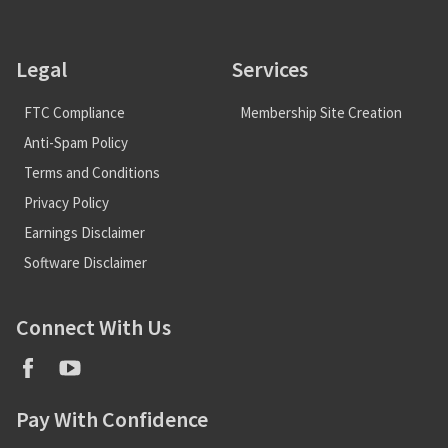
Legal
Services
FTC Compliance
Membership Site Creation
Anti-Spam Policy
Terms and Conditions
Privacy Policy
Earnings Disclaimer
Software Disclaimer
Connect With Us
Pay With Confidence