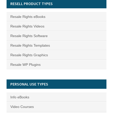
RESELL PRODUCT TYPES
Resale Rights eBooks
Resale Rights Videos
Resale Rights Software
Resale Rights Templates
Resale Rights Graphics
Resale WP Plugins
PERSONAL USE TYPES
Info eBooks
Video Courses