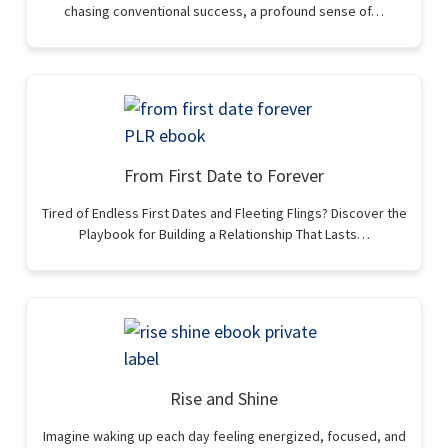
chasing conventional success, a profound sense of…
From First Date to Forever
Tired of Endless First Dates and Fleeting Flings? Discover the
Playbook for Building a Relationship That Lasts…
Rise and Shine
Imagine waking up each day feeling energized, focused, and