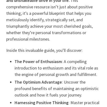
and unshakeable drive in your life.
This
comprehensive resource isn’t just about positive
thinking; it’s a powerful blueprint that helps you
meticulously identify, strategically set, and
triumphantly achieve your most cherished goals,
whether they’re personal transformations or
professional milestones.
Inside this invaluable guide, you’ll discover:
The Power of Enthusiasm
: A compelling
introduction to enthusiasm and its vital role as
the engine of personal growth and fulfillment.
The Optimism Advantage
: Uncover the
profound benefits of maintaining an optimistic
outlook and how it fuels your journey.
Harnessing Positive Thinking
: Master practical