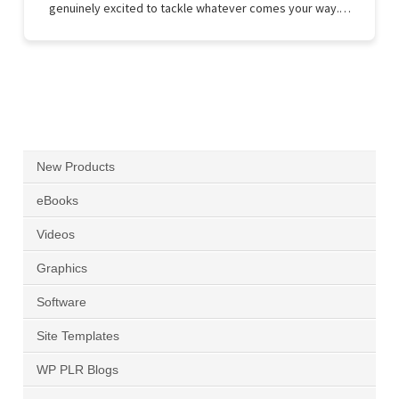
genuinely excited to tackle whatever comes your way.…
New Products
eBooks
Videos
Graphics
Software
Site Templates
WP PLR Blogs