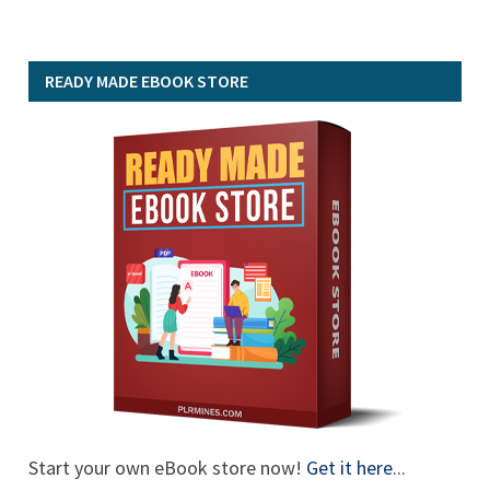
READY MADE EBOOK STORE
Start your own eBook store now!
Get it here
...