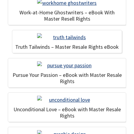
Work-at-Home Ghostwriters – eBook With
Master Resell Rights
Truth Tailwinds – Master Resale Rights eBook
Pursue Your Passion – eBook with Master Resale
Rights
Unconditional Love – eBook with Master Resale
Rights