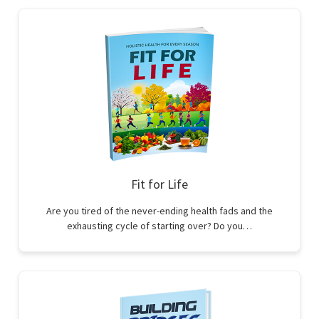
Fit for Life
Are you tired of the never-ending health fads and the
exhausting cycle of starting over? Do you…