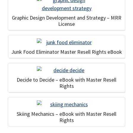
Graphic Design Development and Strategy – MRR
License
Junk Food Eliminator Master Resell Rights eBook
Decide to Decide – eBook with Master Resell
Rights
Skiing Mechanics – eBook with Master Resell
Rights