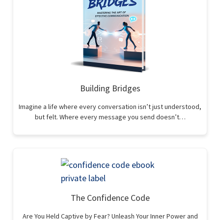
Building Bridges
Imagine a life where every conversation isn’t just understood,
but felt. Where every message you send doesn’t…
The Confidence Code
Are You Held Captive by Fear? Unleash Your Inner Power and