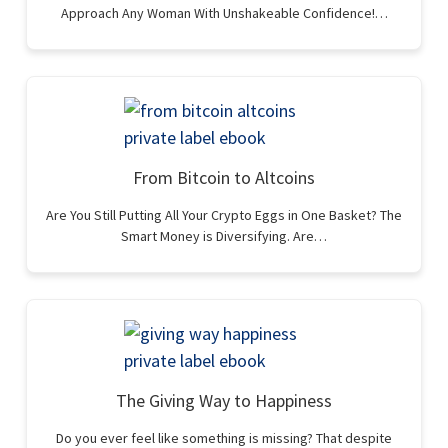
Approach Any Woman With Unshakeable Confidence!…
From Bitcoin to Altcoins
Are You Still Putting All Your Crypto Eggs in One Basket? The
Smart Money is Diversifying. Are…
The Giving Way to Happiness
Do you ever feel like something is missing? That despite