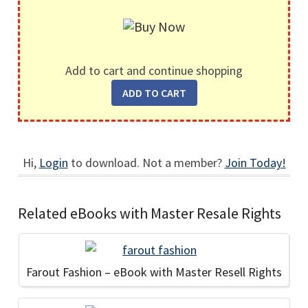
Add to cart and continue shopping
Hi,
Login
to download. Not a member?
Join Today!
Related eBooks with Master Resale Rights
Farout Fashion – eBook with Master Resell Rights