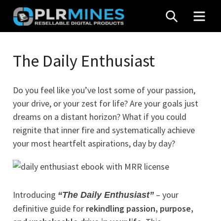
Skip
SEARCH
MEN
to
content
Your
PLR
One
The Daily Enthusiast
Mines
Stop
Source
Do you feel like you’ve lost some of your passion,
for
your drive, or your zest for life? Are your goals just
PLR
dreams on a distant horizon? What if you could
Products
reignite that inner fire and systematically achieve
your most heartfelt aspirations, day by day?
Introducing
– your
“The Daily Enthusiast”
definitive guide for
rekindling passion, purpose,