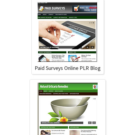
Paid Surveys Online PLR Blog