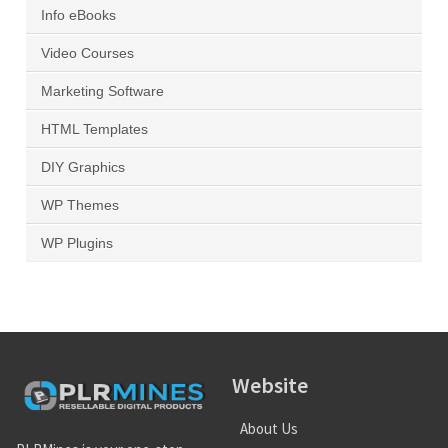
Info eBooks
Video Courses
Marketing Software
HTML Templates
DIY Graphics
WP Themes
WP Plugins
Website
About Us