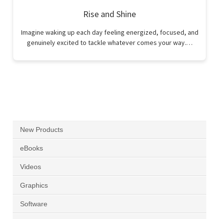
Rise and Shine
Imagine waking up each day feeling energized, focused, and
genuinely excited to tackle whatever comes your way.…
New Products
eBooks
Videos
Graphics
Software