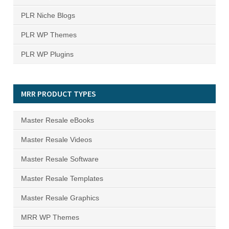
PLR Niche Blogs
PLR WP Themes
PLR WP Plugins
MRR PRODUCT TYPES
Master Resale eBooks
Master Resale Videos
Master Resale Software
Master Resale Templates
Master Resale Graphics
MRR WP Themes