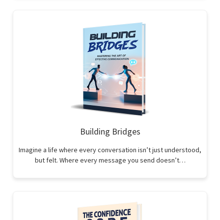
Building Bridges
Imagine a life where every conversation isn’t just understood,
but felt. Where every message you send doesn’t…