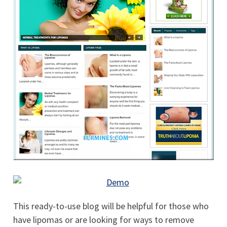
This ready-to-use blog will be helpful for those who
have lipomas or are looking for ways to remove