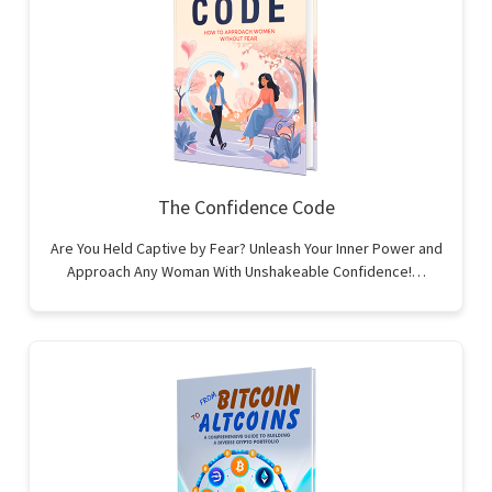
The Confidence Code
Are You Held Captive by Fear? Unleash Your Inner Power and
Approach Any Woman With Unshakeable Confidence!…