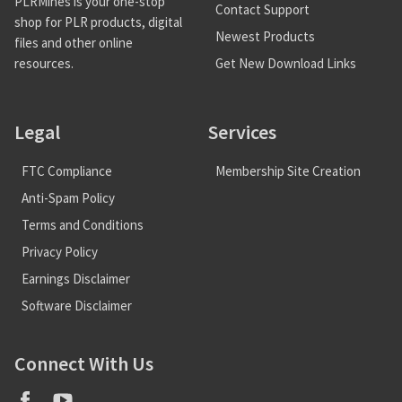
PLRMines is your one-stop
Contact Support
shop for PLR products, digital
Newest Products
files and other online
Get New Download Links
resources.
Legal
Services
FTC Compliance
Membership Site Creation
Anti-Spam Policy
Terms and Conditions
Privacy Policy
Earnings Disclaimer
Software Disclaimer
Connect With Us