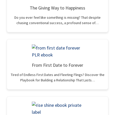
The Giving Way to Happiness
Do you ever feel like something is missing? That despite
chasing conventional success, a profound sense of…
From First Date to Forever
Tired of Endless First Dates and Fleeting Flings? Discover the
Playbook for Building a Relationship That Lasts…