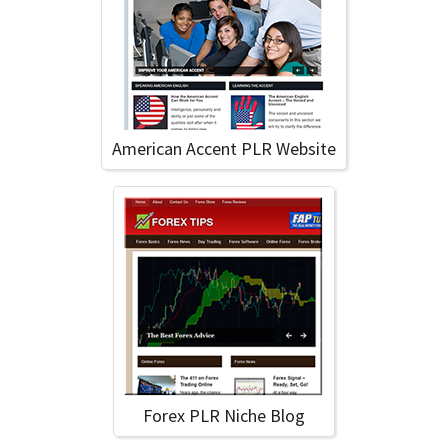
American Accent PLR Website
Forex PLR Niche Blog