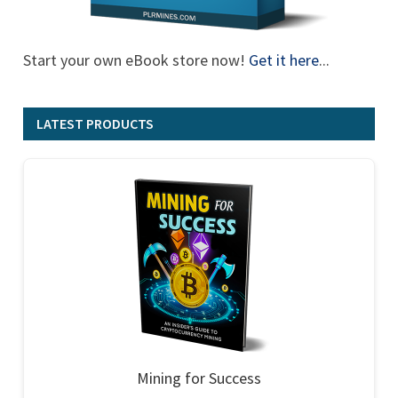
Start your own eBook store now!
Get it here
...
LATEST PRODUCTS
Mining for Success