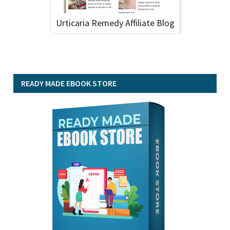
Urticaria Remedy Affiliate Blog
READY MADE EBOOK STORE