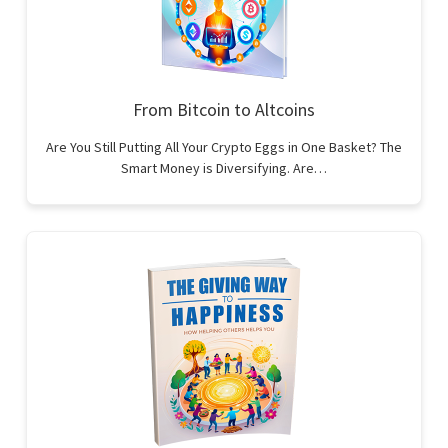
From Bitcoin to Altcoins
Are You Still Putting All Your Crypto Eggs in One Basket? The
Smart Money is Diversifying. Are…