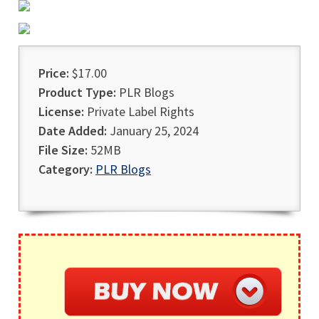
Price:
$17.00
Product Type:
PLR Blogs
License:
Private Label Rights
Date Added:
January 25, 2024
File Size:
52MB
Category:
PLR Blogs