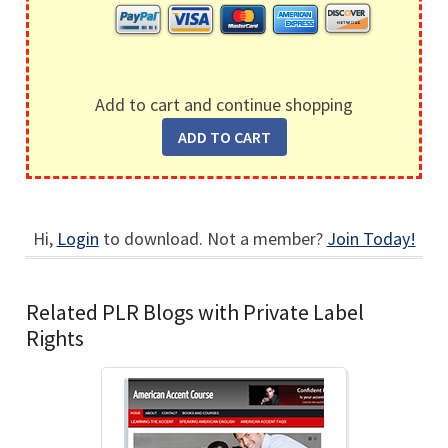
Add to cart and continue shopping
Hi,
Login
to download. Not a member?
Join Today!
Related PLR Blogs with Private Label
Rights