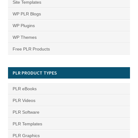
Site Templates
WP PLR Blogs
WP Plugins
WP Themes
Free PLR Products
PLR PRODUCT TYPES
PLR eBooks
PLR Videos
PLR Software
PLR Templates
PLR Graphics