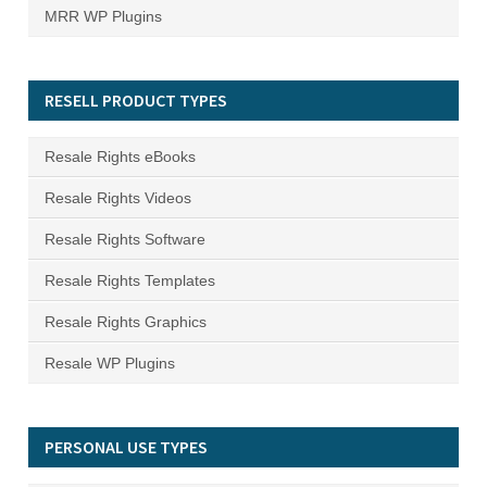
MRR WP Plugins
RESELL PRODUCT TYPES
Resale Rights eBooks
Resale Rights Videos
Resale Rights Software
Resale Rights Templates
Resale Rights Graphics
Resale WP Plugins
PERSONAL USE TYPES