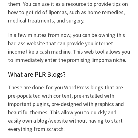
them. You can use it as a resource to provide tips on
how to get rid of lipomas, such as home remedies,
medical treatments, and surgery.
In a few minutes from now, you can be owning this
bad ass website that can provide you internet
income like a cash machine. This web tool allows you
to immediately enter the promising limpoma niche.
What are PLR Blogs?
These are done-for-you WordPress blogs that are
pre-populated with content, pre-installed with
important plugins, pre-designed with graphics and
beautiful themes. This allow you to quickly and
easily own a blog/website without having to start
everything from scratch.