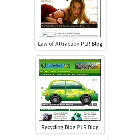
Law of Attraction PLR Blog
Recycling Blog PLR Blog