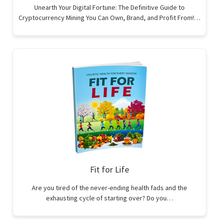
Unearth Your Digital Fortune: The Definitive Guide to
Cryptocurrency Mining You Can Own, Brand, and Profit From!…
Fit for Life
Are you tired of the never-ending health fads and the
exhausting cycle of starting over? Do you…