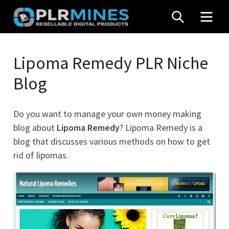
Skip
SEARCH
MEN
to
content
Your
PLR
One
Lipoma Remedy PLR Niche
Mines
Stop
Blog
Source
for
PLR
Do you want to manage your own money making
Products
blog about
Lipoma Remedy
? Lipoma Remedy is a
blog that discusses various methods on how to get
rid of lipomas.