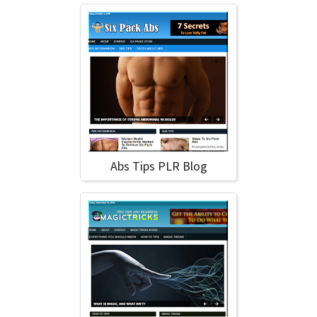
Abs Tips PLR Blog