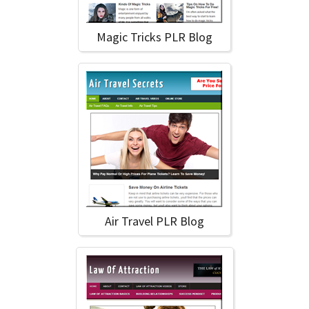
Magic Tricks PLR Blog
Air Travel PLR Blog