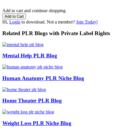
Add to cart and continue shopping
Hi,
Login
to download. Not a member?
Join Today!
Related PLR Blogs with Private Label Rights
Mental Help PLR Blog
Human Anatomy PLR Niche Blog
Home Theater PLR Blog
Weight Loss PLR Niche Blog