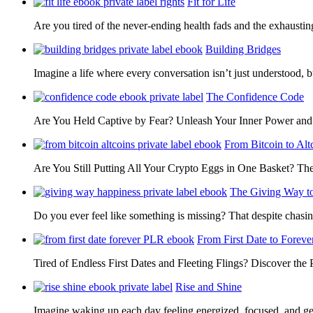
Fit for Life
Are you tired of the never-ending health fads and the exhausti
Building Bridges
Imagine a life where every conversation isn’t just understood,
The Confidence Code
Are You Held Captive by Fear? Unleash Your Inner Power 
From Bitcoin to Alt
Are You Still Putting All Your Crypto Eggs in One Basket? T
The Giving Way t
Do you ever feel like something is missing? That despite chas
From First Date to Foreve
Tired of Endless First Dates and Fleeting Flings? Discover the
Rise and Shine
Imagine waking up each day feeling energized, focused, and g