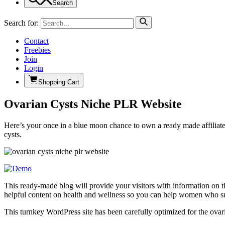
Search
Search for:
Contact
Freebies
Join
Login
Shopping Cart
Ovarian Cysts Niche PLR Website
Here’s your once in a blue moon chance to own a ready made affiliate 
cysts.
This ready-made blog will provide your visitors with information on the
helpful content on health and wellness so you can help women who suf
This turnkey WordPress site has been carefully optimized for the ovaria