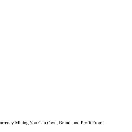
tocurrency Mining You Can Own, Brand, and Profit From!…