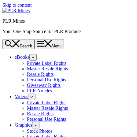
Skip to content
PLR Mines
Your One Stop Source for PLR Products
Search
Menu
eBooks
Private Label Rights
Master Resale Rights
Resale Rights
Personal Use Rights
Giveaway Rights
PLR Articles
Videos
Private Label Rights
Master Resale Rights
Resale Rights
Personal Use Rights
Graphics
Stock Photos
Private Label Rights