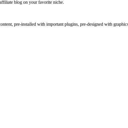
affiliate blog on your favorite niche.
ntent, pre-installed with important plugins, pre-designed with graphic