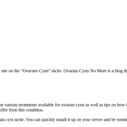
site on the “
Ovarian Cysts
” niche. Ovarian Cysts No More is a blog th
 various treatments available for ovarian cysts as well as tips on how t
fer from this condition.
n cyst niche. You can quickly install it up on your server and be runnin