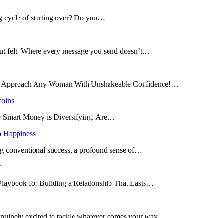
ng cycle of starting over? Do you…
 but felt. Where every message you send doesn’t…
and Approach Any Woman With Unshakeable Confidence!…
coins
he Smart Money is Diversifying. Are…
o Happiness
ing conventional success, a profound sense of…
r
 Playbook for Building a Relationship That Lasts…
enuinely excited to tackle whatever comes your way.…