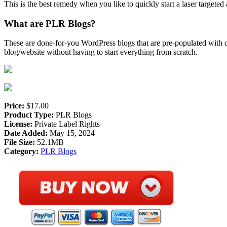
This is the best remedy when you like to quickly start a laser targeted 
What are PLR Blogs?
These are done-for-you WordPress blogs that are pre-populated with co
blog/website without having to start everything from scratch.
Price:
$17.00
Product Type:
PLR Blogs
License:
Private Label Rights
Date Added:
May 15, 2024
File Size:
52.1MB
Category:
PLR Blogs