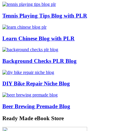
Tennis Playing Tips Blog with PLR
Learn Chinese Blog with PLR
Background Checks PLR Blog
DIY Bike Repair Niche Blog
Beer Brewing Premade Blog
Ready Made eBook Store