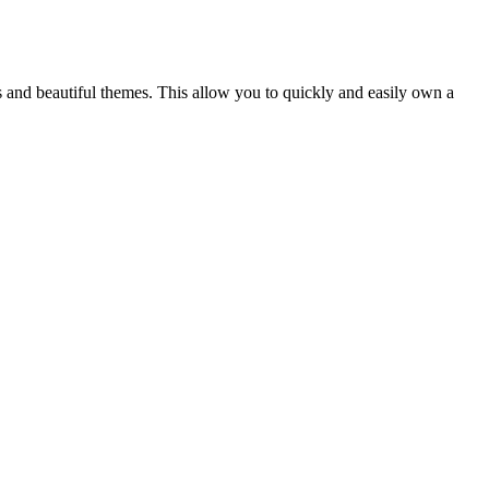
s and beautiful themes. This allow you to quickly and easily own a