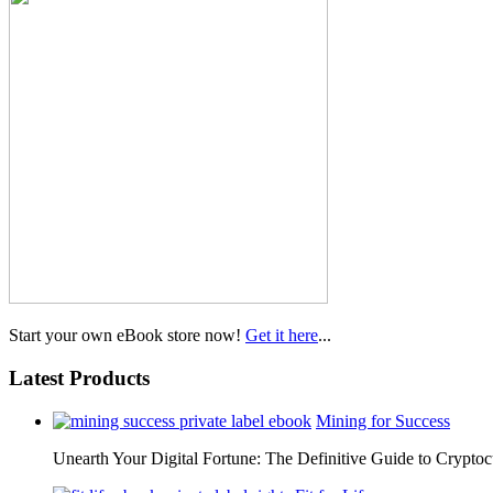
Start your own eBook store now!
Get it here
...
Latest Products
Mining for Success
Unearth Your Digital Fortune: The Definitive Guide to Cryp