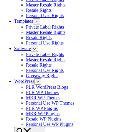
Master Resale Rights
Resale Rights
Personal Use Rights
Templates
Private Label Rights
Master Resale Rights
Resale Rights
Personal Use Rights
Software
Private Label Rights
Master Resale Rights
Resale Rights
Personal Use Rights
Giveaway Rights
WordPress
PLR WordPress Blogs
PLR WP Themes
MRR WP Themes
Personal Use WP Themes
PLR WP Plugins
MRR WP Plugins
Resale WP Plugins
Personal Use WP Plugins