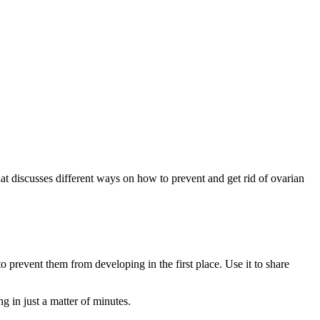
at discusses different ways on how to prevent and get rid of ovarian
o prevent them from developing in the first place. Use it to share
g in just a matter of minutes.