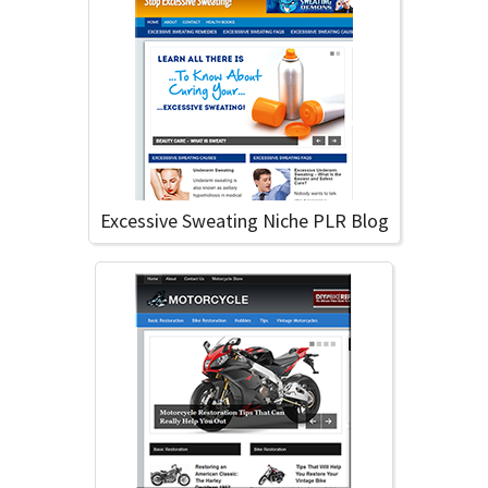
Excessive Sweating Niche PLR Blog