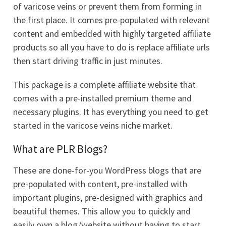
of varicose veins or prevent them from forming in
the first place. It comes pre-populated with relevant
content and embedded with highly targeted affiliate
products so all you have to do is replace affiliate urls
then start driving traffic in just minutes.
This package is a complete affiliate website that
comes with a pre-installed premium theme and
necessary plugins. It has everything you need to get
started in the varicose veins niche market.
What are PLR Blogs?
These are done-for-you WordPress blogs that are
pre-populated with content, pre-installed with
important plugins, pre-designed with graphics and
beautiful themes. This allow you to quickly and
easily own a blog/website without having to start