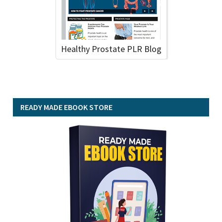
Healthy Prostate PLR Blog
READY MADE EBOOK STORE