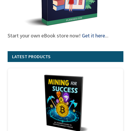
Start your own eBook store now!
Get it here
...
LATEST PRODUCTS