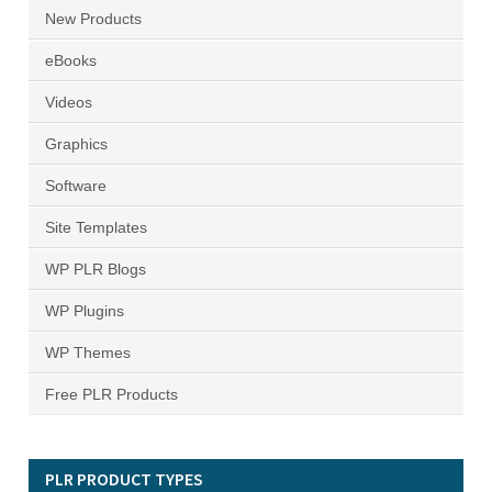
New Products
eBooks
Videos
Graphics
Software
Site Templates
WP PLR Blogs
WP Plugins
WP Themes
Free PLR Products
PLR PRODUCT TYPES