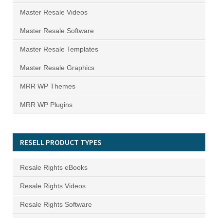
Master Resale Videos
Master Resale Software
Master Resale Templates
Master Resale Graphics
MRR WP Themes
MRR WP Plugins
RESELL PRODUCT TYPES
Resale Rights eBooks
Resale Rights Videos
Resale Rights Software