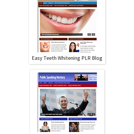
Easy Teeth Whitening PLR Blog