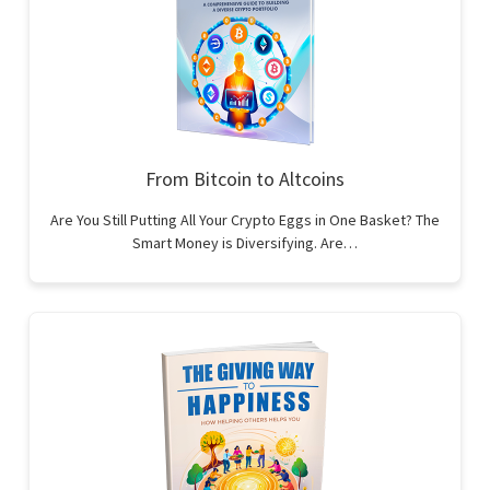
From Bitcoin to Altcoins
Are You Still Putting All Your Crypto Eggs in One Basket? The
Smart Money is Diversifying. Are…