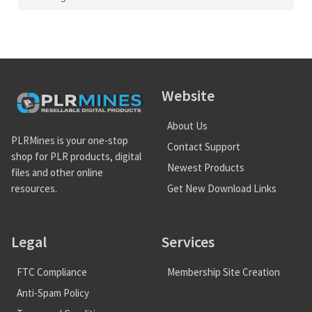
Website
About Us
PLRMines is your one-stop
Contact Support
shop for PLR products, digital
Newest Products
files and other online
Get New Download Links
resources.
Legal
Services
FTC Compliance
Membership Site Creation
Anti-Spam Policy