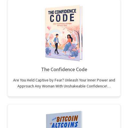
The Confidence Code
Are You Held Captive by Fear? Unleash Your Inner Power and
Approach Any Woman With Unshakeable Confidence!…