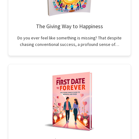
The Giving Way to Happiness
Do you ever feel like something is missing? That despite
chasing conventional success, a profound sense of…