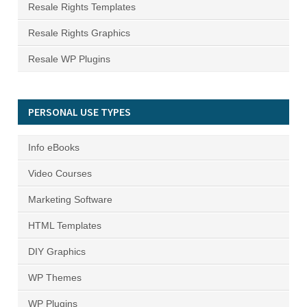
Resale Rights Templates
Resale Rights Graphics
Resale WP Plugins
PERSONAL USE TYPES
Info eBooks
Video Courses
Marketing Software
HTML Templates
DIY Graphics
WP Themes
WP Plugins