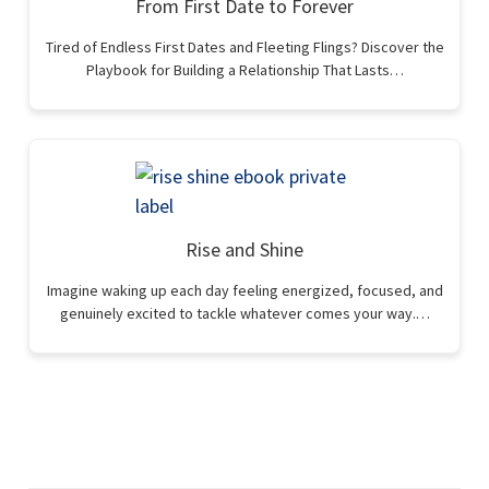
From First Date to Forever
Tired of Endless First Dates and Fleeting Flings? Discover the
Playbook for Building a Relationship That Lasts…
Rise and Shine
Imagine waking up each day feeling energized, focused, and
genuinely excited to tackle whatever comes your way.…