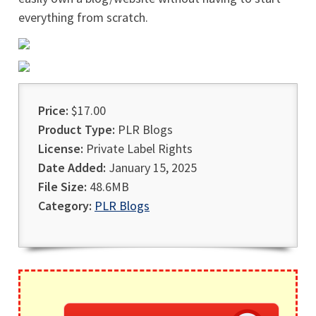
everything from scratch.
Price:
$17.00
Product Type:
PLR Blogs
License:
Private Label Rights
Date Added:
January 15, 2025
File Size:
48.6MB
Category:
PLR Blogs