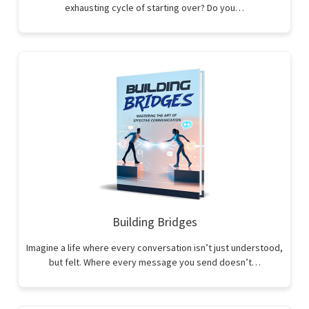
exhausting cycle of starting over? Do you…
Building Bridges
Imagine a life where every conversation isn’t just understood,
but felt. Where every message you send doesn’t…