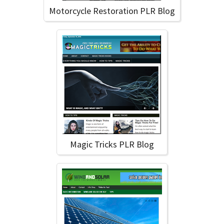
Motorcycle Restoration PLR Blog
Magic Tricks PLR Blog