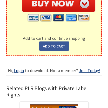
Add to cart and continue shopping
Hi,
Login
to download. Not a member?
Join Today!
Related PLR Blogs with Private Label
Rights