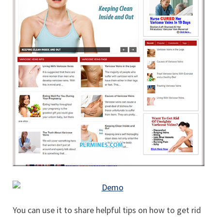
You can use it to share helpful tips on how to get rid