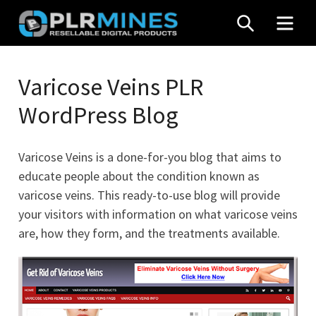
Skip
SEARCH
MEN
to
content
Your
PLR
One
Varicose Veins PLR
Mines
Stop
WordPress Blog
Source
for
PLR
Varicose Veins is a done-for-you blog that aims to
Products
educate people about the condition known as
varicose veins. This ready-to-use blog will provide
your visitors with information on what varicose veins
are, how they form, and the treatments available.