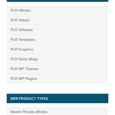
PLR eBooks
PLR Videos
PLR Software
PLR Templates
PLR Graphics
PLR Niche Blogs
PLR WP Themes
PLR WP Plugins
MRR PRODUCT TYPES
Master Resale eBooks