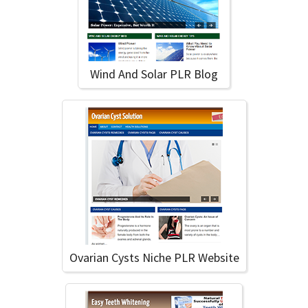
Wind And Solar PLR Blog
Ovarian Cysts Niche PLR Website