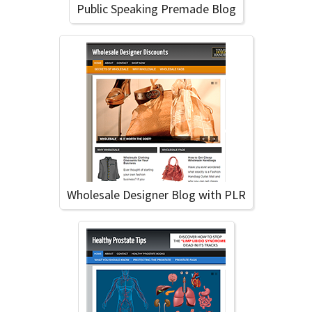
Public Speaking Premade Blog
Wholesale Designer Blog with PLR