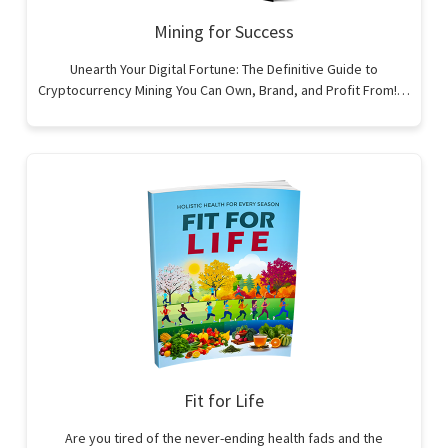
Mining for Success
Unearth Your Digital Fortune: The Definitive Guide to
Cryptocurrency Mining You Can Own, Brand, and Profit From!…
Fit for Life
Are you tired of the never-ending health fads and the