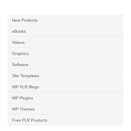
New Products
eBooks
Videos
Graphics
Software
Site Templates
WP PLR Blogs
WP Plugins
WP Themes
Free PLR Products