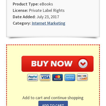
Product Type:
eBooks
License:
Private Label Rights
Date Added:
July 23, 2017
Category:
Internet Marketing
Add to cart and continue shopping