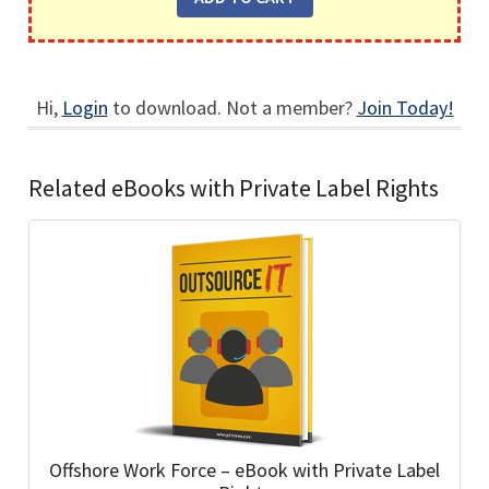
Hi,
Login
to download. Not a member?
Join Today!
Related eBooks with Private Label Rights
Offshore Work Force – eBook with Private Label