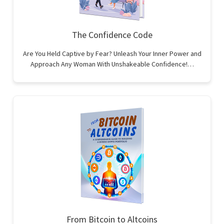
The Confidence Code
Are You Held Captive by Fear? Unleash Your Inner Power and
Approach Any Woman With Unshakeable Confidence!…
From Bitcoin to Altcoins