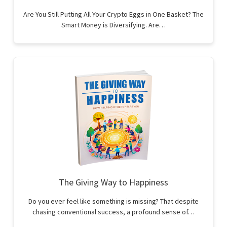
Are You Still Putting All Your Crypto Eggs in One Basket? The
Smart Money is Diversifying. Are…
The Giving Way to Happiness
Do you ever feel like something is missing? That despite
chasing conventional success, a profound sense of…