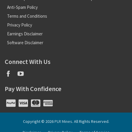
Anti-Spam Policy
Terms and Conditions
Privacy Policy
Earnings Disclaimer
Software Disclaimer
Connect With Us
Pay With Confidence
Copyright © 2026
PLR Mines
. All Rights Reserved.