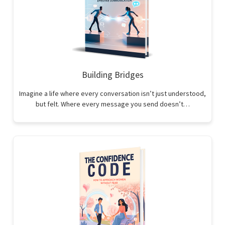
Building Bridges
Imagine a life where every conversation isn’t just understood,
but felt. Where every message you send doesn’t…