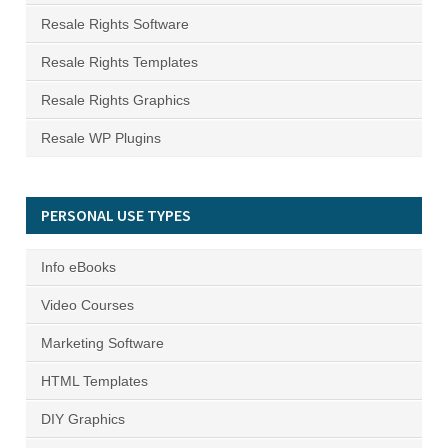
Resale Rights Software
Resale Rights Templates
Resale Rights Graphics
Resale WP Plugins
PERSONAL USE TYPES
Info eBooks
Video Courses
Marketing Software
HTML Templates
DIY Graphics