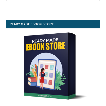
READY MADE EBOOK STORE