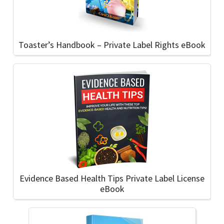
Toaster’s Handbook – Private Label Rights eBook
Evidence Based Health Tips Private Label License
eBook