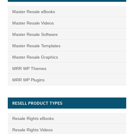
Master Resale eBooks
Master Resale Videos
Master Resale Software
Master Resale Templates
Master Resale Graphics
MRR WP Themes
MRR WP Plugins
RESELL PRODUCT TYPES
Resale Rights eBooks
Resale Rights Videos