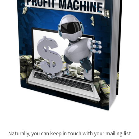
Naturally, you can keep in touch with your mailing list