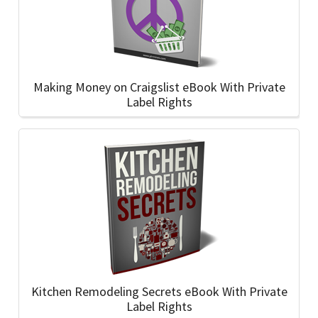
Making Money on Craigslist eBook With Private
Label Rights
Kitchen Remodeling Secrets eBook With Private
Label Rights