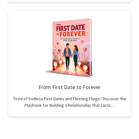
From First Date to Forever
Tired of Endless First Dates and Fleeting Flings? Discover the
Playbook for Building a Relationship That Lasts…