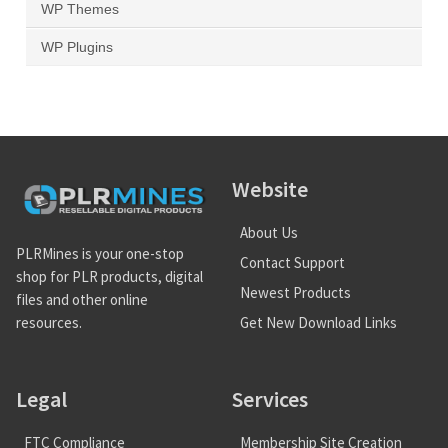
WP Themes
WP Plugins
Website
About Us
PLRMines is your one-stop
Contact Support
shop for PLR products, digital
Newest Products
files and other online
Get New Download Links
resources.
Legal
Services
FTC Compliance
Membership Site Creation