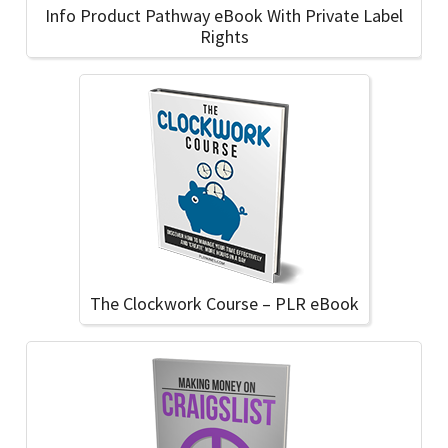
Info Product Pathway eBook With Private Label
Rights
The Clockwork Course – PLR eBook