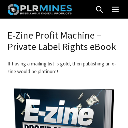
Skip
SEARCH
MEN
to
content
Your
PLR
One
E-Zine Profit Machine –
Mines
Stop
Private Label Rights eBook
Source
for
PLR
If having a mailing list is gold, then publishing an e-
Products
zine would be platinum!