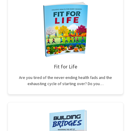
Fit for Life
Are you tired of the never-ending health fads and the
exhausting cycle of starting over? Do you…