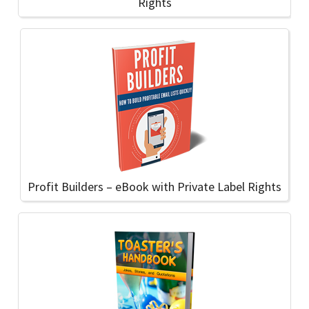
Rights
Profit Builders – eBook with Private Label Rights