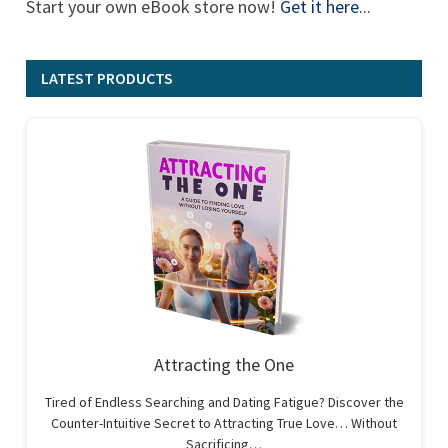
Start your own eBook store now!
Get it here
...
LATEST PRODUCTS
Attracting the One
Tired of Endless Searching and Dating Fatigue? Discover the
Counter-Intuitive Secret to Attracting True Love… Without
Sacrificing…