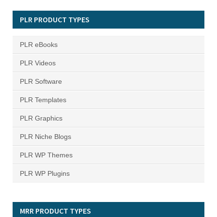
PLR PRODUCT TYPES
PLR eBooks
PLR Videos
PLR Software
PLR Templates
PLR Graphics
PLR Niche Blogs
PLR WP Themes
PLR WP Plugins
MRR PRODUCT TYPES