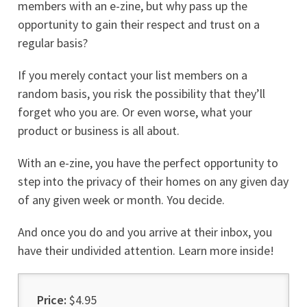
members with an e-zine, but why pass up the
opportunity to gain their respect and trust on a
regular basis?
If you merely contact your list members on a
random basis, you risk the possibility that they’ll
forget who you are. Or even worse, what your
product or business is all about.
With an e-zine, you have the perfect opportunity to
step into the privacy of their homes on any given day
of any given week or month. You decide.
And once you do and you arrive at their inbox, you
have their undivided attention. Learn more inside!
Price:
$4.95