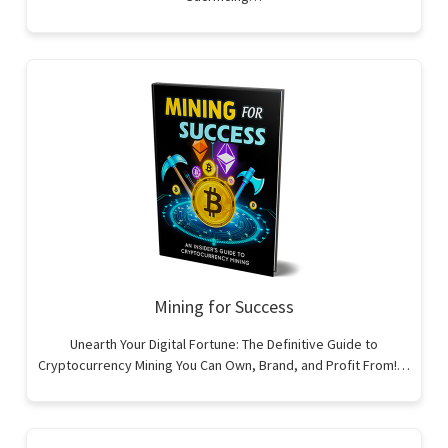
Mining for Success
Unearth Your Digital Fortune: The Definitive Guide to
Cryptocurrency Mining You Can Own, Brand, and Profit From!…