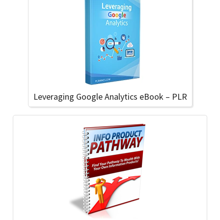
Leveraging Google Analytics eBook – PLR