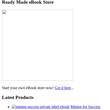
Ready Made eBook Store
Start your own eBook store now!
Get it here
...
Latest Products
Mining for Success