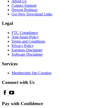
About Us
Contact Support
Newest Products
Get New Download Links
Legal
FTC Compliance
Anti-Spam Policy
Terms and Conditions
Privacy Policy
Earnings Disclaimer
Software Disclaimer
Services
Membership Site Creation
Connect with Us
Pay with Confidence