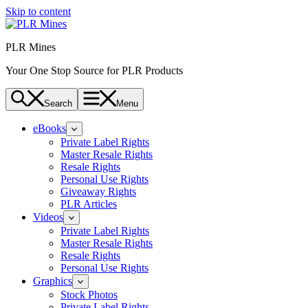
Skip to content
PLR Mines
Your One Stop Source for PLR Products
Search
Menu
eBooks
Private Label Rights
Master Resale Rights
Resale Rights
Personal Use Rights
Giveaway Rights
PLR Articles
Videos
Private Label Rights
Master Resale Rights
Resale Rights
Personal Use Rights
Graphics
Stock Photos
Private Label Rights