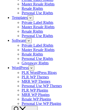
Master Resale Rights
Resale Rights
Personal Use Rights
Templates
Private Label Rights
Master Resale Rights
Resale Rights
Personal Use Rights
Software
Private Label Rights
Master Resale Rights
Resale Rights
Personal Use Rights
Giveaway Rights
WordPress
PLR WordPress Blogs
PLR WP Themes
MRR WP Themes
Personal Use WP Themes
PLR WP Plugins
MRR WP Plugins
Resale WP Plugins
Personal Use WP Plugins