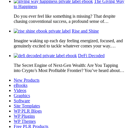
The Giving Way
to Happiness
Do you ever feel like something is missing? That despite
chasing conventional success, a profound sense of…
Rise and Shine
Imagine waking up each day feeling energized, focused, and
genuinely excited to tackle whatever comes your way.…
DeFi Decoded
The Secret Engine of Next-Gen Wealth: Are You Tapping
into Crypto’s Most Profitable Frontier? You’ve heard about…
New Products
eBooks
Videos
Graphics
Software
Site Templates
WP PLR Blogs
WP Plugins
WP Themes
Free PLR Products