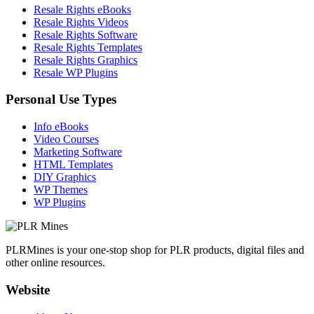
Resale Rights eBooks
Resale Rights Videos
Resale Rights Software
Resale Rights Templates
Resale Rights Graphics
Resale WP Plugins
Personal Use Types
Info eBooks
Video Courses
Marketing Software
HTML Templates
DIY Graphics
WP Themes
WP Plugins
PLRMines is your one-stop shop for PLR products, digital files and
other online resources.
Website