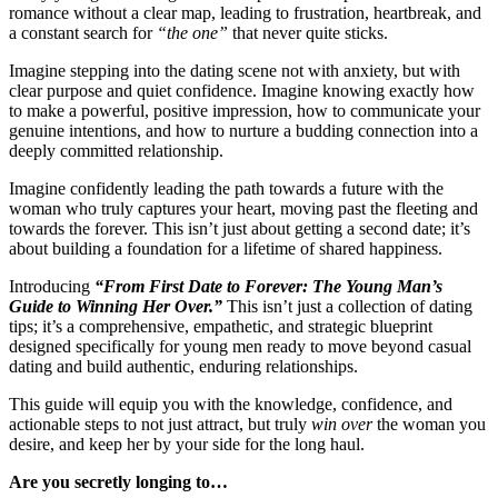
romance without a clear map, leading to frustration, heartbreak, and
a constant search for
“the one”
that never quite sticks.
Imagine stepping into the dating scene not with anxiety, but with
clear purpose and quiet confidence. Imagine knowing exactly how
to make a powerful, positive impression, how to communicate your
genuine intentions, and how to nurture a budding connection into a
deeply committed relationship.
Imagine confidently leading the path towards a future with the
woman who truly captures your heart, moving past the fleeting and
towards the forever. This isn’t just about getting a second date; it’s
about building a foundation for a lifetime of shared happiness.
Introducing
“From First Date to Forever: The Young Man’s
Guide to Winning Her Over.”
This isn’t just a collection of dating
tips; it’s a comprehensive, empathetic, and strategic blueprint
designed specifically for young men ready to move beyond casual
dating and build authentic, enduring relationships.
This guide will equip you with the knowledge, confidence, and
actionable steps to not just attract, but truly
win over
the woman you
desire, and keep her by your side for the long haul.
Are you secretly longing to…