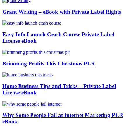
Grant Writing – eBook with Private Label Rights
Easy Info Launch Crash Course Private Label
License eBook
Brimming Profits This Christmas PLR
Home Business Tips and Tricks – Private Label
License eBook
Why Some People Fail at Internet Marketing PLR
eBook