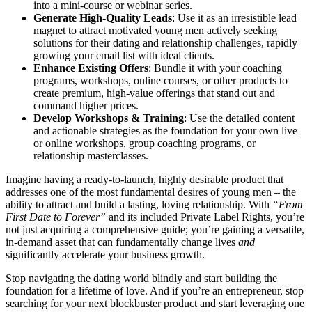
into a mini-course or webinar series.
Generate High-Quality Leads
: Use it as an irresistible lead
magnet to attract motivated young men actively seeking
solutions for their dating and relationship challenges, rapidly
growing your email list with ideal clients.
Enhance Existing Offers
: Bundle it with your coaching
programs, workshops, online courses, or other products to
create premium, high-value offerings that stand out and
command higher prices.
Develop Workshops & Training
: Use the detailed content
and actionable strategies as the foundation for your own live
or online workshops, group coaching programs, or
relationship masterclasses.
Imagine having a ready-to-launch, highly desirable product that
addresses one of the most fundamental desires of young men – the
ability to attract and build a lasting, loving relationship. With
“From
First Date to Forever”
and its included Private Label Rights, you’re
not just acquiring a comprehensive guide; you’re gaining a versatile,
in-demand asset that can fundamentally change lives
and
significantly accelerate your business growth.
Stop navigating the dating world blindly and start building the
foundation for a lifetime of love. And if you’re an entrepreneur, stop
searching for your next blockbuster product and start leveraging one