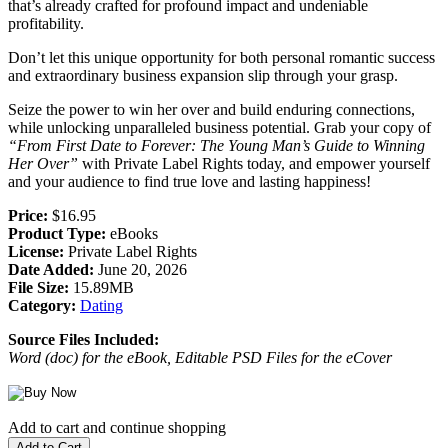
that’s already crafted for profound impact and undeniable
profitability.
Don’t let this unique opportunity for both personal romantic success
and extraordinary business expansion slip through your grasp.
Seize the power to win her over and build enduring connections,
while unlocking unparalleled business potential. Grab your copy of
“From First Date to Forever: The Young Man’s Guide to Winning
Her Over”
with Private Label Rights today, and empower yourself
and your audience to find true love and lasting happiness!
Price:
$16.95
Product Type:
eBooks
License:
Private Label Rights
Date Added:
June 20, 2026
File Size:
15.89MB
Category:
Dating
Source Files Included:
Word (doc) for the eBook, Editable PSD Files for the eCover
Add to cart and continue shopping