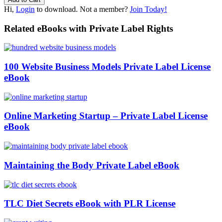
Hi,
Login
to download. Not a member?
Join Today!
Related eBooks with Private Label Rights
100 Website Business Models Private Label License
eBook
Online Marketing Startup – Private Label License
eBook
Maintaining the Body Private Label eBook
TLC Diet Secrets eBook with PLR License