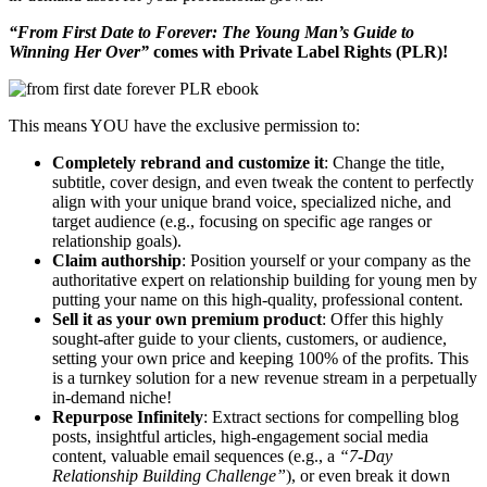
“From First Date to Forever: The Young Man’s Guide to
Winning Her Over”
comes with Private Label Rights (PLR)!
This means YOU have the exclusive permission to:
Completely rebrand and customize it
: Change the title,
subtitle, cover design, and even tweak the content to perfectly
align with your unique brand voice, specialized niche, and
target audience (e.g., focusing on specific age ranges or
relationship goals).
Claim authorship
: Position yourself or your company as the
authoritative expert on relationship building for young men by
putting your name on this high-quality, professional content.
Sell it as your own premium product
: Offer this highly
sought-after guide to your clients, customers, or audience,
setting your own price and keeping 100% of the profits. This
is a turnkey solution for a new revenue stream in a perpetually
in-demand niche!
Repurpose Infinitely
: Extract sections for compelling blog
posts, insightful articles, high-engagement social media
content, valuable email sequences (e.g., a
“7-Day
Relationship Building Challenge”
), or even break it down