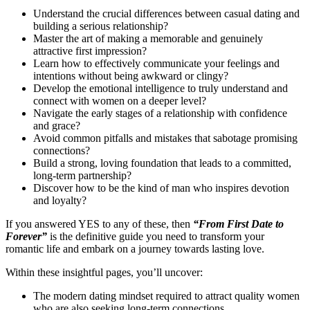
Understand the crucial differences between casual dating and
building a serious relationship?
Master the art of making a memorable and genuinely
attractive first impression?
Learn how to effectively communicate your feelings and
intentions without being awkward or clingy?
Develop the emotional intelligence to truly understand and
connect with women on a deeper level?
Navigate the early stages of a relationship with confidence
and grace?
Avoid common pitfalls and mistakes that sabotage promising
connections?
Build a strong, loving foundation that leads to a committed,
long-term partnership?
Discover how to be the kind of man who inspires devotion
and loyalty?
If you answered YES to any of these, then
“From First Date to
Forever”
is the definitive guide you need to transform your
romantic life and embark on a journey towards lasting love.
Within these insightful pages, you’ll uncover:
The modern dating mindset required to attract quality women
who are also seeking long-term connections.