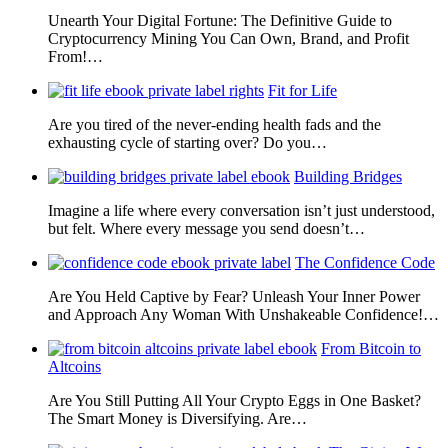
Unearth Your Digital Fortune: The Definitive Guide to
Cryptocurrency Mining You Can Own, Brand, and Profit
From!…
Fit for Life
Are you tired of the never-ending health fads and the
exhausting cycle of starting over? Do you…
Building Bridges
Imagine a life where every conversation isn’t just understood,
but felt. Where every message you send doesn’t…
The Confidence Code
Are You Held Captive by Fear? Unleash Your Inner Power
and Approach Any Woman With Unshakeable Confidence!…
From Bitcoin to
Altcoins
Are You Still Putting All Your Crypto Eggs in One Basket?
The Smart Money is Diversifying. Are…