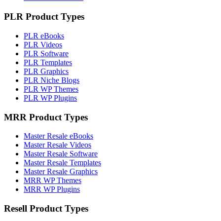
PLR Product Types
PLR eBooks
PLR Videos
PLR Software
PLR Templates
PLR Graphics
PLR Niche Blogs
PLR WP Themes
PLR WP Plugins
MRR Product Types
Master Resale eBooks
Master Resale Videos
Master Resale Software
Master Resale Templates
Master Resale Graphics
MRR WP Themes
MRR WP Plugins
Resell Product Types