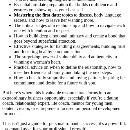
Essential pre-date preparation that builds confidence and
ensures you show up as your best self.
Mastering the first date
: topics to discuss, body language
secrets, and how to leave her wanting more.
The critical stages of a relationship and how to navigate each
one with intention and respect.
How to build deep emotional intimacy and create a bond that
goes beyond superficial attraction.
Effective strategies for handling disagreements, building trust,
and fostering healthy communication.
The surprising power of vulnerability and authenticity in
winning a woman’s heart.
Practical advice on when to define the relationship, how to
meet her friends and family, and taking the next steps.
How to be a truly supportive and loving partner, inspiring her
commitment and desire for a future with you.
But here’s where this invaluable resource transforms into an
extraordinary business opportunity, especially if you’re a dating
coach, relationship expert, life coach, mentor for young men,
content creator, or entrepreneur focused on personal development
for men…
This isn’t just a guide for personal romantic success; it’s a powerful,
in-demand asset for your professional growth!