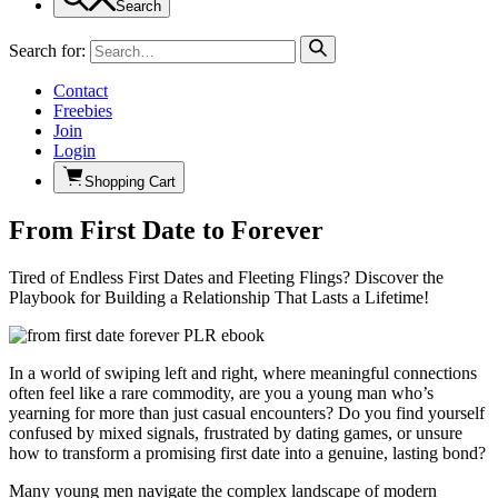
Search
Search for:
Contact
Freebies
Join
Login
Shopping Cart
From First Date to Forever
Tired of Endless First Dates and Fleeting Flings? Discover the
Playbook for Building a Relationship That Lasts a Lifetime!
In a world of swiping left and right, where meaningful connections
often feel like a rare commodity, are you a young man who’s
yearning for more than just casual encounters? Do you find yourself
confused by mixed signals, frustrated by dating games, or unsure
how to transform a promising first date into a genuine, lasting bond?
Many young men navigate the complex landscape of modern