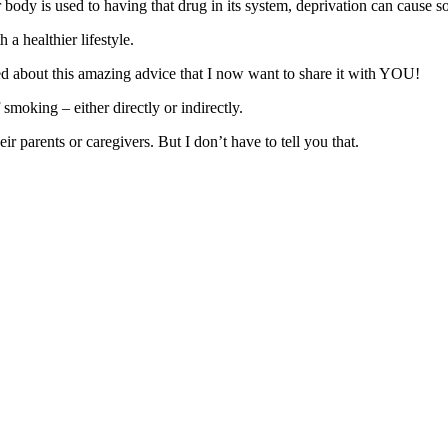
 body is used to having that drug in its system, deprivation can cause 
a healthier lifestyle.
 about this amazing advice that I now want to share it with YOU!
smoking – either directly or indirectly.
 parents or caregivers. But I don’t have to tell you that.