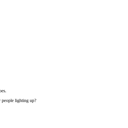
oes.
 people lighting up?