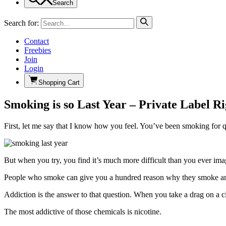
Search
Search for:
Contact
Freebies
Join
Login
Shopping Cart
Smoking is so Last Year – Private Label R
First, let me say that I know how you feel. You’ve been smoking for 
But when you try, you find it’s much more difficult than you ever im
People who smoke can give you a hundred reason why they smoke and 
Addiction is the answer to that question. When you take a drag on a c
The most addictive of those chemicals is nicotine.