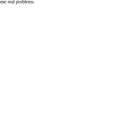
some real problems.