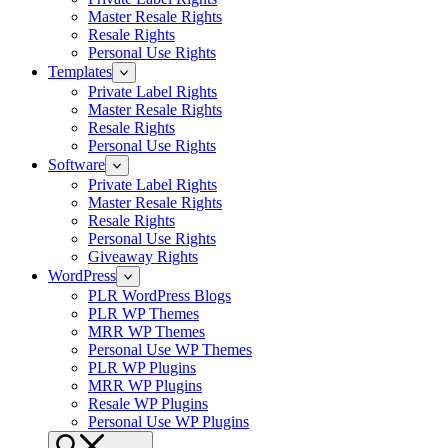
Master Resale Rights
Resale Rights
Personal Use Rights
Templates
Private Label Rights
Master Resale Rights
Resale Rights
Personal Use Rights
Software
Private Label Rights
Master Resale Rights
Resale Rights
Personal Use Rights
Giveaway Rights
WordPress
PLR WordPress Blogs
PLR WP Themes
MRR WP Themes
Personal Use WP Themes
PLR WP Plugins
MRR WP Plugins
Resale WP Plugins
Personal Use WP Plugins