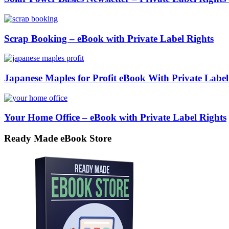
Scrap Booking – eBook with Private Label Rights
Japanese Maples for Profit eBook With Private Label
Your Home Office – eBook with Private Label Rights
Ready Made eBook Store