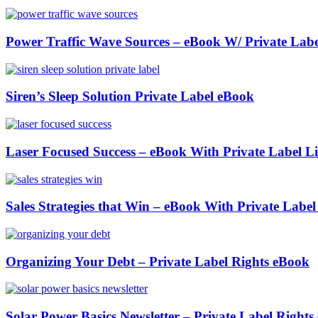
Power Traffic Wave Sources – eBook W/ Private Labe
Siren’s Sleep Solution Private Label eBook
Laser Focused Success – eBook With Private Label Li
Sales Strategies that Win – eBook With Private Label
Organizing Your Debt – Private Label Rights eBook
Solar Power Basics Newsletter – Private Label Right