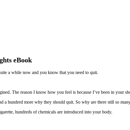
ights eBook
quite a while now and you know that you need to quit.
agined. The reason I know how you feel is because I’ve been in your sh
a hundred more why they should quit. So why are there still so many
igarette, hundreds of chemicals are introduced into your body.