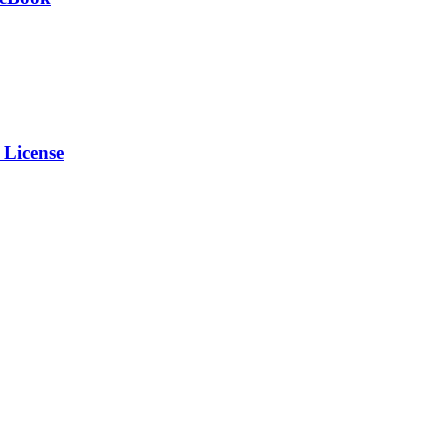
 License