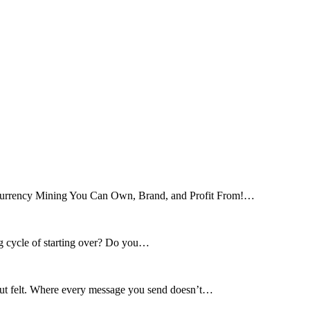
tocurrency Mining You Can Own, Brand, and Profit From!…
ng cycle of starting over? Do you…
 but felt. Where every message you send doesn’t…