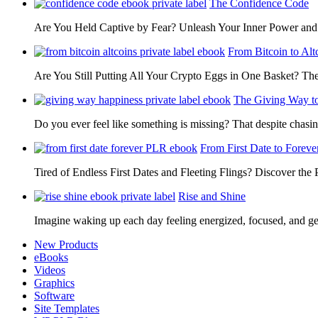
The Confidence Code
Are You Held Captive by Fear? Unleash Your Inner Power 
From Bitcoin to Alt
Are You Still Putting All Your Crypto Eggs in One Basket? T
The Giving Way t
Do you ever feel like something is missing? That despite chas
From First Date to Foreve
Tired of Endless First Dates and Fleeting Flings? Discover the
Rise and Shine
Imagine waking up each day feeling energized, focused, and g
New Products
eBooks
Videos
Graphics
Software
Site Templates