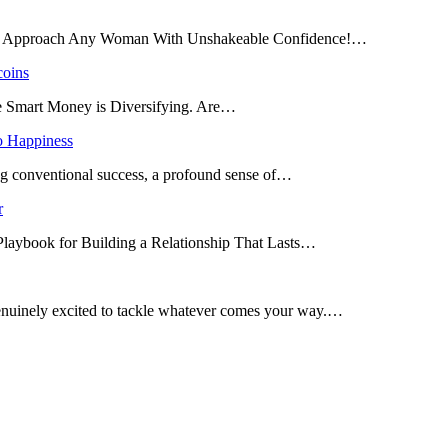
and Approach Any Woman With Unshakeable Confidence!…
coins
he Smart Money is Diversifying. Are…
o Happiness
ing conventional success, a profound sense of…
r
 Playbook for Building a Relationship That Lasts…
enuinely excited to tackle whatever comes your way.…