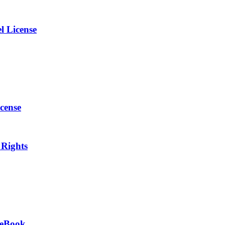
l License
cense
 Rights
s eBook