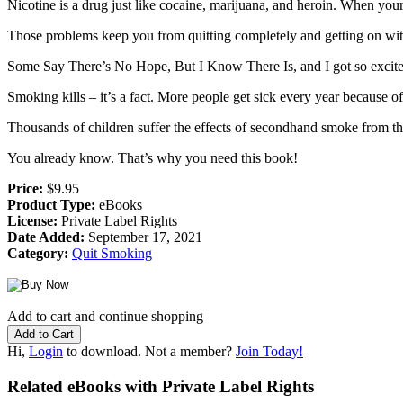
Nicotine is a drug just like cocaine, marijuana, and heroin. When your
Those problems keep you from quitting completely and getting on with 
Some Say There’s No Hope, But I Know There Is, and I got so excited
Smoking kills – it’s a fact. More people get sick every year because of 
Thousands of children suffer the effects of secondhand smoke from their
You already know. That’s why you need this book!
Price:
$9.95
Product Type:
eBooks
License:
Private Label Rights
Date Added:
September 17, 2021
Category:
Quit Smoking
Add to cart and continue shopping
Hi,
Login
to download. Not a member?
Join Today!
Related eBooks with Private Label Rights