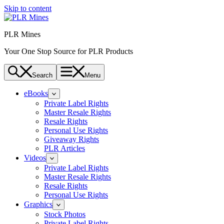
Skip to content
PLR Mines
Your One Stop Source for PLR Products
Search
Menu
eBooks
Private Label Rights
Master Resale Rights
Resale Rights
Personal Use Rights
Giveaway Rights
PLR Articles
Videos
Private Label Rights
Master Resale Rights
Resale Rights
Personal Use Rights
Graphics
Stock Photos
Private Label Rights