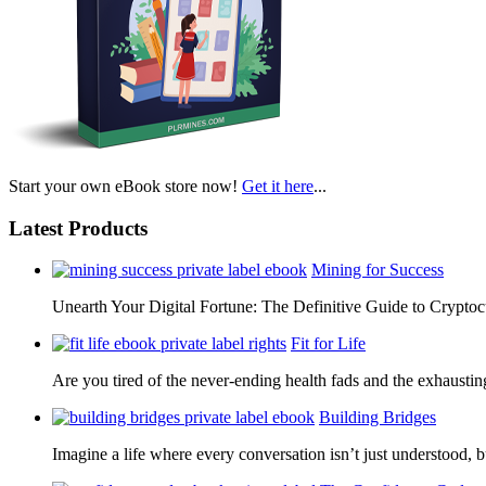
Start your own eBook store now!
Get it here
...
Latest Products
Mining for Success
Unearth Your Digital Fortune: The Definitive Guide to Cryp
Fit for Life
Are you tired of the never-ending health fads and the exhausti
Building Bridges
Imagine a life where every conversation isn’t just understood,