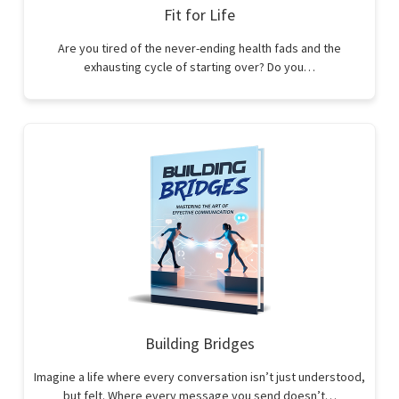
Fit for Life
Are you tired of the never-ending health fads and the
exhausting cycle of starting over? Do you…
Building Bridges
Imagine a life where every conversation isn’t just understood,
but felt. Where every message you send doesn’t…