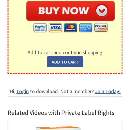
Add to cart and continue shopping
Hi,
Login
to download. Not a member?
Join Today!
Related Videos with Private Label Rights