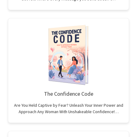
The Confidence Code
Are You Held Captive by Fear? Unleash Your Inner Power and
Approach Any Woman With Unshakeable Confidence!…