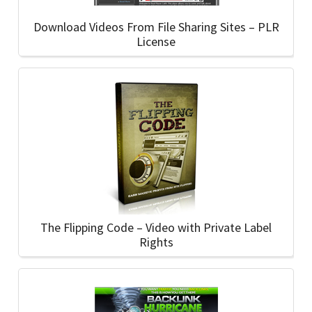
Download Videos From File Sharing Sites – PLR
License
The Flipping Code – Video with Private Label
Rights