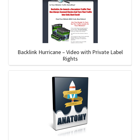
Backlink Hurricane – Video with Private Label
Rights