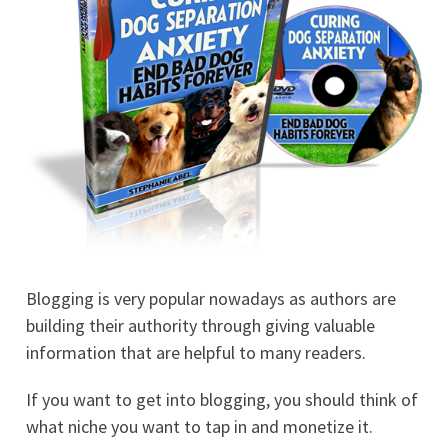
Blogging is very popular nowadays as authors are
building their authority through giving valuable
information that are helpful to many readers.
If you want to get into blogging, you should think of
what niche you want to tap in and monetize it.