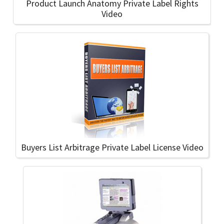
Product Launch Anatomy Private Label Rights
Video
Buyers List Arbitrage Private Label License Video