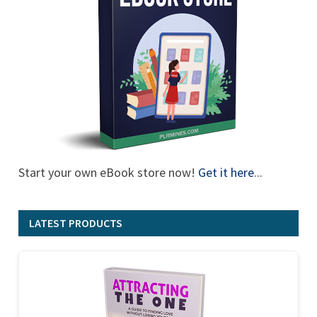
Start your own eBook store now!
Get it here
...
LATEST PRODUCTS