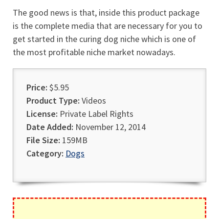
The good news is that, inside this product package
is the complete media that are necessary for you to
get started in the curing dog niche which is one of
the most profitable niche market nowadays.
Price:
$5.95
Product Type:
Videos
License:
Private Label Rights
Date Added:
November 12, 2014
File Size:
159MB
Category:
Dogs