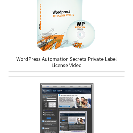
WordPress Automation Secrets Private Label
License Video