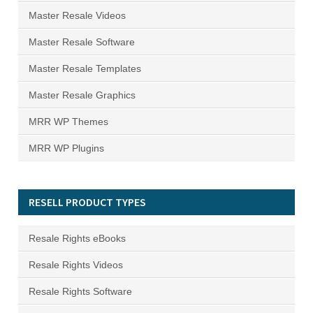
Master Resale Videos
Master Resale Software
Master Resale Templates
Master Resale Graphics
MRR WP Themes
MRR WP Plugins
RESELL PRODUCT TYPES
Resale Rights eBooks
Resale Rights Videos
Resale Rights Software