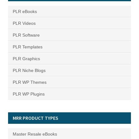
PLR eBooks
PLR Videos
PLR Software
PLR Templates
PLR Graphics
PLR Niche Blogs
PLR WP Themes
PLR WP Plugins
MRR PRODUCT TYPES
Master Resale eBooks