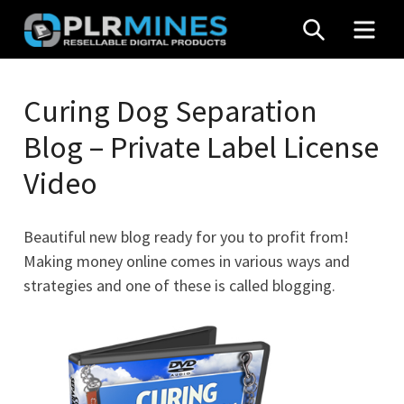
Skip
SEARCH
MEN
to
content
Your
PLR
One
Curing Dog Separation
Mines
Stop
Blog – Private Label License
Source
for
Video
PLR
Products
Beautiful new blog ready for you to profit from!
Making money online comes in various ways and
strategies and one of these is called blogging.