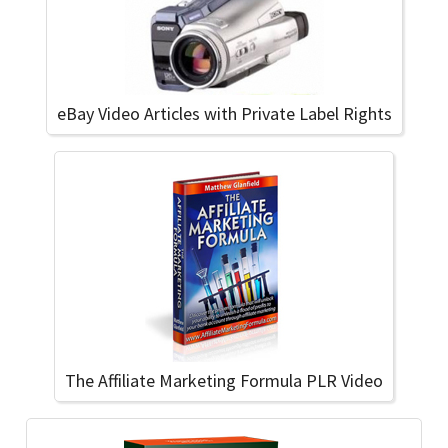
eBay Video Articles with Private Label Rights
The Affiliate Marketing Formula PLR Video