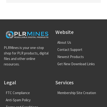
Website
About Us
PLRMines is your one-stop
Contact Support
shop for PLR products, digital
Newest Products
files and other online
Get New Download Links
resources.
Legal
Services
FTC Compliance
Membership Site Creation
Anti-Spam Policy