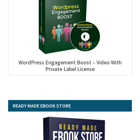
WordPress Engagement Boost – Video With
Private Label License
READY MADE EBOOK STORE