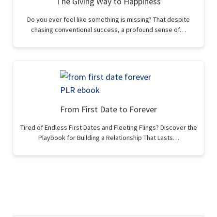
The Giving Way to Happiness
Do you ever feel like something is missing? That despite
chasing conventional success, a profound sense of…
From First Date to Forever
Tired of Endless First Dates and Fleeting Flings? Discover the
Playbook for Building a Relationship That Lasts…