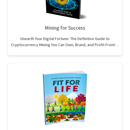
Mining for Success
Unearth Your Digital Fortune: The Definitive Guide to
Cryptocurrency Mining You Can Own, Brand, and Profit From!…