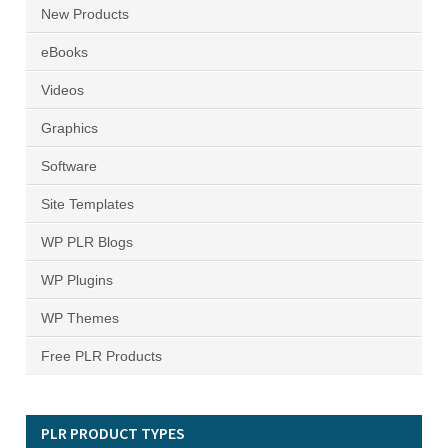
New Products
eBooks
Videos
Graphics
Software
Site Templates
WP PLR Blogs
WP Plugins
WP Themes
Free PLR Products
PLR PRODUCT TYPES