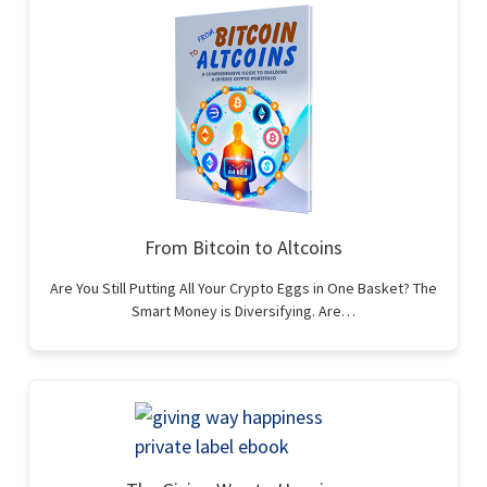
From Bitcoin to Altcoins
Are You Still Putting All Your Crypto Eggs in One Basket? The
Smart Money is Diversifying. Are…