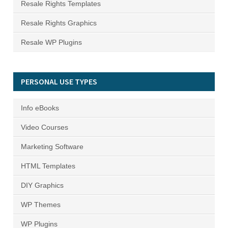
Resale Rights Templates
Resale Rights Graphics
Resale WP Plugins
PERSONAL USE TYPES
Info eBooks
Video Courses
Marketing Software
HTML Templates
DIY Graphics
WP Themes
WP Plugins