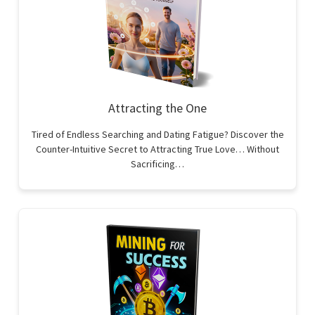
Attracting the One
Tired of Endless Searching and Dating Fatigue? Discover the
Counter-Intuitive Secret to Attracting True Love… Without
Sacrificing…