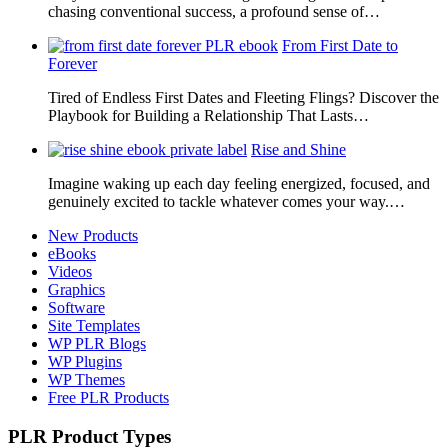
chasing conventional success, a profound sense of…
From First Date to
Forever
Tired of Endless First Dates and Fleeting Flings? Discover the
Playbook for Building a Relationship That Lasts…
Rise and Shine
Imagine waking up each day feeling energized, focused, and
genuinely excited to tackle whatever comes your way.…
New Products
eBooks
Videos
Graphics
Software
Site Templates
WP PLR Blogs
WP Plugins
WP Themes
Free PLR Products
PLR Product Types