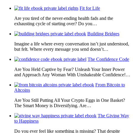
Fit for Life
Are you tired of the never-ending health fads and the
exhausting cycle of starting over? Do you…
Building Bridges
Imagine a life where every conversation isn’t just understood,
but felt. Where every message you send doesn’t…
The Confidence Code
Are You Held Captive by Fear? Unleash Your Inner Power
and Approach Any Woman With Unshakeable Confidence!…
From Bitcoin to
Altcoins
Are You Still Putting All Your Crypto Eggs in One Basket?
The Smart Money is Diversifying. Are…
The Giving Way
to Happiness
Do you ever feel like something is missing? That despite