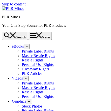
Skip to content
PLR Mines
Your One Stop Source for PLR Products
Search
Menu
eBooks
Private Label Rights
Master Resale Rights
Resale Rights
Personal Use Rights
Giveaway Rights
PLR Articles
Videos
Private Label Rights
Master Resale Rights
Resale Rights
Personal Use Rights
Graphics
Stock Photos
Private Label Rights