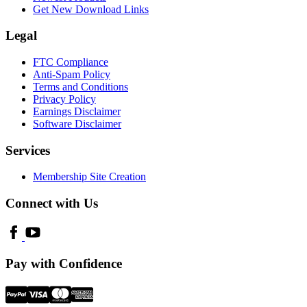
Get New Download Links
Legal
FTC Compliance
Anti-Spam Policy
Terms and Conditions
Privacy Policy
Earnings Disclaimer
Software Disclaimer
Services
Membership Site Creation
Connect with Us
Pay with Confidence