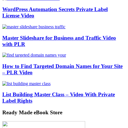
WordPress Automation Secrets Private Label
License Video
Master Slideshare for Business and Traffic Video
with PLR
How to Find Targeted Domain Names for Your Site
– PLR Video
List Building Master Class – Video With Private
Label Rights
Ready Made eBook Store