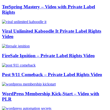
TeeSpring Mastery – Video with Private Label
Rights
Viral Unlimited Kaboodle It Private Label Rights
Video
FireSale Ignition – Private Label Rights Video
Post 9/11 Comeback – Private Label Rights Video
WordPress Membership Kick-Start – Video with
PLR