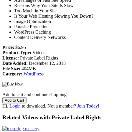
Advantages of Fast Site Speed
Reasons Why Your Site Is Slow
Too Much in Your Site
Is Your Web Hosting Slowing You Down?
Image Optimization
Parasite Protection
WordPress Caching
Content Delivery Networks
Price:
$6.95
Product Type:
Videos
License:
Private Label Rights
Date Added:
December 12, 2018
File Size:
404MB
Category:
WordPress
Add to cart and continue shopping
Hi,
Login
to download. Not a member?
Join Today!
Related Videos with Private Label Rights