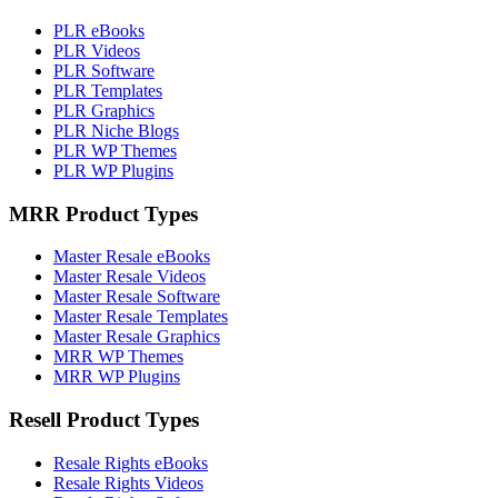
PLR eBooks
PLR Videos
PLR Software
PLR Templates
PLR Graphics
PLR Niche Blogs
PLR WP Themes
PLR WP Plugins
MRR Product Types
Master Resale eBooks
Master Resale Videos
Master Resale Software
Master Resale Templates
Master Resale Graphics
MRR WP Themes
MRR WP Plugins
Resell Product Types
Resale Rights eBooks
Resale Rights Videos