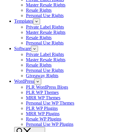
Master Resale Rights
Resale Rights
Personal Use Rights
Templates
Private Label Rights
Master Resale Rights
Resale Rights
Personal Use Rights
Software
Private Label Rights
Master Resale Rights
Resale Rights
Personal Use Rights
Giveaway Rights
WordPress
PLR WordPress Blogs
PLR WP Themes
MRR WP Themes
Personal Use WP Themes
PLR WP Plugins
MRR WP Plugins
Resale WP Plugins
Personal Use WP Plugins