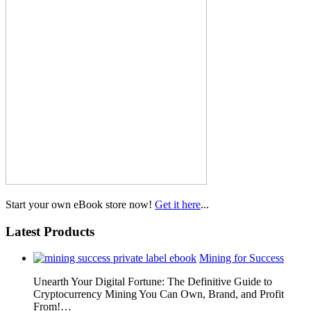
Start your own eBook store now!
Get it here
...
Latest Products
Mining for Success
Unearth Your Digital Fortune: The Definitive Guide to
Cryptocurrency Mining You Can Own, Brand, and Profit
From!…