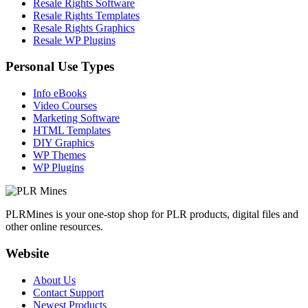
Resale Rights Software
Resale Rights Templates
Resale Rights Graphics
Resale WP Plugins
Personal Use Types
Info eBooks
Video Courses
Marketing Software
HTML Templates
DIY Graphics
WP Themes
WP Plugins
PLRMines is your one-stop shop for PLR products, digital files and
other online resources.
Website
About Us
Contact Support
Newest Products