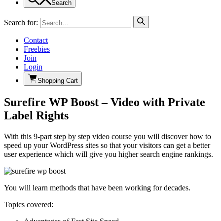
Search
Search for:
Contact
Freebies
Join
Login
Shopping Cart
Surefire WP Boost – Video with Private
Label Rights
With this 9-part step by step video course you will discover how to
speed up your WordPress sites so that your visitors can get a better
user experience which will give you higher search engine rankings.
You will learn methods that have been working for decades.
Topics covered: