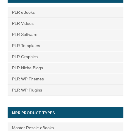
PLR eBooks
PLR Videos
PLR Software
PLR Templates
PLR Graphics
PLR Niche Blogs
PLR WP Themes
PLR WP Plugins
MRR PRODUCT TYPES
Master Resale eBooks