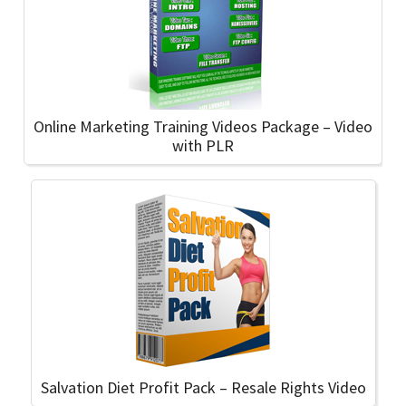
Online Marketing Training Videos Package – Video
with PLR
Salvation Diet Profit Pack – Resale Rights Video