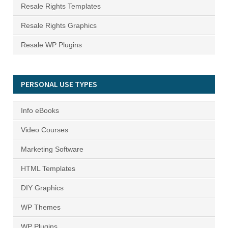
Resale Rights Templates
Resale Rights Graphics
Resale WP Plugins
PERSONAL USE TYPES
Info eBooks
Video Courses
Marketing Software
HTML Templates
DIY Graphics
WP Themes
WP Plugins