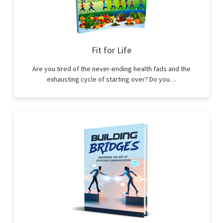
Fit for Life
Are you tired of the never-ending health fads and the
exhausting cycle of starting over? Do you…