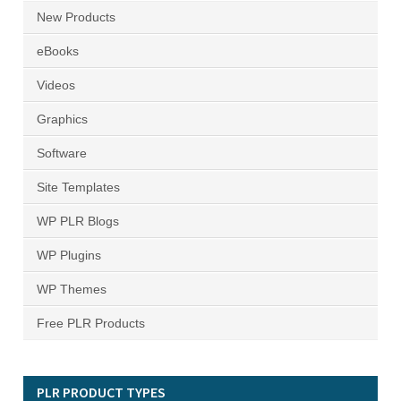
New Products
eBooks
Videos
Graphics
Software
Site Templates
WP PLR Blogs
WP Plugins
WP Themes
Free PLR Products
PLR PRODUCT TYPES