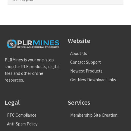
Website
About Us
PLRMines is your one-stop
Contact Support
shop for PLR products, digital
Newest Products
files and other online
Get New Download Links
resources.
Legal
Services
FTC Compliance
Membership Site Creation
Anti-Spam Policy