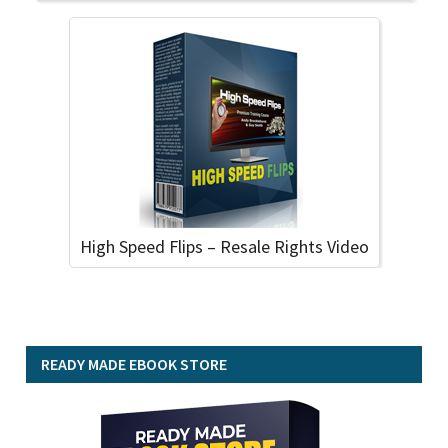
High Speed Flips – Resale Rights Video
READY MADE EBOOK STORE