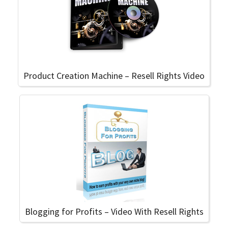
Product Creation Machine – Resell Rights Video
Blogging for Profits – Video With Resell Rights