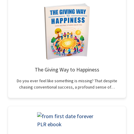
The Giving Way to Happiness
Do you ever feel like something is missing? That despite
chasing conventional success, a profound sense of…