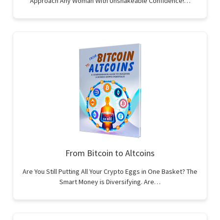
Approach Any Woman With Unshakeable Confidence!…
From Bitcoin to Altcoins
Are You Still Putting All Your Crypto Eggs in One Basket? The
Smart Money is Diversifying. Are…