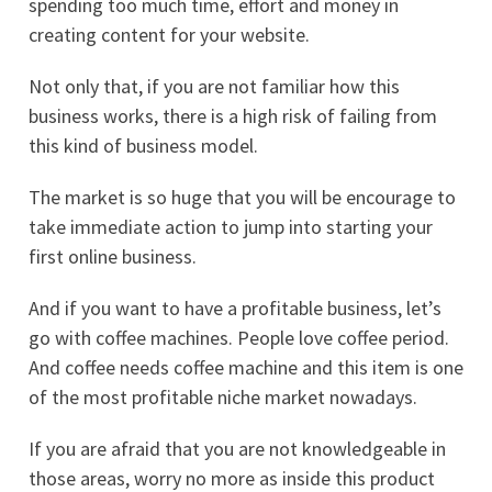
spending too much time, effort and money in
creating content for your website.
Not only that, if you are not familiar how this
business works, there is a high risk of failing from
this kind of business model.
The market is so huge that you will be encourage to
take immediate action to jump into starting your
first online business.
And if you want to have a profitable business, let’s
go with coffee machines. People love coffee period.
And coffee needs coffee machine and this item is one
of the most profitable niche market nowadays.
If you are afraid that you are not knowledgeable in
those areas, worry no more as inside this product