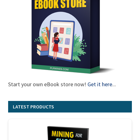
Start your own eBook store now!
Get it here
...
LATEST PRODUCTS