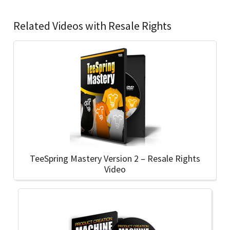
Related Videos with Resale Rights
TeeSpring Mastery Version 2 – Resale Rights
Video