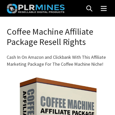
Skip
SEARCH
MEN
to
content
Your
PLR
One
Coffee Machine Affiliate
Mines
Stop
Package Resell Rights
Source
for
PLR
Cash In On Amazon and Clickbank With This Affiliate
Products
Marketing Package For The Coffee Machine Niche!