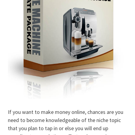
If you want to make money online, chances are you
need to become knowledgeable of the niche topic
that you plan to tap in or else you will end up