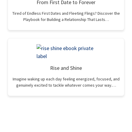
From First Date to Forever
Tired of Endless First Dates and Fleeting Flings? Discover the
Playbook for Building a Relationship That Lasts…
Rise and Shine
Imagine waking up each day feeling energized, focused, and
genuinely excited to tackle whatever comes your way.…