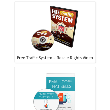
Free Traffic System – Resale Rights Video