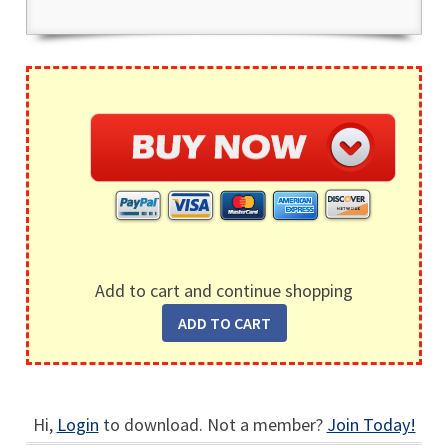
Add to cart and continue shopping
Hi,
Login
to download. Not a member?
Join Today!