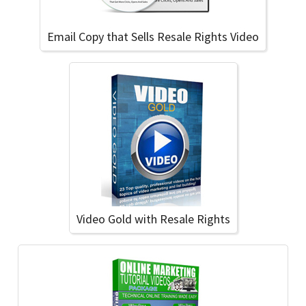
Email Copy that Sells Resale Rights Video
Video Gold with Resale Rights