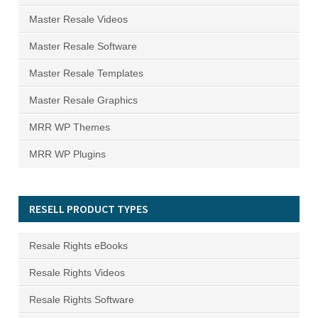
Master Resale Videos
Master Resale Software
Master Resale Templates
Master Resale Graphics
MRR WP Themes
MRR WP Plugins
RESELL PRODUCT TYPES
Resale Rights eBooks
Resale Rights Videos
Resale Rights Software