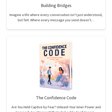
Building Bridges
Imagine a life where every conversation isn’t just understood,
but felt. Where every message you send doesn’t…
The Confidence Code
Are You Held Captive by Fear? Unleash Your Inner Power and