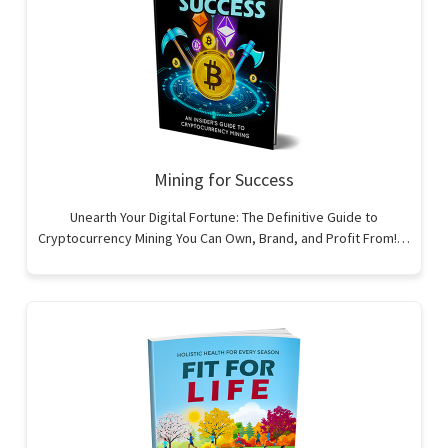
Mining for Success
Unearth Your Digital Fortune: The Definitive Guide to
Cryptocurrency Mining You Can Own, Brand, and Profit From!…