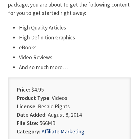
package, you are about to get the following content
for you to get started right away:
High Quality Articles
High Definition Graphics
eBooks
Video Reviews
And so much more…
Price:
$4.95
Product Type:
Videos
License:
Resale Rights
Date Added:
August 8, 2014
File Size:
566MB
Category:
Affiliate Marketing