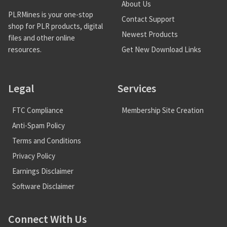
About Us
PLRMines is your one-stop
Contact Support
shop for PLR products, digital
Newest Products
files and other online
Get New Download Links
resources.
Legal
Services
FTC Compliance
Membership Site Creation
Anti-Spam Policy
Terms and Conditions
Privacy Policy
Earnings Disclaimer
Software Disclaimer
Connect With Us