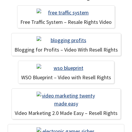
Free Traffic System – Resale Rights Video
Blogging for Profits – Video With Resell Rights
WSO Blueprint – Video with Resell Rights
Video Marketing 2.0 Made Easy – Resell Rights