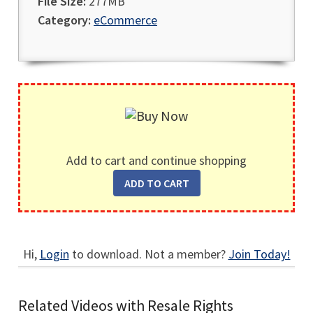
File Size:
277MB
Category:
eCommerce
Add to cart and continue shopping
Hi,
Login
to download. Not a member?
Join Today!
Related Videos with Resale Rights