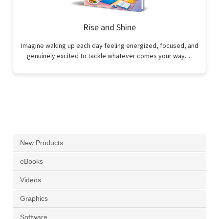
Rise and Shine
Imagine waking up each day feeling energized, focused, and
genuinely excited to tackle whatever comes your way.…
New Products
eBooks
Videos
Graphics
Software