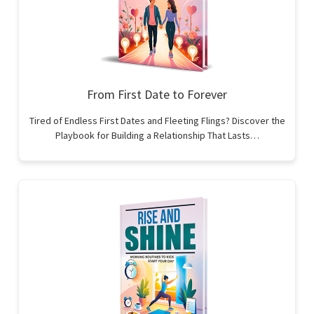
From First Date to Forever
Tired of Endless First Dates and Fleeting Flings? Discover the
Playbook for Building a Relationship That Lasts…