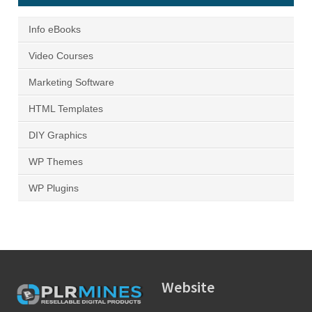
Info eBooks
Video Courses
Marketing Software
HTML Templates
DIY Graphics
WP Themes
WP Plugins
Website