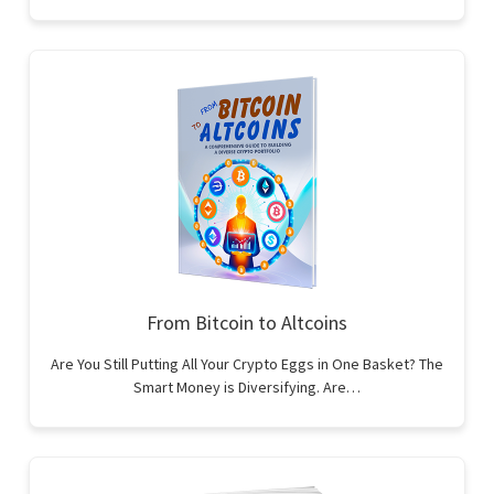
From Bitcoin to Altcoins
Are You Still Putting All Your Crypto Eggs in One Basket? The
Smart Money is Diversifying. Are…