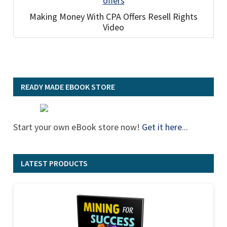
Making Money With CPA Offers Resell Rights
Video
READY MADE EBOOK STORE
Start your own eBook store now!
Get it here
...
LATEST PRODUCTS