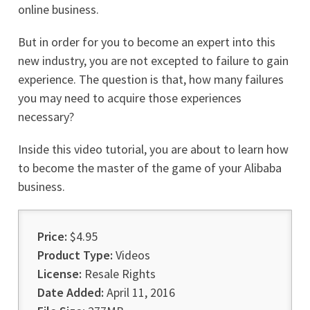
online business.
But in order for you to become an expert into this
new industry, you are not excepted to failure to gain
experience. The question is that, how many failures
you may need to acquire those experiences
necessary?
Inside this video tutorial, you are about to learn how
to become the master of the game of your Alibaba
business.
Price:
$4.95
Product Type:
Videos
License:
Resale Rights
Date Added:
April 11, 2016