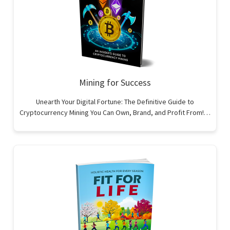
Mining for Success
Unearth Your Digital Fortune: The Definitive Guide to
Cryptocurrency Mining You Can Own, Brand, and Profit From!…