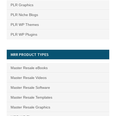
PLR Graphics
PLR Niche Blogs
PLR WP Themes
PLR WP Plugins
MRR PRODUCT TYPES
Master Resale eBooks
Master Resale Videos
Master Resale Software
Master Resale Templates
Master Resale Graphics