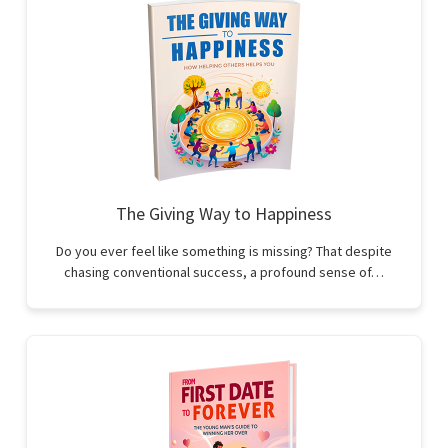
The Giving Way to Happiness
Do you ever feel like something is missing? That despite
chasing conventional success, a profound sense of…