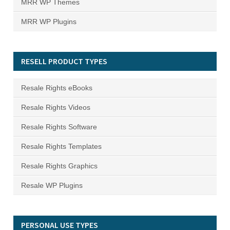
MRR WP Themes
MRR WP Plugins
RESELL PRODUCT TYPES
Resale Rights eBooks
Resale Rights Videos
Resale Rights Software
Resale Rights Templates
Resale Rights Graphics
Resale WP Plugins
PERSONAL USE TYPES