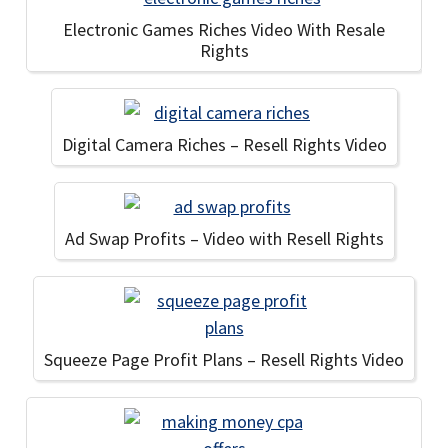
Electronic Games Riches Video With Resale
Rights
Digital Camera Riches – Resell Rights Video
Ad Swap Profits – Video with Resell Rights
Squeeze Page Profit Plans – Resell Rights Video