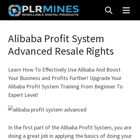
Skip
SEARCH
MEN
to
content
Your
PLR
One
Alibaba Profit System
Mines
Stop
Advanced Resale Rights
Source
for
PLR
Learn How To Effectively Use Alibaba And Boost
Products
Your Business and Profits Further! Upgrade Your
Alibaba Profit System Training From Beginner To
Expert Level!
In the first part of the Alibaba Profit System, you are
doing a great job in applying the basics of doing your