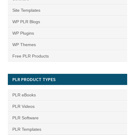
Site Templates
WP PLR Blogs
WP Plugins
WP Themes
Free PLR Products
PLR PRODUCT TYPES
PLR eBooks
PLR Videos
PLR Software
PLR Templates