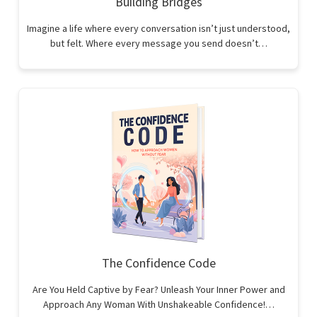
Building Bridges
Imagine a life where every conversation isn’t just understood,
but felt. Where every message you send doesn’t…
The Confidence Code
Are You Held Captive by Fear? Unleash Your Inner Power and
Approach Any Woman With Unshakeable Confidence!…