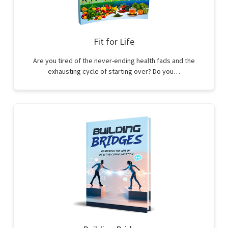
Fit for Life
Are you tired of the never-ending health fads and the
exhausting cycle of starting over? Do you…