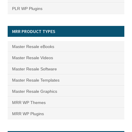
PLR WP Plugins
MRR PRODUCT TYPES
Master Resale eBooks
Master Resale Videos
Master Resale Software
Master Resale Templates
Master Resale Graphics
MRR WP Themes
MRR WP Plugins