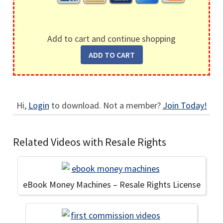
Add to cart and continue shopping
Hi,
Login
to download. Not a member?
Join Today!
Related Videos with Resale Rights
eBook Money Machines – Resale Rights License