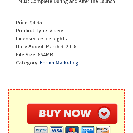
Must Complete During and After the Launch
Price:
$4.95
Product Type:
Videos
License:
Resale Rights
Date Added:
March 9, 2016
File Size:
664MB
Category:
Forum Marketing