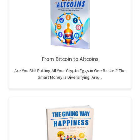
From Bitcoin to Altcoins
Are You Still Putting All Your Crypto Eggs in One Basket? The
Smart Money is Diversifying. Are…