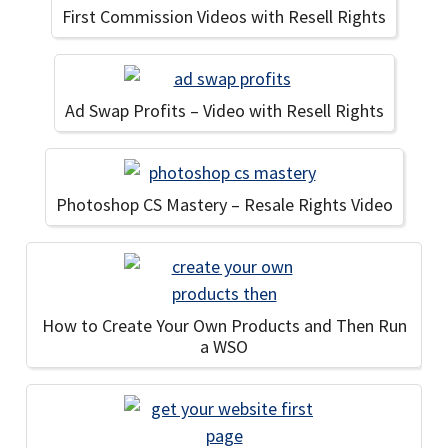
First Commission Videos with Resell Rights
Ad Swap Profits – Video with Resell Rights
Photoshop CS Mastery – Resale Rights Video
How to Create Your Own Products and Then Run
a WSO