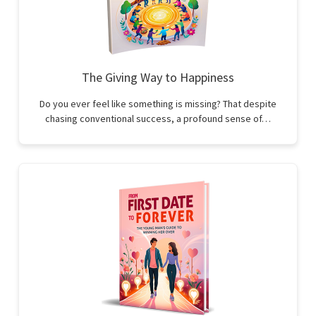
The Giving Way to Happiness
Do you ever feel like something is missing? That despite
chasing conventional success, a profound sense of…