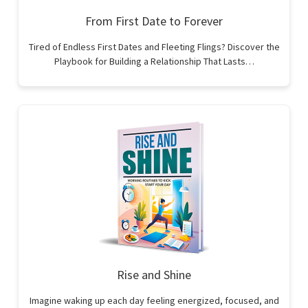
From First Date to Forever
Tired of Endless First Dates and Fleeting Flings? Discover the
Playbook for Building a Relationship That Lasts…
Rise and Shine
Imagine waking up each day feeling energized, focused, and