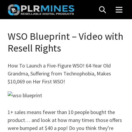
Skip
SEARCH
MEN
to
content
Your
PLR
One
WSO Blueprint – Video with
Mines
Stop
Resell Rights
Source
for
PLR
How To Launch a Five-Figure WSO! 64-Year Old
Products
Grandma, Suffering from Technophobia, Makes
$10,069 on Her First WSO!
1+ sales means fewer than 10 people bought the
product… and look at how many times those offers
were bumped at $40 a pop! Do you think they’re