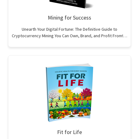
Mining for Success
Unearth Your Digital Fortune: The Definitive Guide to
Cryptocurrency Mining You Can Own, Brand, and Profit From!…
Fit for Life