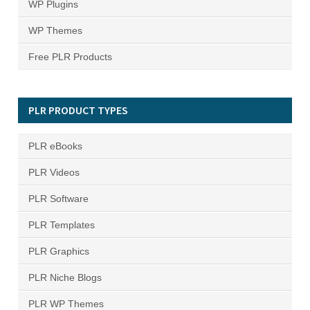
WP Plugins
WP Themes
Free PLR Products
PLR PRODUCT TYPES
PLR eBooks
PLR Videos
PLR Software
PLR Templates
PLR Graphics
PLR Niche Blogs
PLR WP Themes