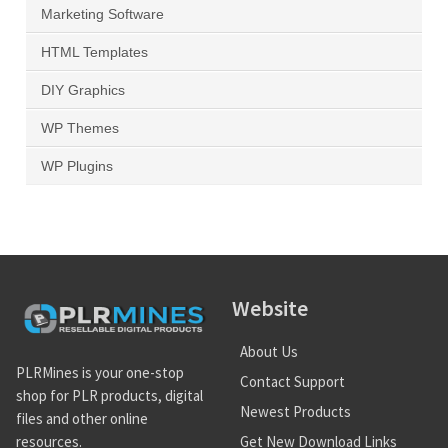
Marketing Software
HTML Templates
DIY Graphics
WP Themes
WP Plugins
Website
About Us
PLRMines is your one-stop
Contact Support
shop for PLR products, digital
Newest Products
files and other online
Get New Download Links
resources.