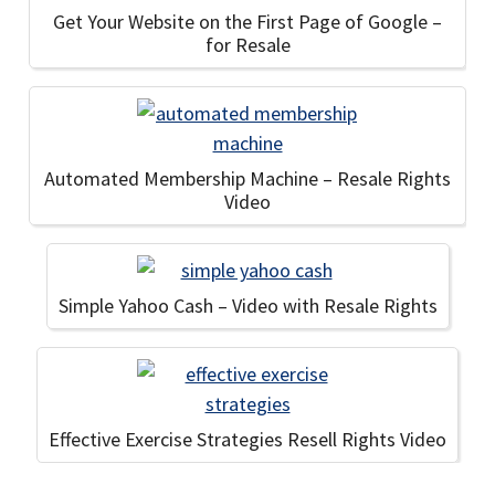
Get Your Website on the First Page of Google –
for Resale
Automated Membership Machine – Resale Rights
Video
Simple Yahoo Cash – Video with Resale Rights
Effective Exercise Strategies Resell Rights Video