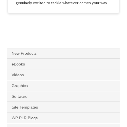
genuinely excited to tackle whatever comes your way.…
New Products
eBooks
Videos
Graphics
Software
Site Templates
WP PLR Blogs