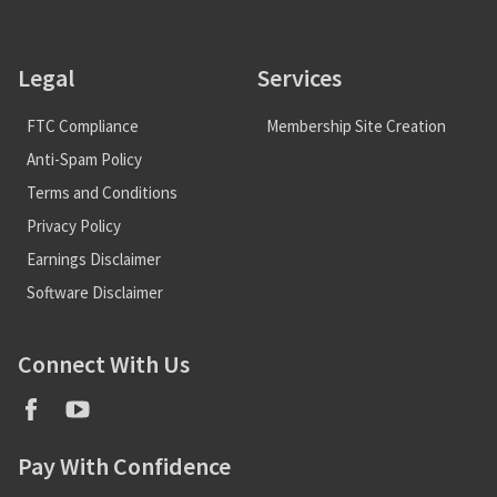
Legal
Services
FTC Compliance
Membership Site Creation
Anti-Spam Policy
Terms and Conditions
Privacy Policy
Earnings Disclaimer
Software Disclaimer
Connect With Us
Pay With Confidence