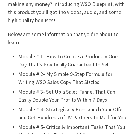
making any money? Introducing WSO Blueprint, with
this product you’ll get the videos, audio, and some
high quality bonuses!
Below are some information that you’re about to
learn:
Module # 1- How to Create a Product in One
Day That’s Practically Guaranteed to Sell
Module # 2- My Simple 9-Step Formula for
Writing WSO Sales Copy That Sizzles
Module # 3- Set Up a Sales Funnel That Can
Easily Double Your Profits Within 7 Days
Module # 4- Strategically Pre-Launch Your Offer
and Get Hundreds of JV Partners to Mail for You
Module # 5- Critically Important Tasks That You