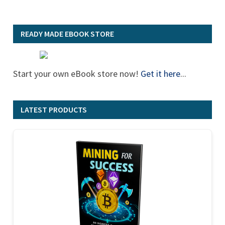
READY MADE EBOOK STORE
Start your own eBook store now!
Get it here
...
LATEST PRODUCTS