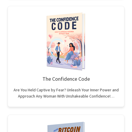
The Confidence Code
Are You Held Captive by Fear? Unleash Your Inner Power and
Approach Any Woman With Unshakeable Confidence!…