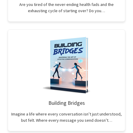
Are you tired of the never-ending health fads and the
exhausting cycle of starting over? Do you…
Building Bridges
Imagine a life where every conversation isn’t just understood,
but felt. Where every message you send doesn’t…