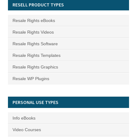
RESELL PRODUCT TYPES
Resale Rights eBooks
Resale Rights Videos
Resale Rights Software
Resale Rights Templates
Resale Rights Graphics
Resale WP Plugins
PERSONAL USE TYPES
Info eBooks
Video Courses