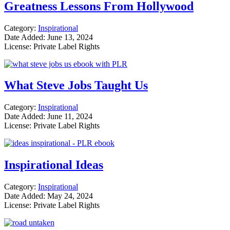
Greatness Lessons From Hollywood
Category:
Inspirational
Date Added: June 13, 2024
License: Private Label Rights
What Steve Jobs Taught Us
Category:
Inspirational
Date Added: June 11, 2024
License: Private Label Rights
Inspirational Ideas
Category:
Inspirational
Date Added: May 24, 2024
License: Private Label Rights