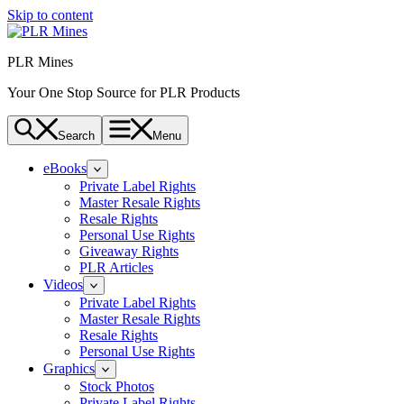
Skip to content
PLR Mines
Your One Stop Source for PLR Products
Search
Menu
eBooks
Private Label Rights
Master Resale Rights
Resale Rights
Personal Use Rights
Giveaway Rights
PLR Articles
Videos
Private Label Rights
Master Resale Rights
Resale Rights
Personal Use Rights
Graphics
Stock Photos
Private Label Rights