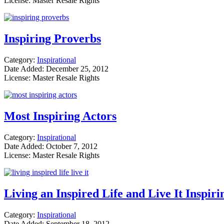
License: Master Resale Rights
Inspiring Proverbs
Category:
Inspirational
Date Added: December 25, 2012
License: Master Resale Rights
Most Inspiring Actors
Category:
Inspirational
Date Added: October 7, 2012
License: Master Resale Rights
Living an Inspired Life and Live It Inspir
Category:
Inspirational
Date Added: September 18, 2012