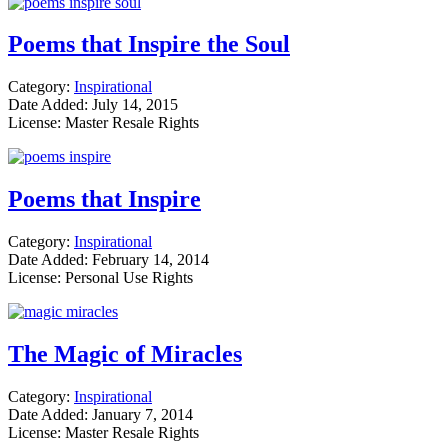
Poems that Inspire the Soul
Category:
Inspirational
Date Added: July 14, 2015
License: Master Resale Rights
Poems that Inspire
Category:
Inspirational
Date Added: February 14, 2014
License: Personal Use Rights
The Magic of Miracles
Category:
Inspirational
Date Added: January 7, 2014
License: Master Resale Rights