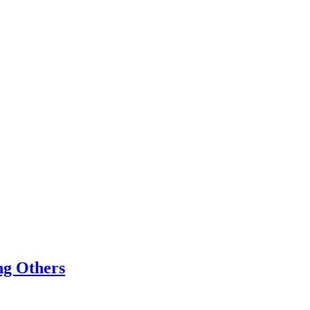
ing Others