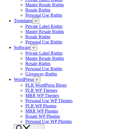
Master Resale Rights
Resale Rights
Personal Use Rights
Templates
Private Label Rights
Master Resale Rights
Resale Rights
Personal Use Rights
Software
Private Label Rights
Master Resale Rights
Resale Rights
Personal Use Rights
Giveaway Rights
WordPress
PLR WordPress Blogs
PLR WP Themes
MRR WP Themes
Personal Use WP Themes
PLR WP Plugins
MRR WP Plugins
Resale WP Plugins
Personal Use WP Plugins