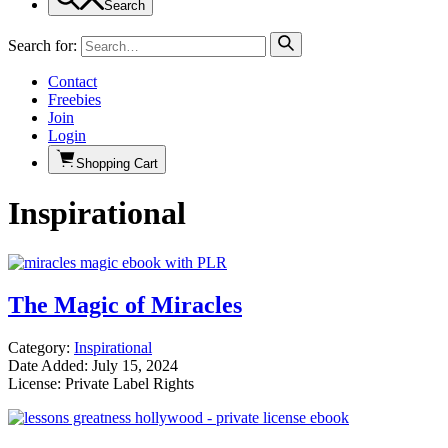
Search
Search for:
Contact
Freebies
Join
Login
Shopping Cart
Inspirational
The Magic of Miracles
Category:
Inspirational
Date Added: July 15, 2024
License: Private Label Rights