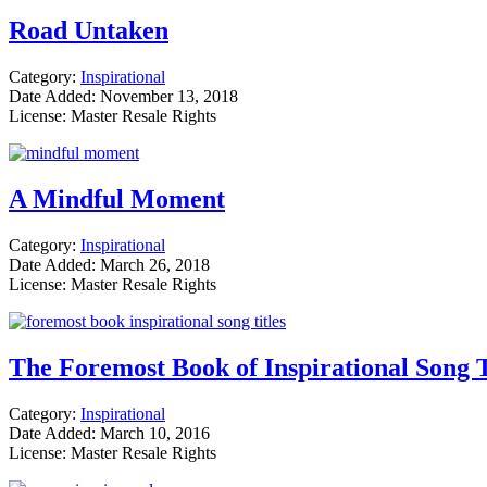
Road Untaken
Category:
Inspirational
Date Added: November 13, 2018
License: Master Resale Rights
A Mindful Moment
Category:
Inspirational
Date Added: March 26, 2018
License: Master Resale Rights
The Foremost Book of Inspirational Song T
Category:
Inspirational
Date Added: March 10, 2016
License: Master Resale Rights