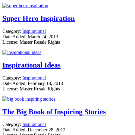
Super Hero Inspiration
Category:
Inspirational
Date Added: March 24, 2013
License: Master Resale Rights
Inspirational Ideas
Category:
Inspirational
Date Added: February 18, 2013
License: Master Resale Rights
The Big Book of Inspiring Stories
Category:
Inspirational
Date Added: December 28, 2012