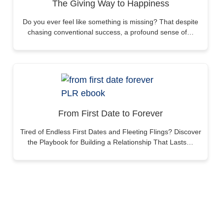
The Giving Way to Happiness
Do you ever feel like something is missing? That despite
chasing conventional success, a profound sense of…
From First Date to Forever
Tired of Endless First Dates and Fleeting Flings? Discover
the Playbook for Building a Relationship That Lasts…