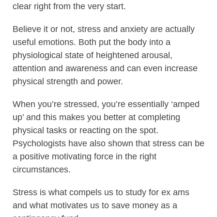
clear right from the very start.
Believe it or not, stress and anxiety are actually
useful emotions. Both put the body into a
physiological state of heightened arousal,
attention and awareness and can even increase
physical strength and power.
When you’re stressed, you’re essentially ‘amped
up’ and this makes you better at completing
physical tasks or reacting on the spot.
Psychologists have also shown that stress can be
a positive motivating force in the right
circumstances.
Stress is what compels us to study for ex ams
and what motivates us to save money as a