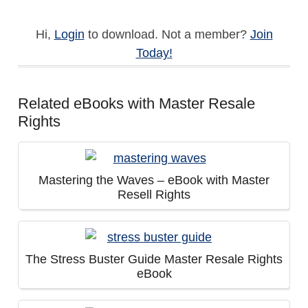
Hi,
Login
to download. Not a member?
Join
Today!
Related eBooks with Master Resale
Rights
Mastering the Waves – eBook with Master
Resell Rights
The Stress Buster Guide Master Resale Rights
eBook