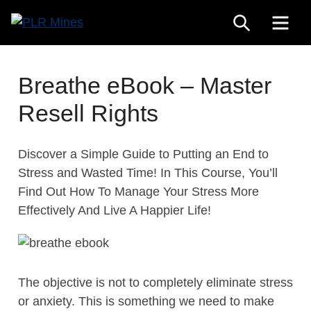
Skip
SEARCH
ME
to
Your
content
PLR
One
Mines
Stop
Breathe eBook – Master
Source
Resell Rights
for
PLR
Products
Discover a Simple Guide to Putting an End to
Stress and Wasted Time! In This Course, You’ll
Find Out How To Manage Your Stress More
Effectively And Live A Happier Life!
The objective is not to completely eliminate stress
or anxiety. This is something we need to make