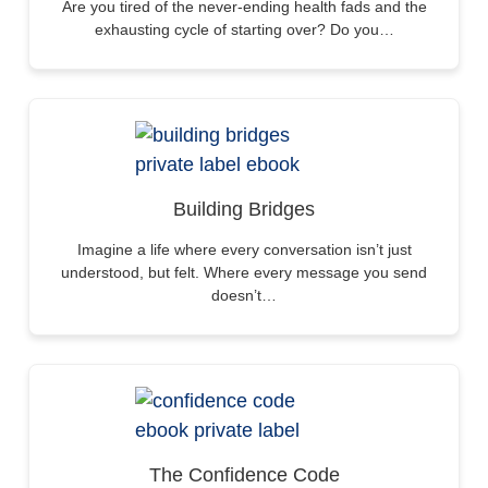
Are you tired of the never-ending health fads and the
exhausting cycle of starting over? Do you…
Building Bridges
Imagine a life where every conversation isn’t just
understood, but felt. Where every message you send
doesn’t…
The Confidence Code