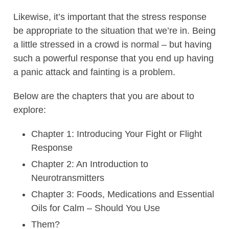
Likewise, it’s important that the stress response
be appropriate to the situation that we’re in. Being
a little stressed in a crowd is normal – but having
such a powerful response that you end up having
a panic attack and fainting is a problem.
Below are the chapters that you are about to
explore:
Chapter 1: Introducing Your Fight or Flight
Response
Chapter 2: An Introduction to
Neurotransmitters
Chapter 3: Foods, Medications and Essential
Oils for Calm – Should You Use
Them?