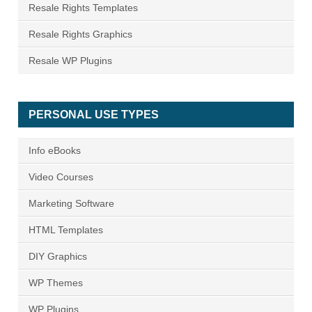
Resale Rights Templates
Resale Rights Graphics
Resale WP Plugins
PERSONAL USE TYPES
Info eBooks
Video Courses
Marketing Software
HTML Templates
DIY Graphics
WP Themes
WP Plugins