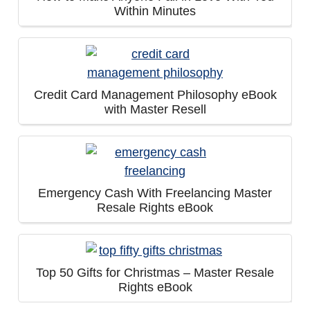
Within Minutes
Credit Card Management Philosophy eBook
with Master Resell
Emergency Cash With Freelancing Master
Resale Rights eBook
Top 50 Gifts for Christmas – Master Resale
Rights eBook