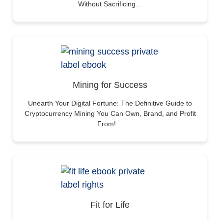
Without Sacrificing…
Mining for Success
Unearth Your Digital Fortune: The Definitive Guide to
Cryptocurrency Mining You Can Own, Brand, and Profit
From!…
Fit for Life