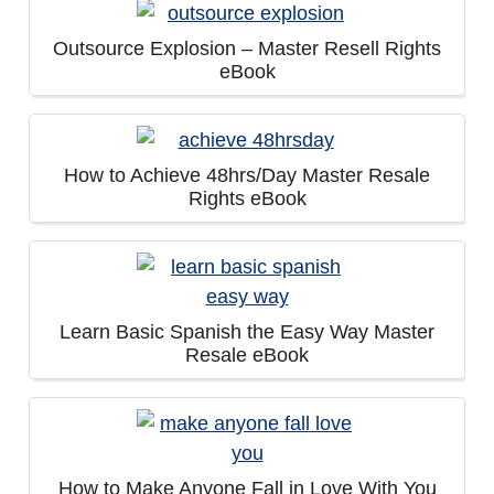
Outsource Explosion – Master Resell Rights
eBook
How to Achieve 48hrs/Day Master Resale
Rights eBook
Learn Basic Spanish the Easy Way Master
Resale eBook
How to Make Anyone Fall in Love With You