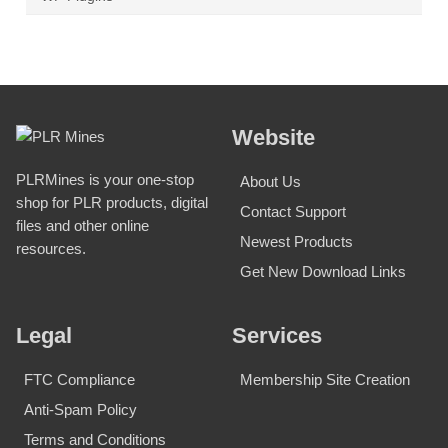
Website
PLRMines is your one-stop
About Us
shop for PLR products, digital
Contact Support
files and other online
Newest Products
resources.
Get New Download Links
Legal
Services
FTC Compliance
Membership Site Creation
Anti-Spam Policy
Terms and Conditions