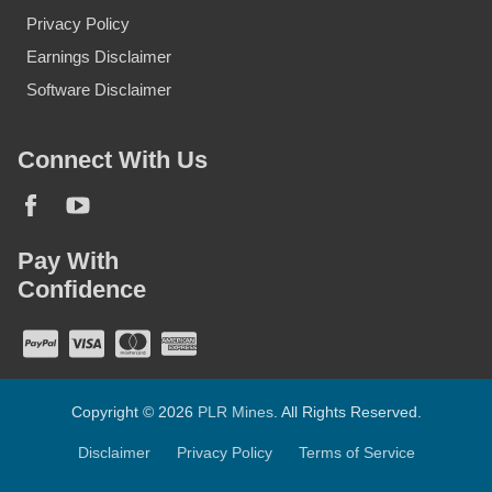
Privacy Policy
Earnings Disclaimer
Software Disclaimer
Connect With Us
Pay With
Confidence
Copyright © 2026
PLR Mines
. All Rights Reserved.
Disclaimer
Privacy Policy
Terms of Service