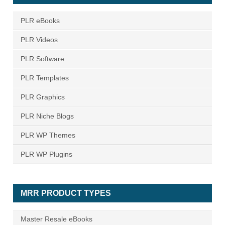
PLR eBooks
PLR Videos
PLR Software
PLR Templates
PLR Graphics
PLR Niche Blogs
PLR WP Themes
PLR WP Plugins
MRR PRODUCT TYPES
Master Resale eBooks