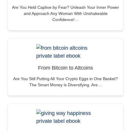
Are You Held Captive by Fear? Unleash Your Inner Power
and Approach Any Woman With Unshakeable
Confidence!…
From Bitcoin to Altcoins
Are You Still Putting All Your Crypto Eggs in One Basket?
The Smart Money is Diversifying. Are…