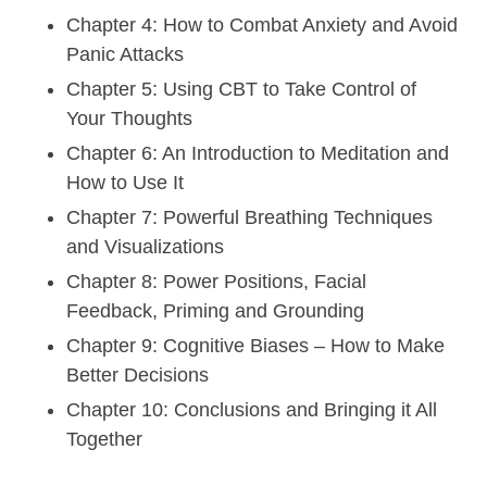
Chapter 4: How to Combat Anxiety and Avoid
Panic Attacks
Chapter 5: Using CBT to Take Control of
Your Thoughts
Chapter 6: An Introduction to Meditation and
How to Use It
Chapter 7: Powerful Breathing Techniques
and Visualizations
Chapter 8: Power Positions, Facial
Feedback, Priming and Grounding
Chapter 9: Cognitive Biases – How to Make
Better Decisions
Chapter 10: Conclusions and Bringing it All
Together