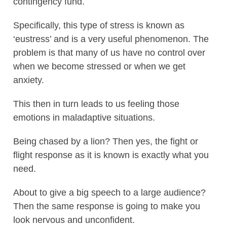
contingency fund.
Specifically, this type of stress is known as
‘eustress’ and is a very useful phenomenon. The
problem is that many of us have no control over
when we become stressed or when we get
anxiety.
This then in turn leads to us feeling those
emotions in maladaptive situations.
Being chased by a lion? Then yes, the fight or
flight response as it is known is exactly what you
need.
About to give a big speech to a large audience?
Then the same response is going to make you
look nervous and unconfident.