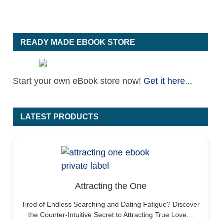
READY MADE EBOOK STORE
Start your own eBook store now!
Get it here
...
LATEST PRODUCTS
Attracting the One
Tired of Endless Searching and Dating Fatigue? Discover
the Counter-Intuitive Secret to Attracting True Love…