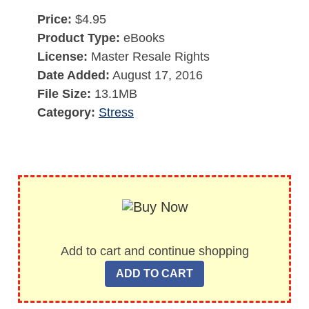
Price:
$4.95
Product Type:
eBooks
License:
Master Resale Rights
Date Added:
August 17, 2016
File Size:
13.1MB
Category:
Stress
Add to cart and continue shopping