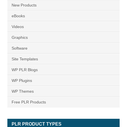
New Products
eBooks
Videos
Graphics
Software
Site Templates
WP PLR Blogs
WP Plugins
WP Themes
Free PLR Products
PLR PRODUCT TYPES