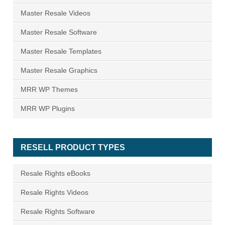
Master Resale Videos
Master Resale Software
Master Resale Templates
Master Resale Graphics
MRR WP Themes
MRR WP Plugins
RESELL PRODUCT TYPES
Resale Rights eBooks
Resale Rights Videos
Resale Rights Software