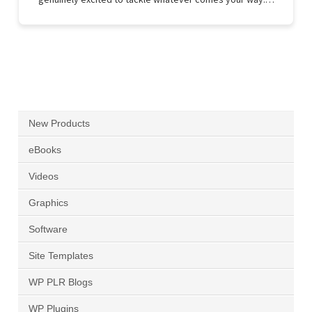
New Products
eBooks
Videos
Graphics
Software
Site Templates
WP PLR Blogs
WP Plugins