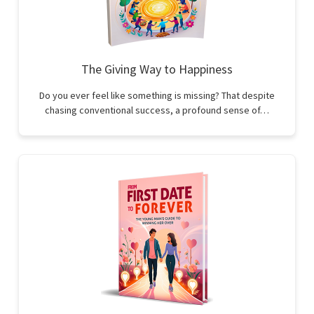
The Giving Way to Happiness
Do you ever feel like something is missing? That despite
chasing conventional success, a profound sense of…