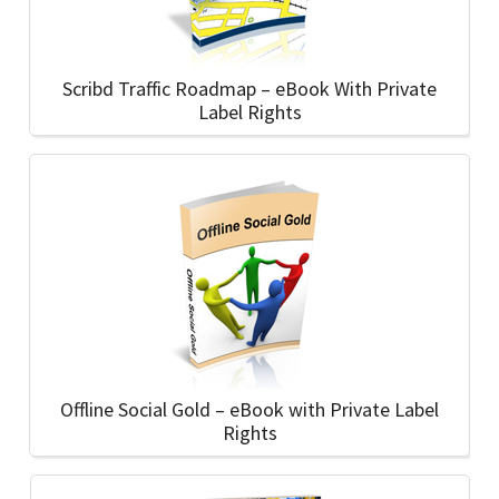
Scribd Traffic Roadmap – eBook With Private
Label Rights
Offline Social Gold – eBook with Private Label
Rights