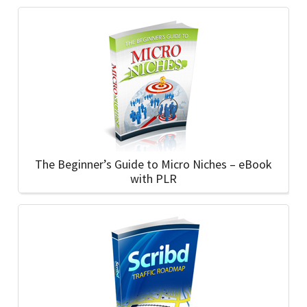
The Beginner’s Guide to Micro Niches – eBook
with PLR