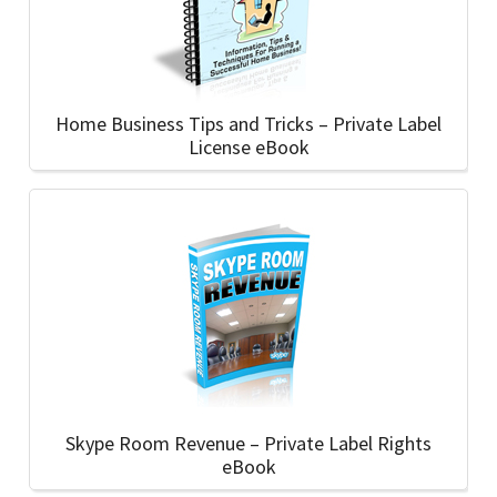
Home Business Tips and Tricks – Private Label
License eBook
Skype Room Revenue – Private Label Rights
eBook