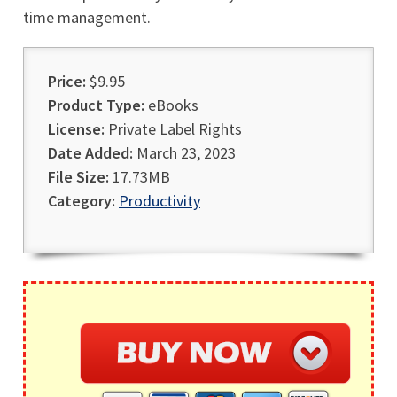
time management.
Price:
$9.95
Product Type:
eBooks
License:
Private Label Rights
Date Added:
March 23, 2023
File Size:
17.73MB
Category:
Productivity