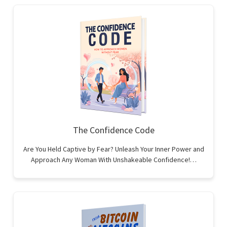
The Confidence Code
Are You Held Captive by Fear? Unleash Your Inner Power and
Approach Any Woman With Unshakeable Confidence!…