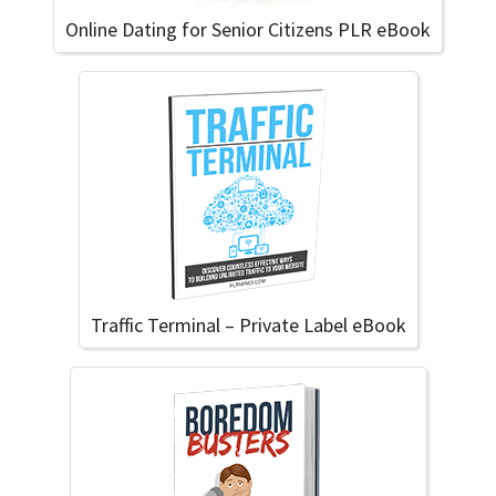
Online Dating for Senior Citizens PLR eBook
Traffic Terminal – Private Label eBook