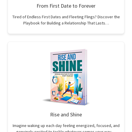
From First Date to Forever
Tired of Endless First Dates and Fleeting Flings? Discover the
Playbook for Building a Relationship That Lasts…
Rise and Shine
Imagine waking up each day feeling energized, focused, and
genuinely excited to tackle whatever comes your way.…