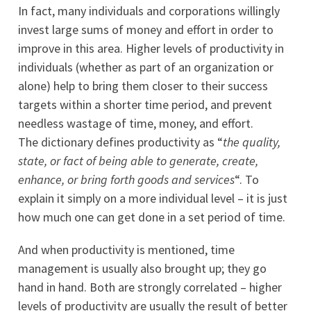
In fact, many individuals and corporations willingly
invest large sums of money and effort in order to
improve in this area. Higher levels of productivity in
individuals (whether as part of an organization or
alone) help to bring them closer to their success
targets within a shorter time period, and prevent
needless wastage of time, money, and effort.
The dictionary defines productivity as “
the quality,
state, or fact of being able to generate, create,
enhance, or bring forth goods and services
“. To
explain it simply on a more individual level – it is just
how much one can get done in a set period of time.
And when productivity is mentioned, time
management is usually also brought up; they go
hand in hand. Both are strongly correlated – higher
levels of productivity are usually the result of better