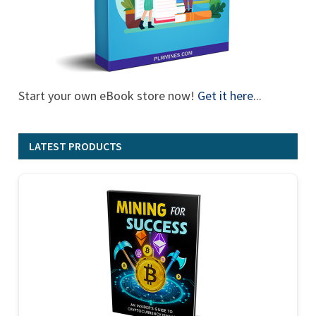
Start your own eBook store now!
Get it here
...
LATEST PRODUCTS