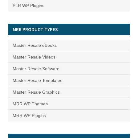
PLR WP Plugins
MRR PRODUCT TYPES
Master Resale eBooks
Master Resale Videos
Master Resale Software
Master Resale Templates
Master Resale Graphics
MRR WP Themes
MRR WP Plugins