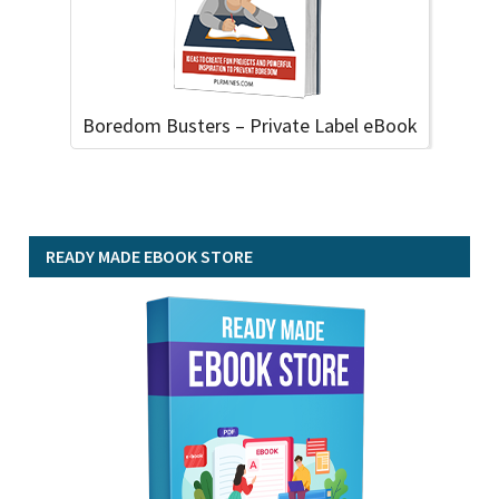
Boredom Busters – Private Label eBook
READY MADE EBOOK STORE