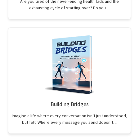
Are you tired of the never-ending health fads and the
exhausting cycle of starting over? Do you…
Building Bridges
Imagine a life where every conversation isn’t just understood,
but felt. Where every message you send doesn’t…