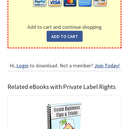
Add to cart and continue shopping
Hi,
Login
to download. Not a member?
Join Today!
Related eBooks with Private Label Rights