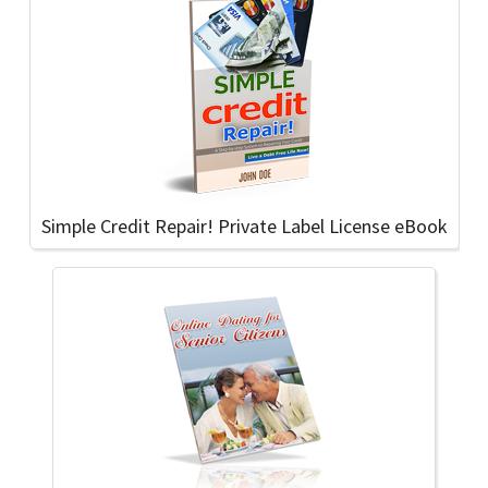
Simple Credit Repair! Private Label License eBook