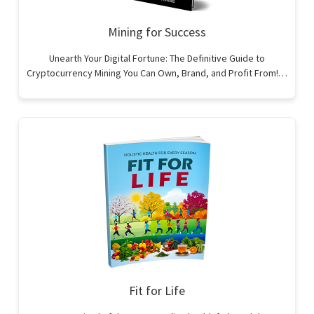
Mining for Success
Unearth Your Digital Fortune: The Definitive Guide to
Cryptocurrency Mining You Can Own, Brand, and Profit From!…
Fit for Life