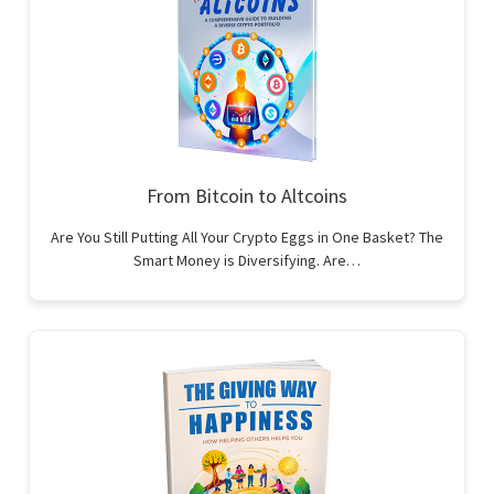
From Bitcoin to Altcoins
Are You Still Putting All Your Crypto Eggs in One Basket? The
Smart Money is Diversifying. Are…