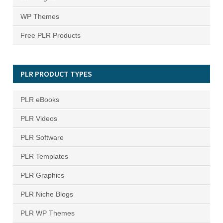
WP Themes
Free PLR Products
PLR PRODUCT TYPES
PLR eBooks
PLR Videos
PLR Software
PLR Templates
PLR Graphics
PLR Niche Blogs
PLR WP Themes