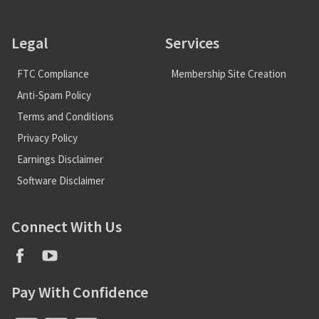
Legal
Services
FTC Compliance
Membership Site Creation
Anti-Spam Policy
Terms and Conditions
Privacy Policy
Earnings Disclaimer
Software Disclaimer
Connect With Us
Pay With Confidence