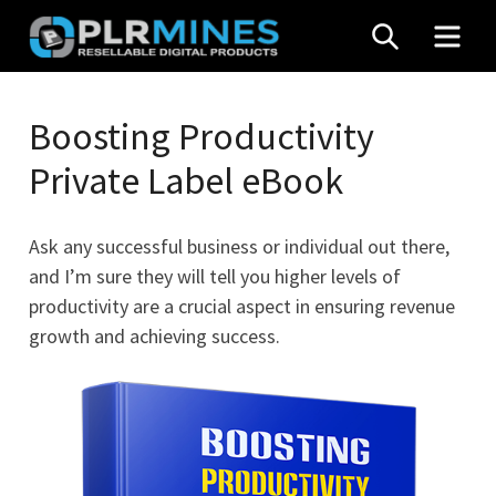
Skip
SEARCH
MEN
to
content
Your
PLR
One
Boosting Productivity
Mines
Stop
Private Label eBook
Source
for
PLR
Ask any successful business or individual out there,
Products
and I’m sure they will tell you higher levels of
productivity are a crucial aspect in ensuring revenue
growth and achieving success.