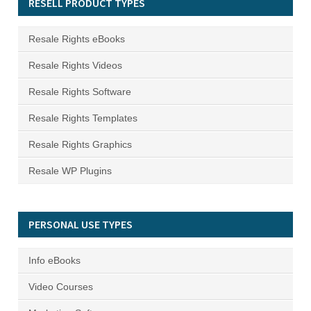
RESELL PRODUCT TYPES
Resale Rights eBooks
Resale Rights Videos
Resale Rights Software
Resale Rights Templates
Resale Rights Graphics
Resale WP Plugins
PERSONAL USE TYPES
Info eBooks
Video Courses