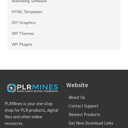
Marketing Software
HTML Templates
DIY Graphics
WP Themes
WP Plugins
Website
About Us
PLRMines is your one-stop
Contact Support
shop for PLR products, digital
Newest Products
files and other online
Get New Download Links
resources.