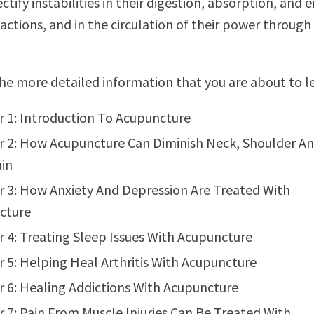
ctify instabilities in their digestion, absorption, and 
actions, and in the circulation of their power through
he more detailed information that you are about to l
 1: Introduction To Acupuncture
 2: How Acupuncture Can Diminish Neck, Shoulder A
in
 3: How Anxiety And Depression Are Treated With
cture
 4: Treating Sleep Issues With Acupuncture
 5: Helping Heal Arthritis With Acupuncture
 6: Healing Addictions With Acupuncture
 7: Pain From Muscle Injuries Can Be Treated With