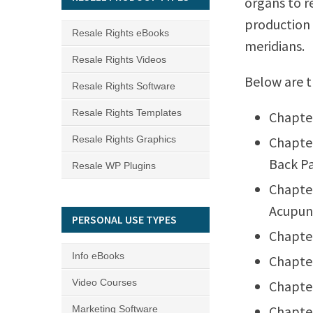
organs to re
production 
Resale Rights eBooks
meridians.
Resale Rights Videos
Below are t
Resale Rights Software
Resale Rights Templates
Chapter
Resale Rights Graphics
Chapter
Back Pa
Resale WP Plugins
Chapter
Acupun
PERSONAL USE TYPES
Chapter
Info eBooks
Chapter
Video Courses
Chapter
Chapter
Marketing Software