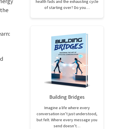
energy
health fads and the exhausting cycle
of starting over? Do you…
 the
earn:
nd
Building Bridges
Imagine a life where every
conversation isn’t just understood,
but felt. Where every message you
send doesn’t…