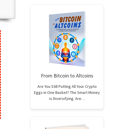
From Bitcoin to Altcoins
Are You Still Putting All Your Crypto
Eggs in One Basket? The Smart Money
is Diversifying. Are…