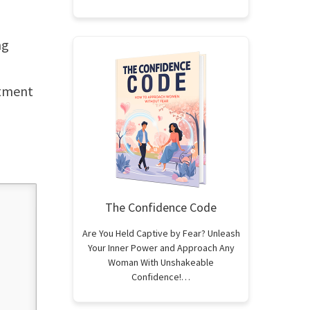
ng
atment
The Confidence Code
Are You Held Captive by Fear? Unleash
Your Inner Power and Approach Any
Woman With Unshakeable
Confidence!…