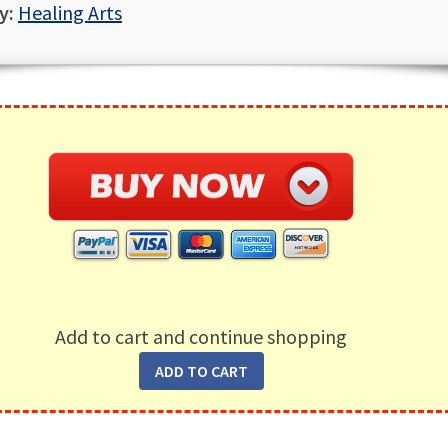
y:
Healing Arts
Add to cart and continue shopping