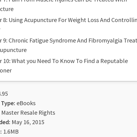
cture
 8: Using Acupuncture For Weight Loss And Controlli
y
r 9: Chronic Fatigue Syndrome And Fibromyalgia Tre
cupuncture
r 10: What you Need To Know To Find a Reputable
ioner
.95
 Type:
eBooks
Master Resale Rights
ded:
May 16, 2015
:
1.6MB