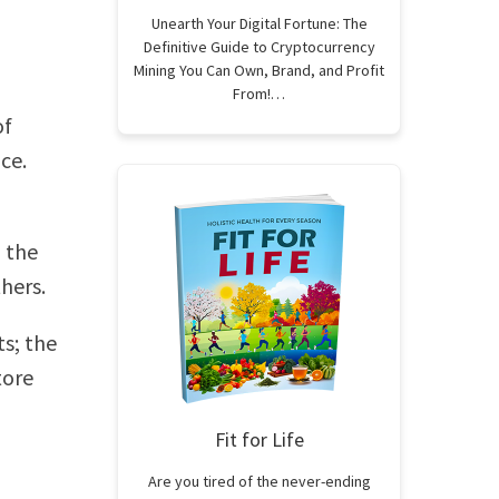
Unearth Your Digital Fortune: The
Definitive Guide to Cryptocurrency
Mining You Can Own, Brand, and Profit
From!…
of
ce.
n the
hers.
s; the
tore
Fit for Life
Are you tired of the never-ending