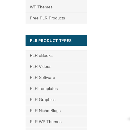
WP Themes
Free PLR Products
PLR PRODUCT TYPES
PLR eBooks
PLR Videos
PLR Software
PLR Templates
PLR Graphics
PLR Niche Blogs
PLR WP Themes