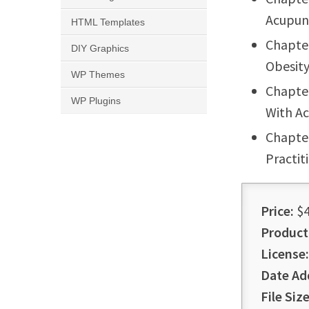
Acupun
HTML Templates
Chapter
DIY Graphics
Obesit
WP Themes
Chapte
WP Plugins
With A
Chapte
Practit
Price:
$4
Product
License:
Date Ad
File Size