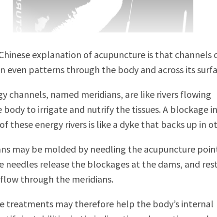
 Chinese explanation of acupuncture is that channels 
in even patterns through the body and across its surfa
y channels, named meridians, are like rivers flowing
 body to irrigate and nutrify the tissues. A blockage i
 these energy rivers is like a dyke that backs up in ot
ans may be molded by needling the acupuncture point
 needles release the blockages at the dams, and res
 flow through the meridians.
 treatments may therefore help the body’s internal