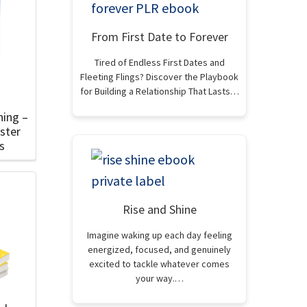
From First Date to Forever
Tired of Endless First Dates and
Fleeting Flings? Discover the Playbook
for Building a Relationship That Lasts…
hing –
ster
s
Rise and Shine
Imagine waking up each day feeling
energized, focused, and genuinely
excited to tackle whatever comes
your way.…