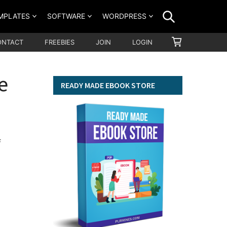
SEARCH
MPLATES
SOFTWARE
WORDPRESS
SHOPPING
ONTACT
FREEBIES
JOIN
LOGIN
CART
e
READY MADE EBOOK STORE
f