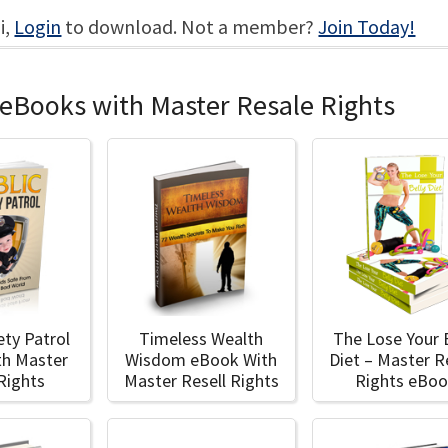
i,
Login
to download. Not a member?
Join Today!
 eBooks with Master Resale Rights
ety Patrol
Timeless Wealth
The Lose Your 
th Master
Wisdom eBook With
Diet – Master R
 Rights
Master Resell Rights
Rights eBo