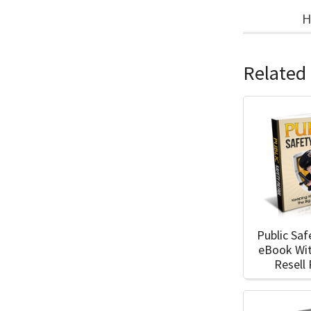
H
Related
Public Saf
eBook Wi
Resell