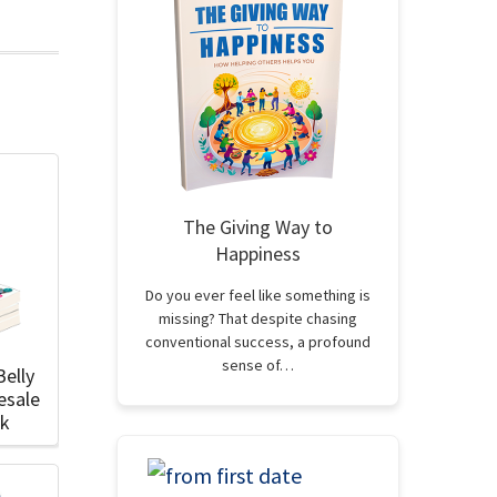
The Giving Way to
Happiness
Do you ever feel like something is
missing? That despite chasing
conventional success, a profound
sense of…
Belly
esale
ok