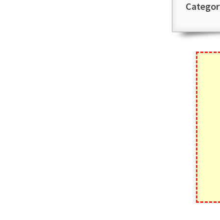
Categor