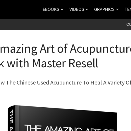
EBOOKS
VIDEOS
GRAPHICS
TE
C
mazing Art of Acupunctur
 with Master Resell
w The Chinese Used Acupuncture To Heal A Variety O