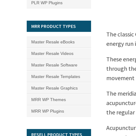
PLR WP Plugins
MRR PRODUCT TYPES
The classic
Master Resale eBooks
energy run 
Master Resale Videos
These energ
Master Resale Software
through the
Master Resale Templates
movement of
Master Resale Graphics
The meridi
MRR WP Themes
acupuncture
the regular
MRR WP Plugins
Acupuncture
RESELL PRODUCT TYPES