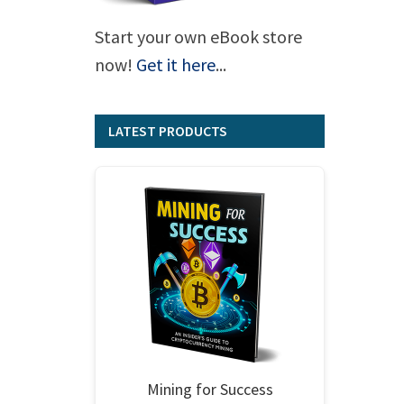
Start your own eBook store
now!
Get it here
...
LATEST PRODUCTS
Mining for Success