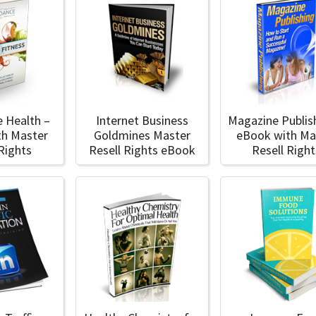
 Health –
Internet Business
Magazine Publis
th Master
Goldmines Master
eBook with Ma
 Rights
Resell Rights eBook
Resell Right