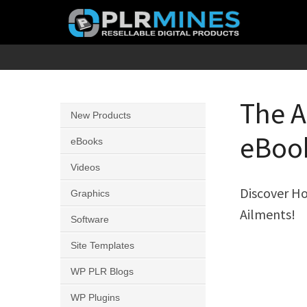
Skip
to
content
Your
PLR
One
Mines
Stop
The A
New Products
Source
eBook
for
eBooks
PLR
Videos
Products
Discover Ho
Graphics
Ailments!
Software
Site Templates
WP PLR Blogs
WP Plugins