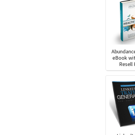
Abundance
eBook wi
Resell