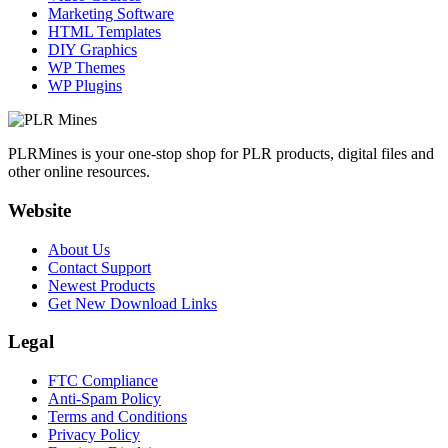
Marketing Software
HTML Templates
DIY Graphics
WP Themes
WP Plugins
PLRMines is your one-stop shop for PLR products, digital files and
other online resources.
Website
About Us
Contact Support
Newest Products
Get New Download Links
Legal
FTC Compliance
Anti-Spam Policy
Terms and Conditions
Privacy Policy