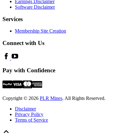
Earnings Disclaimer
Software Disclaimer
Services
Membership Site Creation
Connect with Us
Pay with Confidence
Copyright © 2026
PLR Mines
. All Rights Reserved.
Disclaimer
Privacy Policy
Terms of Service