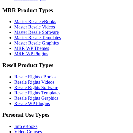
MRR Product Types
Master Resale eBooks
Master Resale Videos
Master Resale Software
Master Resale Templates
Master Resale Graphics
MRR WP Themes
MRR WP Plugins
Resell Product Types
Resale Rights eBooks
Resale Rights Videos
Resale Rights Software
Resale Rights Templates
Resale Rights Graphics
Resale WP Plugins
Personal Use Types
Info eBooks
Video Courses