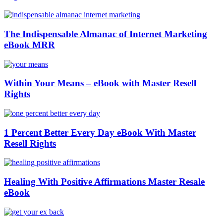
The Indispensable Almanac of Internet Marketing
eBook MRR
Within Your Means – eBook with Master Resell
Rights
1 Percent Better Every Day eBook With Master
Resell Rights
Healing With Positive Affirmations Master Resale
eBook