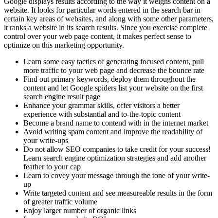
Google displays results according to the way it weighs content on a
website. It looks for particular words entered in the search bar in
certain key areas of websites, and along with some other parameters,
it ranks a website in its search results. Since you exercise complete
control over your web page content, it makes perfect sense to
optimize on this marketing opportunity.
Learn some easy tactics of generating focused content, pull
more traffic to your web page and decrease the bounce rate
Find out primary keywords, deploy them throughout the
content and let Google spiders list your website on the first
search engine result page
Enhance your grammar skills, offer visitors a better
experience with substantial and to-the-topic content
Become a brand name to contend with in the internet market
Avoid writing spam content and improve the readability of
your write-ups
Do not allow SEO companies to take credit for your success!
Learn search engine optimization strategies and add another
feather to your cap
Learn to covey your message through the tone of your write-
up
Write targeted content and see measureable results in the form
of greater traffic volume
Enjoy larger number of organic links