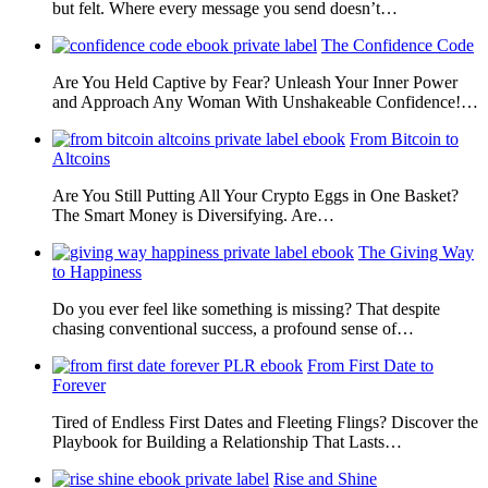
but felt. Where every message you send doesn’t…
The Confidence Code
Are You Held Captive by Fear? Unleash Your Inner Power
and Approach Any Woman With Unshakeable Confidence!…
From Bitcoin to
Altcoins
Are You Still Putting All Your Crypto Eggs in One Basket?
The Smart Money is Diversifying. Are…
The Giving Way
to Happiness
Do you ever feel like something is missing? That despite
chasing conventional success, a profound sense of…
From First Date to
Forever
Tired of Endless First Dates and Fleeting Flings? Discover the
Playbook for Building a Relationship That Lasts…
Rise and Shine