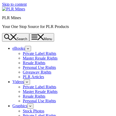
Skip to content
PLR Mines
Your One Stop Source for PLR Products
Search
Menu
eBooks
Private Label Rights
Master Resale Rights
Resale Rights
Personal Use Rights
Giveaway Rights
PLR Articles
Videos
Private Label Rights
Master Resale Rights
Resale Rights
Personal Use Rights
Graphics
Stock Photos
Private Label Rights