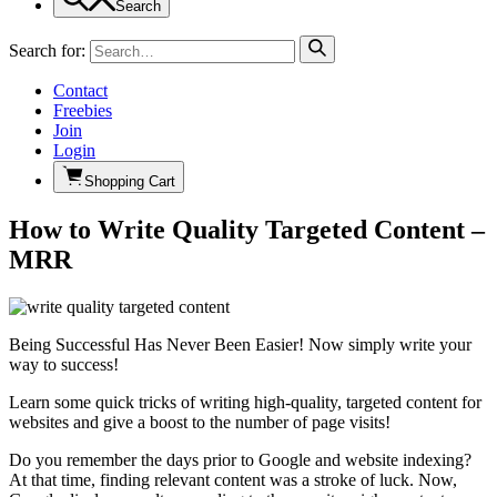
Search
Search for:
Contact
Freebies
Join
Login
Shopping Cart
How to Write Quality Targeted Content –
MRR
Being Successful Has Never Been Easier! Now simply write your
way to success!
Learn some quick tricks of writing high-quality, targeted content for
websites and give a boost to the number of page visits!
Do you remember the days prior to Google and website indexing?
At that time, finding relevant content was a stroke of luck. Now,