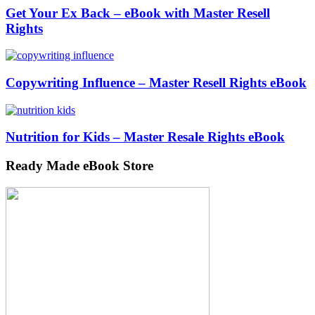
Get Your Ex Back – eBook with Master Resell
Rights
Copywriting Influence – Master Resell Rights eBook
Nutrition for Kids – Master Resale Rights eBook
Ready Made eBook Store