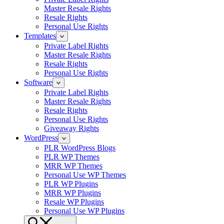
Master Resale Rights
Resale Rights
Personal Use Rights
Templates
Private Label Rights
Master Resale Rights
Resale Rights
Personal Use Rights
Software
Private Label Rights
Master Resale Rights
Resale Rights
Personal Use Rights
Giveaway Rights
WordPress
PLR WordPress Blogs
PLR WP Themes
MRR WP Themes
Personal Use WP Themes
PLR WP Plugins
MRR WP Plugins
Resale WP Plugins
Personal Use WP Plugins