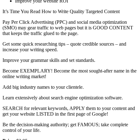
Improve your website ROI
It’s Time You Read How to Write Quality Targeted Content
Pay Per Click Advertising (PPC) and social media optimization
(SMO) may gear traffic to web pages but it is GOOD CONTENT
that keeps the traffic glued to the page.
Get some quick researching tips – quote credible sources – and
increase your writing speed.
Improve your grammar skills and set standards.
Become EXEMPLARY! Become the most sought-after name in the
online writing market!
Add big industry names to your clientele.
Learn extensively about search engine optimization software.
SEARCH for relevant keywords, APPLY them to your content and
get your website LISTED in the first page of Google!
Be the decision-making authority; get FAMOUS; take complete
control of your life.