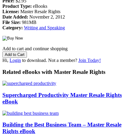
Price:
$2.95
Product Type:
eBooks
License:
Master Resale Rights
Date Added:
November 2, 2012
File Size:
981MB
Category:
Writing and Speaking
Add to cart and continue shopping
Hi,
Login
to download. Not a member?
Join Today!
Related eBooks with Master Resale Rights
Supercharged Productivity Master Resale Rights
eBook
Building the Best Business Team – Master Resale
Rights eBook