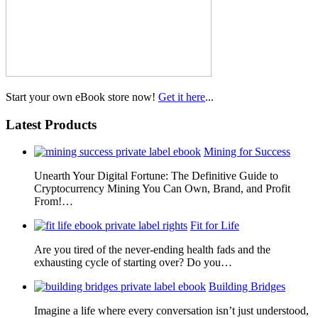
Start your own eBook store now!
Get it here
...
Latest Products
Mining for Success
Unearth Your Digital Fortune: The Definitive Guide to
Cryptocurrency Mining You Can Own, Brand, and Profit
From!…
Fit for Life
Are you tired of the never-ending health fads and the
exhausting cycle of starting over? Do you…
Building Bridges
Imagine a life where every conversation isn’t just understood,