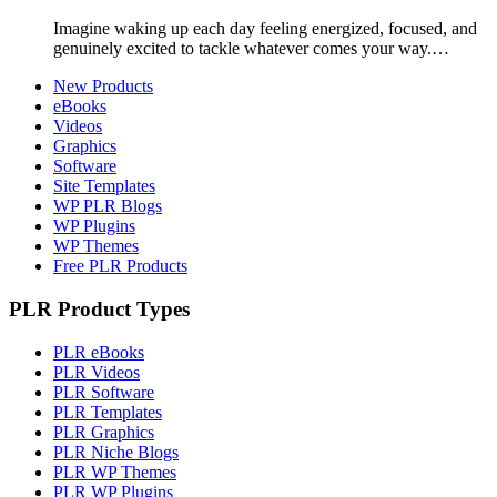
Imagine waking up each day feeling energized, focused, and
genuinely excited to tackle whatever comes your way.…
New Products
eBooks
Videos
Graphics
Software
Site Templates
WP PLR Blogs
WP Plugins
WP Themes
Free PLR Products
PLR Product Types
PLR eBooks
PLR Videos
PLR Software
PLR Templates
PLR Graphics
PLR Niche Blogs
PLR WP Themes
PLR WP Plugins