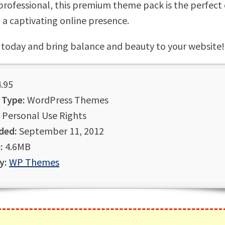
 professional, this premium theme pack is the perfect
g a captivating online presence.
 today and bring balance and beauty to your website!
.95
 Type:
WordPress Themes
Personal Use Rights
ded:
September 11, 2012
:
4.6MB
y:
WP Themes