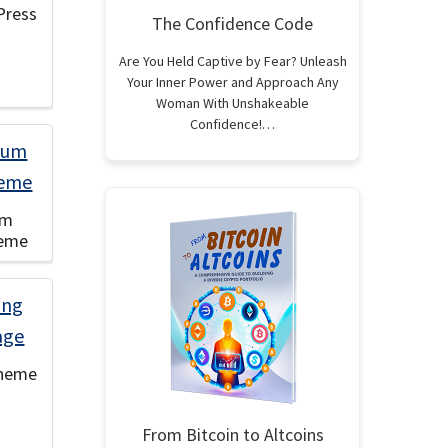
Press
The Confidence Code
Are You Held Captive by Fear? Unleash
Your Inner Power and Approach Any
Woman With Unshakeable
Confidence!…
um
heme
Theme
From Bitcoin to Altcoins