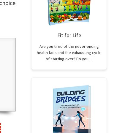
 choice
Fit for Life
Are you tired of the never-ending
health fads and the exhausting cycle
of starting over? Do you…