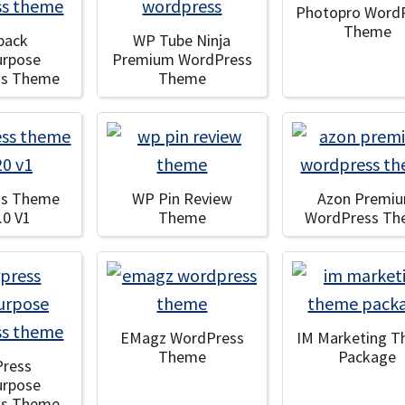
Photopro Word
Theme
pack
WP Tube Ninja
urpose
Premium WordPress
ss Theme
Theme
ss Theme
WP Pin Review
Azon Premi
.0 V1
Theme
WordPress T
EMagz WordPress
IM Marketing 
Theme
Package
Press
urpose
ss Theme