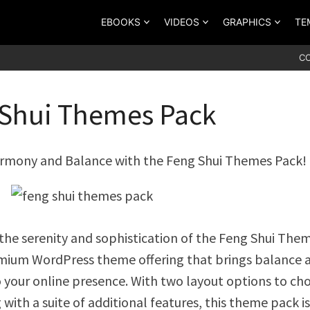
EBOOKS
VIDEOS
GRAPHICS
TE
C
Shui Themes Pack
rmony and Balance with the Feng Shui Themes Pack!
the serenity and sophistication of the Feng Shui The
mium WordPress theme offering that brings balance 
 your online presence. With two layout options to ch
with a suite of additional features, this theme pack is