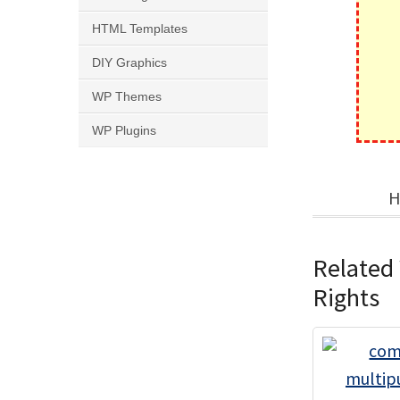
HTML Templates
DIY Graphics
WP Themes
WP Plugins
H
Related
Rights