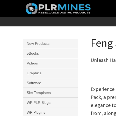
Skip
to
content
Your
PLR
One
Mines
Stop
Feng 
New Products
Source
for
eBooks
Unleash Ha
PLR
Videos
Products
Graphics
Software
Experience 
Site Templates
Pack, a pre
WP PLR Blogs
elegance to
from, along 
WP Plugins