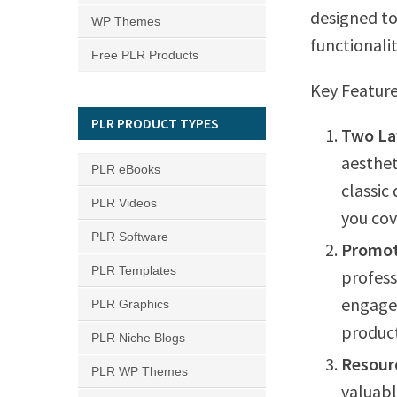
designed to
WP Themes
functionalit
Free PLR Products
Key Feature
PLR PRODUCT TYPES
Two La
aesthet
PLR eBooks
classic
PLR Videos
you cov
PLR Software
Promot
PLR Templates
profess
engagem
PLR Graphics
product
PLR Niche Blogs
Resour
PLR WP Themes
valuabl