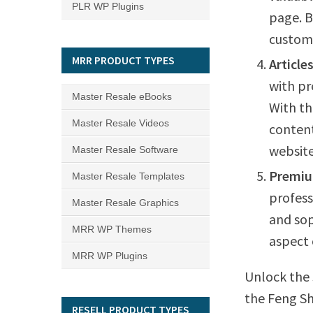
PLR WP Plugins
page. B
custome
MRR PRODUCT TYPES
Article
with pr
Master Resale eBooks
With th
Master Resale Videos
content
website’
Master Resale Software
Premiu
Master Resale Templates
profess
Master Resale Graphics
and sop
MRR WP Themes
aspect 
MRR WP Plugins
Unlock the 
the Feng Sh
RESELL PRODUCT TYPES