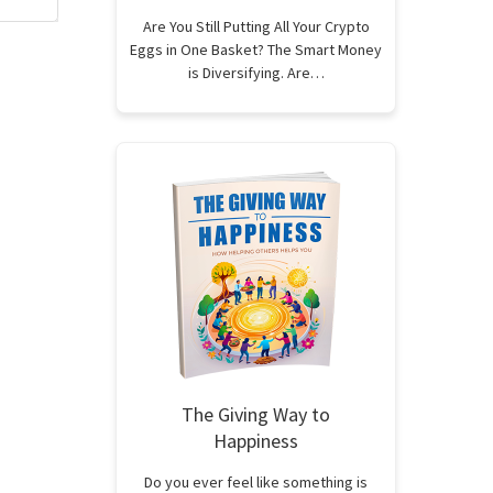
Are You Still Putting All Your Crypto
Eggs in One Basket? The Smart Money
is Diversifying. Are…
The Giving Way to
Happiness
Do you ever feel like something is