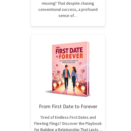
missing? That despite chasing
conventional success, a profound
sense of…
From First Date to Forever
Tired of Endless First Dates and
Fleeting Flings? Discover the Playbook
for Building a Relationship That Lasts…