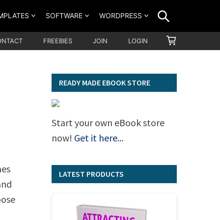
SEARCH
MPLATES
SOFTWARE
WORDPRESS
SHOPPING
ONTACT
FREEBIES
JOIN
LOGIN
CART
READY MADE EBOOK STORE
Start your own eBook store
now!
Get it here
...
mes
LATEST PRODUCTS
and
oose