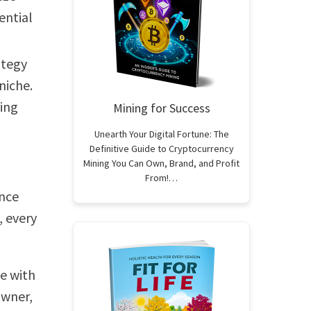
ential
ategy
niche.
ging
Mining for Success
Unearth Your Digital Fortune: The
Definitive Guide to Cryptocurrency
Mining You Can Own, Brand, and Profit
From!…
ance
, every
e with
owner,