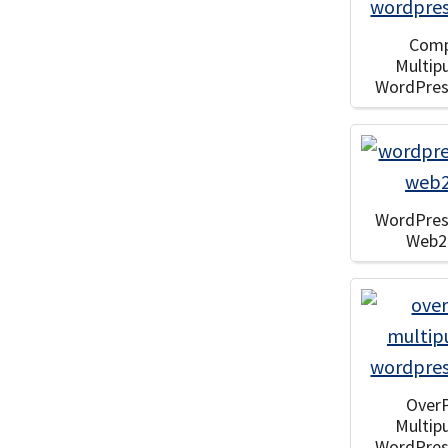
Com
Multip
WordPre
WordPre
Web2
Over
Multip
WordPre