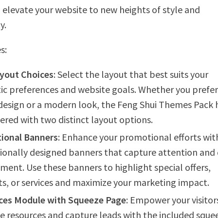
 elevate your website to new heights of style and
y.
s:
yout Choices
: Select the layout that best suits your
ic preferences and website goals. Whether you prefer
 design or a modern look, the Feng Shui Themes Pack 
ered with two distinct layout options.
ional Banners
: Enhance your promotional efforts wit
ionally designed banners that capture attention and 
ent. Use these banners to highlight special offers,
s, or services and maximize your marketing impact.
ces Module with Squeeze Page
: Empower your visitor
e resources and capture leads with the included sque