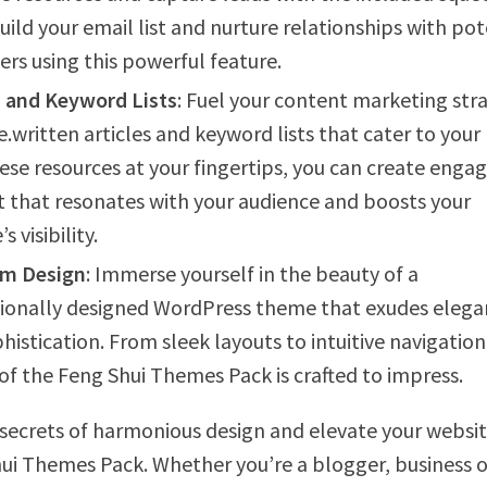
uild your email list and nurture relationships with pot
rs using this powerful feature.
s and Keyword Lists
: Fuel your content marketing str
e.written articles and keyword lists that cater to your 
ese resources at your fingertips, you can create enga
 that resonates with your audience and boosts your
s visibility.
m Design
: Immerse yourself in the beauty of a
ionally designed WordPress theme that exudes eleg
histication. From sleek layouts to intuitive navigation
of the Feng Shui Themes Pack is crafted to impress.
secrets of harmonious design and elevate your websit
ui Themes Pack. Whether you’re a blogger, business 