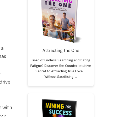
 a
Attracting the One
has
Tired of Endless Searching and Dating
Fatigue? Discover the Counter-Intuitive
Secret to Attracting True Love…
h
Without Sacrificing…
drive
s with
eze