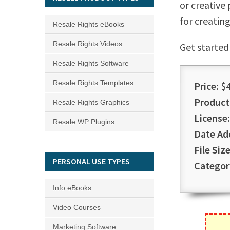
or creative
for creatin
Resale Rights eBooks
Resale Rights Videos
Get started
Resale Rights Software
Resale Rights Templates
Price:
$4
Product
Resale Rights Graphics
License:
Resale WP Plugins
Date Ad
File Size
PERSONAL USE TYPES
Categor
Info eBooks
Video Courses
Marketing Software