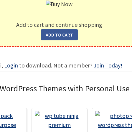
Add to cart and continue shopping
i,
Login
to download. Not a member?
Join Today!
 WordPress Themes with Personal Use