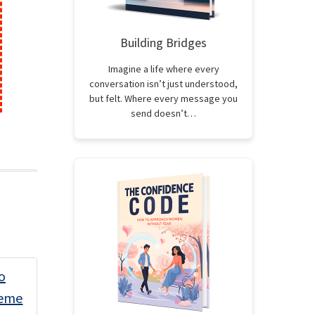
Building Bridges
Imagine a life where every
conversation isn’t just understood,
but felt. Where every message you
send doesn’t…