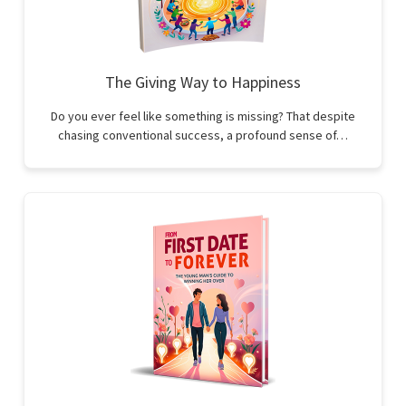
The Giving Way to Happiness
Do you ever feel like something is missing? That despite
chasing conventional success, a profound sense of…