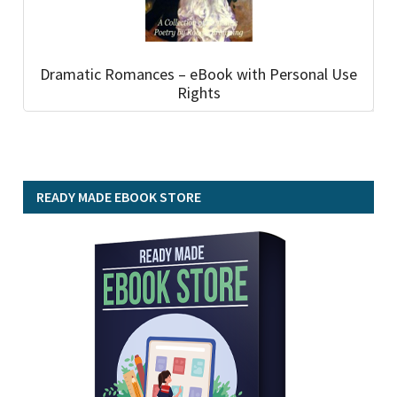
Dramatic Romances – eBook with Personal Use
Rights
READY MADE EBOOK STORE