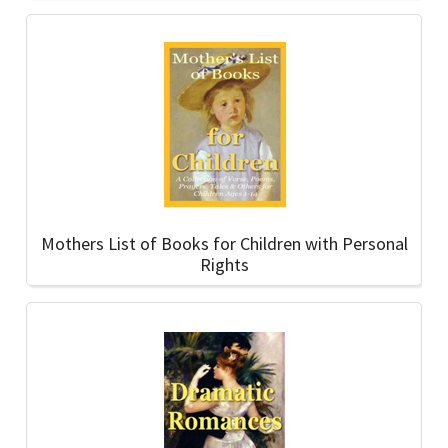
Mothers List of Books for Children with Personal
Rights