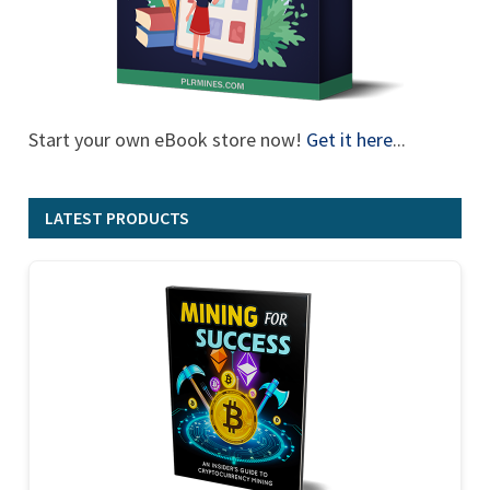
Start your own eBook store now!
Get it here
...
LATEST PRODUCTS