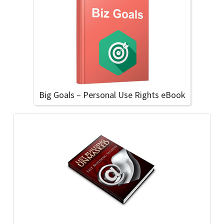
Big Goals – Personal Use Rights eBook