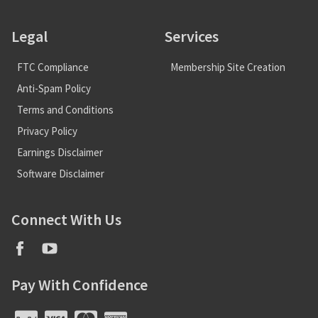
Legal
Services
FTC Compliance
Membership Site Creation
Anti-Spam Policy
Terms and Conditions
Privacy Policy
Earnings Disclaimer
Software Disclaimer
Connect With Us
Pay With Confidence