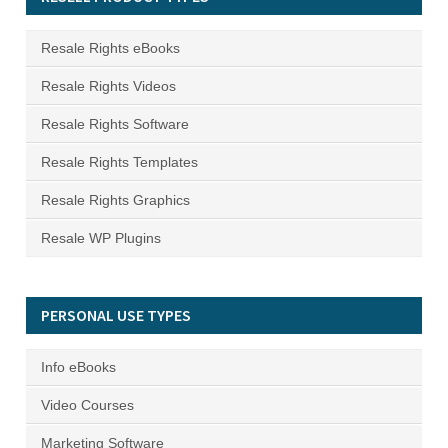
Resale Rights eBooks
Resale Rights Videos
Resale Rights Software
Resale Rights Templates
Resale Rights Graphics
Resale WP Plugins
PERSONAL USE TYPES
Info eBooks
Video Courses
Marketing Software