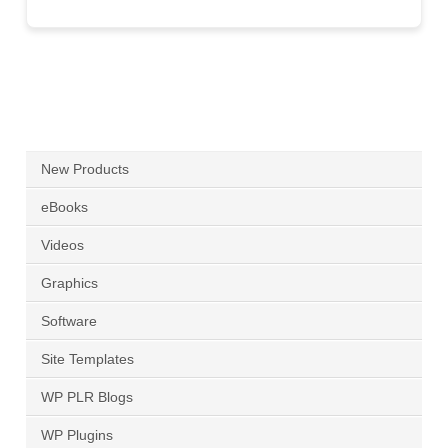
New Products
eBooks
Videos
Graphics
Software
Site Templates
WP PLR Blogs
WP Plugins