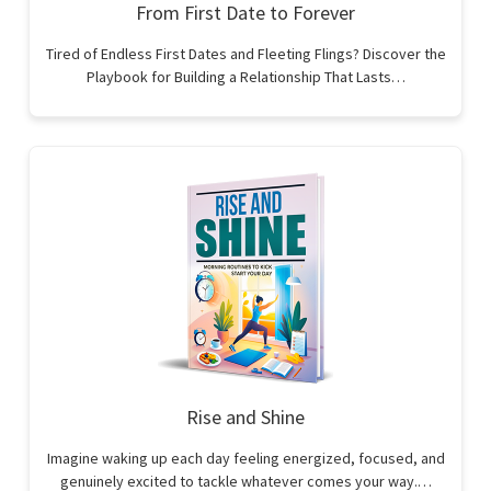
From First Date to Forever
Tired of Endless First Dates and Fleeting Flings? Discover the
Playbook for Building a Relationship That Lasts…
Rise and Shine
Imagine waking up each day feeling energized, focused, and
genuinely excited to tackle whatever comes your way.…