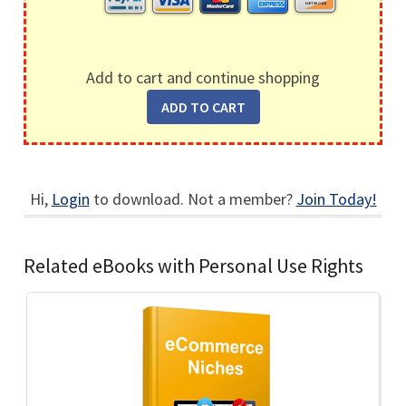
Add to cart and continue shopping
Hi,
Login
to download. Not a member?
Join Today!
Related eBooks with Personal Use Rights