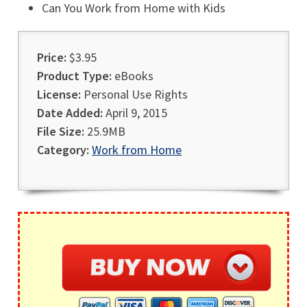
Can You Work from Home with Kids
Price:
$3.95
Product Type:
eBooks
License:
Personal Use Rights
Date Added:
April 9, 2015
File Size:
25.9MB
Category:
Work from Home