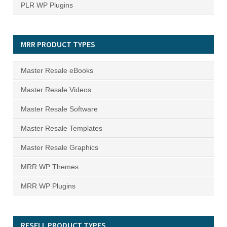
PLR WP Plugins
MRR PRODUCT TYPES
Master Resale eBooks
Master Resale Videos
Master Resale Software
Master Resale Templates
Master Resale Graphics
MRR WP Themes
MRR WP Plugins
RESELL PRODUCT TYPES