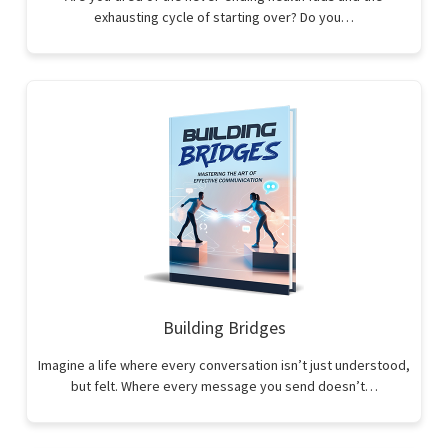
exhausting cycle of starting over? Do you…
Building Bridges
Imagine a life where every conversation isn’t just understood,
but felt. Where every message you send doesn’t…