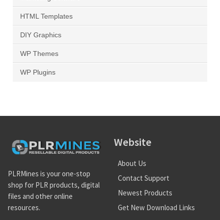
HTML Templates
DIY Graphics
WP Themes
WP Plugins
Website
About Us
PLRMines is your one-stop
Contact Support
shop for PLR products, digital
Newest Products
files and other online
Get New Download Links
resources.