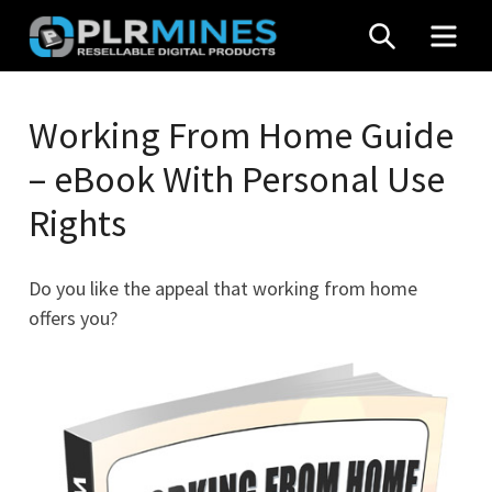
Skip
SEARCH
MEN
to
content
Your
PLR
One
Working From Home Guide
Mines
Stop
– eBook With Personal Use
Source
for
Rights
PLR
Products
Do you like the appeal that working from home
offers you?