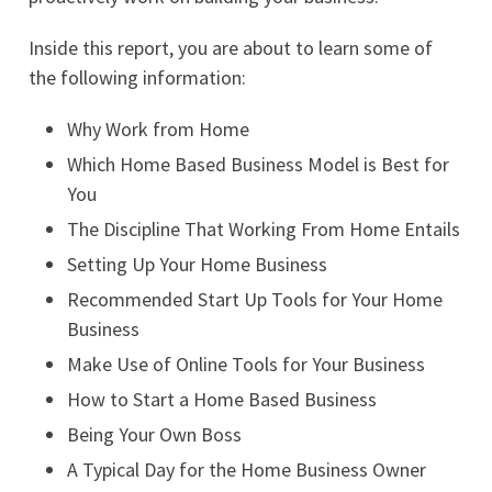
Inside this report, you are about to learn some of
the following information:
Why Work from Home
Which Home Based Business Model is Best for
You
The Discipline That Working From Home Entails
Setting Up Your Home Business
Recommended Start Up Tools for Your Home
Business
Make Use of Online Tools for Your Business
How to Start a Home Based Business
Being Your Own Boss
A Typical Day for the Home Business Owner