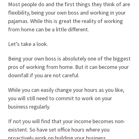
Most people do and the first things they think of are
flexibility, being your own boss and working in your
pajamas. While this is great the reality of working
from home can be a little different.
Let’s take a look.
Being your own boss is absolutely one of the biggest
pros of working from home. But it can become your
downfall if you are not careful.
While you can easily change your hours as you like,
you will still need to commit to work on your
business regularly.
If not you will find that your income becomes non-
existent. So have set office hours where you
proactively work on building your business.