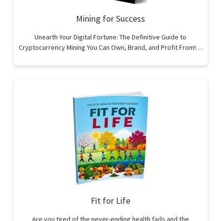
Mining for Success
Unearth Your Digital Fortune: The Definitive Guide to
Cryptocurrency Mining You Can Own, Brand, and Profit From!…
Fit for Life
Are you tired of the never-ending health fads and the