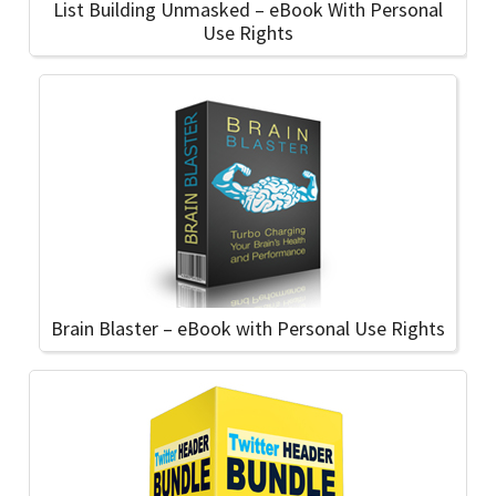
List Building Unmasked – eBook With Personal
Use Rights
Brain Blaster – eBook with Personal Use Rights