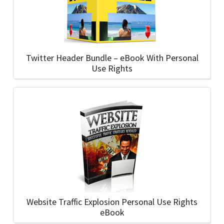
Twitter Header Bundle – eBook With Personal
Use Rights
Website Traffic Explosion Personal Use Rights
eBook