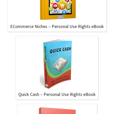
ECommerce Niches – Personal Use Rights eBook
Quick Cash – Personal Use Rights eBook