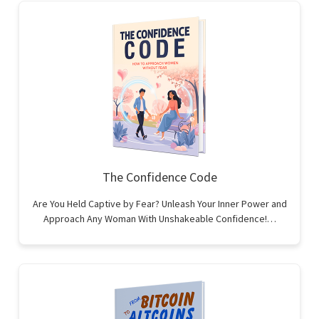
The Confidence Code
Are You Held Captive by Fear? Unleash Your Inner Power and
Approach Any Woman With Unshakeable Confidence!…