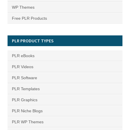
WP Themes
Free PLR Products
PLR PRODUCT TYPES
PLR eBooks
PLR Videos
PLR Software
PLR Templates
PLR Graphics
PLR Niche Blogs
PLR WP Themes