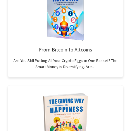
From Bitcoin to Altcoins
Are You Still Putting All Your Crypto Eggs in One Basket? The
Smart Money is Diversifying. Are…