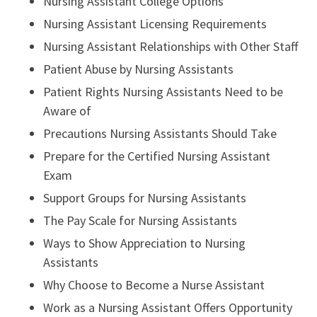
Nursing Assistant College Options
Nursing Assistant Licensing Requirements
Nursing Assistant Relationships with Other Staff
Patient Abuse by Nursing Assistants
Patient Rights Nursing Assistants Need to be
Aware of
Precautions Nursing Assistants Should Take
Prepare for the Certified Nursing Assistant
Exam
Support Groups for Nursing Assistants
The Pay Scale for Nursing Assistants
Ways to Show Appreciation to Nursing
Assistants
Why Choose to Become a Nurse Assistant
Work as a Nursing Assistant Offers Opportunity