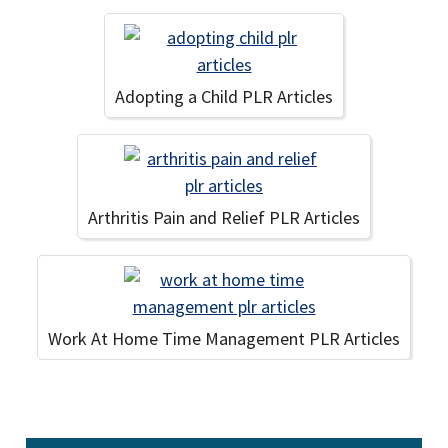
Adopting a Child PLR Articles
Arthritis Pain and Relief PLR Articles
Work At Home Time Management PLR Articles