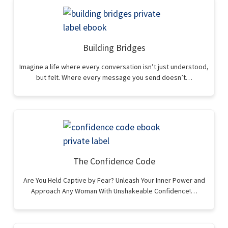
Building Bridges
Imagine a life where every conversation isn’t just understood,
but felt. Where every message you send doesn’t…
The Confidence Code
Are You Held Captive by Fear? Unleash Your Inner Power and
Approach Any Woman With Unshakeable Confidence!…