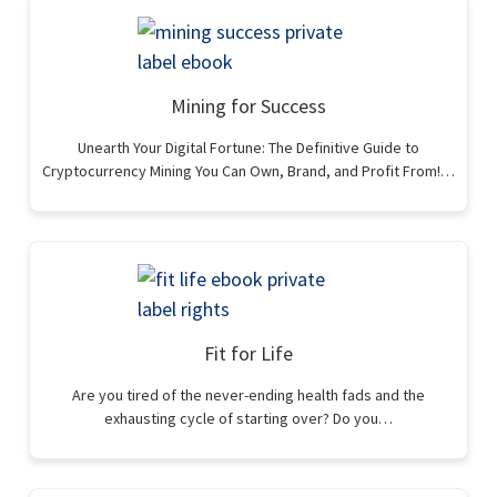
Mining for Success
Unearth Your Digital Fortune: The Definitive Guide to
Cryptocurrency Mining You Can Own, Brand, and Profit From!…
Fit for Life
Are you tired of the never-ending health fads and the
exhausting cycle of starting over? Do you…