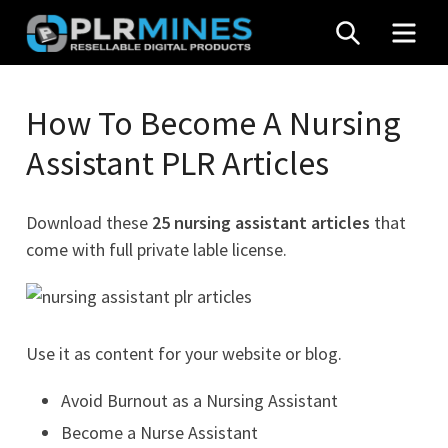
Skip
SEARCH
MEN
to
content
Your
PLR
One
How To Become A Nursing
Mines
Stop
Assistant PLR Articles
Source
for
PLR
Download these
25 nursing assistant articles
that
Products
come with full private lable license.
Use it as content for your website or blog.
Avoid Burnout as a Nursing Assistant
Become a Nurse Assistant