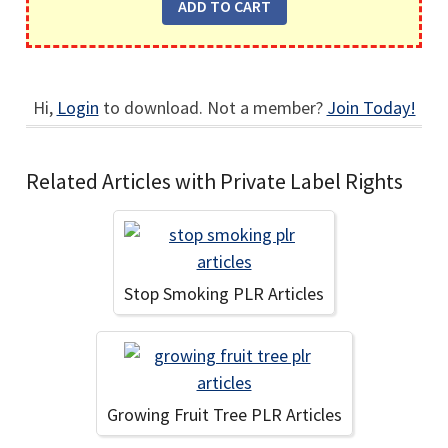
Hi,
Login
to download. Not a member?
Join Today!
Related Articles with Private Label Rights
Stop Smoking PLR Articles
Growing Fruit Tree PLR Articles