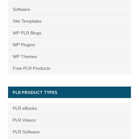
Software
Site Templates
WP PLR Blogs
WP Plugins
WP Themes
Free PLR Products
PLR PRODUCT TYPES
PLR eBooks
PLR Videos
PLR Software