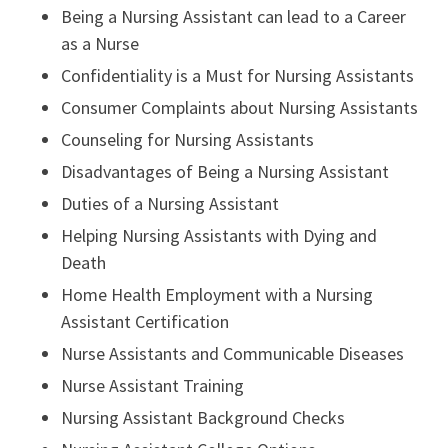
Being a Nursing Assistant can lead to a Career
as a Nurse
Confidentiality is a Must for Nursing Assistants
Consumer Complaints about Nursing Assistants
Counseling for Nursing Assistants
Disadvantages of Being a Nursing Assistant
Duties of a Nursing Assistant
Helping Nursing Assistants with Dying and
Death
Home Health Employment with a Nursing
Assistant Certification
Nurse Assistants and Communicable Diseases
Nurse Assistant Training
Nursing Assistant Background Checks