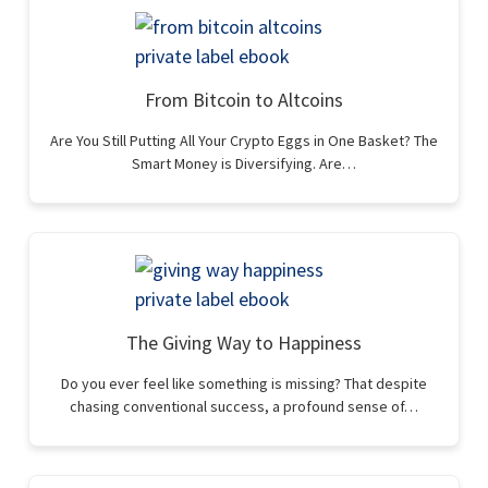
From Bitcoin to Altcoins
Are You Still Putting All Your Crypto Eggs in One Basket? The
Smart Money is Diversifying. Are…
The Giving Way to Happiness
Do you ever feel like something is missing? That despite
chasing conventional success, a profound sense of…