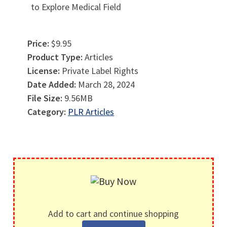
to Explore Medical Field
Price:
$9.95
Product Type:
Articles
License:
Private Label Rights
Date Added:
March 28, 2024
File Size:
9.56MB
Category:
PLR Articles
Add to cart and continue shopping