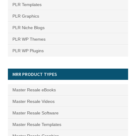
PLR Templates
PLR Graphics
PLR Niche Blogs
PLR WP Themes
PLR WP Plugins
MRR PRODUCT TYPES
Master Resale eBooks
Master Resale Videos
Master Resale Software
Master Resale Templates