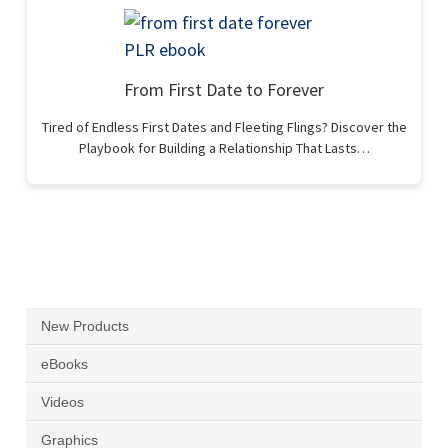
From First Date to Forever
Tired of Endless First Dates and Fleeting Flings? Discover the
Playbook for Building a Relationship That Lasts…
New Products
eBooks
Videos
Graphics