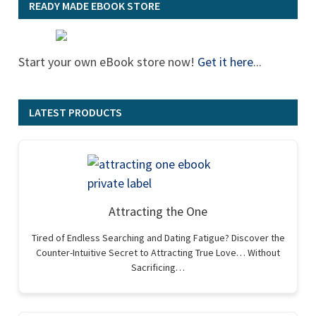
READY MADE EBOOK STORE
Start your own eBook store now!
Get it here
...
LATEST PRODUCTS
Attracting the One
Tired of Endless Searching and Dating Fatigue? Discover the
Counter-Intuitive Secret to Attracting True Love… Without
Sacrificing…