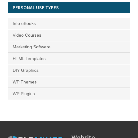
PERSONAL USE TYPES
Info eBooks
Video Courses
Marketing Software
HTML Templates
DIY Graphics
WP Themes
WP Plugins
Website