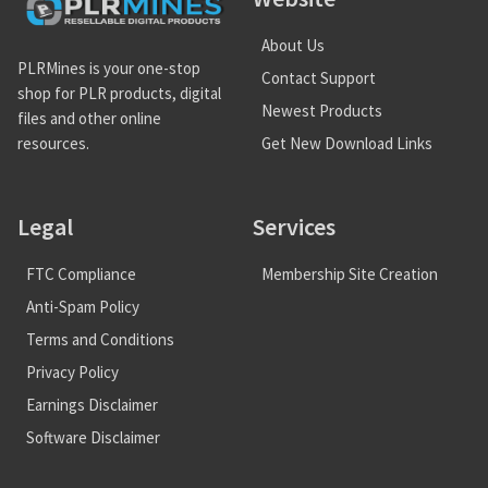
About Us
PLRMines is your one-stop
Contact Support
shop for PLR products, digital
Newest Products
files and other online
Get New Download Links
resources.
Legal
Services
FTC Compliance
Membership Site Creation
Anti-Spam Policy
Terms and Conditions
Privacy Policy
Earnings Disclaimer
Software Disclaimer