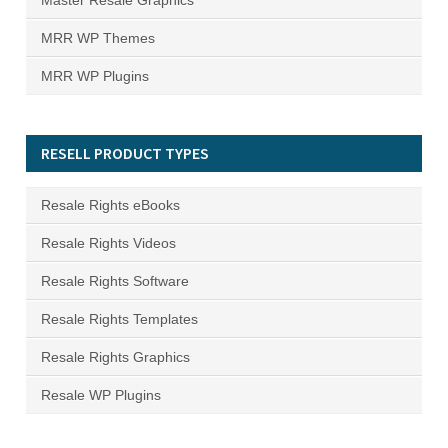
Master Resale Graphics
MRR WP Themes
MRR WP Plugins
RESELL PRODUCT TYPES
Resale Rights eBooks
Resale Rights Videos
Resale Rights Software
Resale Rights Templates
Resale Rights Graphics
Resale WP Plugins