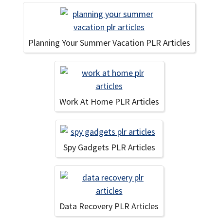
Planning Your Summer Vacation PLR Articles
Work At Home PLR Articles
Spy Gadgets PLR Articles
Data Recovery PLR Articles