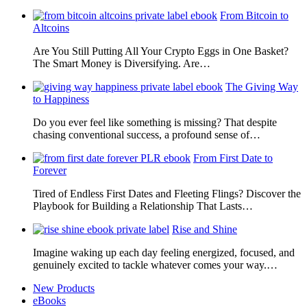
From Bitcoin to
Altcoins
Are You Still Putting All Your Crypto Eggs in One Basket?
The Smart Money is Diversifying. Are…
The Giving Way
to Happiness
Do you ever feel like something is missing? That despite
chasing conventional success, a profound sense of…
From First Date to
Forever
Tired of Endless First Dates and Fleeting Flings? Discover the
Playbook for Building a Relationship That Lasts…
Rise and Shine
Imagine waking up each day feeling energized, focused, and
genuinely excited to tackle whatever comes your way.…
New Products
eBooks