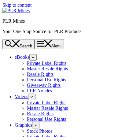
Skip to content
PLR Mines
Your One Stop Source for PLR Products
Search
Menu
eBooks
Private Label Rights
Master Resale Rights
Resale Rights
Personal Use Rights
Giveaway Rights
PLR Articles
Videos
Private Label Rights
Master Resale Rights
Resale Rights
Personal Use Rights
Graphics
Stock Photos
Private Label Rights