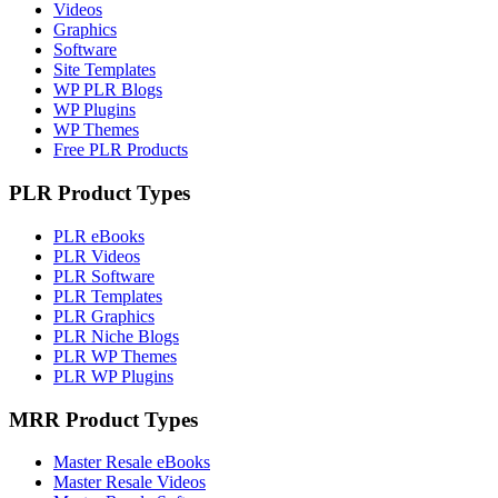
Videos
Graphics
Software
Site Templates
WP PLR Blogs
WP Plugins
WP Themes
Free PLR Products
PLR Product Types
PLR eBooks
PLR Videos
PLR Software
PLR Templates
PLR Graphics
PLR Niche Blogs
PLR WP Themes
PLR WP Plugins
MRR Product Types
Master Resale eBooks
Master Resale Videos