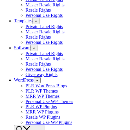
Master Resale Rights
Resale Rights
Personal Use Rights
Templates
Private Label Rights
Master Resale Rights
Resale Rights
Personal Use Rights
Software
Private Label Rights
Master Resale Rights
Resale Rights
Personal Use Rights
Giveaway Rights
WordPress
PLR WordPress Blogs
PLR WP Themes
MRR WP Themes
Personal Use WP Themes
PLR WP Plugins
MRR WP Plugins
Resale WP Plugins
Personal Use WP Plugins