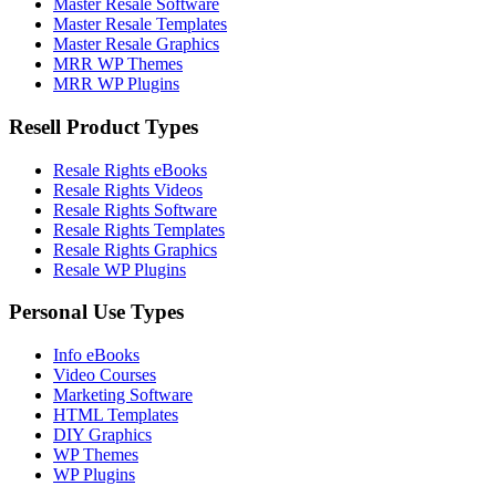
Master Resale Software
Master Resale Templates
Master Resale Graphics
MRR WP Themes
MRR WP Plugins
Resell Product Types
Resale Rights eBooks
Resale Rights Videos
Resale Rights Software
Resale Rights Templates
Resale Rights Graphics
Resale WP Plugins
Personal Use Types
Info eBooks
Video Courses
Marketing Software
HTML Templates
DIY Graphics
WP Themes
WP Plugins