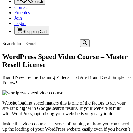
Search
Contact
Freebies
Join
Login
Shopping Cart
Search for:
WordPress Speed Video Course – Master
Resell License
Brand New Techie Training Videos That Are Brain-Dead Simple To
Follow!
Website loading speed matters this is one of the factors to get your
site rank higher in Google search results. If your website is built
with WordPress, optimizing your website is very easy to do.
Inside this video course is a series of training on how you can speed
up the loading of your WordPress website easily even if you haven’t