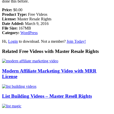
done this before.
Price:
$0.00
Product Type:
Free Videos
License:
Master Resale Rights
Date Added:
March 9, 2016
File Size:
167MB
Category:
WordPress
Hi,
Login
to download. Not a member?
Join Today!
Related Free Videos with Master Resale Rights
Modern Affiliate Marketing Video with MRR
License
List Building Videos – Master Resell Rights