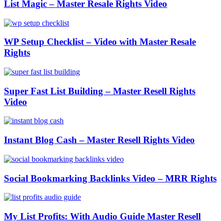
List Magic – Master Resale Rights Video
WP Setup Checklist – Video with Master Resale
Rights
Super Fast List Building – Master Resell Rights
Video
Instant Blog Cash – Master Resell Rights Video
Social Bookmarking Backlinks Video – MRR Rights
My List Profits: With Audio Guide Master Resell