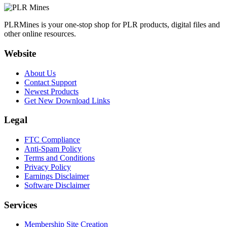
PLRMines is your one-stop shop for PLR products, digital files and
other online resources.
Website
About Us
Contact Support
Newest Products
Get New Download Links
Legal
FTC Compliance
Anti-Spam Policy
Terms and Conditions
Privacy Policy
Earnings Disclaimer
Software Disclaimer
Services
Membership Site Creation