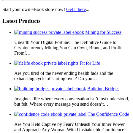
Start your own eBook store now!
Get it here
...
Latest Products
Mining for Success
Unearth Your Digital Fortune: The Definitive Guide to
Cryptocurrency Mining You Can Own, Brand, and Profit
From!…
Fit for Life
Are you tired of the never-ending health fads and the
exhausting cycle of starting over? Do you…
Building Bridges
Imagine a life where every conversation isn’t just understood,
but felt. Where every message you send doesn’t…
The Confidence Code
Are You Held Captive by Fear? Unleash Your Inner Power
and Approach Any Woman With Unshakeable Confidence!…