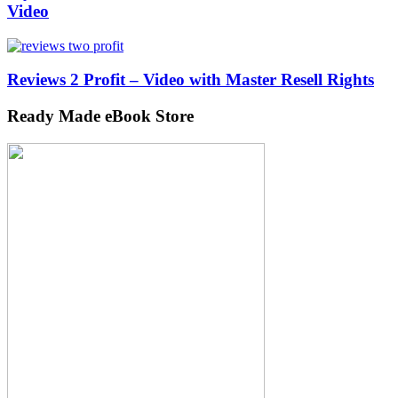
Video
Reviews 2 Profit – Video with Master Resell Rights
Ready Made eBook Store