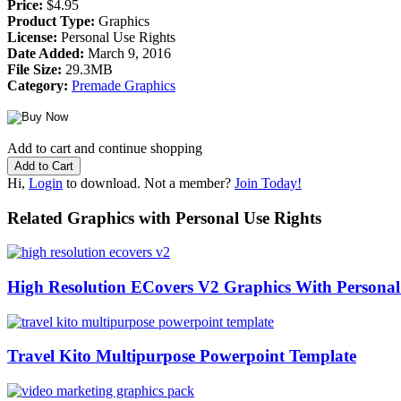
Price:
$4.95
Product Type:
Graphics
License:
Personal Use Rights
Date Added:
March 9, 2016
File Size:
29.3MB
Category:
Premade Graphics
Add to cart and continue shopping
Hi,
Login
to download. Not a member?
Join Today!
Related Graphics with Personal Use Rights
High Resolution ECovers V2 Graphics With Personal
Travel Kito Multipurpose Powerpoint Template