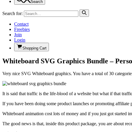
Search
Search for:
Contact
Freebies
Join
Login
Shopping Cart
Whiteboard SVG Graphics Bundle – Person
Very nice SVG Whiteboard graphics. You have a total of 30 categorie
It is said that traffic is the life-blood of a website but what if that t
If you have been doing some product launches or promoting affiliate pr
Whiteboard animation cost lots of money and if you just got started in
The good news is that, inside this product package, you are about r