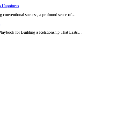
o Happiness
ing conventional success, a profound sense of…
r
 Playbook for Building a Relationship That Lasts…