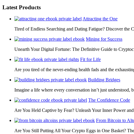
Latest Products
Attracting the One
Tired of Endless Searching and Dating Fatigue? Discover the C
Mining for Success
Unearth Your Digital Fortune: The Definitive Guide to Cryp
Fit for Life
Are you tired of the never-ending health fads and the exhausti
Building Bridges
Imagine a life where every conversation isn’t just understood,
The Confidence Code
Are You Held Captive by Fear? Unleash Your Inner Power 
From Bitcoin to Alt
Are You Still Putting All Your Crypto Eggs in One Basket? T