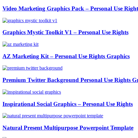
Video Marketing Graphics Pack – Personal Use Right
Graphics Mystic Toolkit V1 – Personal Use Rights
AZ Marketing Kit – Personal Use Rights Graphics
Premium Twitter Background Personal Use Rights G
Inspirational Social Graphics – Personal Use Rights
Natural Present Multipurpose Powerpoint Template