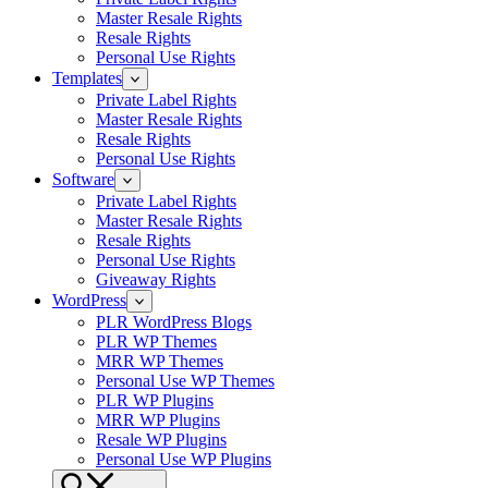
Master Resale Rights
Resale Rights
Personal Use Rights
Templates
Private Label Rights
Master Resale Rights
Resale Rights
Personal Use Rights
Software
Private Label Rights
Master Resale Rights
Resale Rights
Personal Use Rights
Giveaway Rights
WordPress
PLR WordPress Blogs
PLR WP Themes
MRR WP Themes
Personal Use WP Themes
PLR WP Plugins
MRR WP Plugins
Resale WP Plugins
Personal Use WP Plugins