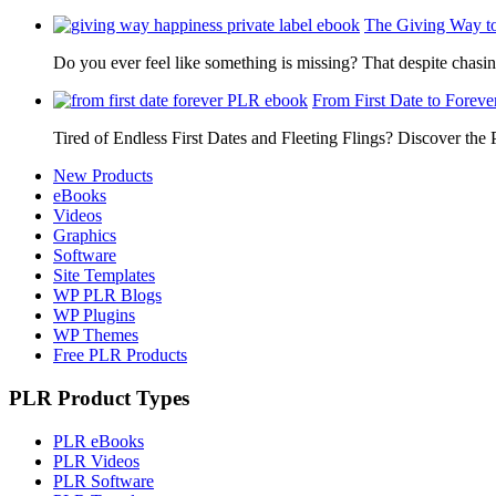
The Giving Way t
Do you ever feel like something is missing? That despite chas
From First Date to Foreve
Tired of Endless First Dates and Fleeting Flings? Discover the
New Products
eBooks
Videos
Graphics
Software
Site Templates
WP PLR Blogs
WP Plugins
WP Themes
Free PLR Products
PLR Product Types
PLR eBooks
PLR Videos
PLR Software