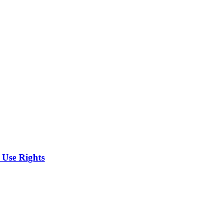
 Use Rights