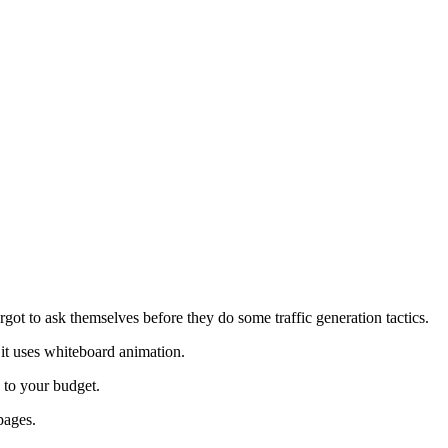
forgot to ask themselves before they do some traffic generation tactics.
 it uses whiteboard animation.
e to your budget.
pages.