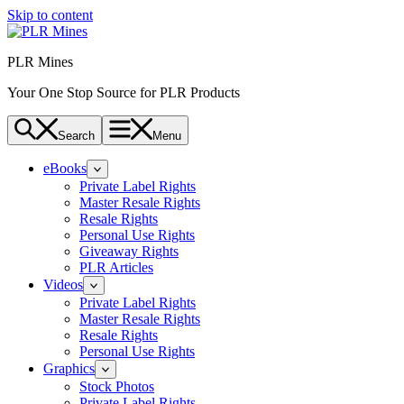
Skip to content
PLR Mines
Your One Stop Source for PLR Products
Search
Menu
eBooks
Private Label Rights
Master Resale Rights
Resale Rights
Personal Use Rights
Giveaway Rights
PLR Articles
Videos
Private Label Rights
Master Resale Rights
Resale Rights
Personal Use Rights
Graphics
Stock Photos
Private Label Rights