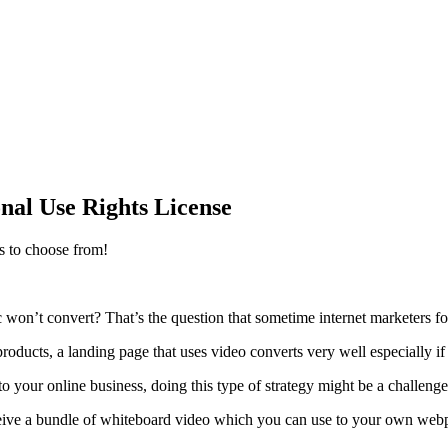
al Use Rights License
s to choose from!
raffic won’t convert? That’s the question that sometime internet marketers 
oducts, a landing page that uses video converts very well especially if
to your online business, doing this type of strategy might be a challeng
eceive a bundle of whiteboard video which you can use to your own web