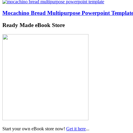
Mocachino Bread Multipurpose Powerpoint Templat
Ready Made eBook Store
Start your own eBook store now!
Get it here
...