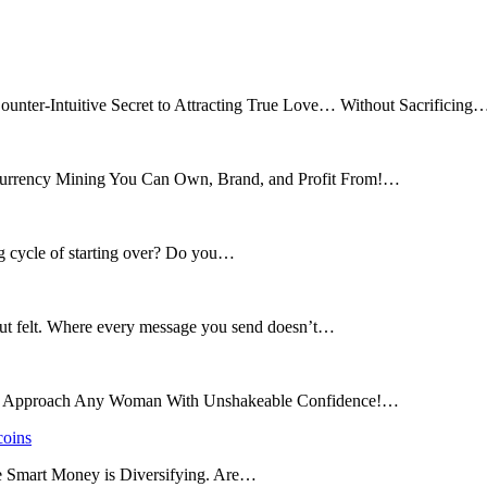
ounter-Intuitive Secret to Attracting True Love… Without Sacrificing
tocurrency Mining You Can Own, Brand, and Profit From!…
ng cycle of starting over? Do you…
 but felt. Where every message you send doesn’t…
and Approach Any Woman With Unshakeable Confidence!…
coins
he Smart Money is Diversifying. Are…