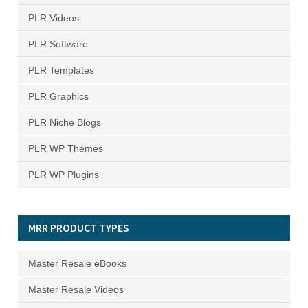
PLR Videos
PLR Software
PLR Templates
PLR Graphics
PLR Niche Blogs
PLR WP Themes
PLR WP Plugins
MRR PRODUCT TYPES
Master Resale eBooks
Master Resale Videos