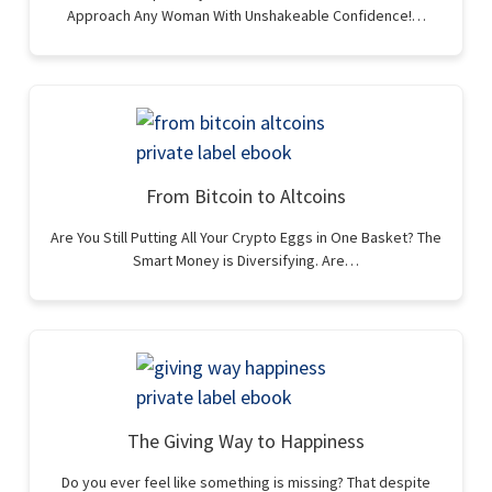
Approach Any Woman With Unshakeable Confidence!…
From Bitcoin to Altcoins
Are You Still Putting All Your Crypto Eggs in One Basket? The
Smart Money is Diversifying. Are…
The Giving Way to Happiness
Do you ever feel like something is missing? That despite