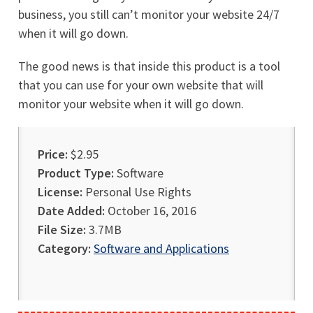
business, you still can’t monitor your website 24/7
when it will go down.
The good news is that inside this product is a tool
that you can use for your own website that will
monitor your website when it will go down.
Price:
$2.95
Product Type:
Software
License:
Personal Use Rights
Date Added:
October 16, 2016
File Size:
3.7MB
Category:
Software and Applications