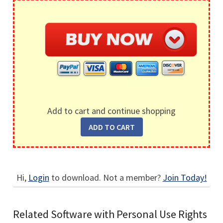
Add to cart and continue shopping
Hi,
Login
to download. Not a member?
Join Today!
Related Software with Personal Use Rights