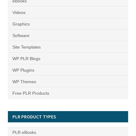
eBooks
Videos
Graphics
Software
Site Templates
WP PLR Blogs
WP Plugins
WP Themes
Free PLR Products
PLR PRODUCT TYPES
PLR eBooks