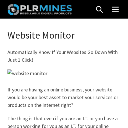
Skip
SEARCH
MEN
to
content
Your
PLR
One
Website Monitor
Mines
Stop
Source
Automatically Know If Your Websites Go Down With
for
Just 1 Click!
PLR
Products
If you are having an online business, your website
would be your best asset to market your services or
products on the internet right?
The thing is that even if you are an I.T. or you have a
person working for you as an I.T. for your online