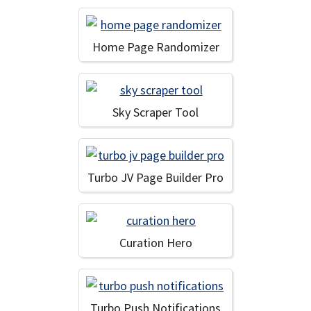
Home Page Randomizer
Sky Scraper Tool
Turbo JV Page Builder Pro
Curation Hero
Turbo Push Notifications