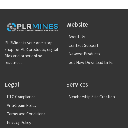
Website
About Us
PLRMines is your one-stop
Contact Support
shop for PLR products, digital
Newest Products
files and other online
Get New Download Links
resources.
Legal
Services
FTC Compliance
Membership Site Creation
Anti-Spam Policy
Terms and Conditions
Privacy Policy