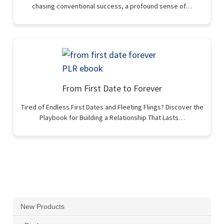
chasing conventional success, a profound sense of…
From First Date to Forever
Tired of Endless First Dates and Fleeting Flings? Discover the
Playbook for Building a Relationship That Lasts…
New Products