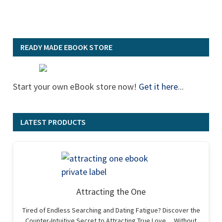
READY MADE EBOOK STORE
Start your own eBook store now!
Get it here
...
LATEST PRODUCTS
Attracting the One
Tired of Endless Searching and Dating Fatigue? Discover the
Counter-Intuitive Secret to Attracting True Love… Without