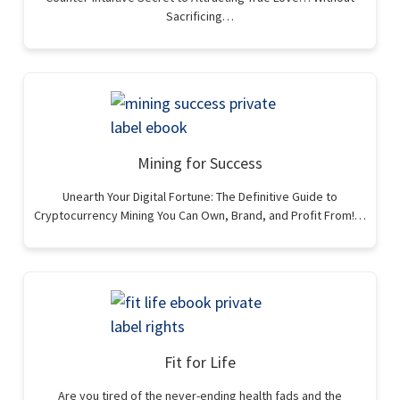
Sacrificing…
Mining for Success
Unearth Your Digital Fortune: The Definitive Guide to
Cryptocurrency Mining You Can Own, Brand, and Profit From!…
Fit for Life
Are you tired of the never-ending health fads and the