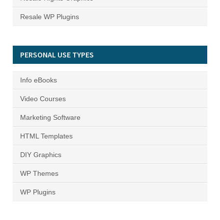
Resale WP Plugins
PERSONAL USE TYPES
Info eBooks
Video Courses
Marketing Software
HTML Templates
DIY Graphics
WP Themes
WP Plugins