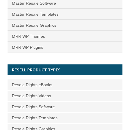
Master Resale Software
Master Resale Templates
Master Resale Graphics
MRR WP Themes
MRR WP Plugins
RESELL PRODUCT TYPES
Resale Rights eBooks
Resale Rights Videos
Resale Rights Software
Resale Rights Templates
Resale Rights Graphics