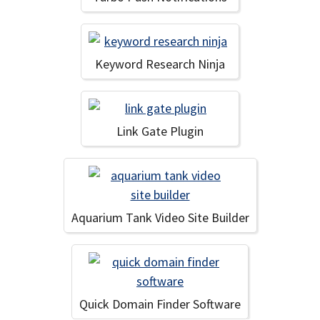
Keyword Research Ninja
Link Gate Plugin
Aquarium Tank Video Site Builder
Quick Domain Finder Software