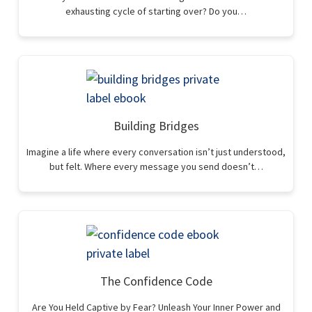
exhausting cycle of starting over? Do you…
Building Bridges
Imagine a life where every conversation isn’t just understood,
but felt. Where every message you send doesn’t…
The Confidence Code
Are You Held Captive by Fear? Unleash Your Inner Power and