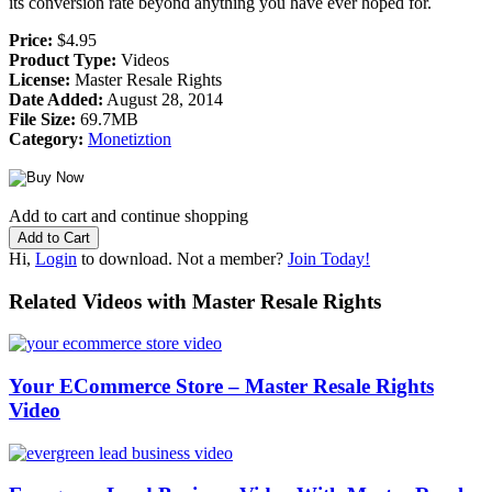
its conversion rate beyond anything you have ever hoped for.
Price:
$4.95
Product Type:
Videos
License:
Master Resale Rights
Date Added:
August 28, 2014
File Size:
69.7MB
Category:
Monetiztion
Add to cart and continue shopping
Hi,
Login
to download. Not a member?
Join Today!
Related Videos with Master Resale Rights
Your ECommerce Store – Master Resale Rights
Video