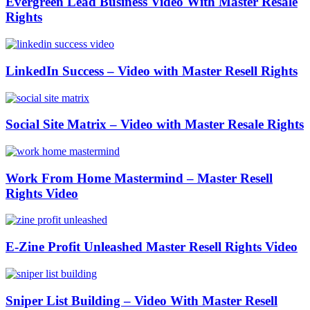
Evergreen Lead Business Video With Master Resale
Rights
LinkedIn Success – Video with Master Resell Rights
Social Site Matrix – Video with Master Resale Rights
Work From Home Mastermind – Master Resell
Rights Video
E-Zine Profit Unleashed Master Resell Rights Video
Sniper List Building – Video With Master Resell