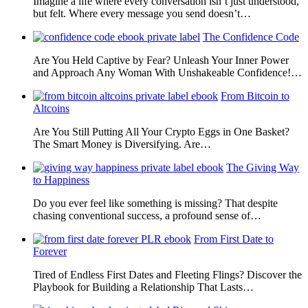
Imagine a life where every conversation isn’t just understood,
but felt. Where every message you send doesn’t…
The Confidence Code
Are You Held Captive by Fear? Unleash Your Inner Power
and Approach Any Woman With Unshakeable Confidence!…
From Bitcoin to
Altcoins
Are You Still Putting All Your Crypto Eggs in One Basket?
The Smart Money is Diversifying. Are…
The Giving Way
to Happiness
Do you ever feel like something is missing? That despite
chasing conventional success, a profound sense of…
From First Date to
Forever
Tired of Endless First Dates and Fleeting Flings? Discover the
Playbook for Building a Relationship That Lasts…