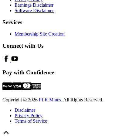
Earnings Disclaimer
Software Disclaimer
Services
Membership Site Creation
Connect with Us
Pay with Confidence
Copyright © 2026
PLR Mines
. All Rights Reserved.
Disclaimer
Privacy Policy
Terms of Service