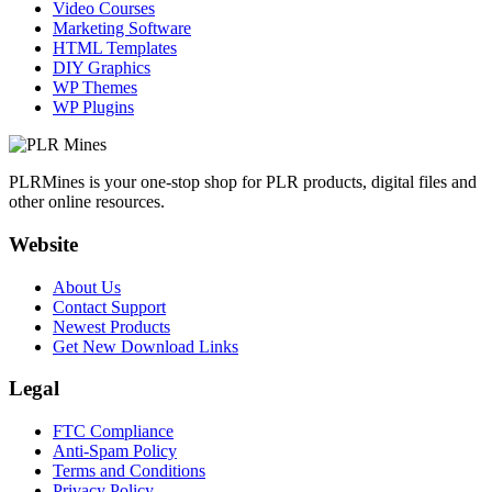
Video Courses
Marketing Software
HTML Templates
DIY Graphics
WP Themes
WP Plugins
PLRMines is your one-stop shop for PLR products, digital files and
other online resources.
Website
About Us
Contact Support
Newest Products
Get New Download Links
Legal
FTC Compliance
Anti-Spam Policy
Terms and Conditions
Privacy Policy