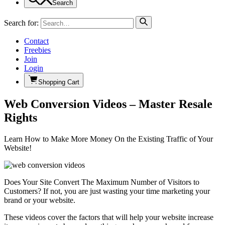
Search
Search for:
Contact
Freebies
Join
Login
Shopping Cart
Web Conversion Videos – Master Resale
Rights
Learn How to Make More Money On the Existing Traffic of Your
Website!
Does Your Site Convert The Maximum Number of Visitors to
Customers? If not, you are just wasting your time marketing your
brand or your website.
These videos cover the factors that will help your website increase