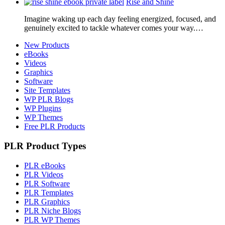
Rise and Shine
Imagine waking up each day feeling energized, focused, and
genuinely excited to tackle whatever comes your way.…
New Products
eBooks
Videos
Graphics
Software
Site Templates
WP PLR Blogs
WP Plugins
WP Themes
Free PLR Products
PLR Product Types
PLR eBooks
PLR Videos
PLR Software
PLR Templates
PLR Graphics
PLR Niche Blogs
PLR WP Themes