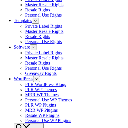
Master Resale Rights
Resale Rights
Personal Use Rights
Templates
Private Label Rights
Master Resale Rights
Resale Rights
Personal Use Rights
Software
Private Label Rights
Master Resale Rights
Resale Rights
Personal Use Rights
Giveaway Rights
WordPress
PLR WordPress Blogs
PLR WP Themes
MRR WP Themes
Personal Use WP Themes
PLR WP Plugins
MRR WP Plugins
Resale WP Plugins
Personal Use WP Plugins