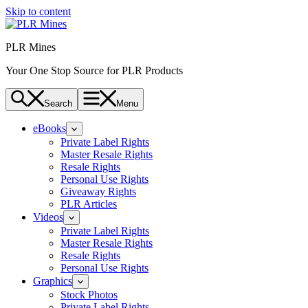
Skip to content
PLR Mines
Your One Stop Source for PLR Products
Search
Menu
eBooks
Private Label Rights
Master Resale Rights
Resale Rights
Personal Use Rights
Giveaway Rights
PLR Articles
Videos
Private Label Rights
Master Resale Rights
Resale Rights
Personal Use Rights
Graphics
Stock Photos
Private Label Rights