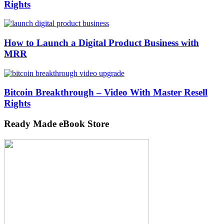
Rights
How to Launch a Digital Product Business with
MRR
Bitcoin Breakthrough – Video With Master Resell
Rights
Ready Made eBook Store