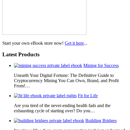
Start your own eBook store now!
Get it here
...
Latest Products
Mining for Success
Unearth Your Digital Fortune: The Definitive Guide to
Cryptocurrency Mining You Can Own, Brand, and Profit
From!…
Fit for Life
Are you tired of the never-ending health fads and the
exhausting cycle of starting over? Do you…
Building Bridges