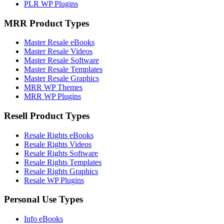
PLR WP Plugins
MRR Product Types
Master Resale eBooks
Master Resale Videos
Master Resale Software
Master Resale Templates
Master Resale Graphics
MRR WP Themes
MRR WP Plugins
Resell Product Types
Resale Rights eBooks
Resale Rights Videos
Resale Rights Software
Resale Rights Templates
Resale Rights Graphics
Resale WP Plugins
Personal Use Types
Info eBooks