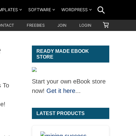
SEARCH
MPLATES
SOFTWARE
WORDPRESS
SHOPPING
ONTACT
FREEBIES
JOIN
LOGIN
CART
e
READY MADE EBOOK
STORE
Start your own eBook store
s To
now!
Get it here
...
e!
LATEST PRODUCTS