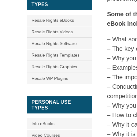
TYPES
Some of th
Resale Rights eBooks
eBook inc
Resale Rights Videos
– What soc
Resale Rights Software
– The key 
Resale Rights Templates
– Why you 
Resale Rights Graphics
– Examples
– The impor
Resale WP Plugins
– Conducti
competitio
PERSONAL USE
– Why you 
TYPES
– How to c
Info eBooks
– Why it ca
– Why it is
Video Courses