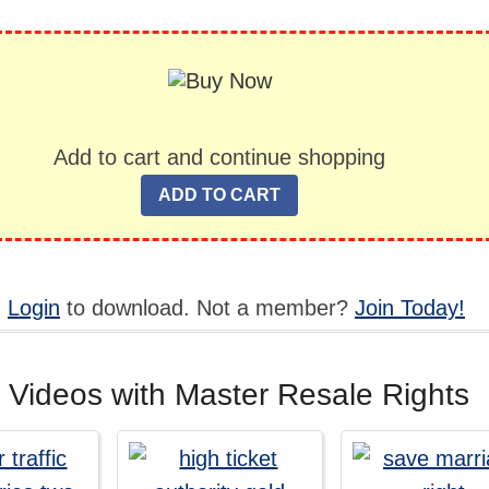
Add to cart and continue shopping
,
Login
to download. Not a member?
Join Today!
 Videos with Master Resale Rights