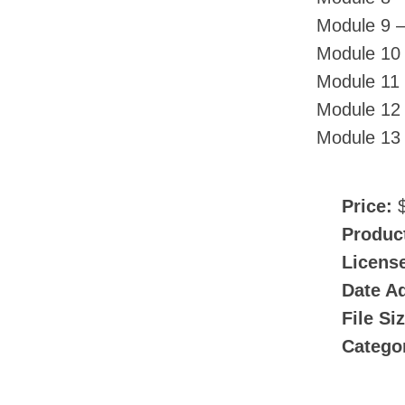
Module 9 –
Module 10
Module 11 
Module 12 
Module 13 
Price:
$
Produc
Licens
Date A
File Si
Catego