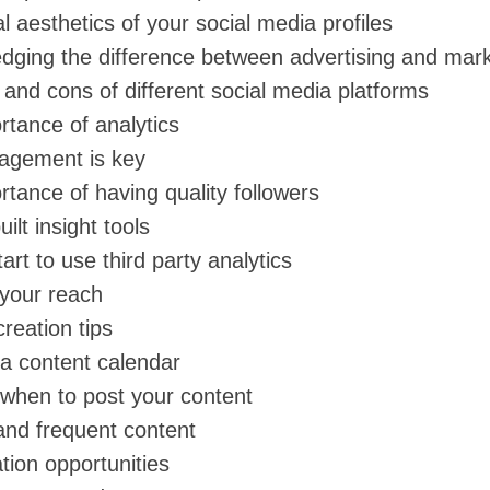
l aesthetics of your social media profiles
dging the difference between advertising and mark
and cons of different social media platforms
rtance of analytics
agement is key
tance of having quality followers
ilt insight tools
art to use third party analytics
your reach
reation tips
 a content calendar
when to post your content
and frequent content
tion opportunities