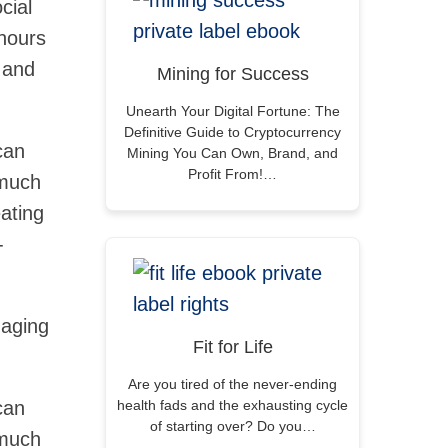
cial
hours
e and
Mining for Success
Unearth Your Digital Fortune: The
Definitive Guide to Cryptocurrency
can
Mining You Can Own, Brand, and
Profit From!…
 much
ating
-
gaging
Fit for Life
Are you tired of the never-ending
can
health fads and the exhausting cycle
of starting over? Do you…
 much