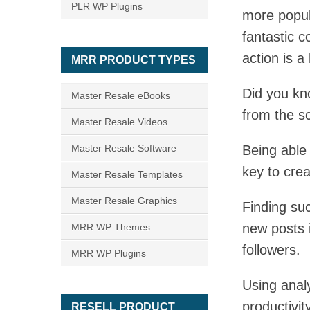
PLR WP Plugins
more popul
fantastic c
action is a
MRR PRODUCT TYPES
Did you kn
Master Resale eBooks
from the s
Master Resale Videos
Master Resale Software
Being able 
key to crea
Master Resale Templates
Master Resale Graphics
Finding suc
new posts 
MRR WP Themes
followers.
MRR WP Plugins
Using analy
productivit
RESELL PRODUCT