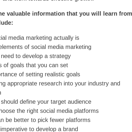
e valuable information that you will learn from
lude:
ial media marketing actually is
elements of social media marketing
need to develop a strategy
 of goals that you can set
tance of setting realistic goals
ng appropriate research into your industry and
n
should define your target audience
hoose the right social media platforms
n be better to pick fewer platforms
 imperative to develop a brand