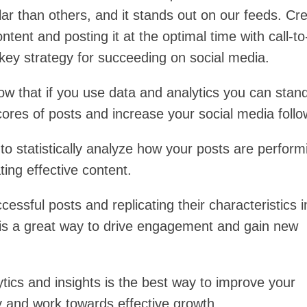
ar than others, and it stands out on our feeds. Cre
ontent and posting it at the optimal time with call-to
 key strategy for succeeding on social media.
ow that if you use data and analytics you can stan
cores of posts and increase your social media foll
to statistically analyze how your posts are perform
ting effective content.
cessful posts and replicating their characteristics i
is a great way to drive engagement and gain new
tics and insights is the best way to improve your
y and work towards effective growth.