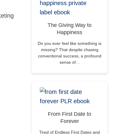
eting
The Giving Way to
Happiness
Do you ever feel like something is
missing? That despite chasing
conventional success, a profound
sense of…
From First Date to
Forever
Tired of Endless First Dates and