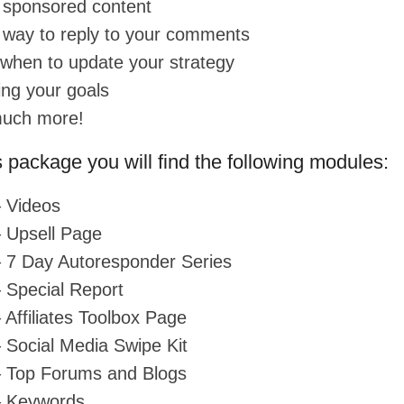
 sponsored content
 way to reply to your comments
when to update your strategy
ing your goals
much more!
s package you will find the following modules:
 Videos
 Upsell Page
 7 Day Autoresponder Series
 Special Report
 Affiliates Toolbox Page
 Social Media Swipe Kit
– Top Forums and Blogs
– Keywords