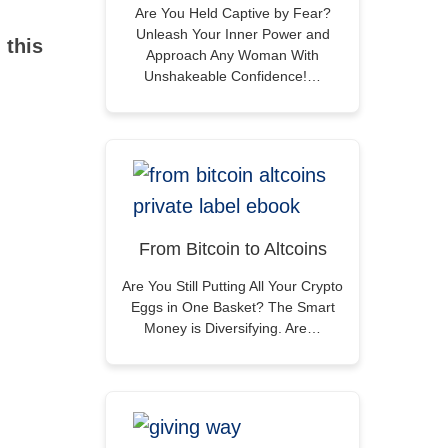
Are You Held Captive by Fear?
Unleash Your Inner Power and
 this
Approach Any Woman With
Unshakeable Confidence!…
From Bitcoin to Altcoins
Are You Still Putting All Your Crypto
Eggs in One Basket? The Smart
Money is Diversifying. Are…