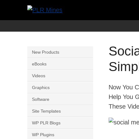
Skip
to
Your
PLR
content
One
Mines
Stop
Soci
Source
New Products
for
Simpl
eBooks
PLR
Videos
Products
Now You Ca
Graphics
Help You G
Software
These Vide
Site Templates
WP PLR Blogs
WP Plugins