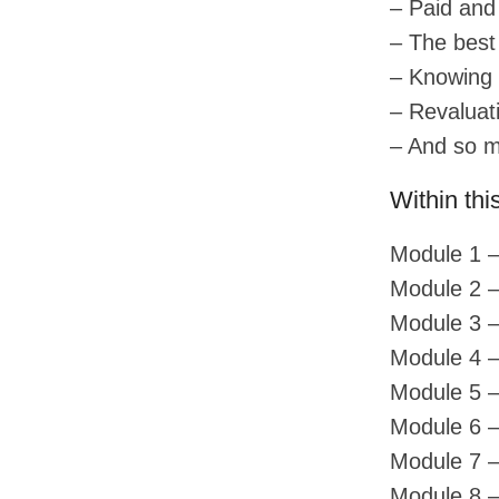
– Paid and
– The best
– Knowing 
– Revaluat
– And so 
Within thi
Module 1 –
Module 2 –
Module 3 –
Module 4 –
Module 5 –
Module 6 –
Module 7 
Module 8 