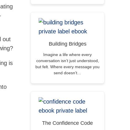
ating
-
d out
Building Bridges
owing?
Imagine a life where every
conversation isn’t just understood,
ing is
but felt. Where every message you
send doesn’t…
nto
The Confidence Code