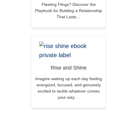
Fleeting Flings? Discover the
Playbook for Building a Relationship
That Lasts…
Rise and Shine
Imagine waking up each day feeling
energized, focused, and genuinely
excited to tackle whatever comes
your way.…