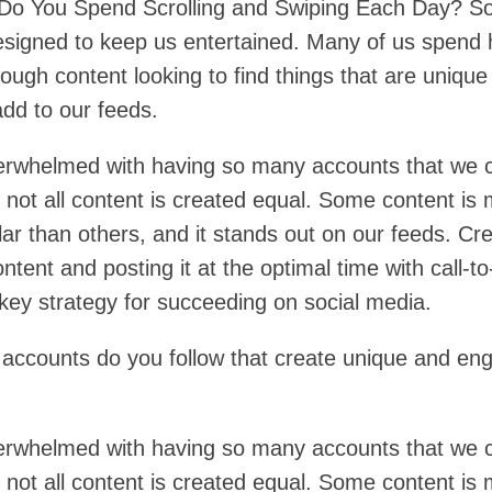
o You Spend Scrolling and Swiping Each Day? So
esigned to keep us entertained. Many of us spend 
rough content looking to find things that are uniqu
add to our feeds.
rwhelmed with having so many accounts that we 
 not all content is created equal. Some content is
ar than others, and it stands out on our feeds. Cre
ontent and posting it at the optimal time with call-to
 key strategy for succeeding on social media.
ccounts do you follow that create unique and en
rwhelmed with having so many accounts that we 
 not all content is created equal. Some content is