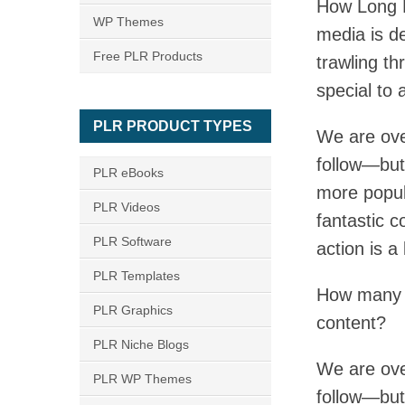
How Long D
WP Themes
media is d
Free PLR Products
trawling th
special to 
PLR PRODUCT TYPES
We are ove
follow—but
PLR eBooks
more popul
PLR Videos
fantastic c
PLR Software
action is a
PLR Templates
How many a
PLR Graphics
content?
PLR Niche Blogs
We are ove
PLR WP Themes
follow—but