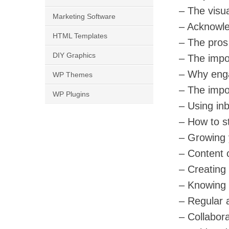
– The visua
Marketing Software
– Acknowle
HTML Templates
– The pros 
DIY Graphics
– The impo
– Why eng
WP Themes
– The impor
WP Plugins
– Using inbu
– How to st
– Growing 
– Content c
– Creating
– Knowing 
– Regular 
– Collabora