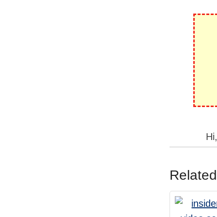
Hi
Related