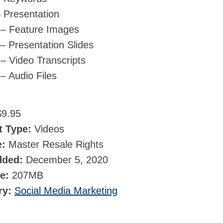
 Presentation
 – Feature Images
– Presentation Slides
– Video Transcripts
– Audio Files
9.95
t Type:
Videos
e:
Master Resale Rights
dded:
December 5, 2020
ze:
207MB
ry:
Social Media Marketing