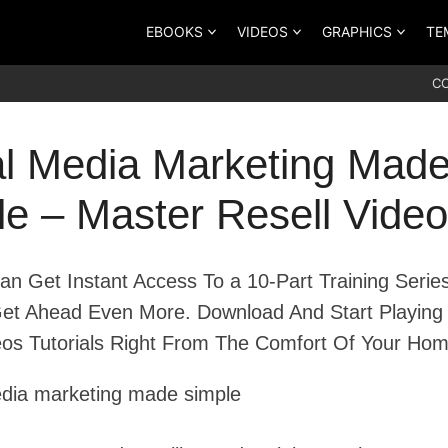
EBOOKS
VIDEOS
GRAPHICS
TE
C
al Media Marketing Mad
e – Master Resell Video
n Get Instant Access To a 10-Part Training Serie
et Ahead Even More. Download And Start Playing
os Tutorials Right From The Comfort Of Your Hom