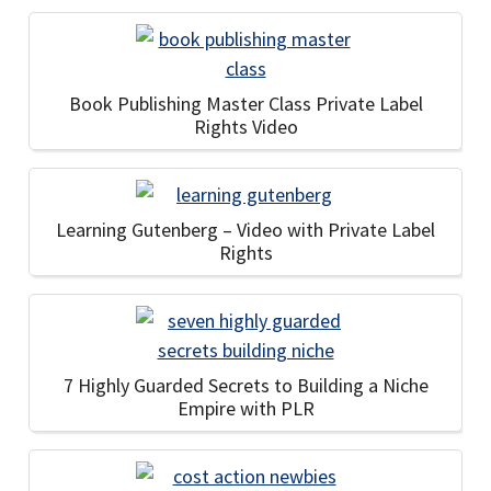
Book Publishing Master Class Private Label
Rights Video
Learning Gutenberg – Video with Private Label
Rights
7 Highly Guarded Secrets to Building a Niche
Empire with PLR