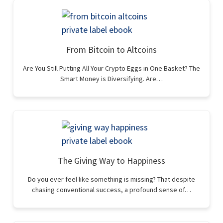
From Bitcoin to Altcoins
Are You Still Putting All Your Crypto Eggs in One Basket? The
Smart Money is Diversifying. Are…
The Giving Way to Happiness
Do you ever feel like something is missing? That despite
chasing conventional success, a profound sense of…