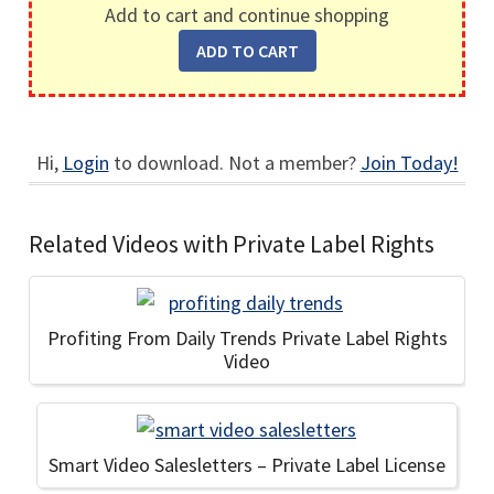
Add to cart and continue shopping
Hi,
Login
to download. Not a member?
Join Today!
Related Videos with Private Label Rights
Profiting From Daily Trends Private Label Rights
Video
Smart Video Salesletters – Private Label License