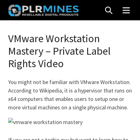
Skip
SEARCH
MEN
to
content
Your
PLR
One
VMware Workstation
Mines
Stop
Mastery – Private Label
Source
for
Rights Video
PLR
Products
You might not be familiar with VMware Workstation.
According to Wikipedia, it is a hypervisor that runs on
x64 computers that enables users to setup one or
more virtual machines on a single physical machine.
If you are not a techie guy but want to learn how to