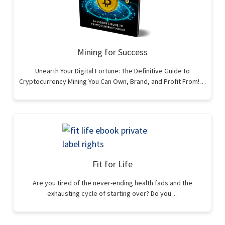
Mining for Success
Unearth Your Digital Fortune: The Definitive Guide to
Cryptocurrency Mining You Can Own, Brand, and Profit From!…
Fit for Life
Are you tired of the never-ending health fads and the
exhausting cycle of starting over? Do you…