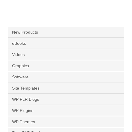
New Products
eBooks
Videos
Graphics
Software
Site Templates
WP PLR Blogs
WP Plugins
WP Themes