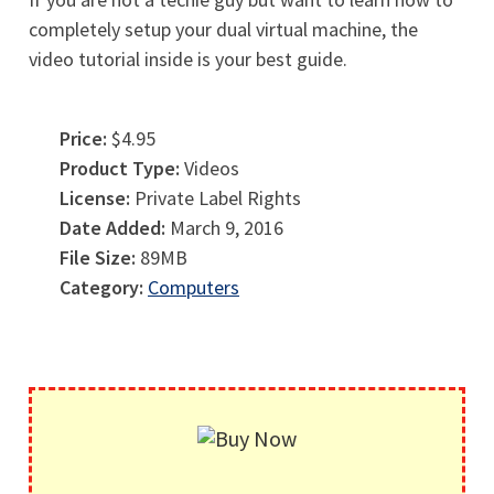
completely setup your dual virtual machine, the
video tutorial inside is your best guide.
Price:
$4.95
Product Type:
Videos
License:
Private Label Rights
Date Added:
March 9, 2016
File Size:
89MB
Category:
Computers