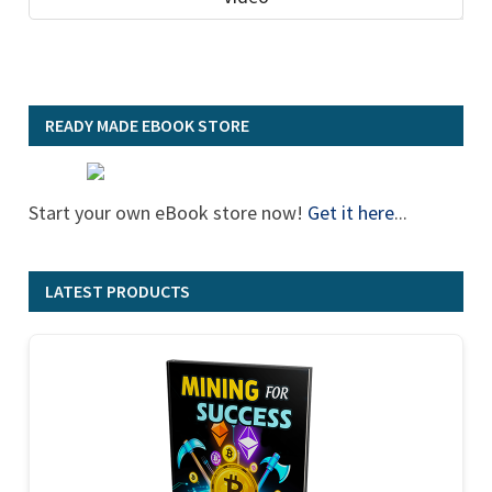
READY MADE EBOOK STORE
Start your own eBook store now!
Get it here
...
LATEST PRODUCTS