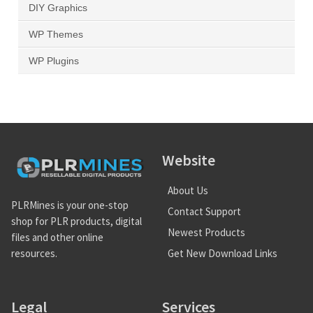
DIY Graphics
WP Themes
WP Plugins
Website
About Us
PLRMines is your one-stop
Contact Support
shop for PLR products, digital
Newest Products
files and other online
Get New Download Links
resources.
Legal
Services