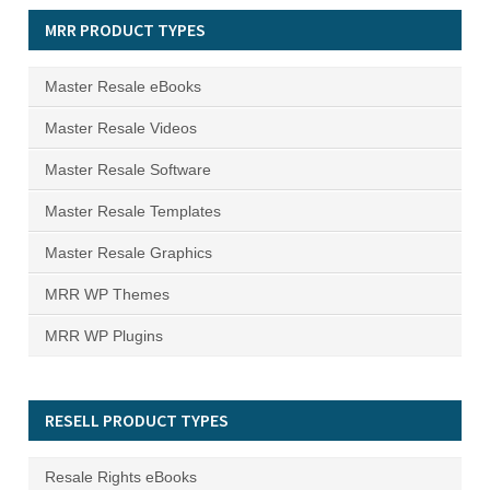
MRR PRODUCT TYPES
Master Resale eBooks
Master Resale Videos
Master Resale Software
Master Resale Templates
Master Resale Graphics
MRR WP Themes
MRR WP Plugins
RESELL PRODUCT TYPES
Resale Rights eBooks