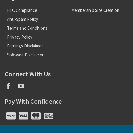
FTC Compliance
Membership Site Creation
Anti-Spam Policy
Terms and Conditions
Privacy Policy
Earnings Disclaimer
Software Disclaimer
Connect With Us
Pay With Confidence