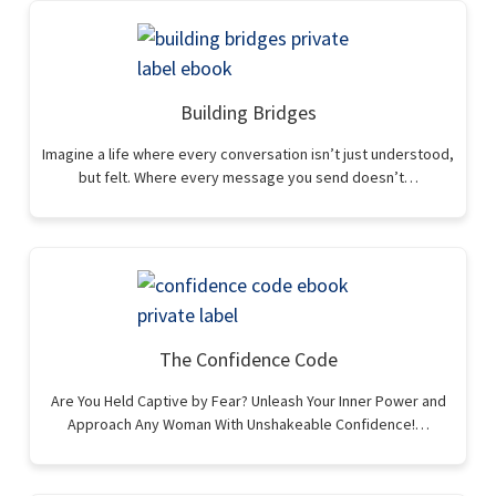
Building Bridges
Imagine a life where every conversation isn’t just understood,
but felt. Where every message you send doesn’t…
The Confidence Code
Are You Held Captive by Fear? Unleash Your Inner Power and
Approach Any Woman With Unshakeable Confidence!…