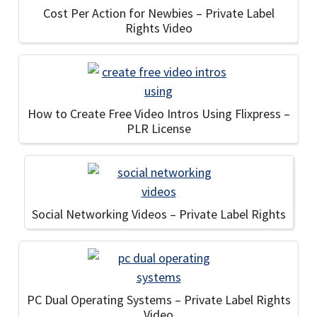
Cost Per Action for Newbies – Private Label
Rights Video
How to Create Free Video Intros Using Flixpress –
PLR License
Social Networking Videos – Private Label Rights
PC Dual Operating Systems – Private Label Rights
Video