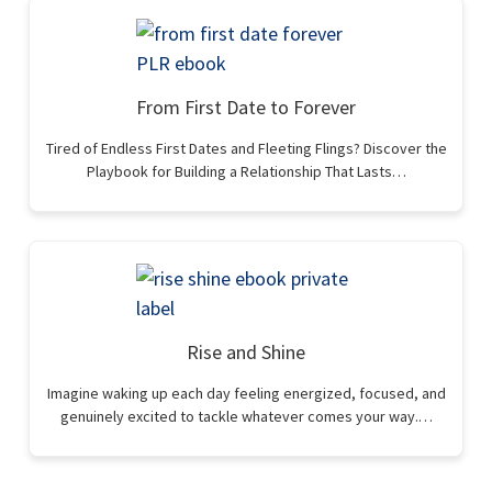
From First Date to Forever
Tired of Endless First Dates and Fleeting Flings? Discover the
Playbook for Building a Relationship That Lasts…
Rise and Shine
Imagine waking up each day feeling energized, focused, and
genuinely excited to tackle whatever comes your way.…