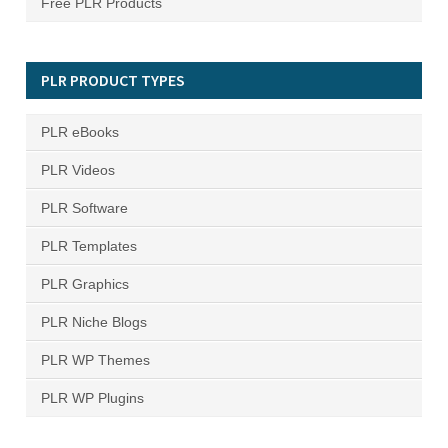
Free PLR Products
PLR PRODUCT TYPES
PLR eBooks
PLR Videos
PLR Software
PLR Templates
PLR Graphics
PLR Niche Blogs
PLR WP Themes
PLR WP Plugins