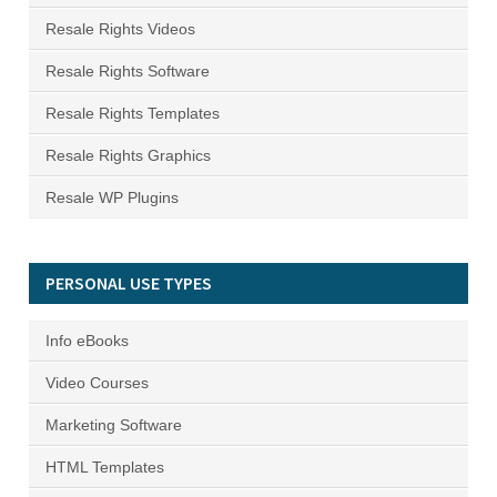
Resale Rights Videos
Resale Rights Software
Resale Rights Templates
Resale Rights Graphics
Resale WP Plugins
PERSONAL USE TYPES
Info eBooks
Video Courses
Marketing Software
HTML Templates