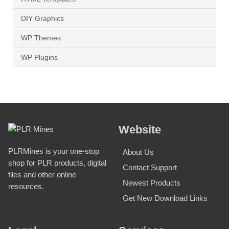
DIY Graphics
WP Themes
WP Plugins
Website
PLRMines is your one-stop
About Us
shop for PLR products, digital
Contact Support
files and other online
Newest Products
resources.
Get New Download Links