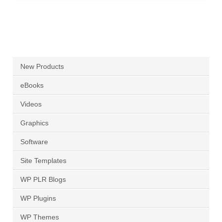
New Products
eBooks
Videos
Graphics
Software
Site Templates
WP PLR Blogs
WP Plugins
WP Themes