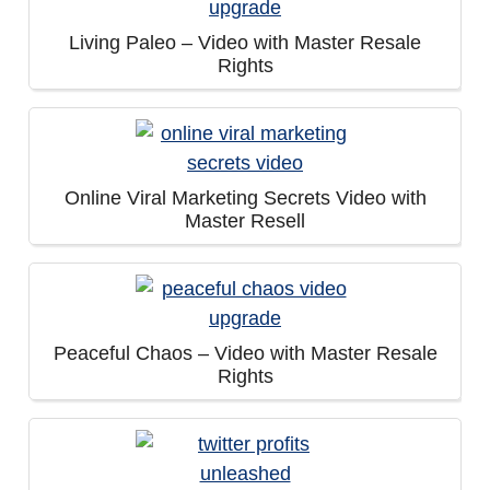
Living Paleo – Video with Master Resale
Rights
Online Viral Marketing Secrets Video with
Master Resell
Peaceful Chaos – Video with Master Resale
Rights