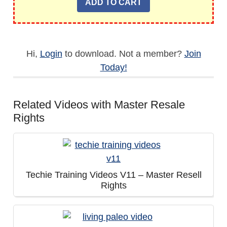
Hi,
Login
to download. Not a member?
Join
Today!
Related Videos with Master Resale
Rights
Techie Training Videos V11 – Master Resell
Rights