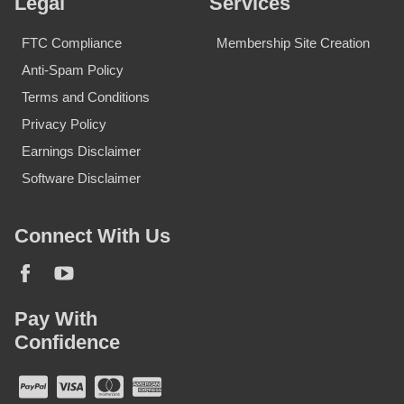
Legal
Services
FTC Compliance
Membership Site Creation
Anti-Spam Policy
Terms and Conditions
Privacy Policy
Earnings Disclaimer
Software Disclaimer
Connect With Us
Pay With
Confidence