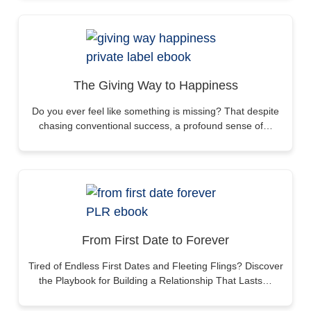
The Giving Way to Happiness
Do you ever feel like something is missing? That despite
chasing conventional success, a profound sense of…
From First Date to Forever
Tired of Endless First Dates and Fleeting Flings? Discover
the Playbook for Building a Relationship That Lasts…