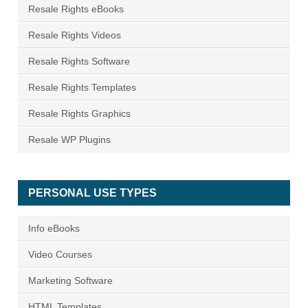
Resale Rights eBooks
Resale Rights Videos
Resale Rights Software
Resale Rights Templates
Resale Rights Graphics
Resale WP Plugins
PERSONAL USE TYPES
Info eBooks
Video Courses
Marketing Software
HTML Templates