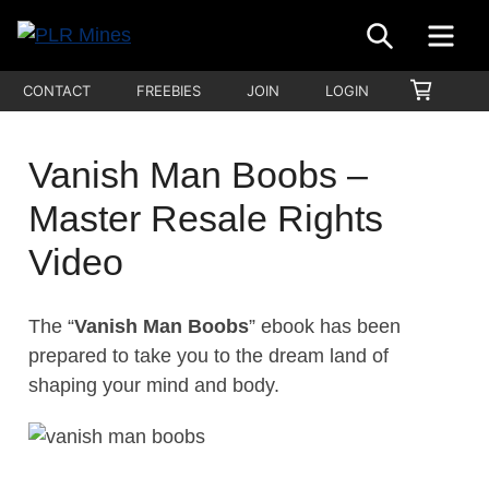
Skip
SEARCH
ME
to
Your
content
PLR
SHOPP
CONTACT
FREEBIES
JOIN
LOGIN
One
CART
Mines
Stop
Source
Vanish Man Boobs –
for
Master Resale Rights
PLR
Products
Video
The “
Vanish Man Boobs
” ebook has been
prepared to take you to the dream land of
shaping your mind and body.