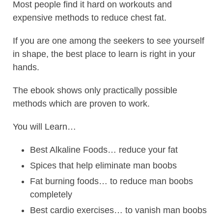
Most people find it hard on workouts and
expensive methods to reduce chest fat.
If you are one among the seekers to see yourself
in shape, the best place to learn is right in your
hands.
The ebook shows only practically possible
methods which are proven to work.
You will Learn…
Best Alkaline Foods… reduce your fat
Spices that help eliminate man boobs
Fat burning foods… to reduce man boobs
completely
Best cardio exercises… to vanish man boobs