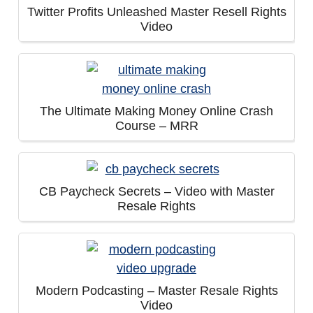
Twitter Profits Unleashed Master Resell Rights
Video
The Ultimate Making Money Online Crash
Course – MRR
CB Paycheck Secrets – Video with Master
Resale Rights
Modern Podcasting – Master Resale Rights
Video