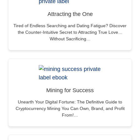
Attracting the One
Tired of Endless Searching and Dating Fatigue? Discover
the Counter-Intuitive Secret to Attracting True Love…
Without Sacrificing…
Mining for Success
Unearth Your Digital Fortune: The Definitive Guide to
Cryptocurrency Mining You Can Own, Brand, and Profit
From!…