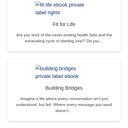
Fit for Life
Are you tired of the never-ending health fads and the
exhausting cycle of starting over? Do you…
Building Bridges
Imagine a life where every conversation isn’t just
understood, but felt. Where every message you send
doesn’t…