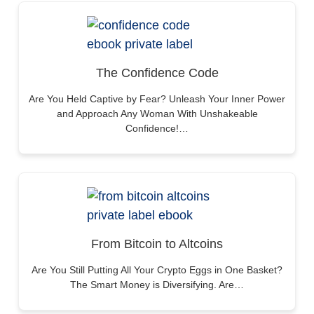
The Confidence Code
Are You Held Captive by Fear? Unleash Your Inner Power
and Approach Any Woman With Unshakeable
Confidence!…
From Bitcoin to Altcoins
Are You Still Putting All Your Crypto Eggs in One Basket?
The Smart Money is Diversifying. Are…