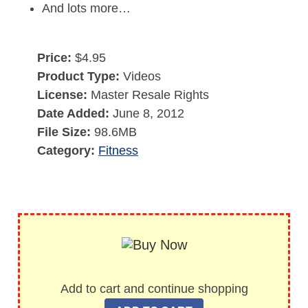
And lots more…
Price:
$4.95
Product Type:
Videos
License:
Master Resale Rights
Date Added:
June 8, 2012
File Size:
98.6MB
Category:
Fitness
Add to cart and continue shopping