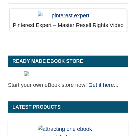
Pinterest Expert – Master Resell Rights Video
READY MADE EBOOK STORE
Start your own eBook store now!
Get it here
...
LATEST PRODUCTS