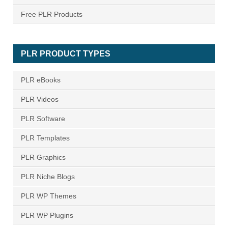
Free PLR Products
PLR PRODUCT TYPES
PLR eBooks
PLR Videos
PLR Software
PLR Templates
PLR Graphics
PLR Niche Blogs
PLR WP Themes
PLR WP Plugins