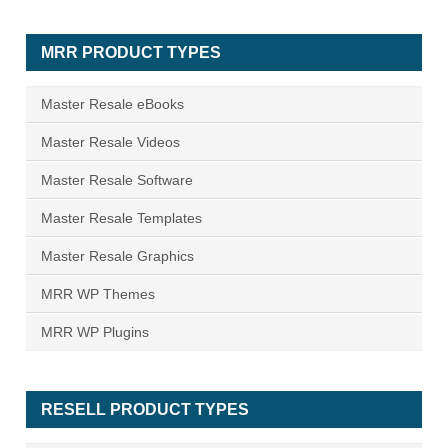
MRR PRODUCT TYPES
Master Resale eBooks
Master Resale Videos
Master Resale Software
Master Resale Templates
Master Resale Graphics
MRR WP Themes
MRR WP Plugins
RESELL PRODUCT TYPES