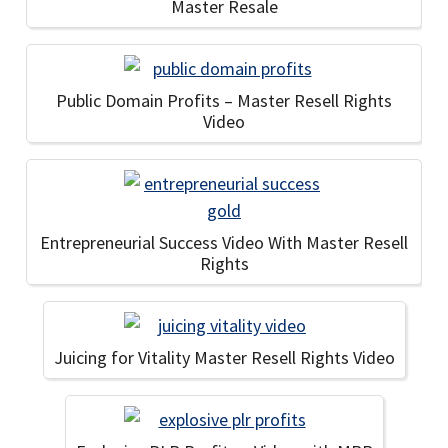
Master Resale
Public Domain Profits – Master Resell Rights
Video
Entrepreneurial Success Video With Master Resell
Rights
Juicing for Vitality Master Resell Rights Video