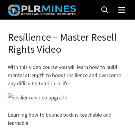
Skip
SEARCH
MEN
to
content
Your
PLR
One
Resilience – Master Resell
Mines
Stop
Rights Video
Source
for
PLR
With this video course you will learn how to build
Products
mental strength to boost resilience and overcome
any difficult situation in life.
Learning how to bounce back is teachable and
learnable.