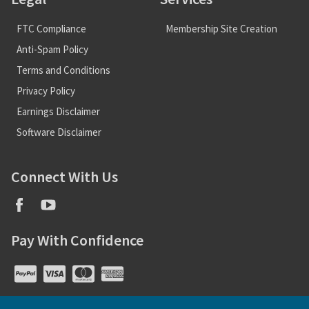
FTC Compliance
Membership Site Creation
Anti-Spam Policy
Terms and Conditions
Privacy Policy
Earnings Disclaimer
Software Disclaimer
Connect With Us
Pay With Confidence