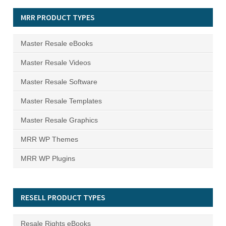
MRR PRODUCT TYPES
Master Resale eBooks
Master Resale Videos
Master Resale Software
Master Resale Templates
Master Resale Graphics
MRR WP Themes
MRR WP Plugins
RESELL PRODUCT TYPES
Resale Rights eBooks