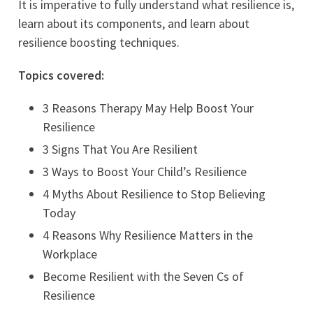
It is imperative to fully understand what resilience is,
learn about its components, and learn about
resilience boosting techniques.
Topics covered:
3 Reasons Therapy May Help Boost Your
Resilience
3 Signs That You Are Resilient
3 Ways to Boost Your Child’s Resilience
4 Myths About Resilience to Stop Believing
Today
4 Reasons Why Resilience Matters in the
Workplace
Become Resilient with the Seven Cs of
Resilience