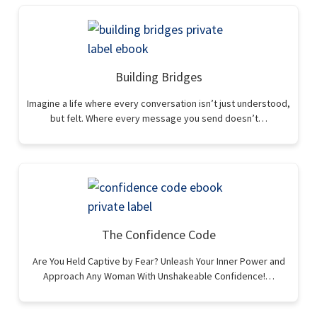
Building Bridges
Imagine a life where every conversation isn’t just understood,
but felt. Where every message you send doesn’t…
The Confidence Code
Are You Held Captive by Fear? Unleash Your Inner Power and
Approach Any Woman With Unshakeable Confidence!…