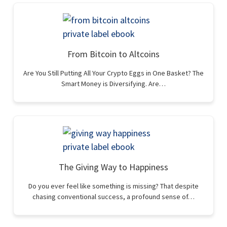
From Bitcoin to Altcoins
Are You Still Putting All Your Crypto Eggs in One Basket? The
Smart Money is Diversifying. Are…
The Giving Way to Happiness
Do you ever feel like something is missing? That despite
chasing conventional success, a profound sense of…