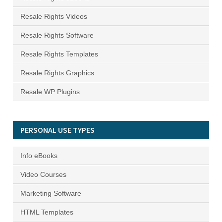
Resale Rights Videos
Resale Rights Software
Resale Rights Templates
Resale Rights Graphics
Resale WP Plugins
PERSONAL USE TYPES
Info eBooks
Video Courses
Marketing Software
HTML Templates