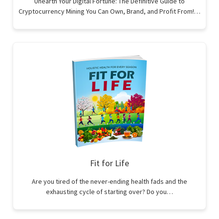
Unearth Your Digital Fortune: The Definitive Guide to
Cryptocurrency Mining You Can Own, Brand, and Profit From!…
Fit for Life
Are you tired of the never-ending health fads and the
exhausting cycle of starting over? Do you…