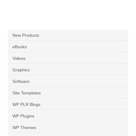
New Products
eBooks
Videos
Graphics
Software
Site Templates
WP PLR Blogs
WP Plugins
WP Themes