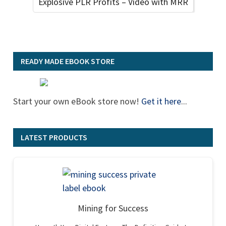
Explosive PLR Profits – Video with MRR
READY MADE EBOOK STORE
Start your own eBook store now!
Get it here
...
LATEST PRODUCTS
Mining for Success