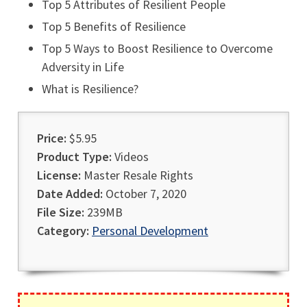
Top 5 Attributes of Resilient People
Top 5 Benefits of Resilience
Top 5 Ways to Boost Resilience to Overcome
Adversity in Life
What is Resilience?
Price:
$5.95
Product Type:
Videos
License:
Master Resale Rights
Date Added:
October 7, 2020
File Size:
239MB
Category:
Personal Development