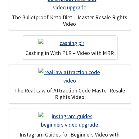
The Bulletproof Keto Diet – Master Resale Rights
Video
Cashing in With PLR – Video with MRR
The Real Law of Attraction Code Master Resale
Rights Video
Instagram Guides for Beginners Video with