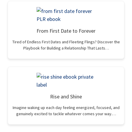
From First Date to Forever
Tired of Endless First Dates and Fleeting Flings? Discover the
Playbook for Building a Relationship That Lasts…
Rise and Shine
Imagine waking up each day feeling energized, focused, and
genuinely excited to tackle whatever comes your way.…