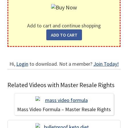
Add to cart and continue shopping
Hi,
Login
to download. Not a member?
Join Today!
Related Videos with Master Resale Rights
Mass Video Formula – Master Resale Rights