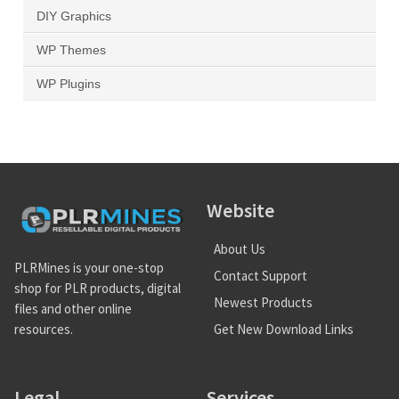
DIY Graphics
WP Themes
WP Plugins
Website
About Us
PLRMines is your one-stop
Contact Support
shop for PLR products, digital
Newest Products
files and other online
Get New Download Links
resources.
Legal
Services