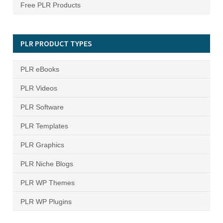
Free PLR Products
PLR PRODUCT TYPES
PLR eBooks
PLR Videos
PLR Software
PLR Templates
PLR Graphics
PLR Niche Blogs
PLR WP Themes
PLR WP Plugins