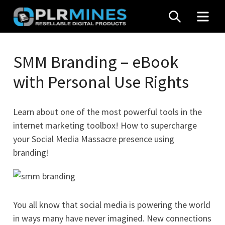
Skip
SEARCH
MEN
to
content
Your
PLR
One
SMM Branding – eBook
Mines
Stop
with Personal Use Rights
Source
for
PLR
Learn about one of the most powerful tools in the
Products
internet marketing toolbox! How to supercharge
your Social Media Massacre presence using
branding!
You all know that social media is powering the world
in ways many have never imagined. New connections