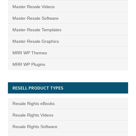
Master Resale Videos
Master Resale Software
Master Resale Templates
Master Resale Graphics
MRR WP Themes
MRR WP Plugins
RESELL PRODUCT TYPES
Resale Rights eBooks
Resale Rights Videos
Resale Rights Software