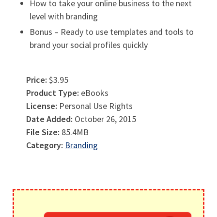
How to take your online business to the next
level with branding
Bonus – Ready to use templates and tools to
brand your social profiles quickly
Price:
$3.95
Product Type:
eBooks
License:
Personal Use Rights
Date Added:
October 26, 2015
File Size:
85.4MB
Category:
Branding