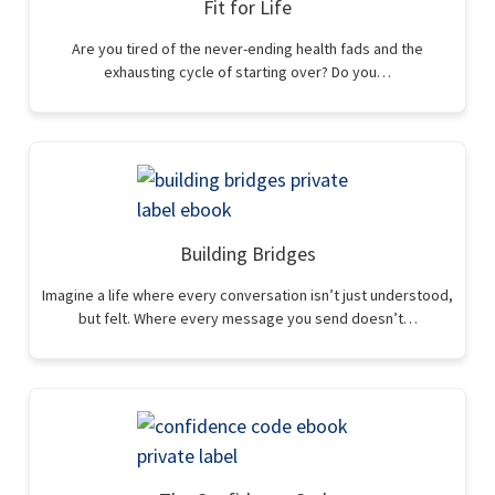
Fit for Life
Are you tired of the never-ending health fads and the
exhausting cycle of starting over? Do you…
Building Bridges
Imagine a life where every conversation isn’t just understood,
but felt. Where every message you send doesn’t…