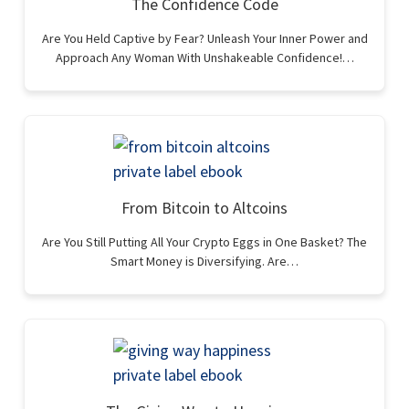
The Confidence Code
Are You Held Captive by Fear? Unleash Your Inner Power and
Approach Any Woman With Unshakeable Confidence!…
From Bitcoin to Altcoins
Are You Still Putting All Your Crypto Eggs in One Basket? The
Smart Money is Diversifying. Are…