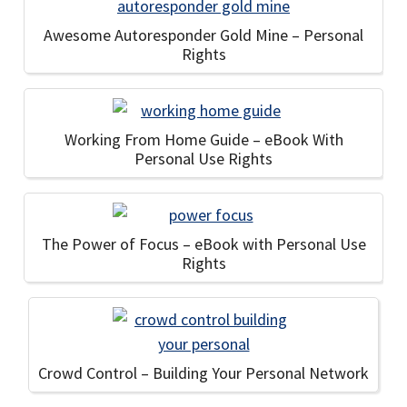
Awesome Autoresponder Gold Mine – Personal
Rights
Working From Home Guide – eBook With
Personal Use Rights
The Power of Focus – eBook with Personal Use
Rights
Crowd Control – Building Your Personal Network