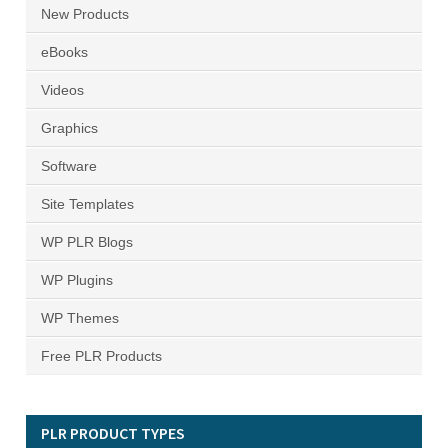
New Products
eBooks
Videos
Graphics
Software
Site Templates
WP PLR Blogs
WP Plugins
WP Themes
Free PLR Products
PLR PRODUCT TYPES