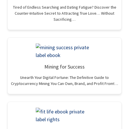
Tired of Endless Searching and Dating Fatigue? Discover the
Counter-Intuitive Secret to Attracting True Love… Without
Sacrificing…
Mining for Success
Unearth Your Digital Fortune: The Definitive Guide to
Cryptocurrency Mining You Can Own, Brand, and Profit From!…