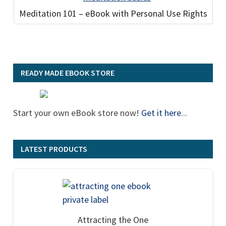
Meditation 101 – eBook with Personal Use Rights
READY MADE EBOOK STORE
Start your own eBook store now!
Get it here
...
LATEST PRODUCTS
Attracting the One