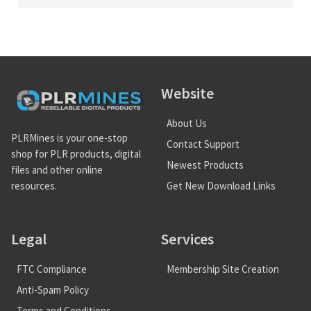
Website
About Us
PLRMines is your one-stop
Contact Support
shop for PLR products, digital
Newest Products
files and other online
Get New Download Links
resources.
Legal
Services
FTC Compliance
Membership Site Creation
Anti-Spam Policy
Terms and Conditions