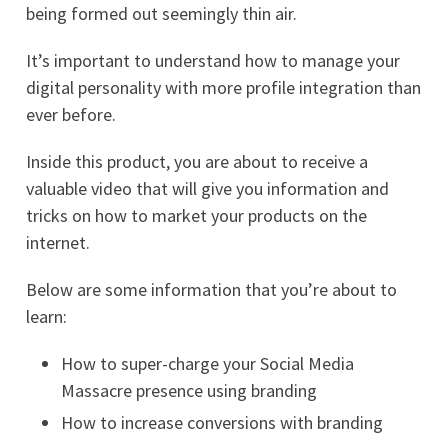
being formed out seemingly thin air.
It’s important to understand how to manage your
digital personality with more profile integration than
ever before.
Inside this product, you are about to receive a
valuable video that will give you information and
tricks on how to market your products on the
internet.
Below are some information that you’re about to
learn:
How to super-charge your Social Media
Massacre presence using branding
How to increase conversions with branding