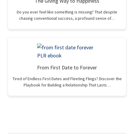
The Giving Way to Happiness
Do you ever feel like something is missing? That despite
chasing conventional success, a profound sense of…
From First Date to Forever
Tired of Endless First Dates and Fleeting Flings? Discover the
Playbook for Building a Relationship That Lasts…