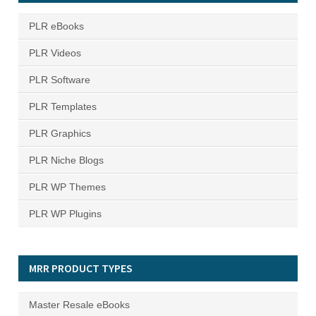
PLR eBooks
PLR Videos
PLR Software
PLR Templates
PLR Graphics
PLR Niche Blogs
PLR WP Themes
PLR WP Plugins
MRR PRODUCT TYPES
Master Resale eBooks