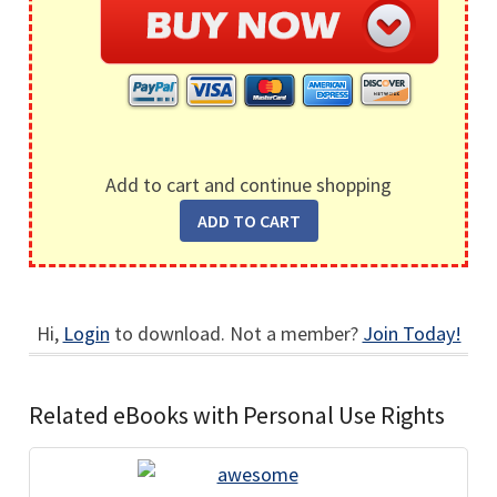
Add to cart and continue shopping
Hi,
Login
to download. Not a member?
Join Today!
Related eBooks with Personal Use Rights