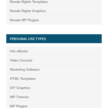
Resale Rights Templates
Resale Rights Graphics
Resale WP Plugins
PERSONAL USE TYPES
Info eBooks
Video Courses
Marketing Software
HTML Templates
DIY Graphics
WP Themes
WP Plugins