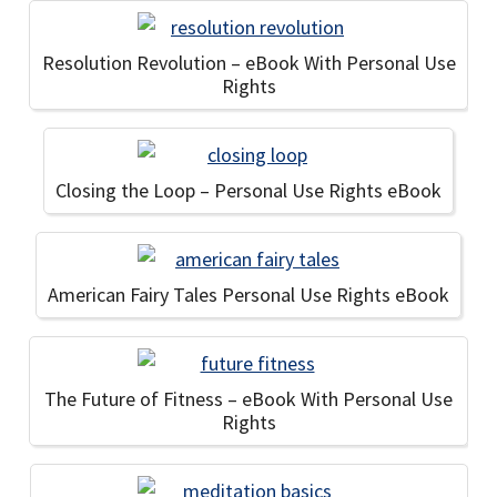
Resolution Revolution – eBook With Personal Use
Rights
Closing the Loop – Personal Use Rights eBook
American Fairy Tales Personal Use Rights eBook
The Future of Fitness – eBook With Personal Use
Rights