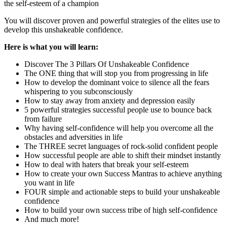
the self-esteem of a champion
You will discover proven and powerful strategies of the elites use to
develop this unshakeable confidence.
Here is what you will learn:
Discover The 3 Pillars Of Unshakeable Confidence
The ONE thing that will stop you from progressing in life
How to develop the dominant voice to silence all the fears
whispering to you subconsciously
How to stay away from anxiety and depression easily
5 powerful strategies successful people use to bounce back
from failure
Why having self-confidence will help you overcome all the
obstacles and adversities in life
The THREE secret languages of rock-solid confident people
How successful people are able to shift their mindset instantly
How to deal with haters that break your self-esteem
How to create your own Success Mantras to achieve anything
you want in life
FOUR simple and actionable steps to build your unshakeable
confidence
How to build your own success tribe of high self-confidence
And much more!