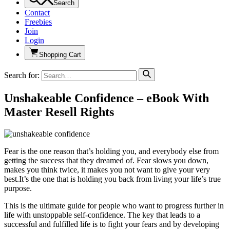
Search
Contact
Freebies
Join
Login
Shopping Cart
Search for:
Unshakeable Confidence – eBook With
Master Resell Rights
Fear is the one reason that’s holding you, and everybody else from
getting the success that they dreamed of. Fear slows you down,
makes you think twice, it makes you not want to give your very
best.It’s the one that is holding you back from living your life’s true
purpose.
This is the ultimate guide for people who want to progress further in
life with unstoppable self-confidence. The key that leads to a
successful and fulfilled life is to fight your fears and by developing