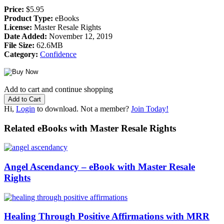
Price:
$5.95
Product Type:
eBooks
License:
Master Resale Rights
Date Added:
November 12, 2019
File Size:
62.6MB
Category:
Confidence
Add to cart and continue shopping
Hi,
Login
to download. Not a member?
Join Today!
Related eBooks with Master Resale Rights
Angel Ascendancy – eBook with Master Resale
Rights
Healing Through Positive Affirmations with MRR