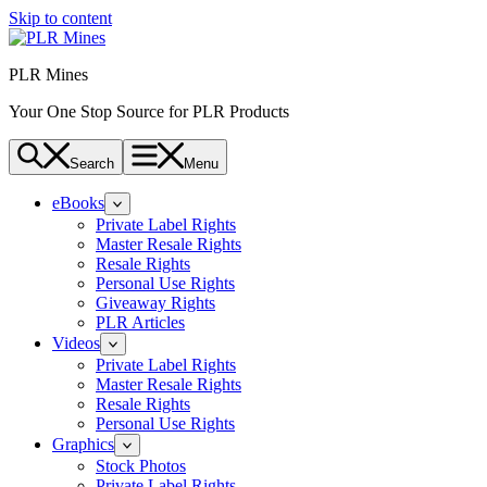
Skip to content
PLR Mines
Your One Stop Source for PLR Products
Search
Menu
eBooks
Private Label Rights
Master Resale Rights
Resale Rights
Personal Use Rights
Giveaway Rights
PLR Articles
Videos
Private Label Rights
Master Resale Rights
Resale Rights
Personal Use Rights
Graphics
Stock Photos
Private Label Rights