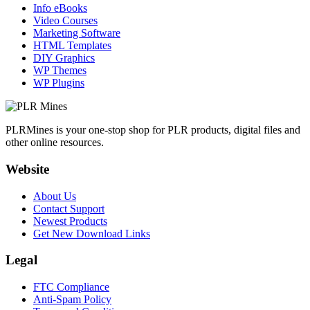
Info eBooks
Video Courses
Marketing Software
HTML Templates
DIY Graphics
WP Themes
WP Plugins
PLRMines is your one-stop shop for PLR products, digital files and
other online resources.
Website
About Us
Contact Support
Newest Products
Get New Download Links
Legal
FTC Compliance
Anti-Spam Policy