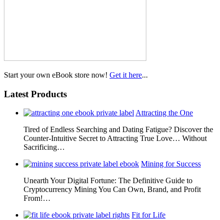
Start your own eBook store now!
Get it here
...
Latest Products
Attracting the One
Tired of Endless Searching and Dating Fatigue? Discover the
Counter-Intuitive Secret to Attracting True Love… Without
Sacrificing…
Mining for Success
Unearth Your Digital Fortune: The Definitive Guide to
Cryptocurrency Mining You Can Own, Brand, and Profit
From!…
Fit for Life