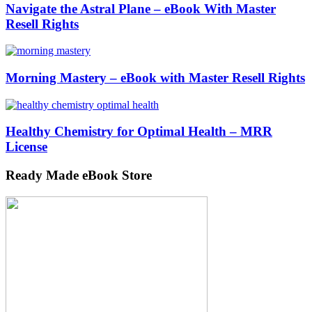
Navigate the Astral Plane – eBook With Master
Resell Rights
Morning Mastery – eBook with Master Resell Rights
Healthy Chemistry for Optimal Health – MRR
License
Ready Made eBook Store