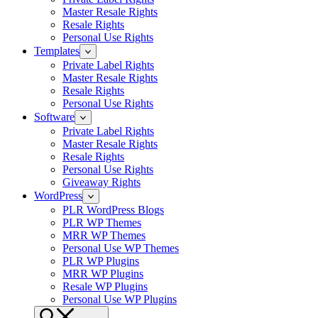
Master Resale Rights
Resale Rights
Personal Use Rights
Templates
Private Label Rights
Master Resale Rights
Resale Rights
Personal Use Rights
Software
Private Label Rights
Master Resale Rights
Resale Rights
Personal Use Rights
Giveaway Rights
WordPress
PLR WordPress Blogs
PLR WP Themes
MRR WP Themes
Personal Use WP Themes
PLR WP Plugins
MRR WP Plugins
Resale WP Plugins
Personal Use WP Plugins