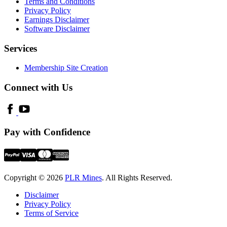
Terms and Conditions
Privacy Policy
Earnings Disclaimer
Software Disclaimer
Services
Membership Site Creation
Connect with Us
Pay with Confidence
Copyright © 2026
PLR Mines
. All Rights Reserved.
Disclaimer
Privacy Policy
Terms of Service