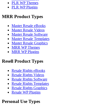
PLR WP Themes
PLR WP Plugins
MRR Product Types
Master Resale eBooks
Master Resale Videos
Master Resale Software
Master Resale Templates
Master Resale Graphics
MRR WP Themes
MRR WP Plugins
Resell Product Types
Resale Rights eBooks
Resale Rights Videos
Resale Rights Software
Resale Rights Templates
Resale Rights Graphics
Resale WP Plugins
Personal Use Types