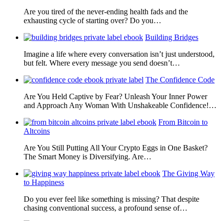
Are you tired of the never-ending health fads and the
exhausting cycle of starting over? Do you…
Building Bridges
Imagine a life where every conversation isn’t just understood,
but felt. Where every message you send doesn’t…
The Confidence Code
Are You Held Captive by Fear? Unleash Your Inner Power
and Approach Any Woman With Unshakeable Confidence!…
From Bitcoin to
Altcoins
Are You Still Putting All Your Crypto Eggs in One Basket?
The Smart Money is Diversifying. Are…
The Giving Way
to Happiness
Do you ever feel like something is missing? That despite
chasing conventional success, a profound sense of…