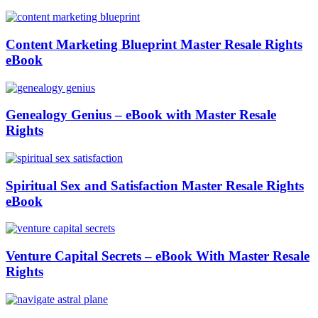
Content Marketing Blueprint Master Resale Rights
eBook
Genealogy Genius – eBook with Master Resale
Rights
Spiritual Sex and Satisfaction Master Resale Rights
eBook
Venture Capital Secrets – eBook With Master Resale
Rights