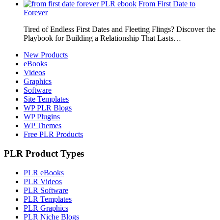
From First Date to
Forever
Tired of Endless First Dates and Fleeting Flings? Discover the
Playbook for Building a Relationship That Lasts…
New Products
eBooks
Videos
Graphics
Software
Site Templates
WP PLR Blogs
WP Plugins
WP Themes
Free PLR Products
PLR Product Types
PLR eBooks
PLR Videos
PLR Software
PLR Templates
PLR Graphics
PLR Niche Blogs