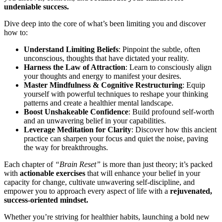
undeniable success.
Dive deep into the core of what’s been limiting you and discover
how to:
Understand Limiting Beliefs
: Pinpoint the subtle, often
unconscious, thoughts that have dictated your reality.
Harness the Law of Attraction
: Learn to consciously align
your thoughts and energy to manifest your desires.
Master Mindfulness & Cognitive Restructuring
: Equip
yourself with powerful techniques to reshape your thinking
patterns and create a healthier mental landscape.
Boost Unshakeable Confidence
: Build profound self-worth
and an unwavering belief in your capabilities.
Leverage Meditation for Clarity
: Discover how this ancient
practice can sharpen your focus and quiet the noise, paving
the way for breakthroughs.
Each chapter of
“Brain Reset”
is more than just theory; it’s packed
with
actionable exercises
that will enhance your belief in your
capacity for change, cultivate unwavering self-discipline, and
empower you to approach every aspect of life with a
rejuvenated,
success-oriented mindset.
Whether you’re striving for healthier habits, launching a bold new