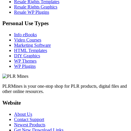
Resale Rights Templates
Resale Rights Graphics
Resale WP Plugins
Personal Use Types
Info eBooks
Video Courses
Marketing Software
HTML Templates
DIY Graphics
WP Themes
WP Plugins
PLRMines is your one-stop shop for PLR products, digital files and
other online resources.
Website
About Us
Contact Support
Newest Products
Get New Download Links