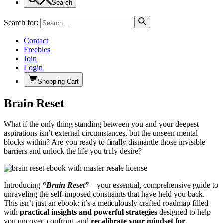
Search
Search for:
Contact
Freebies
Join
Login
Shopping Cart
Brain Reset
What if the only thing standing between you and your deepest
aspirations isn’t external circumstances, but the unseen mental
blocks within? Are you ready to finally dismantle those invisible
barriers and unlock the life you truly desire?
Introducing
“Brain Reset”
– your essential, comprehensive guide to
unraveling the self-imposed constraints that have held you back.
This isn’t just an ebook; it’s a meticulously crafted roadmap filled
with
practical insights and powerful strategies
designed to help
you uncover, confront, and
recalibrate your mindset for