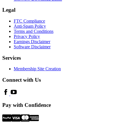
Legal
FTC Compliance
Anti-Spam Policy
Terms and Conditions
Privacy Policy
Earnings Disclaimer
Software Disclaimer
Services
Membership Site Creation
Connect with Us
Pay with Confidence