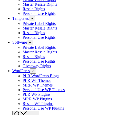
Master Resale Rights
Resale Rights
Personal Use Rights
Templates
Private Label Rights
Master Resale Rights
Resale Rights
Personal Use Rights
Software
Private Label Rights
Master Resale Rights
Resale Rights
Personal Use Rights
Giveaway Rights
WordPress
PLR WordPress Blogs
PLR WP Themes
MRR WP Themes
Personal Use WP Themes
PLR WP Plugins
MRR WP Plugins
Resale WP Plugins
Personal Use WP Plugins