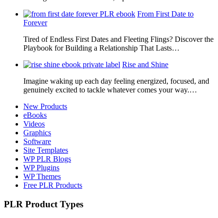
From First Date to
Forever
Tired of Endless First Dates and Fleeting Flings? Discover the
Playbook for Building a Relationship That Lasts…
Rise and Shine
Imagine waking up each day feeling energized, focused, and
genuinely excited to tackle whatever comes your way.…
New Products
eBooks
Videos
Graphics
Software
Site Templates
WP PLR Blogs
WP Plugins
WP Themes
Free PLR Products
PLR Product Types