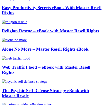
Easy Productivity Secrets eBook With Master Resell
Rights
Religion Rescue – eBook with Master Resell Rights
Alone No More – Master Resell Rights eBook
Web Traffic Flood – eBook with Master Resell
Rights
The Psychic Self Defense Strategy eBook with
Master Resale