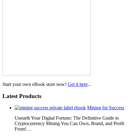
Start your own eBook store now!
Get it here
...
Latest Products
Mining for Success
Unearth Your Digital Fortune: The Definitive Guide to
Cryptocurrency Mining You Can Own, Brand, and Profit
From!…