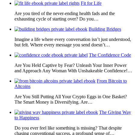
Fit for Life
Are you tired of the never-ending health fads and the
exhausting cycle of starting over? Do you…
Building Bridges
Imagine a life where every conversation isn’t just understood,
but felt. Where every message you send doesn’t…
The Confidence Code
Are You Held Captive by Fear? Unleash Your Inner Power
and Approach Any Woman With Unshakeable Confidence!…
From Bitcoin to
Altcoins
Are You Still Putting All Your Crypto Eggs in One Basket?
The Smart Money is Diversifying. Are…
The Giving Way
to Happiness
Do you ever feel like something is missing? That despite
chasing conventional success, a profound sense of…