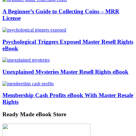
A Beginner’s Guide to Collecting Coins – MRR
License
Psychological Triggers Exposed Master Resell Rights
eBook
Unexplained Mysteries Master Resell Rights eBook
Membership Cash Profits eBook With Master Resale
Rights
Ready Made eBook Store