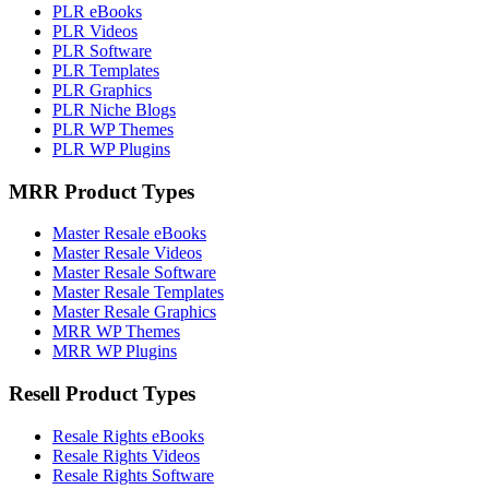
PLR eBooks
PLR Videos
PLR Software
PLR Templates
PLR Graphics
PLR Niche Blogs
PLR WP Themes
PLR WP Plugins
MRR Product Types
Master Resale eBooks
Master Resale Videos
Master Resale Software
Master Resale Templates
Master Resale Graphics
MRR WP Themes
MRR WP Plugins
Resell Product Types
Resale Rights eBooks
Resale Rights Videos
Resale Rights Software