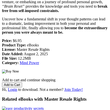
venture, or embarking on a journey of profound personal growth,
“Brain Reset”
provides the knowledge and tools you need to
break
free from self-imposed constraints.
Uncover how a fundamental shift in your thought patterns can lead
to a dramatic, lasting improvement in both your personal and
professional life, finally allowing you to
become the extraordinary
person you were always meant to be.
Price:
$6.95
Product Type:
eBooks
License:
Master Resale Rights
Date Added:
August 2, 2025
File Size:
12.2MB
Category:
Mind Power
Add to cart and continue shopping
Hi,
Login
to download. Not a member?
Join Today!
Related eBooks with Master Resale Rights