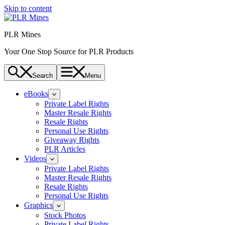
Skip to content
PLR Mines
Your One Stop Source for PLR Products
Search
Menu
eBooks
Private Label Rights
Master Resale Rights
Resale Rights
Personal Use Rights
Giveaway Rights
PLR Articles
Videos
Private Label Rights
Master Resale Rights
Resale Rights
Personal Use Rights
Graphics
Stock Photos
Private Label Rights