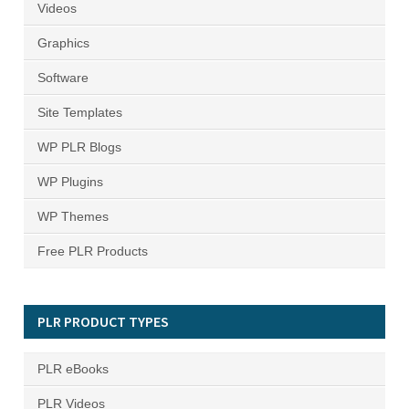
Videos
Graphics
Software
Site Templates
WP PLR Blogs
WP Plugins
WP Themes
Free PLR Products
PLR PRODUCT TYPES
PLR eBooks
PLR Videos