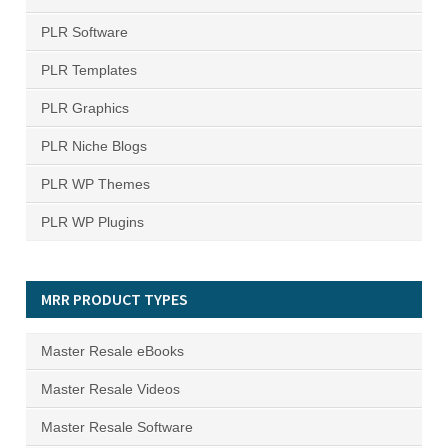
PLR Software
PLR Templates
PLR Graphics
PLR Niche Blogs
PLR WP Themes
PLR WP Plugins
MRR PRODUCT TYPES
Master Resale eBooks
Master Resale Videos
Master Resale Software