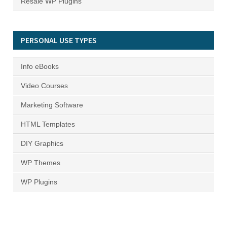
Resale WP Plugins
PERSONAL USE TYPES
Info eBooks
Video Courses
Marketing Software
HTML Templates
DIY Graphics
WP Themes
WP Plugins