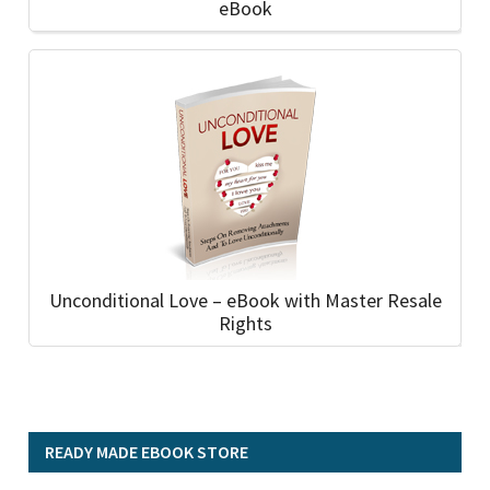
eBook
Unconditional Love – eBook with Master Resale
Rights
READY MADE EBOOK STORE