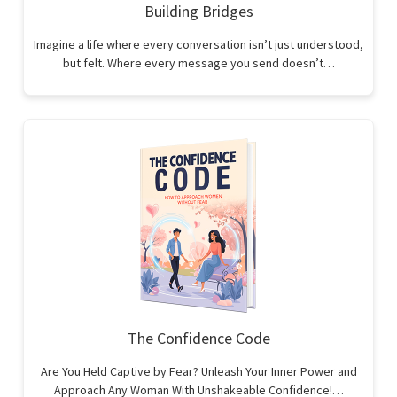
Building Bridges
Imagine a life where every conversation isn’t just understood,
but felt. Where every message you send doesn’t…
The Confidence Code
Are You Held Captive by Fear? Unleash Your Inner Power and
Approach Any Woman With Unshakeable Confidence!…