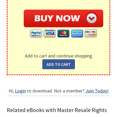
Add to cart and continue shopping
Hi,
Login
to download. Not a member?
Join Today!
Related eBooks with Master Resale Rights