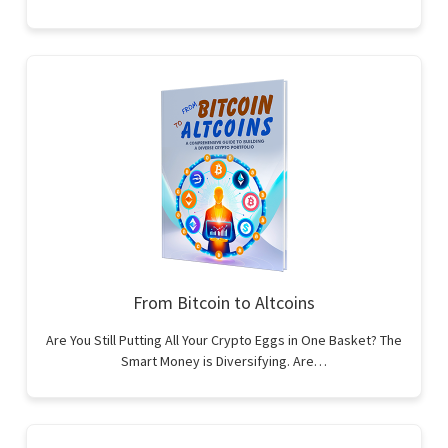
From Bitcoin to Altcoins
Are You Still Putting All Your Crypto Eggs in One Basket? The
Smart Money is Diversifying. Are…