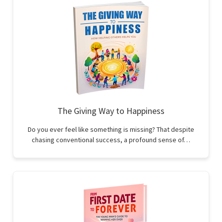
The Giving Way to Happiness
Do you ever feel like something is missing? That despite
chasing conventional success, a profound sense of…