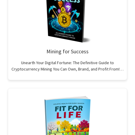
Mining for Success
Unearth Your Digital Fortune: The Definitive Guide to
Cryptocurrency Mining You Can Own, Brand, and Profit From!…