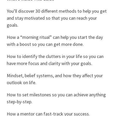
You’ll discover 30 different methods to help you get
and stay motivated so that you can reach your
goals.
How a “morning ritual” can help you start the day
with a boost so you can get more done.
How to identify the clutters in your life so you can
have more focus and clarity with your goals.
Mindset, belief systems, and how they affect your
outlook on life.
How to set milestones so you can achieve anything
step-by-step.
How a mentor can fast-track your success.