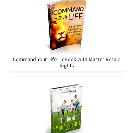
Command Your Life – eBook with Master Resale
Rights