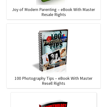
Joy of Modern Parenting – eBook With Master
Resale Rights
100 Photography Tips – eBook With Master
Resell Rights