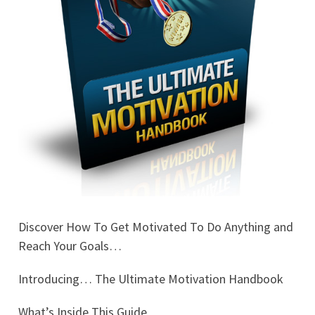
Discover How To Get Motivated To Do Anything and
Reach Your Goals…
Introducing… The Ultimate Motivation Handbook
What’s Inside This Guide