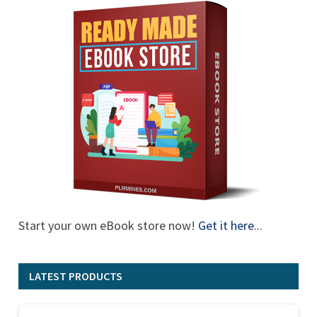
Start your own eBook store now!
Get it here
...
LATEST PRODUCTS