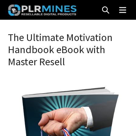
Skip
SEARCH
MEN
to
content
Your
PLR
One
The Ultimate Motivation
Mines
Stop
Handbook eBook with
Source
for
Master Resell
PLR
Products