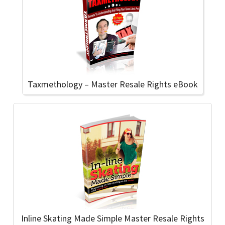
Taxmethology – Master Resale Rights eBook
Inline Skating Made Simple Master Resale Rights