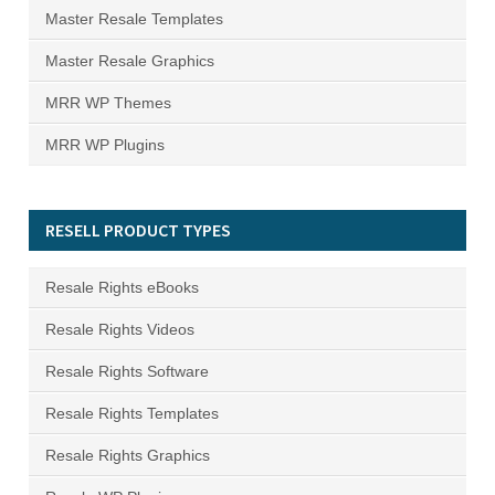
Master Resale Templates
Master Resale Graphics
MRR WP Themes
MRR WP Plugins
RESELL PRODUCT TYPES
Resale Rights eBooks
Resale Rights Videos
Resale Rights Software
Resale Rights Templates
Resale Rights Graphics