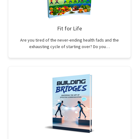
Fit for Life
Are you tired of the never-ending health fads and the
exhausting cycle of starting over? Do you…