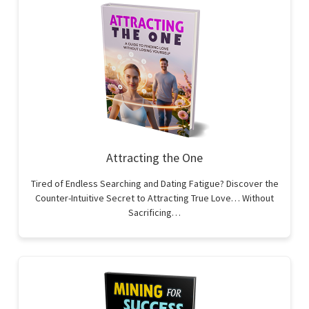
Attracting the One
Tired of Endless Searching and Dating Fatigue? Discover the
Counter-Intuitive Secret to Attracting True Love… Without
Sacrificing…