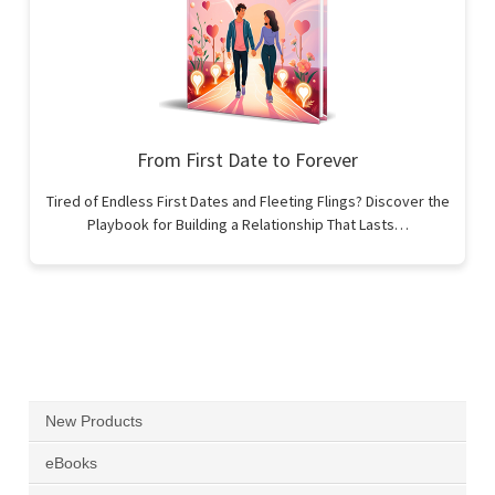
From First Date to Forever
Tired of Endless First Dates and Fleeting Flings? Discover the
Playbook for Building a Relationship That Lasts…
New Products
eBooks