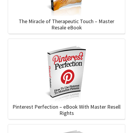
The Miracle of Therapeutic Touch – Master
Resale eBook
Pinterest Perfection – eBook With Master Resell
Rights