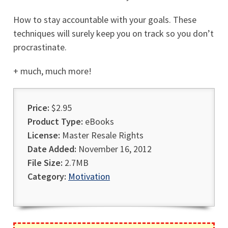
How to stay accountable with your goals. These
techniques will surely keep you on track so you don’t
procrastinate.
+ much, much more!
Price:
$2.95
Product Type:
eBooks
License:
Master Resale Rights
Date Added:
November 16, 2012
File Size:
2.7MB
Category:
Motivation