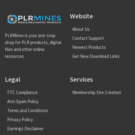
Website
About Us
PLRMines is your one-stop
Contact Support
shop for PLR products, digital
Newest Products
files and other online
Get New Download Links
resources.
Legal
Services
FTC Compliance
Membership Site Creation
Anti-Spam Policy
Terms and Conditions
Privacy Policy
Earnings Disclaimer