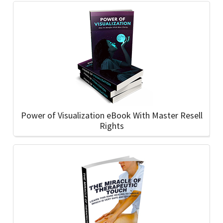
Power of Visualization eBook With Master Resell
Rights