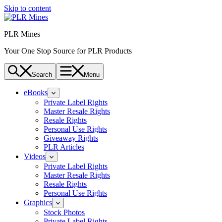
Skip to content
PLR Mines
Your One Stop Source for PLR Products
Search
Menu
eBooks
Private Label Rights
Master Resale Rights
Resale Rights
Personal Use Rights
Giveaway Rights
PLR Articles
Videos
Private Label Rights
Master Resale Rights
Resale Rights
Personal Use Rights
Graphics
Stock Photos
Private Label Rights