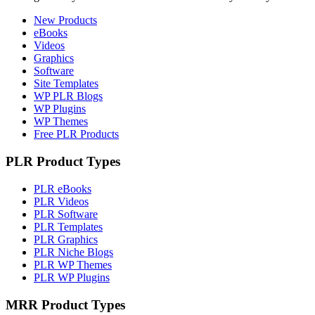
New Products
eBooks
Videos
Graphics
Software
Site Templates
WP PLR Blogs
WP Plugins
WP Themes
Free PLR Products
PLR Product Types
PLR eBooks
PLR Videos
PLR Software
PLR Templates
PLR Graphics
PLR Niche Blogs
PLR WP Themes
PLR WP Plugins
MRR Product Types