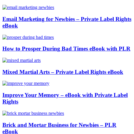
Email Marketing for Newbies – Private Label Rights
eBook
How to Prosper During Bad Times eBook with PLR
Mixed Martial Arts – Private Label Rights eBook
Improve Your Memory – eBook with Private Label
Rights
Brick and Mortar Business for Newbies – PLR
eBook