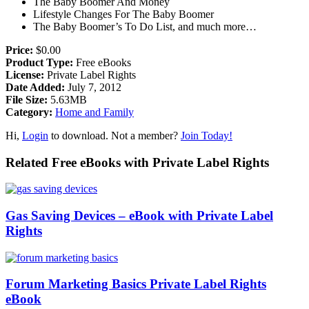
The Baby Boomer And Money
Lifestyle Changes For The Baby Boomer
The Baby Boomer’s To Do List, and much more…
Price:
$0.00
Product Type:
Free eBooks
License:
Private Label Rights
Date Added:
July 7, 2012
File Size:
5.63MB
Category:
Home and Family
Hi,
Login
to download. Not a member?
Join Today!
Related Free eBooks with Private Label Rights
Gas Saving Devices – eBook with Private Label
Rights
Forum Marketing Basics Private Label Rights
eBook