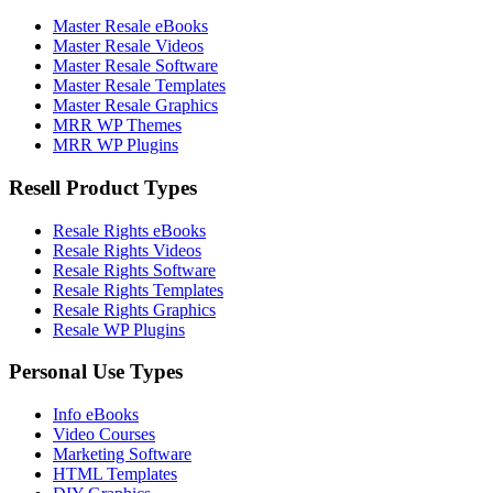
Master Resale eBooks
Master Resale Videos
Master Resale Software
Master Resale Templates
Master Resale Graphics
MRR WP Themes
MRR WP Plugins
Resell Product Types
Resale Rights eBooks
Resale Rights Videos
Resale Rights Software
Resale Rights Templates
Resale Rights Graphics
Resale WP Plugins
Personal Use Types
Info eBooks
Video Courses
Marketing Software
HTML Templates