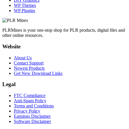
DIY Graphics
WP Themes
WP Plugins
PLRMines is your one-stop shop for PLR products, digital files and
other online resources.
Website
About Us
Contact Support
Newest Products
Get New Download Links
Legal
FTC Compliance
Anti-Spam Policy
Terms and Conditions
Privacy Policy
Earnings Disclaimer
Software Disclaimer