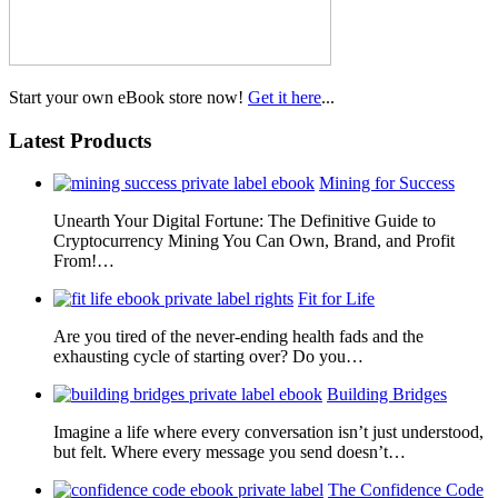
Start your own eBook store now!
Get it here
...
Latest Products
Mining for Success
Unearth Your Digital Fortune: The Definitive Guide to
Cryptocurrency Mining You Can Own, Brand, and Profit
From!…
Fit for Life
Are you tired of the never-ending health fads and the
exhausting cycle of starting over? Do you…
Building Bridges
Imagine a life where every conversation isn’t just understood,
but felt. Where every message you send doesn’t…
The Confidence Code