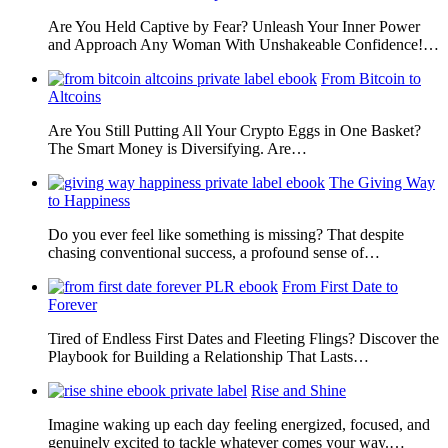
Are You Held Captive by Fear? Unleash Your Inner Power
and Approach Any Woman With Unshakeable Confidence!…
From Bitcoin to
Altcoins
Are You Still Putting All Your Crypto Eggs in One Basket?
The Smart Money is Diversifying. Are…
The Giving Way
to Happiness
Do you ever feel like something is missing? That despite
chasing conventional success, a profound sense of…
From First Date to
Forever
Tired of Endless First Dates and Fleeting Flings? Discover the
Playbook for Building a Relationship That Lasts…
Rise and Shine
Imagine waking up each day feeling energized, focused, and
genuinely excited to tackle whatever comes your way.…