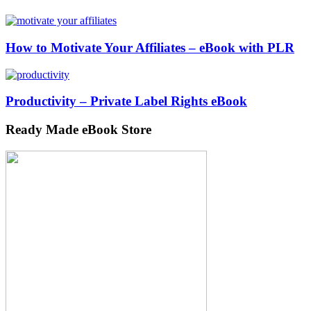
How to Motivate Your Affiliates – eBook with PLR
Productivity – Private Label Rights eBook
Ready Made eBook Store