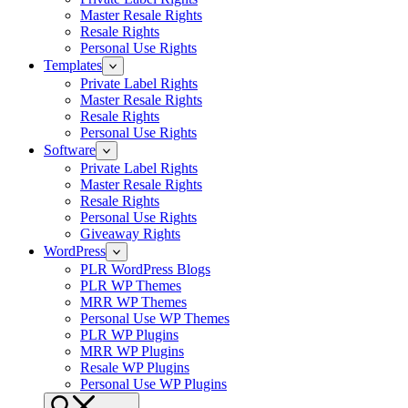
Master Resale Rights
Resale Rights
Personal Use Rights
Templates
Private Label Rights
Master Resale Rights
Resale Rights
Personal Use Rights
Software
Private Label Rights
Master Resale Rights
Resale Rights
Personal Use Rights
Giveaway Rights
WordPress
PLR WordPress Blogs
PLR WP Themes
MRR WP Themes
Personal Use WP Themes
PLR WP Plugins
MRR WP Plugins
Resale WP Plugins
Personal Use WP Plugins