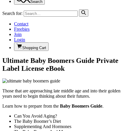
Search
Search for:
Contact
Freebies
Join
Login
Shopping Cart
Ultimate Baby Boomers Guide Private
Label License eBook
Those that are approaching late middle age and into their golden
years need to begin thinking about their futures.
Learn how to prepare from the
Baby Boomers Guide
.
Can You Avoid Aging?
The Baby Boomer’s Diet
Supplementing And Hormones