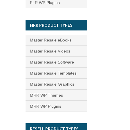
PLR WP Plugins
MRR PRODUCT TYPES
Master Resale eBooks
Master Resale Videos
Master Resale Software
Master Resale Templates
Master Resale Graphics
MRR WP Themes
MRR WP Plugins
RESELL PRODUCT TYPES