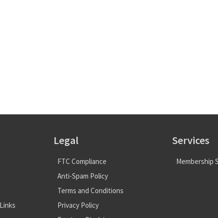
Legal
Services
FTC Compliance
Membership S
Anti-Spam Policy
Terms and Conditions
Links
Privacy Policy