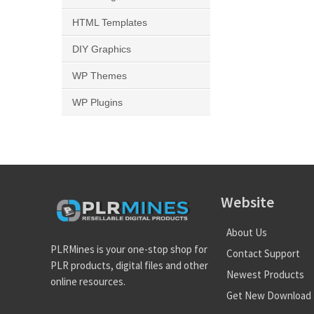
HTML Templates
DIY Graphics
WP Themes
WP Plugins
Website
About Us
PLRMines is your one-stop shop for
Contact Support
PLR products, digital files and other
Newest Products
online resources.
Get New Download 