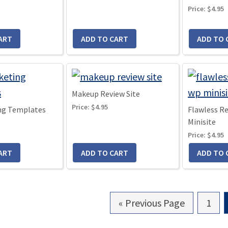
Price:
$4.95
Makeup Review Site
Price:
$4.95
ng Templates
Flawless R
Minisite
Price:
$4.95
«
Go
Previous Page
Go
1
to
to