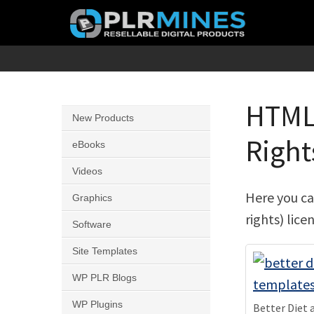
Skip
to
content
Your
PLR
One
Mines
Stop
HTML 
New Products
Source
Right
for
eBooks
PLR
Videos
Products
Here you ca
Graphics
rights) lice
Software
Site Templates
WP PLR Blogs
WP Plugins
Better Diet 