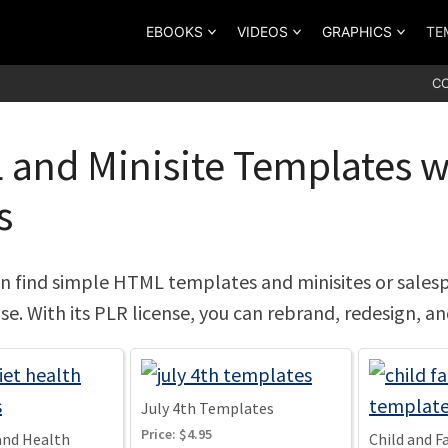
EBOOKS
VIDEOS
GRAPHICS
TE
C
and Minisite Templates wi
s
n find simple HTML templates and minisites or sales
nse. With its PLR license, you can rebrand, redesign, a
July 4th Templates
Price:
$4.95
and Health
Child and 