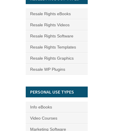
Resale Rights eBooks
Resale Rights Videos
Resale Rights Software
Resale Rights Templates
Resale Rights Graphics
Resale WP Plugins
PERSONAL USE TYPES
Info eBooks
Video Courses
Marketing Software