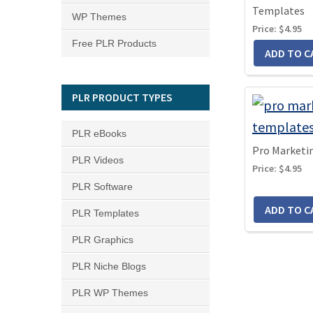
Templates
WP Themes
Price:
$4.95
Free PLR Products
PLR PRODUCT TYPES
PLR eBooks
Pro Marketi
PLR Videos
Price:
$4.95
PLR Software
PLR Templates
PLR Graphics
PLR Niche Blogs
PLR WP Themes