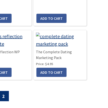
eflection WP
The Complete Dating
Marketing Pack
Price:
$4.95
Go
2
to