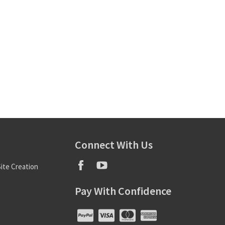
Connect With Us
ite Creation
Pay With Confidence