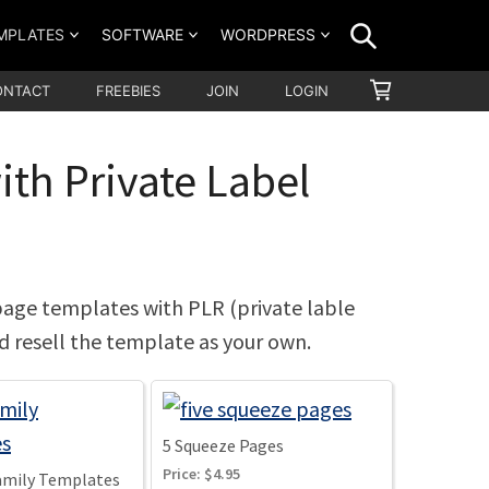
SEARCH
MPLATES
SOFTWARE
WORDPRESS
SHOPPING
ONTACT
FREEBIES
JOIN
LOGIN
CART
th Private Label
page templates with PLR (private lable
nd resell the template as your own.
5 Squeeze Pages
Price:
$4.95
Family Templates