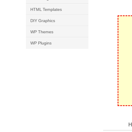
HTML Templates
DIY Graphics
WP Themes
WP Plugins
H