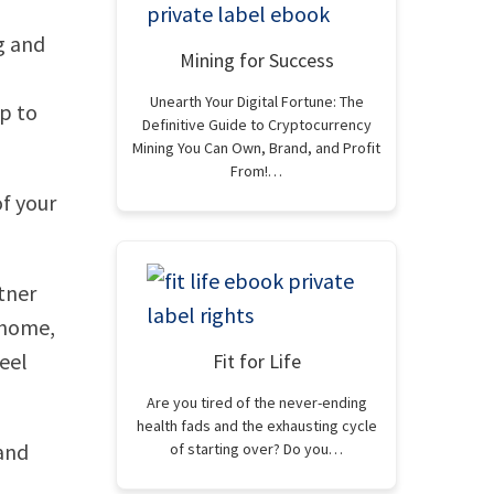
g and
Mining for Success
Unearth Your Digital Fortune: The
p to
Definitive Guide to Cryptocurrency
Mining You Can Own, Brand, and Profit
From!…
of your
rtner
y home,
eel
Fit for Life
Are you tired of the never-ending
health fads and the exhausting cycle
and
of starting over? Do you…