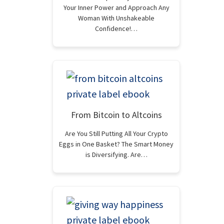
Your Inner Power and Approach Any
Woman With Unshakeable
Confidence!…
From Bitcoin to Altcoins
Are You Still Putting All Your Crypto
Eggs in One Basket? The Smart Money
is Diversifying. Are…