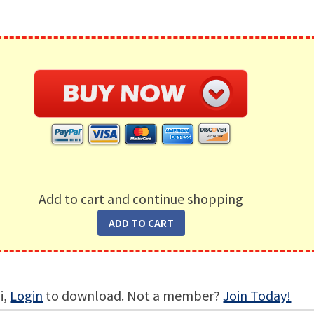
Add to cart and continue shopping
i,
Login
to download. Not a member?
Join Today!