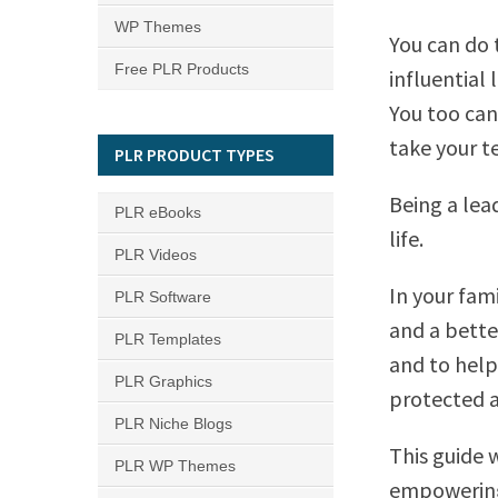
WP Themes
You can do 
Free PLR Products
influential 
You too can
take your t
PLR PRODUCT TYPES
Being a lea
PLR eBooks
life.
PLR Videos
In your fami
PLR Software
and a bette
PLR Templates
and to help
PLR Graphics
protected a
PLR Niche Blogs
This guide 
PLR WP Themes
empowering