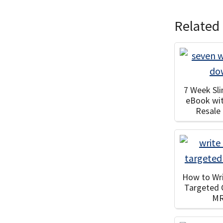
Related
7 Week Sl
eBook wi
Resale
How to Wri
Targeted 
M