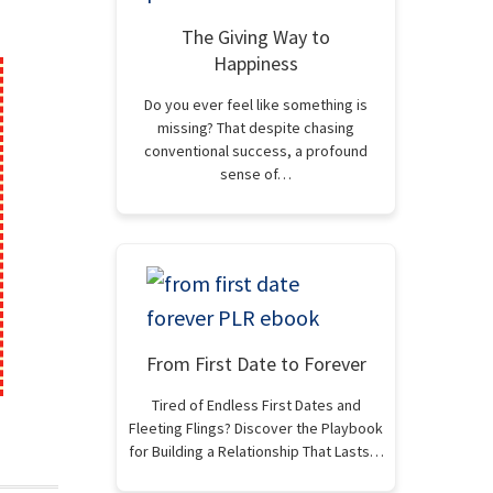
The Giving Way to
Happiness
Do you ever feel like something is
missing? That despite chasing
conventional success, a profound
sense of…
From First Date to Forever
Tired of Endless First Dates and
Fleeting Flings? Discover the Playbook
for Building a Relationship That Lasts…