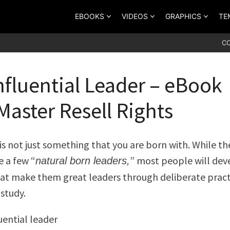
EBOOKS
VIDEOS
GRAPHICS
TE
C
nfluential Leader – eBook
Master Resell Rights
is not just something that you are born with. While th
e a few “
” most people will dev
natural born leaders,
that make them great leaders through deliberate pract
 study.