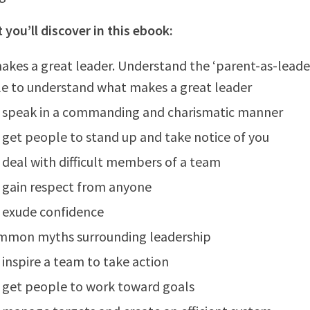
 you’ll discover in this ebook:
kes a great leader. Understand the ‘parent-as-leade
le to understand what makes a great leader
 speak in a commanding and charismatic manner
get people to stand up and take notice of you
deal with difficult members of a team
 gain respect from anyone
 exude confidence
mmon myths surrounding leadership
inspire a team to take action
 get people to work toward goals