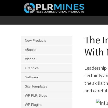
Skip
to
content
Your
PLR
One
Mines
Stop
The I
New Products
Source
With 
for
eBooks
PLR
Videos
Products
Leadership 
Graphics
certainly ar
Software
the skills 
Site Templates
and careful
WP PLR Blogs
WP Plugins