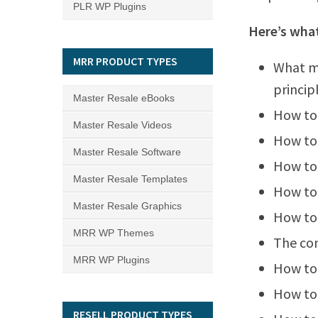
PLR WP Plugins
Here’s what
MRR PRODUCT TYPES
What ma
princip
Master Resale eBooks
How to
Master Resale Videos
How to 
Master Resale Software
How to 
Master Resale Templates
How to
Master Resale Graphics
How to
MRR WP Themes
The co
MRR WP Plugins
How to 
How to
RESELL PRODUCT TYPES