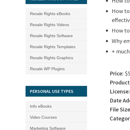
How to 
How to
Resale Rights eBooks
effecti
Resale Rights Videos
How to 
Resale Rights Software
Why emp
Resale Rights Templates
+ much
Resale Rights Graphics
Resale WP Plugins
Price:
$5
Product
License:
PERSONAL USE TYPES
Date Ad
Info eBooks
File Size
Categor
Video Courses
Marketing Software