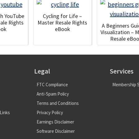
ith YouTube
Cycling for Life –
ale Rights
Master Resale Rights
A Beginners Gui
ook
eBook
Visualization – 
Resale eBo
Legal
Services
FTC Compliance
Membership S
Anti-Spam Policy
Terms and Conditions
Links
Privacy Policy
Earnings Disclaimer
Software Disclaimer