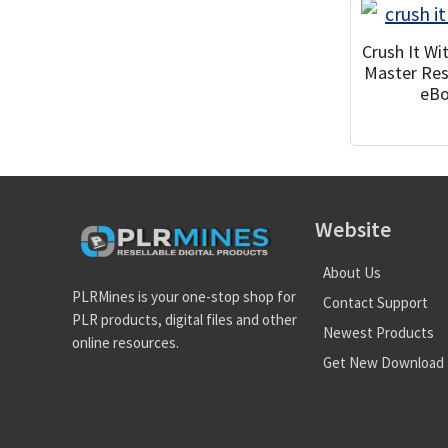
Crush It W
Master Res
eB
Website
About Us
PLRMines is your one-stop shop for
Contact Support
PLR products, digital files and other
Newest Products
online resources.
Get New Download 