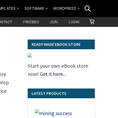
SEARCH
MPLATES
SOFTWARE
WORDPRESS
SHOPPING
ONTACT
FREEBIES
JOIN
LOGIN
CART
READY MADE EBOOK STORE
Start your own eBook store
now!
Get it here
...
ere
elop
ice
LATEST PRODUCTS