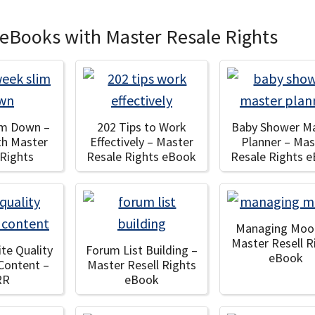
 eBooks with Master Resale Rights
im Down –
202 Tips to Work
Baby Shower M
th Master
Effectively – Master
Planner – Mas
 Rights
Resale Rights eBook
Resale Rights 
Managing Moo
Master Resell R
te Quality
Forum List Building –
eBook
Content –
Master Resell Rights
RR
eBook