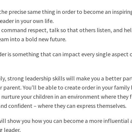
the precise same thing in order to become an inspirin
leader in your own life.
 command respect, talk so that others listen, and hel
eam into a bold new future.
der is something that can impact every single aspect 
ly, strong leadership skills will make you a better pa
r parent. You’ll be able to create order in your famil
 nurture your children in an environment where they f
nd confident – where they can express themselves.
will show you how you can become a more influential 
 leader.