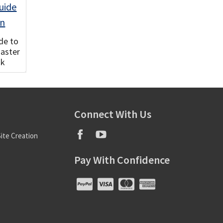
de to
Master
ok
Connect With Us
ite Creation
Pay With Confidence