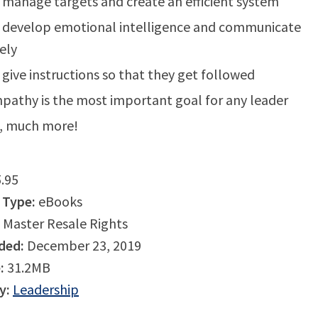
manage targets and create an efficient system
 develop emotional intelligence and communicate
vely
give instructions so that they get followed
athy is the most important goal for any leader
, much more!
.95
 Type:
eBooks
Master Resale Rights
ded:
December 23, 2019
:
31.2MB
y:
Leadership