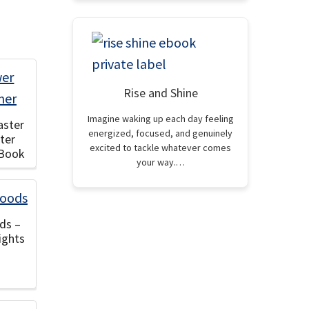
Rise and Shine
Imagine waking up each day feeling
aster
energized, focused, and genuinely
ter
excited to tackle whatever comes
eBook
your way.…
ds –
ights