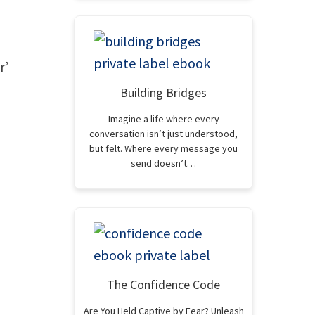
r’
Building Bridges
Imagine a life where every
conversation isn’t just understood,
but felt. Where every message you
send doesn’t…
The Confidence Code
Are You Held Captive by Fear? Unleash