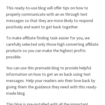
This ready-to-use blog will offer tips on how to
properly communicate with an ex through text
messages so that they are more likely to respond
positively and want to get back together.
To make affiliate finding task easier for you, we
carefully selected only those high converting affiliate
products so you can make the highest profits
possible.
You can use this premade blog to provide helpful
information on how to get an ex back using text
messages. Help your readers win their love back by
giving them the guidance they need with this ready-
made blog.
This blog is pre-installed with all the important