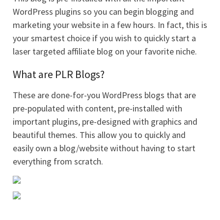
WordPress plugins so you can begin blogging and
marketing your website in a few hours. In fact, this is
your smartest choice if you wish to quickly start a
laser targeted affiliate blog on your favorite niche.
What are PLR Blogs?
These are done-for-you WordPress blogs that are
pre-populated with content, pre-installed with
important plugins, pre-designed with graphics and
beautiful themes. This allow you to quickly and
easily own a blog/website without having to start
everything from scratch.