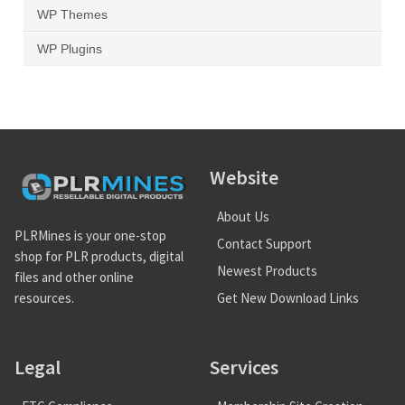
WP Themes
WP Plugins
Website
About Us
PLRMines is your one-stop
Contact Support
shop for PLR products, digital
Newest Products
files and other online
Get New Download Links
resources.
Legal
Services