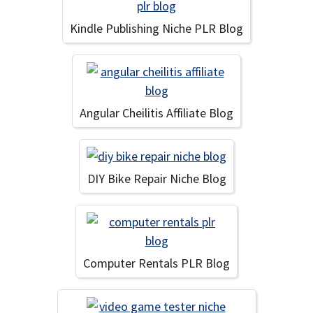
Kindle Publishing Niche PLR Blog
Angular Cheilitis Affiliate Blog
DIY Bike Repair Niche Blog
Computer Rentals PLR Blog