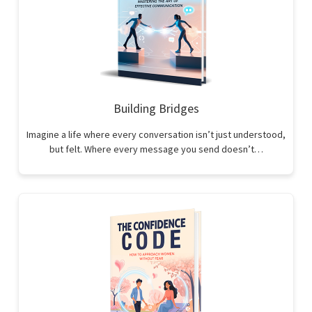
Building Bridges
Imagine a life where every conversation isn’t just understood,
but felt. Where every message you send doesn’t…