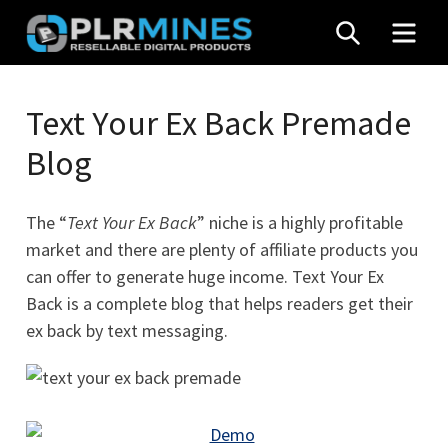
Skip
SEARCH
MEN
to
content
Your
PLR
One
Text Your Ex Back Premade
Mines
Stop
Blog
Source
for
PLR
The “
Text Your Ex Back
” niche is a highly profitable
Products
market and there are plenty of affiliate products you
can offer to generate huge income. Text Your Ex
Back is a complete blog that helps readers get their
ex back by text messaging.