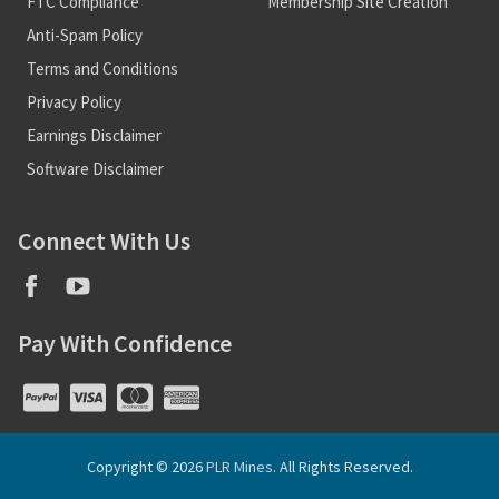
FTC Compliance
Membership Site Creation
Anti-Spam Policy
Terms and Conditions
Privacy Policy
Earnings Disclaimer
Software Disclaimer
Connect With Us
Pay With Confidence
Copyright © 2026
PLR Mines
. All Rights Reserved.