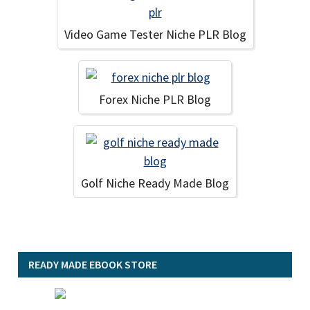
Video Game Tester Niche PLR Blog
Forex Niche PLR Blog
Golf Niche Ready Made Blog
READY MADE EBOOK STORE