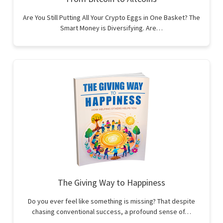
Are You Still Putting All Your Crypto Eggs in One Basket? The
Smart Money is Diversifying. Are…
The Giving Way to Happiness
Do you ever feel like something is missing? That despite
chasing conventional success, a profound sense of…