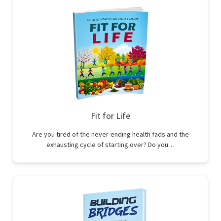
Fit for Life
Are you tired of the never-ending health fads and the
exhausting cycle of starting over? Do you…