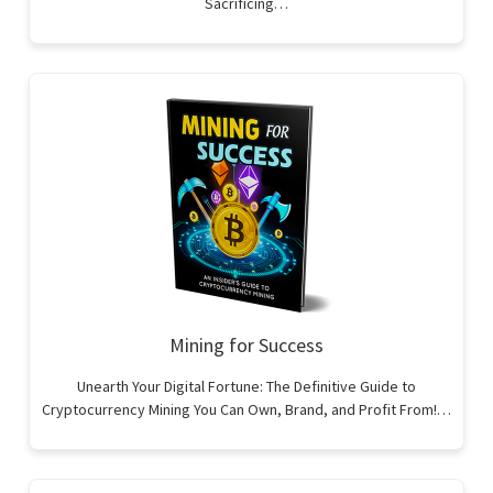
Sacrificing…
Mining for Success
Unearth Your Digital Fortune: The Definitive Guide to
Cryptocurrency Mining You Can Own, Brand, and Profit From!…