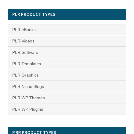
PLR PRODUCT TYPES
PLR eBooks
PLR Videos
PLR Software
PLR Templates
PLR Graphics
PLR Niche Blogs
PLR WP Themes
PLR WP Plugins
MRR PRODUCT TYPES