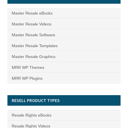
Master Resale eBooks
Master Resale Videos
Master Resale Software
Master Resale Templates
Master Resale Graphics
MRR WP Themes
MRR WP Plugins
RESELL PRODUCT TYPES
Resale Rights eBooks
Resale Rights Videos