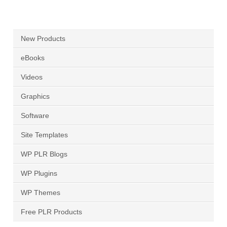
New Products
eBooks
Videos
Graphics
Software
Site Templates
WP PLR Blogs
WP Plugins
WP Themes
Free PLR Products