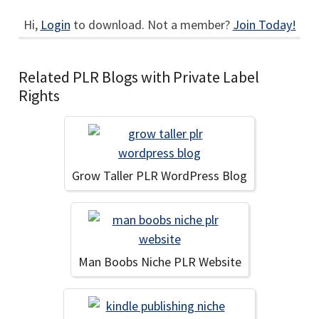
Hi,
Login
to download. Not a member?
Join Today!
Related PLR Blogs with Private Label
Rights
Grow Taller PLR WordPress Blog
Man Boobs Niche PLR Website