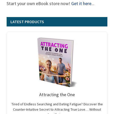
Start your own eBook store now!
Get it here
...
LATEST PRODUCTS
Attracting the One
Tired of Endless Searching and Dating Fatigue? Discover the
Counter-Intuitive Secret to Attracting True Love… Without