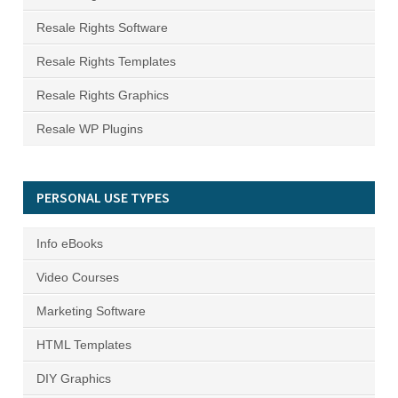
Resale Rights Software
Resale Rights Templates
Resale Rights Graphics
Resale WP Plugins
PERSONAL USE TYPES
Info eBooks
Video Courses
Marketing Software
HTML Templates
DIY Graphics