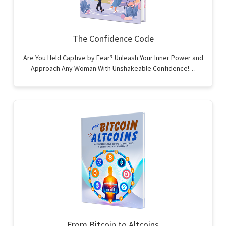
The Confidence Code
Are You Held Captive by Fear? Unleash Your Inner Power and
Approach Any Woman With Unshakeable Confidence!…
From Bitcoin to Altcoins