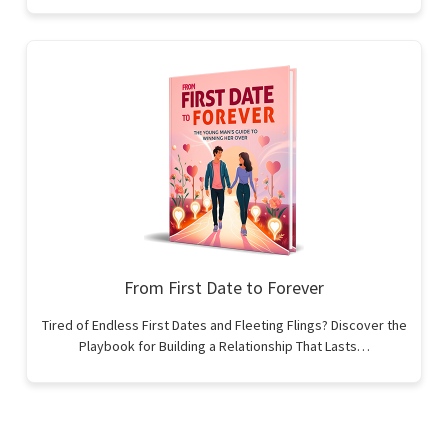
From First Date to Forever
Tired of Endless First Dates and Fleeting Flings? Discover the
Playbook for Building a Relationship That Lasts…