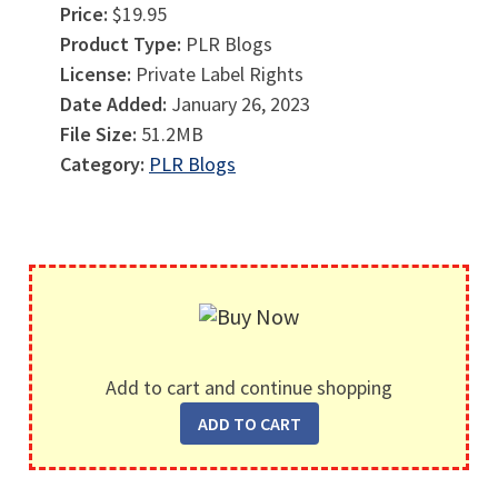
Price:
$19.95
Product Type:
PLR Blogs
License:
Private Label Rights
Date Added:
January 26, 2023
File Size:
51.2MB
Category:
PLR Blogs
Add to cart and continue shopping