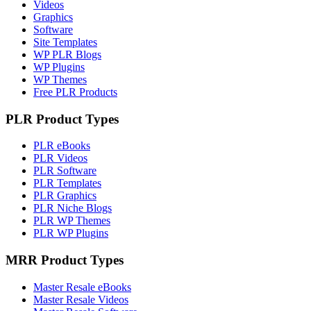
Videos
Graphics
Software
Site Templates
WP PLR Blogs
WP Plugins
WP Themes
Free PLR Products
PLR Product Types
PLR eBooks
PLR Videos
PLR Software
PLR Templates
PLR Graphics
PLR Niche Blogs
PLR WP Themes
PLR WP Plugins
MRR Product Types
Master Resale eBooks
Master Resale Videos