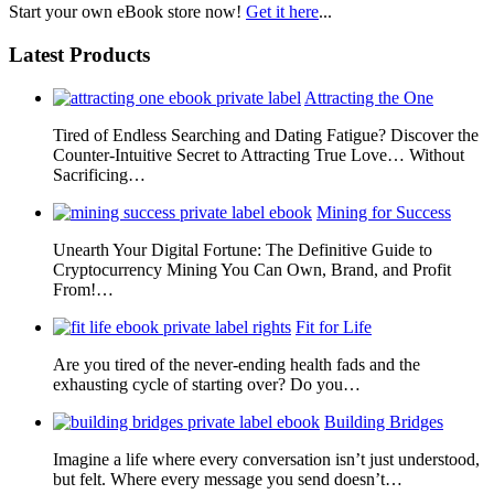
Start your own eBook store now!
Get it here
...
Latest Products
Attracting the One
Tired of Endless Searching and Dating Fatigue? Discover the
Counter-Intuitive Secret to Attracting True Love… Without
Sacrificing…
Mining for Success
Unearth Your Digital Fortune: The Definitive Guide to
Cryptocurrency Mining You Can Own, Brand, and Profit
From!…
Fit for Life
Are you tired of the never-ending health fads and the
exhausting cycle of starting over? Do you…
Building Bridges
Imagine a life where every conversation isn’t just understood,
but felt. Where every message you send doesn’t…