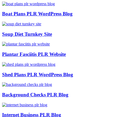
Boat Plans PLR WordPress Blog
Soup Diet Turnkey Site
Plantar Fasciitis PLR Website
Shed Plans PLR WordPress Blog
Background Checks PLR Blog
Internet Business PLR Blog