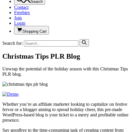
Search
Contact
Freebies
Join
Login
Shopping Cart
Search for:
Christmas Tips PLR Blog
Unwrap the potential of the holiday season with this Christmas Tips
PLR blog.
Whether you’re an affiliate marketer looking to capitalize on festive
fervor or a blogger aiming to spread holiday cheer, this pre-made
WordPress-based blog is your ticket to a merry and profitable online
presence.
Say goodbye to the time-consuming task of creating content from