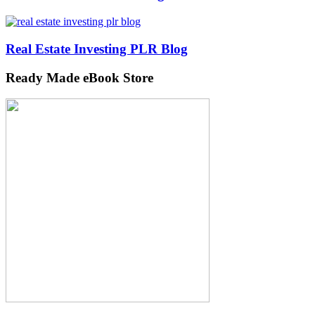
Real Estate Investing PLR Blog
Ready Made eBook Store