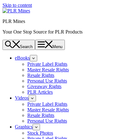
Skip to content
PLR Mines
Your One Stop Source for PLR Products
Search
Menu
eBooks
Private Label Rights
Master Resale Rights
Resale Rights
Personal Use Rights
Giveaway Rights
PLR Articles
Videos
Private Label Rights
Master Resale Rights
Resale Rights
Personal Use Rights
Graphics
Stock Photos
Private Label Rights