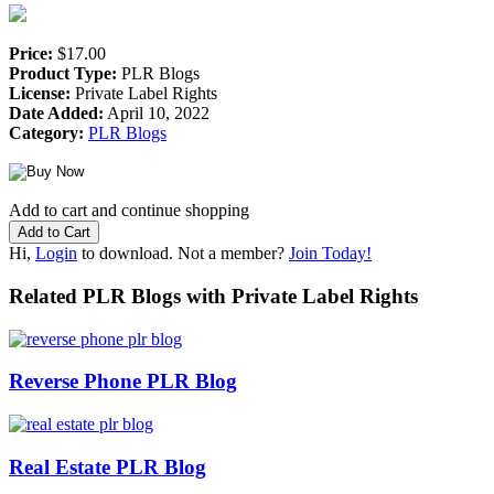
Price:
$17.00
Product Type:
PLR Blogs
License:
Private Label Rights
Date Added:
April 10, 2022
Category:
PLR Blogs
Add to cart and continue shopping
Hi,
Login
to download. Not a member?
Join Today!
Related PLR Blogs with Private Label Rights
Reverse Phone PLR Blog
Real Estate PLR Blog