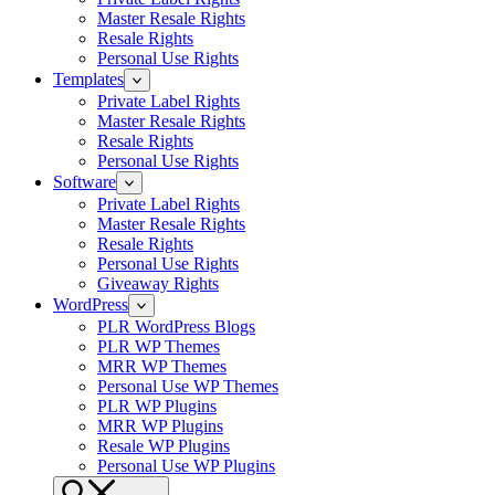
Master Resale Rights
Resale Rights
Personal Use Rights
Templates
Private Label Rights
Master Resale Rights
Resale Rights
Personal Use Rights
Software
Private Label Rights
Master Resale Rights
Resale Rights
Personal Use Rights
Giveaway Rights
WordPress
PLR WordPress Blogs
PLR WP Themes
MRR WP Themes
Personal Use WP Themes
PLR WP Plugins
MRR WP Plugins
Resale WP Plugins
Personal Use WP Plugins