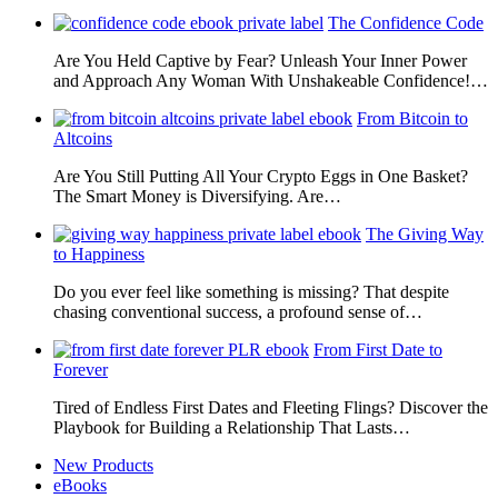
The Confidence Code
Are You Held Captive by Fear? Unleash Your Inner Power
and Approach Any Woman With Unshakeable Confidence!…
From Bitcoin to
Altcoins
Are You Still Putting All Your Crypto Eggs in One Basket?
The Smart Money is Diversifying. Are…
The Giving Way
to Happiness
Do you ever feel like something is missing? That despite
chasing conventional success, a profound sense of…
From First Date to
Forever
Tired of Endless First Dates and Fleeting Flings? Discover the
Playbook for Building a Relationship That Lasts…
New Products
eBooks