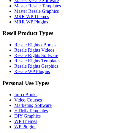
Master Resale Software
Master Resale Templates
Master Resale Graphics
MRR WP Themes
MRR WP Plugins
Resell Product Types
Resale Rights eBooks
Resale Rights Videos
Resale Rights Software
Resale Rights Templates
Resale Rights Graphics
Resale WP Plugins
Personal Use Types
Info eBooks
Video Courses
Marketing Software
HTML Templates
DIY Graphics
WP Themes
WP Plugins