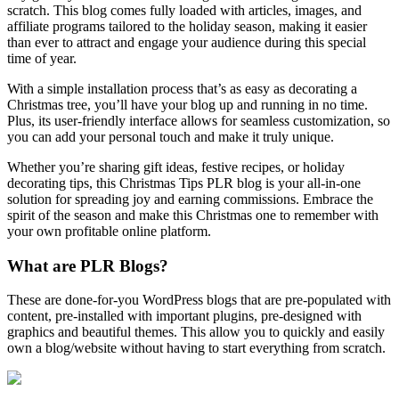
scratch. This blog comes fully loaded with articles, images, and
affiliate programs tailored to the holiday season, making it easier
than ever to attract and engage your audience during this special
time of year.
With a simple installation process that’s as easy as decorating a
Christmas tree, you’ll have your blog up and running in no time.
Plus, its user-friendly interface allows for seamless customization, so
you can add your personal touch and make it truly unique.
Whether you’re sharing gift ideas, festive recipes, or holiday
decorating tips, this Christmas Tips PLR blog is your all-in-one
solution for spreading joy and earning commissions. Embrace the
spirit of the season and make this Christmas one to remember with
your own profitable online platform.
What are PLR Blogs?
These are done-for-you WordPress blogs that are pre-populated with
content, pre-installed with important plugins, pre-designed with
graphics and beautiful themes. This allow you to quickly and easily
own a blog/website without having to start everything from scratch.