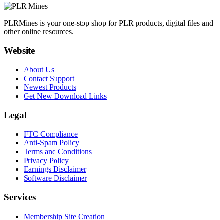
PLRMines is your one-stop shop for PLR products, digital files and
other online resources.
Website
About Us
Contact Support
Newest Products
Get New Download Links
Legal
FTC Compliance
Anti-Spam Policy
Terms and Conditions
Privacy Policy
Earnings Disclaimer
Software Disclaimer
Services
Membership Site Creation