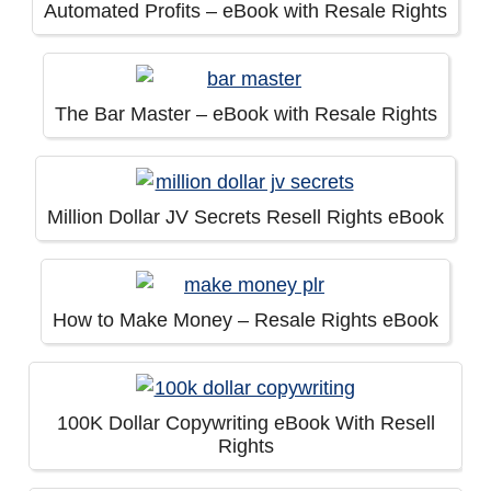
Automated Profits – eBook with Resale Rights
The Bar Master – eBook with Resale Rights
Million Dollar JV Secrets Resell Rights eBook
How to Make Money – Resale Rights eBook
100K Dollar Copywriting eBook With Resell
Rights