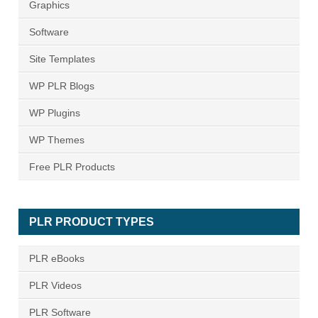
Graphics
Software
Site Templates
WP PLR Blogs
WP Plugins
WP Themes
Free PLR Products
PLR PRODUCT TYPES
PLR eBooks
PLR Videos
PLR Software