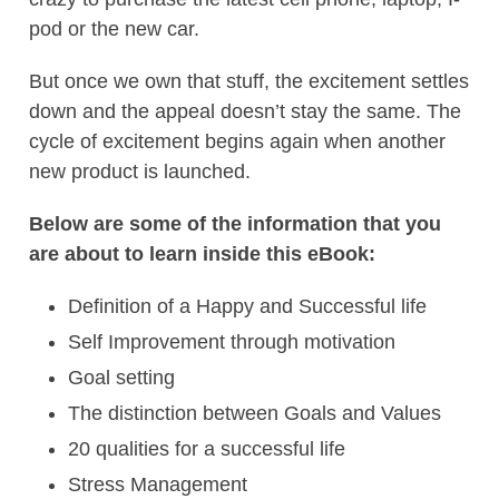
pod or the new car.
But once we own that stuff, the excitement settles
down and the appeal doesn’t stay the same. The
cycle of excitement begins again when another
new product is launched.
Below are some of the information that you
are about to learn inside this eBook:
Definition of a Happy and Successful life
Self Improvement through motivation
Goal setting
The distinction between Goals and Values
20 qualities for a successful life
Stress Management