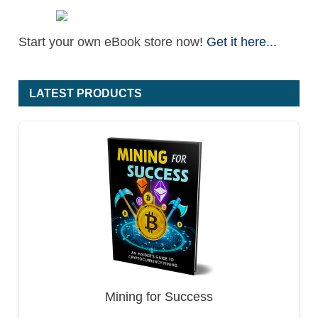
Start your own eBook store now!
Get it here
...
LATEST PRODUCTS
Mining for Success