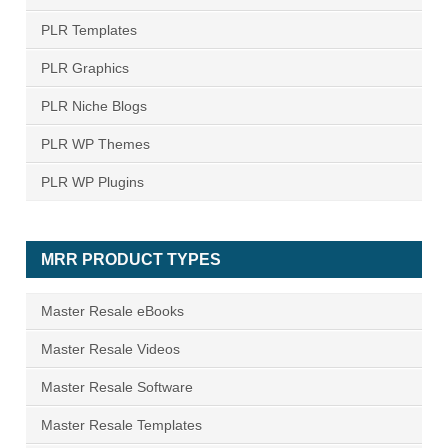
PLR Templates
PLR Graphics
PLR Niche Blogs
PLR WP Themes
PLR WP Plugins
MRR PRODUCT TYPES
Master Resale eBooks
Master Resale Videos
Master Resale Software
Master Resale Templates