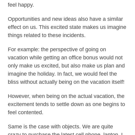
feel happy.
Opportunities and new ideas also have a similar
effect on us. This excited state makes us imagine
things related to these incidents.
For example: the perspective of going on
vacation while getting an office bonus would not
only make us excited, but also make us plan and
imagine the holiday. In fact, we would feel the
bliss without actually being on the vacation itself!
However, when being on the actual vacation, the
excitement tends to settle down as one begins to
feel contented.
Same is the case with objects. We are quite
crazy to purchase the latest cell phone, laptop, I-