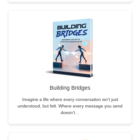
Building Bridges
Imagine a life where every conversation isn’t just
understood, but felt. Where every message you send
doesn’t…