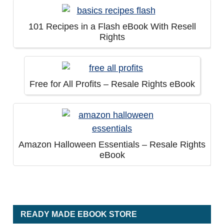
101 Recipes in a Flash eBook With Resell
Rights
Free for All Profits – Resale Rights eBook
Amazon Halloween Essentials – Resale Rights
eBook
READY MADE EBOOK STORE