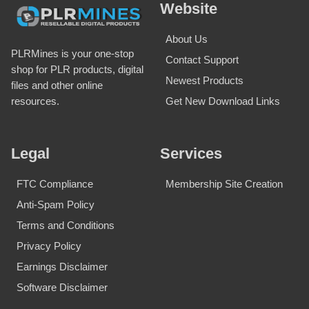
Website
About Us
PLRMines is your one-stop
Contact Support
shop for PLR products, digital
Newest Products
files and other online
Get New Download Links
resources.
Legal
Services
FTC Compliance
Membership Site Creation
Anti-Spam Policy
Terms and Conditions
Privacy Policy
Earnings Disclaimer
Software Disclaimer