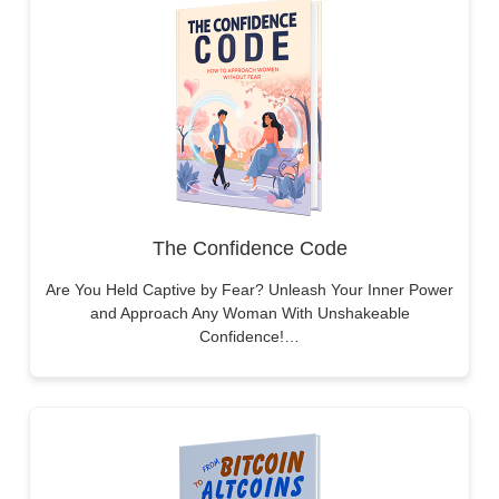
The Confidence Code
Are You Held Captive by Fear? Unleash Your Inner Power
and Approach Any Woman With Unshakeable
Confidence!…