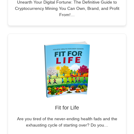
Unearth Your Digital Fortune: The Definitive Guide to
Cryptocurrency Mining You Can Own, Brand, and Profit
From!…
Fit for Life
Are you tired of the never-ending health fads and the
exhausting cycle of starting over? Do you…