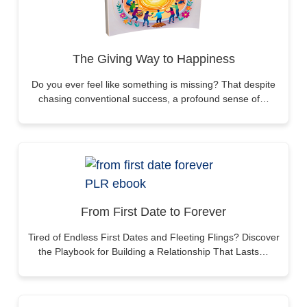
The Giving Way to Happiness
Do you ever feel like something is missing? That despite
chasing conventional success, a profound sense of…
From First Date to Forever
Tired of Endless First Dates and Fleeting Flings? Discover
the Playbook for Building a Relationship That Lasts…