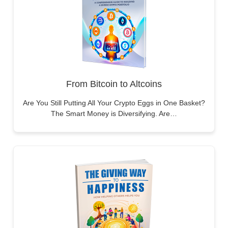
From Bitcoin to Altcoins
Are You Still Putting All Your Crypto Eggs in One Basket?
The Smart Money is Diversifying. Are…