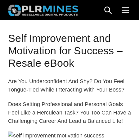
Skip
SEARCH
ME
to
content
Your
PLR
One
Self Improvement and
Mines
Stop
Motivation for Success –
Source
for
Resale eBook
PLR
Products
Are You Underconfident And Shy? Do You Feel
Tongue-Tied While Interacting With Your Boss?
Does Setting Professional and Personal Goals
Feel Like a Herculean Task? You Too Can Have a
Challenging Career And Lead a Balanced Life!