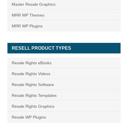
Master Resale Graphics
MRR WP Themes
MRR WP Plugins
RESELL PRODUCT TYPES
Resale Rights eBooks
Resale Rights Videos
Resale Rights Software
Resale Rights Templates
Resale Rights Graphics
Resale WP Plugins