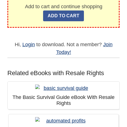
Add to cart and continue shopping
Hi,
Login
to download. Not a member?
Join
Today!
Related eBooks with Resale Rights
The Basic Survival Guide eBook With Resale
Rights