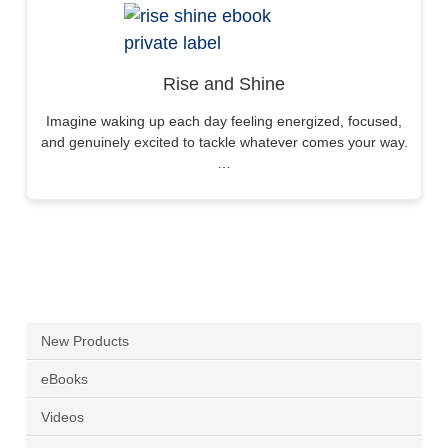
Rise and Shine
Imagine waking up each day feeling energized, focused,
and genuinely excited to tackle whatever comes your way.
…
New Products
eBooks
Videos