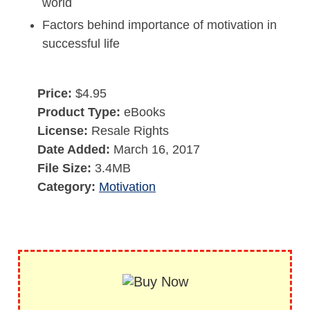
world
Factors behind importance of motivation in
successful life
Price:
$4.95
Product Type:
eBooks
License:
Resale Rights
Date Added:
March 16, 2017
File Size:
3.4MB
Category:
Motivation