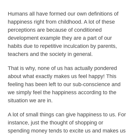
Humans all have formed our own definitions of
happiness right from childhood. A lot of these
perceptions are because of conditioned
development example they are a part of our
habits due to repetitive inculcation by parents,
teachers and the society in general.
That is why, none of us has actually pondered
about what exactly makes us feel happy! This
feeling has been left to our sub-conscience and
we simply feel the happiness according to the
situation we are in.
A lot of small things can give happiness to us. For
instance, just the thought of shopping or
spending money tends to excite us and makes us