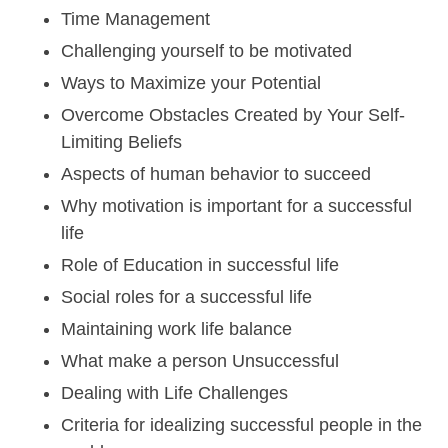
Time Management
Challenging yourself to be motivated
Ways to Maximize your Potential
Overcome Obstacles Created by Your Self-
Limiting Beliefs
Aspects of human behavior to succeed
Why motivation is important for a successful
life
Role of Education in successful life
Social roles for a successful life
Maintaining work life balance
What make a person Unsuccessful
Dealing with Life Challenges
Criteria for idealizing successful people in the