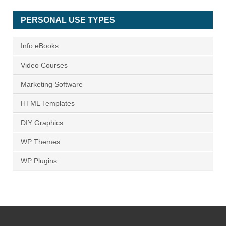
PERSONAL USE TYPES
Info eBooks
Video Courses
Marketing Software
HTML Templates
DIY Graphics
WP Themes
WP Plugins