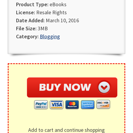
Product Type:
eBooks
License:
Resale Rights
Date Added:
March 10, 2016
File Size:
3MB
Category:
Blogging
Add to cart and continue shopping