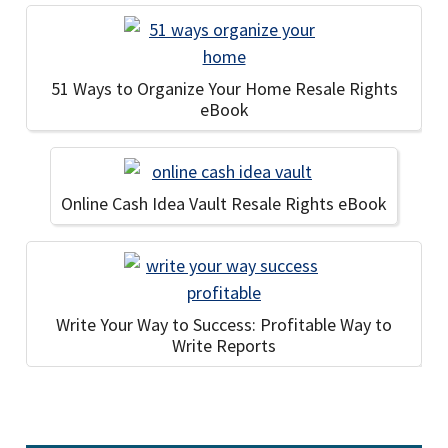
51 Ways to Organize Your Home Resale Rights
eBook
Online Cash Idea Vault Resale Rights eBook
Write Your Way to Success: Profitable Way to
Write Reports