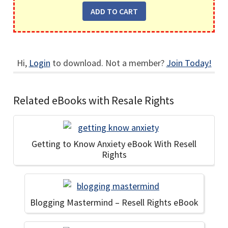
Hi,
Login
to download. Not a member?
Join Today!
Related eBooks with Resale Rights
Getting to Know Anxiety eBook With Resell
Rights
Blogging Mastermind – Resell Rights eBook