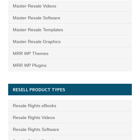
Master Resale Videos
Master Resale Software
Master Resale Templates
Master Resale Graphics
MRR WP Themes
MRR WP Plugins
RESELL PRODUCT TYPES
Resale Rights eBooks
Resale Rights Videos
Resale Rights Software