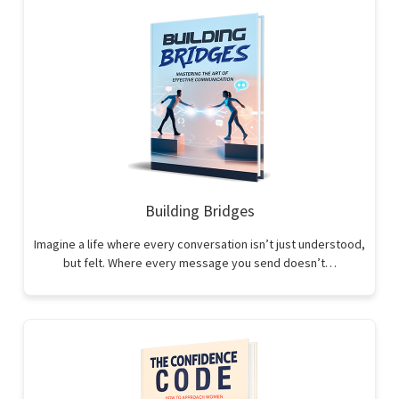
Building Bridges
Imagine a life where every conversation isn’t just understood,
but felt. Where every message you send doesn’t…