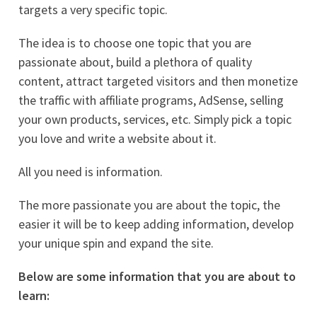
targets a very specific topic.
The idea is to choose one topic that you are
passionate about, build a plethora of quality
content, attract targeted visitors and then monetize
the traffic with affiliate programs, AdSense, selling
your own products, services, etc. Simply pick a topic
you love and write a website about it.
All you need is information.
The more passionate you are about the topic, the
easier it will be to keep adding information, develop
your unique spin and expand the site.
Below are some information that you are about to
learn: