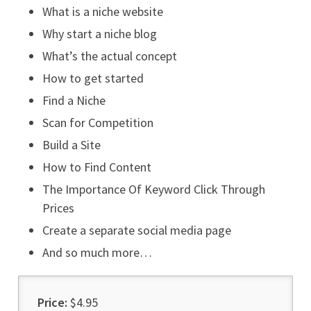
What is a niche website
Why start a niche blog
What’s the actual concept
How to get started
Find a Niche
Scan for Competition
Build a Site
How to Find Content
The Importance Of Keyword Click Through
Prices
Create a separate social media page
And so much more…
Price:
$4.95