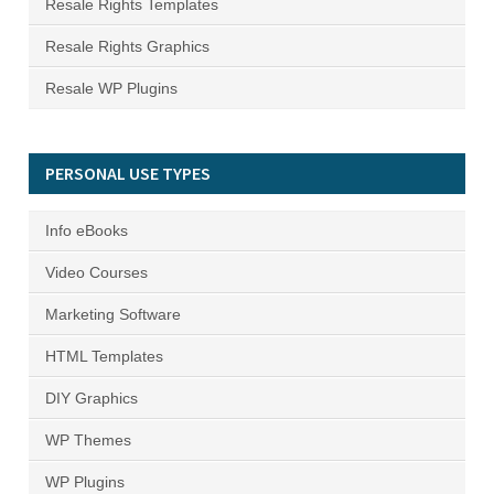
Resale Rights Templates
Resale Rights Graphics
Resale WP Plugins
PERSONAL USE TYPES
Info eBooks
Video Courses
Marketing Software
HTML Templates
DIY Graphics
WP Themes
WP Plugins