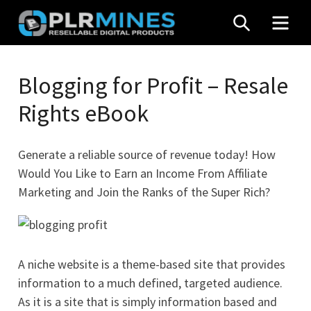
Skip
SEARCH
MEN
to
content
Your
PLR
One
Blogging for Profit – Resale
Mines
Stop
Rights eBook
Source
for
PLR
Generate a reliable source of revenue today! How
Products
Would You Like to Earn an Income From Affiliate
Marketing and Join the Ranks of the Super Rich?
A niche website is a theme-based site that provides
information to a much defined, targeted audience.
As it is a site that is simply information based and