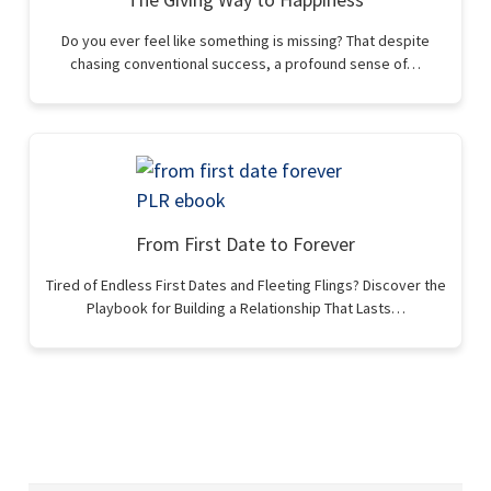
Do you ever feel like something is missing? That despite
chasing conventional success, a profound sense of…
From First Date to Forever
Tired of Endless First Dates and Fleeting Flings? Discover the
Playbook for Building a Relationship That Lasts…