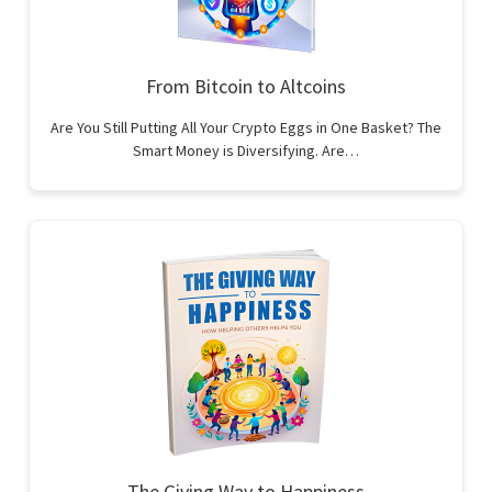
From Bitcoin to Altcoins
Are You Still Putting All Your Crypto Eggs in One Basket? The
Smart Money is Diversifying. Are…
The Giving Way to Happiness