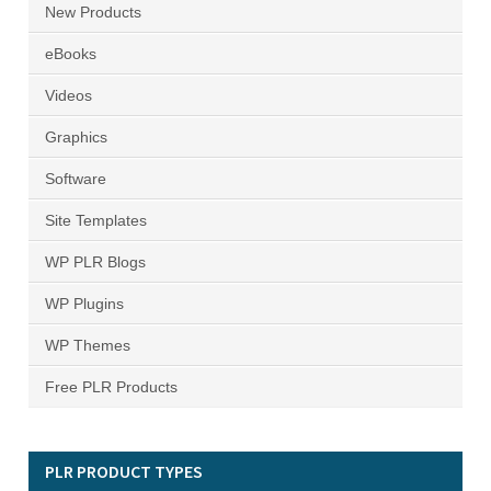
New Products
eBooks
Videos
Graphics
Software
Site Templates
WP PLR Blogs
WP Plugins
WP Themes
Free PLR Products
PLR PRODUCT TYPES