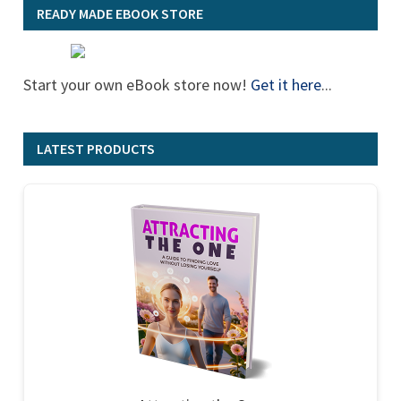
READY MADE EBOOK STORE
Start your own eBook store now!
Get it here
...
LATEST PRODUCTS