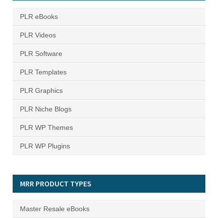
PLR eBooks
PLR Videos
PLR Software
PLR Templates
PLR Graphics
PLR Niche Blogs
PLR WP Themes
PLR WP Plugins
MRR PRODUCT TYPES
Master Resale eBooks