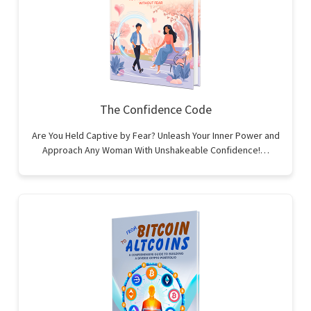
The Confidence Code
Are You Held Captive by Fear? Unleash Your Inner Power and
Approach Any Woman With Unshakeable Confidence!…