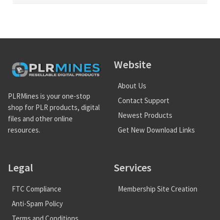
Website
About Us
PLRMines is your one-stop
Contact Support
shop for PLR products, digital
Newest Products
files and other online
Get New Download Links
resources.
Legal
Services
FTC Compliance
Membership Site Creation
Anti-Spam Policy
Terms and Conditions