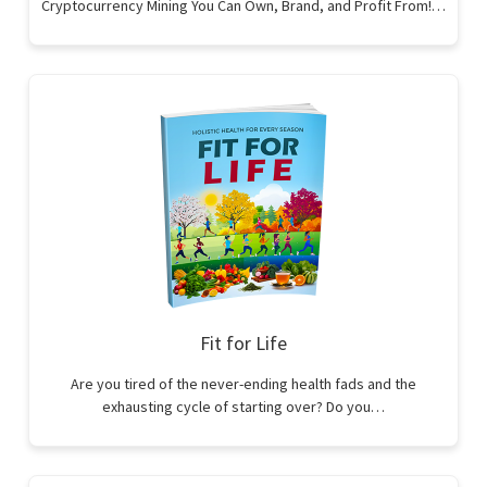
Cryptocurrency Mining You Can Own, Brand, and Profit From!…
Fit for Life
Are you tired of the never-ending health fads and the
exhausting cycle of starting over? Do you…