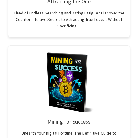
Attracting the One
Tired of Endless Searching and Dating Fatigue? Discover the
Counter-Intuitive Secret to Attracting True Love… Without
Sacrificing…
Mining for Success
Unearth Your Digital Fortune: The Definitive Guide to