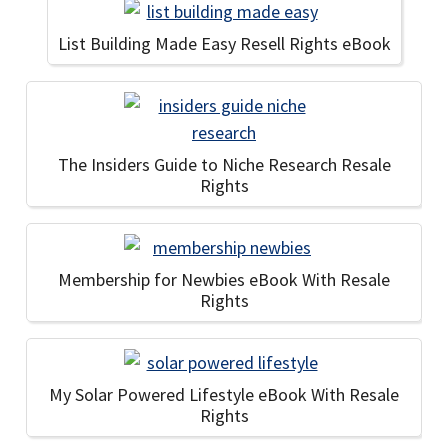
List Building Made Easy Resell Rights eBook
The Insiders Guide to Niche Research Resale
Rights
Membership for Newbies eBook With Resale
Rights
My Solar Powered Lifestyle eBook With Resale
Rights