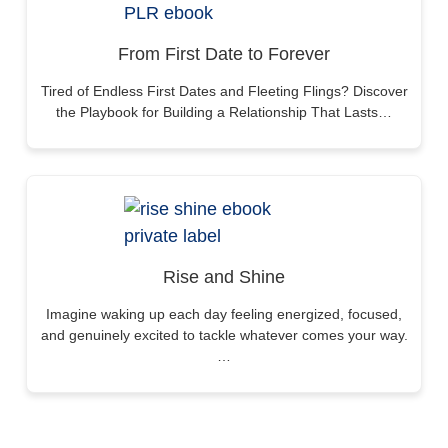
From First Date to Forever
Tired of Endless First Dates and Fleeting Flings? Discover
the Playbook for Building a Relationship That Lasts…
Rise and Shine
Imagine waking up each day feeling energized, focused,
and genuinely excited to tackle whatever comes your way.
…