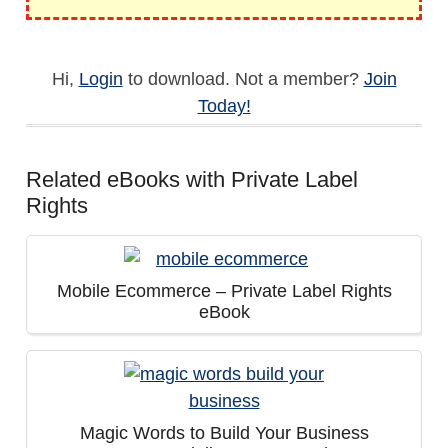
Hi,
Login
to download. Not a member?
Join
Today!
Related eBooks with Private Label
Rights
Mobile Ecommerce – Private Label Rights
eBook
Magic Words to Build Your Business