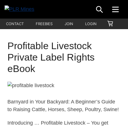
Skip
SEARCH
ME
to
Your
content
PLR
SHOPP
CONTACT
FREEBIES
JOIN
LOGIN
One
CART
Mines
Stop
Source
Profitable Livestock
for
Private Label Rights
PLR
Products
eBook
Barnyard in Your Backyard: A Beginner’s Guide
to Raising Cattle, Horses, Sheep, Poultry, Swine!
Introducing … Profitable Livestock – You get