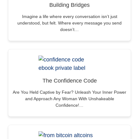
Building Bridges
Imagine a life where every conversation isn’t just
understood, but felt. Where every message you send
doesn’t…
The Confidence Code
Are You Held Captive by Fear? Unleash Your Inner Power
and Approach Any Woman With Unshakeable
Confidence!…