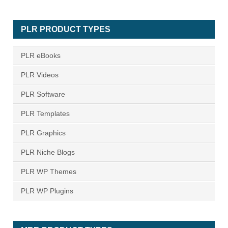
PLR PRODUCT TYPES
PLR eBooks
PLR Videos
PLR Software
PLR Templates
PLR Graphics
PLR Niche Blogs
PLR WP Themes
PLR WP Plugins