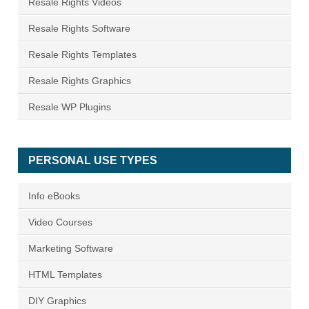
Resale Rights Videos
Resale Rights Software
Resale Rights Templates
Resale Rights Graphics
Resale WP Plugins
PERSONAL USE TYPES
Info eBooks
Video Courses
Marketing Software
HTML Templates
DIY Graphics