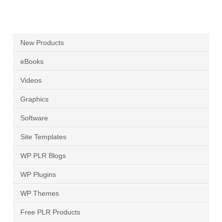
New Products
eBooks
Videos
Graphics
Software
Site Templates
WP PLR Blogs
WP Plugins
WP Themes
Free PLR Products