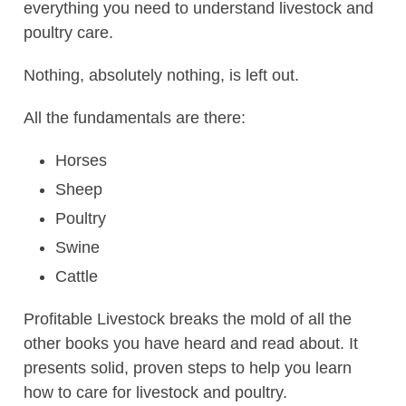
everything you need to understand livestock and
poultry care.
Nothing, absolutely nothing, is left out.
All the fundamentals are there:
Horses
Sheep
Poultry
Swine
Cattle
Profitable Livestock breaks the mold of all the
other books you have heard and read about. It
presents solid, proven steps to help you learn
how to care for livestock and poultry.