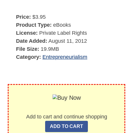
Price:
$3.95
Product Type:
eBooks
License:
Private Label Rights
Date Added:
August 11, 2012
File Size:
19.9MB
Category:
Entrepreneurialism
Add to cart and continue shopping