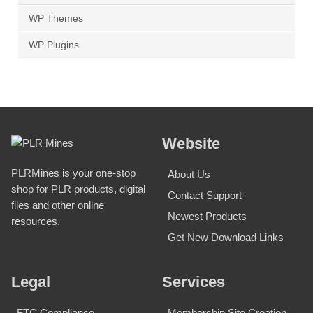
WP Themes
WP Plugins
Website
PLRMines is your one-stop
About Us
shop for PLR products, digital
Contact Support
files and other online
Newest Products
resources.
Get New Download Links
Legal
Services
FTC Compliance
Membership Site Creation