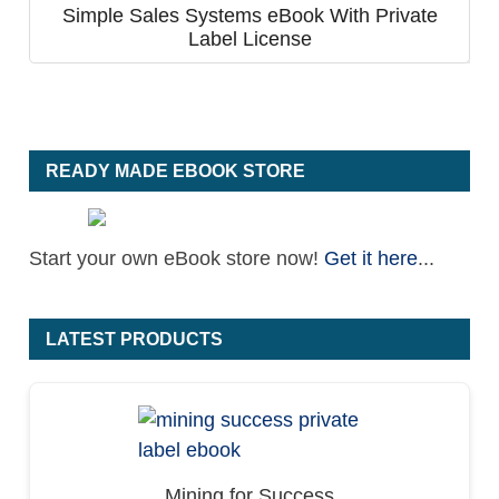
Simple Sales Systems eBook With Private
Label License
READY MADE EBOOK STORE
Start your own eBook store now!
Get it here
...
LATEST PRODUCTS
Mining for Success