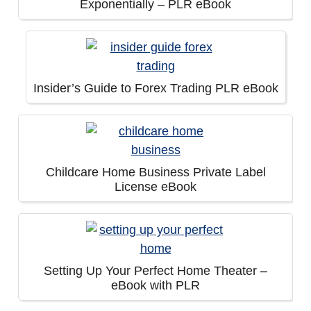
Exponentially – PLR eBook
Insider’s Guide to Forex Trading PLR eBook
Childcare Home Business Private Label
License eBook
Setting Up Your Perfect Home Theater –
eBook with PLR