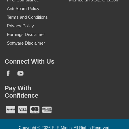
Anti-Spam Policy
Terms and Conditions
Privacy Policy
Earnings Disclaimer
Software Disclaimer
Connect With Us
Pay With
Confidence
Copyright © 2026
PLR Mines
. All Rights Reserved.