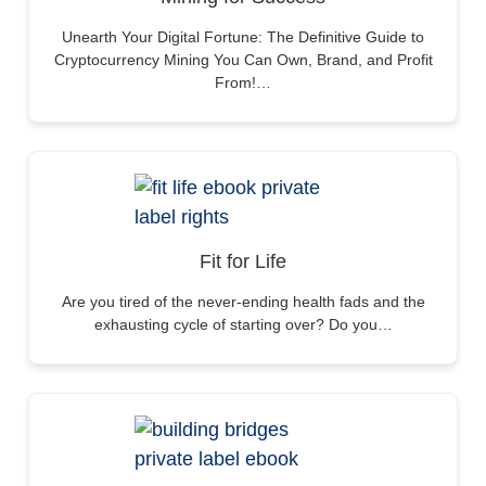
Unearth Your Digital Fortune: The Definitive Guide to
Cryptocurrency Mining You Can Own, Brand, and Profit
From!…
Fit for Life
Are you tired of the never-ending health fads and the
exhausting cycle of starting over? Do you…