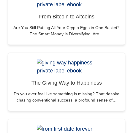
From Bitcoin to Altcoins
Are You Still Putting All Your Crypto Eggs in One Basket?
The Smart Money is Diversifying. Are…
The Giving Way to Happiness
Do you ever feel like something is missing? That despite
chasing conventional success, a profound sense of…