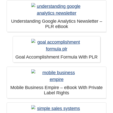
Understanding Google Analytics Newsletter –
PLR eBook
Goal Accomplishment Formula With PLR
Mobile Business Empire – eBook With Private
Label Rights