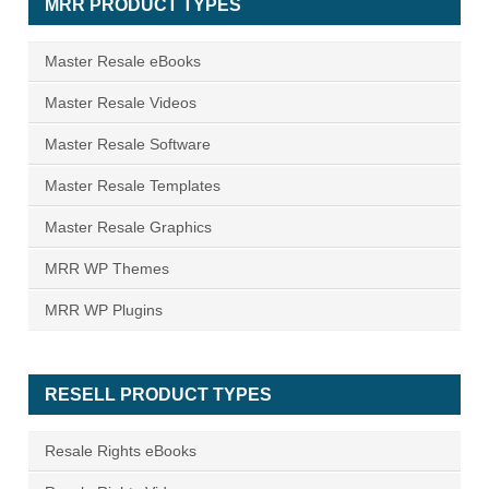
MRR PRODUCT TYPES
Master Resale eBooks
Master Resale Videos
Master Resale Software
Master Resale Templates
Master Resale Graphics
MRR WP Themes
MRR WP Plugins
RESELL PRODUCT TYPES
Resale Rights eBooks