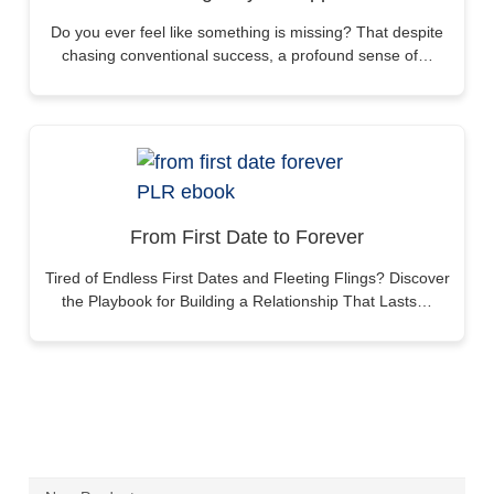
Do you ever feel like something is missing? That despite
chasing conventional success, a profound sense of…
From First Date to Forever
Tired of Endless First Dates and Fleeting Flings? Discover
the Playbook for Building a Relationship That Lasts…