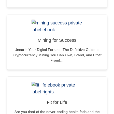
Mining for Success
Unearth Your Digital Fortune: The Definitive Guide to
Cryptocurrency Mining You Can Own, Brand, and Profit
From!…
Fit for Life
Are you tired of the never-ending health fads and the