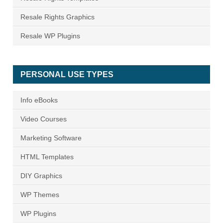
Resale Rights Graphics
Resale WP Plugins
PERSONAL USE TYPES
Info eBooks
Video Courses
Marketing Software
HTML Templates
DIY Graphics
WP Themes
WP Plugins