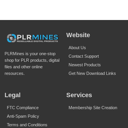
Website
About Us
PLRMines is your one-stop
Contact Support
shop for PLR products, digital
Newest Products
files and other online
Get New Download Links
resources.
Legal
Services
FTC Compliance
Membership Site Creation
Anti-Spam Policy
Terms and Conditions