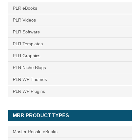
PLR eBooks
PLR Videos
PLR Software
PLR Templates
PLR Graphics
PLR Niche Blogs
PLR WP Themes
PLR WP Plugins
MRR PRODUCT TYPES
Master Resale eBooks