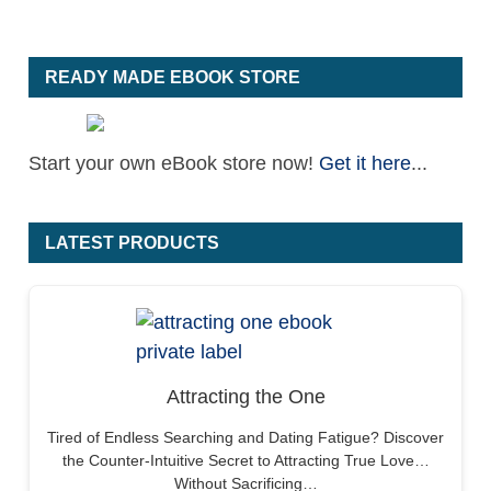
READY MADE EBOOK STORE
Start your own eBook store now!
Get it here
...
LATEST PRODUCTS
Attracting the One
Tired of Endless Searching and Dating Fatigue? Discover
the Counter-Intuitive Secret to Attracting True Love…
Without Sacrificing…