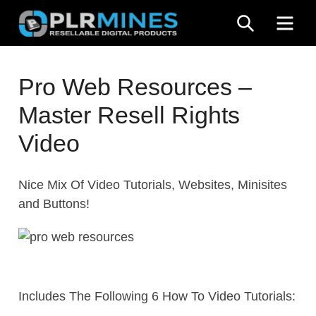
Skip
SEARCH
ME
to
content
Your
PLR
One
Pro Web Resources –
Mines
Stop
Master Resell Rights
Source
for
Video
PLR
Products
Nice Mix Of Video Tutorials, Websites, Minisites
and Buttons!
Includes The Following 6 How To Video Tutorials: