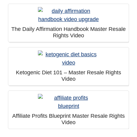
The Daily Affirmation Handbook Master Resale
Rights Video
Ketogenic Diet 101 – Master Resale Rights
Video
Affiliate Profits Blueprint Master Resale Rights
Video