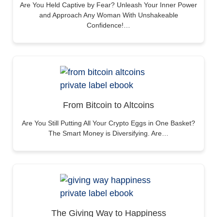
Are You Held Captive by Fear? Unleash Your Inner Power
and Approach Any Woman With Unshakeable
Confidence!…
From Bitcoin to Altcoins
Are You Still Putting All Your Crypto Eggs in One Basket?
The Smart Money is Diversifying. Are…
The Giving Way to Happiness