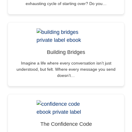
exhausting cycle of starting over? Do you…
Building Bridges
Imagine a life where every conversation isn’t just
understood, but felt. Where every message you send
doesn’t…
The Confidence Code