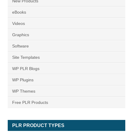
New Products
eBooks
Videos
Graphics
Software
Site Templates
WP PLR Blogs
WP Plugins
WP Themes
Free PLR Products
PLR PRODUCT TYPES