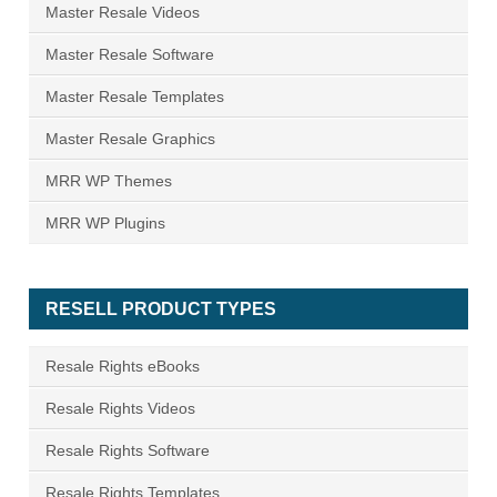
Master Resale Videos
Master Resale Software
Master Resale Templates
Master Resale Graphics
MRR WP Themes
MRR WP Plugins
RESELL PRODUCT TYPES
Resale Rights eBooks
Resale Rights Videos
Resale Rights Software
Resale Rights Templates