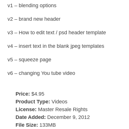
v1 – blending options
v2 – brand new header
v3 – How to edit text / psd header template
v4 – insert text in the blank jpeg templates
v5 – squeeze page
v6 – changing You tube video
Price:
$4.95
Product Type:
Videos
License:
Master Resale Rights
Date Added:
December 9, 2012
File Size:
133MB