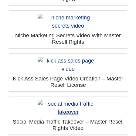
Niche Marketing Secrets Video With Master
Resell Rights
Kick Ass Sales Page Video Creation – Master
Resell License
Social Media Traffic Takeover – Master Resell
Rights Video