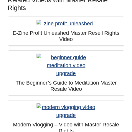
Related Videos with Master Resale
Rights
E-Zine Profit Unleashed Master Resell Rights
Video
The Beginner’s Guide to Meditation Master
Resale Video
Modern Vlogging – Video with Master Resale
Rights