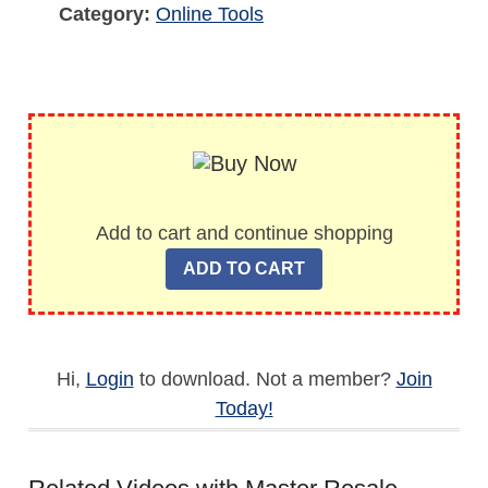
Category:
Online Tools
Add to cart and continue shopping
Hi,
Login
to download. Not a member?
Join
Today!