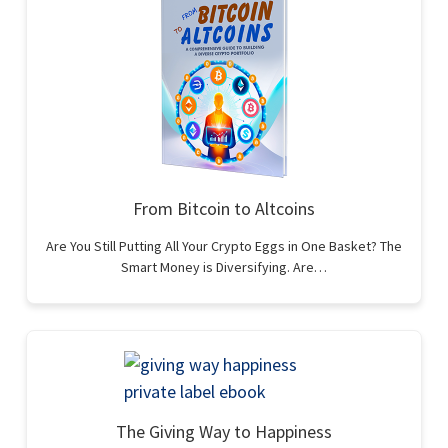
From Bitcoin to Altcoins
Are You Still Putting All Your Crypto Eggs in One Basket? The
Smart Money is Diversifying. Are…
The Giving Way to Happiness