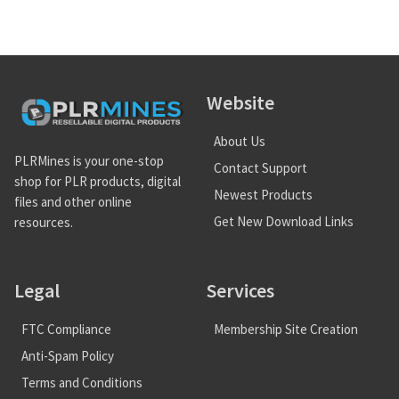
Website
About Us
PLRMines is your one-stop
Contact Support
shop for PLR products, digital
Newest Products
files and other online
Get New Download Links
resources.
Legal
Services
FTC Compliance
Membership Site Creation
Anti-Spam Policy
Terms and Conditions