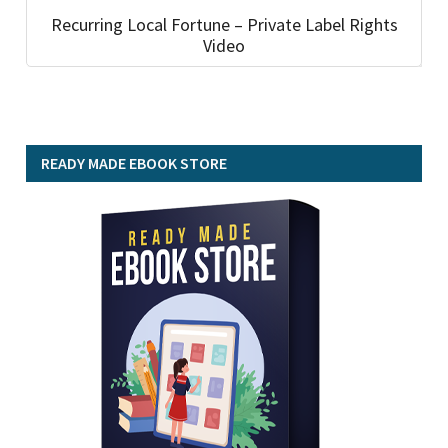
Recurring Local Fortune – Private Label Rights
Video
READY MADE EBOOK STORE