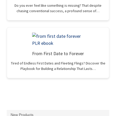
Do you ever feel like something is missing? That despite
chasing conventional success, a profound sense of…
From First Date to Forever
Tired of Endless First Dates and Fleeting Flings? Discover the
Playbook for Building a Relationship That Lasts…
New Products