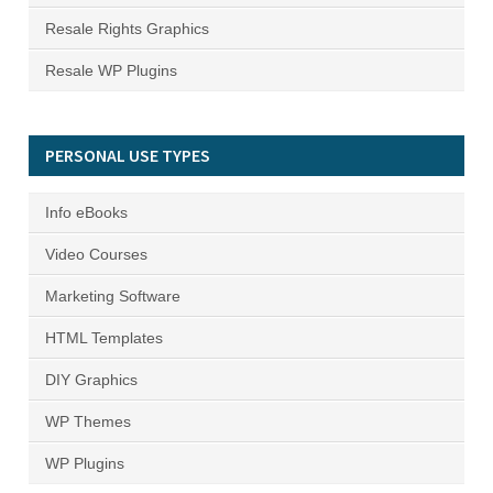
Resale Rights Graphics
Resale WP Plugins
PERSONAL USE TYPES
Info eBooks
Video Courses
Marketing Software
HTML Templates
DIY Graphics
WP Themes
WP Plugins