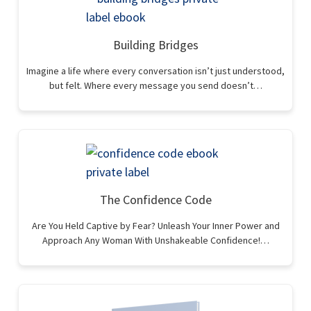
Building Bridges
Imagine a life where every conversation isn’t just understood,
but felt. Where every message you send doesn’t…
The Confidence Code
Are You Held Captive by Fear? Unleash Your Inner Power and
Approach Any Woman With Unshakeable Confidence!…