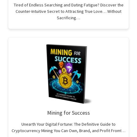
Tired of Endless Searching and Dating Fatigue? Discover the
Counter-Intuitive Secret to Attracting True Love… Without
Sacrificing…
Mining for Success
Unearth Your Digital Fortune: The Definitive Guide to
Cryptocurrency Mining You Can Own, Brand, and Profit From!…