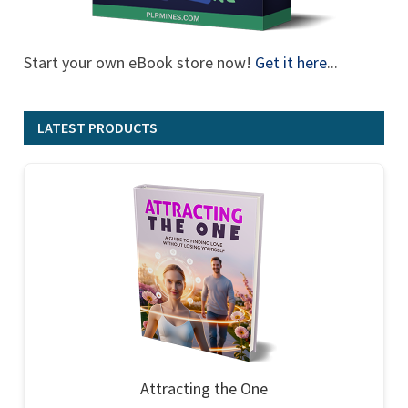
Start your own eBook store now!
Get it here
...
LATEST PRODUCTS
Attracting the One