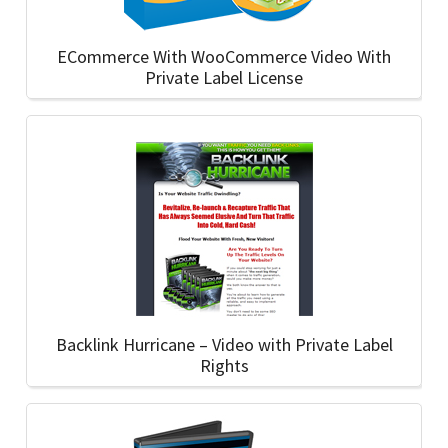
ECommerce With WooCommerce Video With
Private Label License
Backlink Hurricane – Video with Private Label
Rights