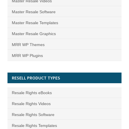
Master Resale Videos
Master Resale Software
Master Resale Templates
Master Resale Graphics
MRR WP Themes
MRR WP Plugins
RESELL PRODUCT TYPES
Resale Rights eBooks
Resale Rights Videos
Resale Rights Software
Resale Rights Templates