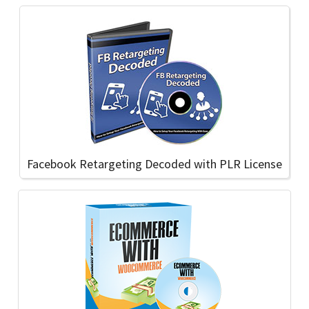
Facebook Retargeting Decoded with PLR License