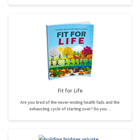
Fit for Life
Are you tired of the never-ending health fads and the
exhausting cycle of starting over? Do you…