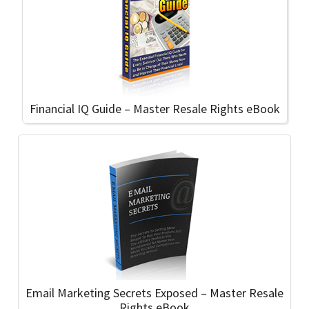
Financial IQ Guide – Master Resale Rights eBook
Email Marketing Secrets Exposed – Master Resale
Rights eBook