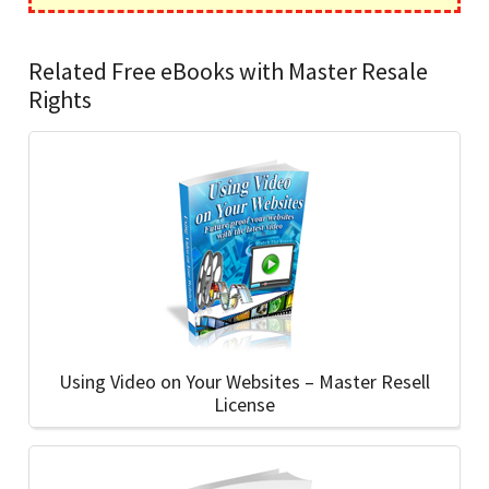
Related Free eBooks with Master Resale
Rights
Using Video on Your Websites – Master Resell
License