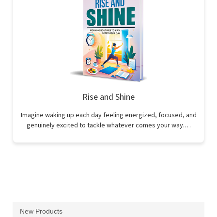
Rise and Shine
Imagine waking up each day feeling energized, focused, and
genuinely excited to tackle whatever comes your way.…
New Products