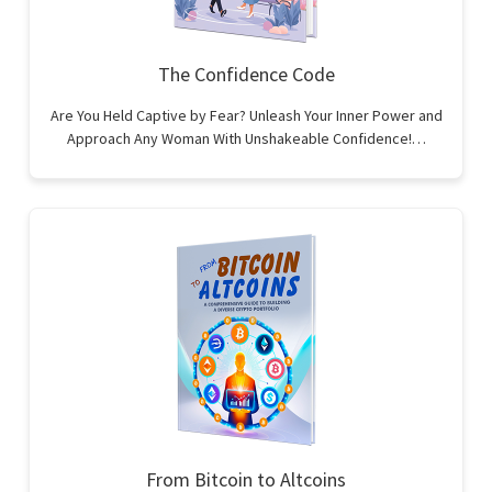
The Confidence Code
Are You Held Captive by Fear? Unleash Your Inner Power and
Approach Any Woman With Unshakeable Confidence!…
From Bitcoin to Altcoins