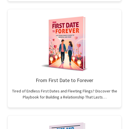
From First Date to Forever
Tired of Endless First Dates and Fleeting Flings? Discover the
Playbook for Building a Relationship That Lasts…