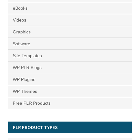
eBooks
Videos
Graphics
Software
Site Templates
WP PLR Blogs
WP Plugins
WP Themes
Free PLR Products
PLR PRODUCT TYPES