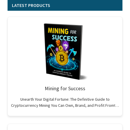
LATEST PRODUCTS
Mining for Success
Unearth Your Digital Fortune: The Definitive Guide to
Cryptocurrency Mining You Can Own, Brand, and Profit From!…