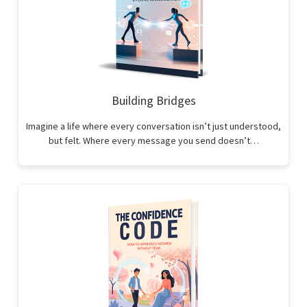
Building Bridges
Imagine a life where every conversation isn’t just understood,
but felt. Where every message you send doesn’t…