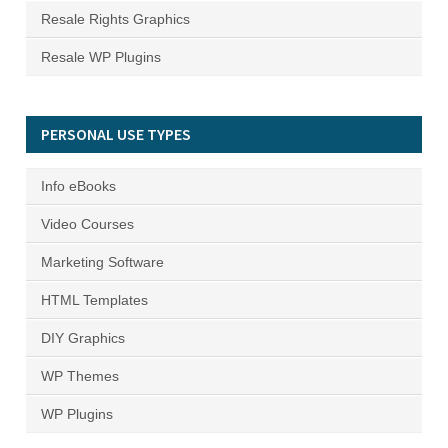
Resale Rights Graphics
Resale WP Plugins
PERSONAL USE TYPES
Info eBooks
Video Courses
Marketing Software
HTML Templates
DIY Graphics
WP Themes
WP Plugins