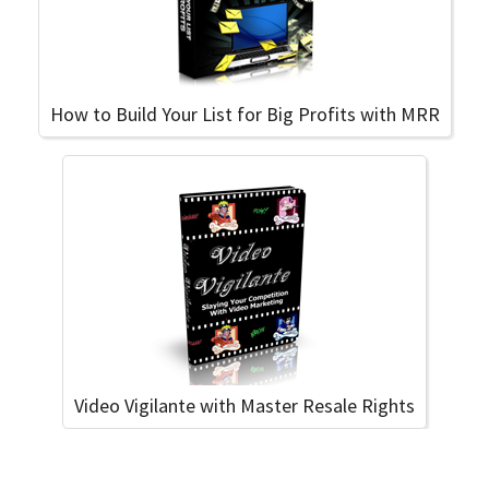
How to Build Your List for Big Profits with MRR
Video Vigilante with Master Resale Rights