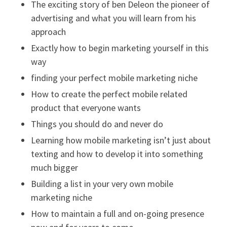
The exciting story of ben Deleon the pioneer of
advertising and what you will learn from his
approach
Exactly how to begin marketing yourself in this
way
finding your perfect mobile marketing niche
How to create the perfect mobile related
product that everyone wants
Things you should do and never do
Learning how mobile marketing isn’t just about
texting and how to develop it into something
much bigger
Building a list in your very own mobile
marketing niche
How to maintain a full and on-going presence