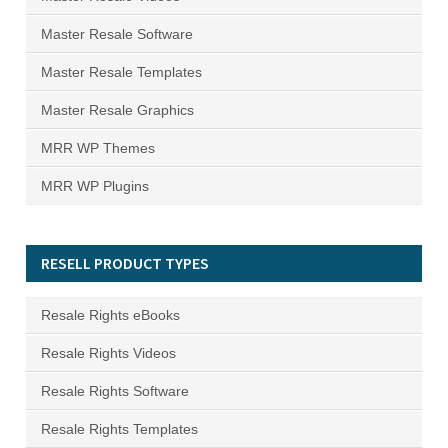
Master Resale Software
Master Resale Templates
Master Resale Graphics
MRR WP Themes
MRR WP Plugins
RESELL PRODUCT TYPES
Resale Rights eBooks
Resale Rights Videos
Resale Rights Software
Resale Rights Templates