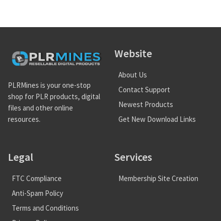
Website
About Us
PLRMines is your one-stop
Contact Support
shop for PLR products, digital
Newest Products
files and other online
Get New Download Links
resources.
Legal
Services
FTC Compliance
Membership Site Creation
Anti-Spam Policy
Terms and Conditions