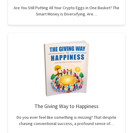
Are You Still Putting All Your Crypto Eggs in One Basket? The
Smart Money is Diversifying. Are…
The Giving Way to Happiness
Do you ever feel like something is missing? That despite
chasing conventional success, a profound sense of…