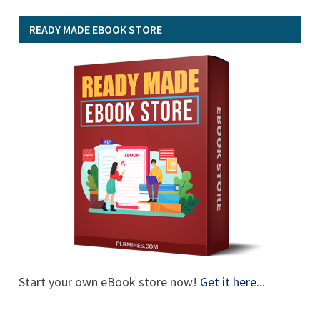
READY MADE EBOOK STORE
Start your own eBook store now!
Get it here
...