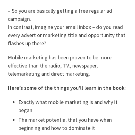
– So you are basically getting a free regular ad
campaign.
In contrast, imagine your email inbox – do you read
every advert or marketing title and opportunity that
flashes up there?
Mobile marketing has been proven to be more
effective than the radio, T.V., newspaper,
telemarketing and direct marketing.
Here’s some of the things you’ll learn in the book:
Exactly what mobile marketing is and why it
began
The market potential that you have when
beginning and how to dominate it