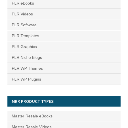
PLR eBooks
PLR Videos
PLR Software
PLR Templates
PLR Graphics
PLR Niche Blogs
PLR WP Themes
PLR WP Plugins
MRR PRODUCT TYPES
Master Resale eBooks
Master Resale Videos