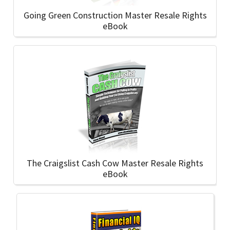
Going Green Construction Master Resale Rights
eBook
The Craigslist Cash Cow Master Resale Rights
eBook