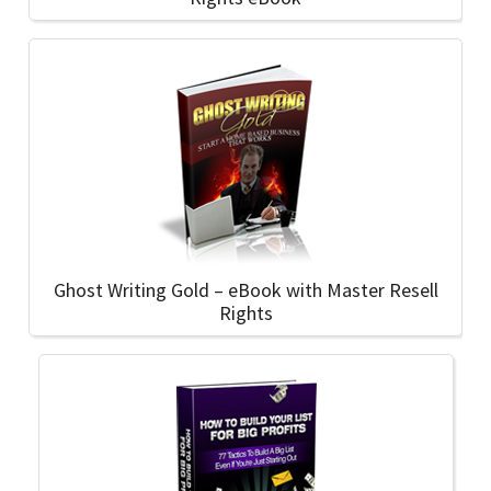
Ghost Writing Gold – eBook with Master Resell
Rights