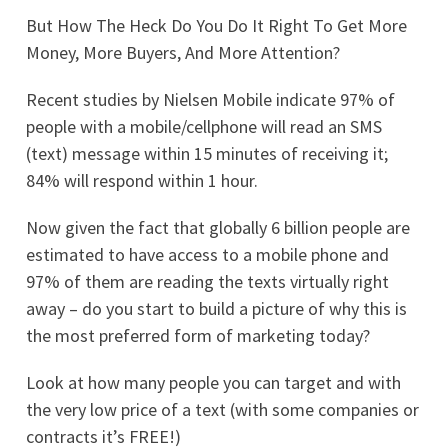
But How The Heck Do You Do It Right To Get More
Money, More Buyers, And More Attention?
Recent studies by Nielsen Mobile indicate 97% of
people with a mobile/cellphone will read an SMS
(text) message within 15 minutes of receiving it;
84% will respond within 1 hour.
Now given the fact that globally 6 billion people are
estimated to have access to a mobile phone and
97% of them are reading the texts virtually right
away – do you start to build a picture of why this is
the most preferred form of marketing today?
Look at how many people you can target and with
the very low price of a text (with some companies or
contracts it’s FREE!)