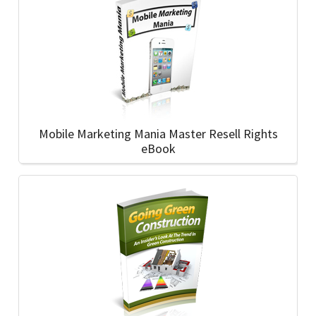
Mobile Marketing Mania Master Resell Rights
eBook