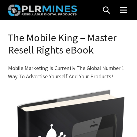
Skip
SEARCH
MEN
to
content
Your
PLR
One
The Mobile King – Master
Mines
Stop
Resell Rights eBook
Source
for
PLR
Mobile Marketing Is Currently The Global Number 1
Products
Way To Advertise Yourself And Your Products!