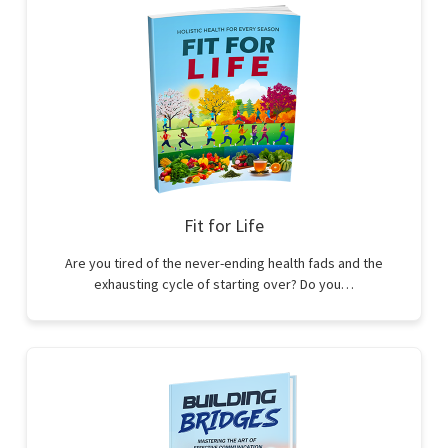
Fit for Life
Are you tired of the never-ending health fads and the
exhausting cycle of starting over? Do you…