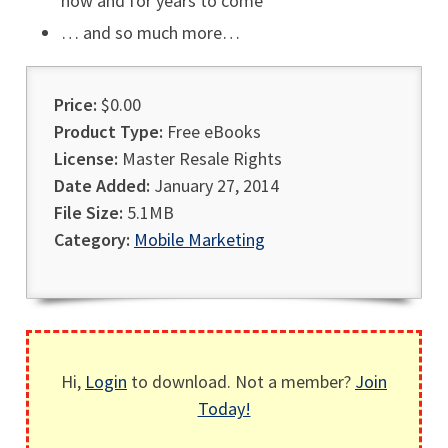
now and for years to come
… and so much more…
Price:
$0.00
Product Type:
Free eBooks
License:
Master Resale Rights
Date Added:
January 27, 2014
File Size:
5.1MB
Category:
Mobile Marketing
Hi,
Login
to download. Not a member?
Join
Today!