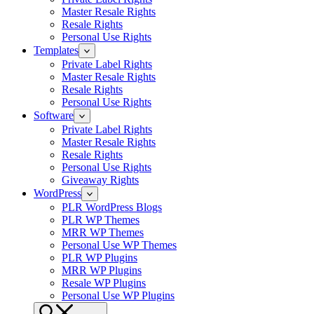
Master Resale Rights
Resale Rights
Personal Use Rights
Templates
Private Label Rights
Master Resale Rights
Resale Rights
Personal Use Rights
Software
Private Label Rights
Master Resale Rights
Resale Rights
Personal Use Rights
Giveaway Rights
WordPress
PLR WordPress Blogs
PLR WP Themes
MRR WP Themes
Personal Use WP Themes
PLR WP Plugins
MRR WP Plugins
Resale WP Plugins
Personal Use WP Plugins