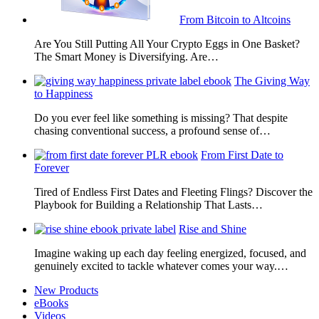
From Bitcoin to Altcoins
Are You Still Putting All Your Crypto Eggs in One Basket?
The Smart Money is Diversifying. Are…
The Giving Way
to Happiness
Do you ever feel like something is missing? That despite
chasing conventional success, a profound sense of…
From First Date to
Forever
Tired of Endless First Dates and Fleeting Flings? Discover the
Playbook for Building a Relationship That Lasts…
Rise and Shine
Imagine waking up each day feeling energized, focused, and
genuinely excited to tackle whatever comes your way.…
New Products
eBooks
Videos