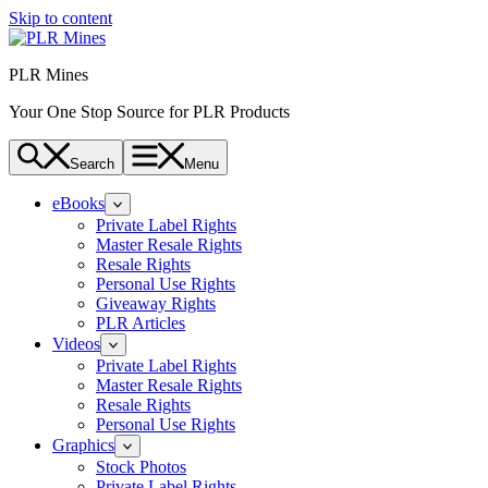
Skip to content
PLR Mines
Your One Stop Source for PLR Products
Search
Menu
eBooks
Private Label Rights
Master Resale Rights
Resale Rights
Personal Use Rights
Giveaway Rights
PLR Articles
Videos
Private Label Rights
Master Resale Rights
Resale Rights
Personal Use Rights
Graphics
Stock Photos
Private Label Rights