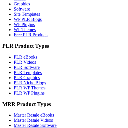
Graphics
Software
Site Templates
WP PLR Blogs
WP Plugins
WP Themes
Free PLR Products
PLR Product Types
PLR eBooks
PLR Videos
PLR Software
PLR Templates
PLR Graphics
PLR Niche Blogs
PLR WP Themes
PLR WP Plugins
MRR Product Types
Master Resale eBooks
Master Resale Videos
Master Resale Software