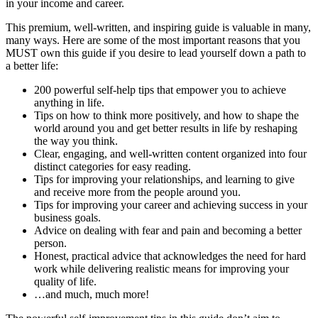
in your income and career.
This premium, well-written, and inspiring guide is valuable in many,
many ways. Here are some of the most important reasons that you
MUST own this guide if you desire to lead yourself down a path to
a better life:
200 powerful self-help tips that empower you to achieve
anything in life.
Tips on how to think more positively, and how to shape the
world around you and get better results in life by reshaping
the way you think.
Clear, engaging, and well-written content organized into four
distinct categories for easy reading.
Tips for improving your relationships, and learning to give
and receive more from the people around you.
Tips for improving your career and achieving success in your
business goals.
Advice on dealing with fear and pain and becoming a better
person.
Honest, practical advice that acknowledges the need for hard
work while delivering realistic means for improving your
quality of life.
…and much, much more!