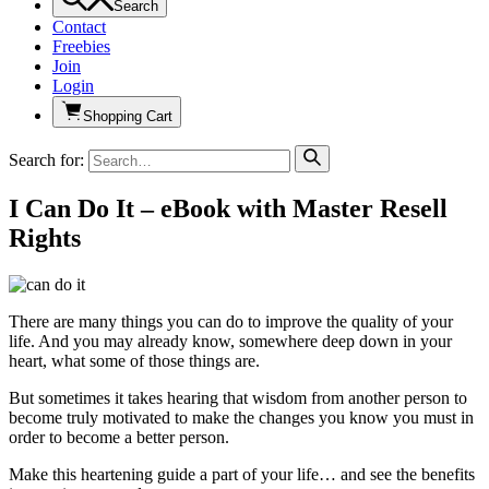
Search
Contact
Freebies
Join
Login
Shopping Cart
Search for:
I Can Do It – eBook with Master Resell
Rights
There are many things you can do to improve the quality of your
life. And you may already know, somewhere deep down in your
heart, what some of those things are.
But sometimes it takes hearing that wisdom from another person to
become truly motivated to make the changes you know you must in
order to become a better person.
Make this heartening guide a part of your life… and see the benefits