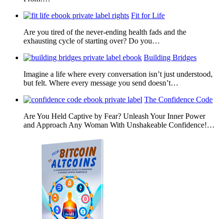
Fit for Life
Are you tired of the never-ending health fads and the
exhausting cycle of starting over? Do you…
Building Bridges
Imagine a life where every conversation isn’t just understood,
but felt. Where every message you send doesn’t…
The Confidence Code
Are You Held Captive by Fear? Unleash Your Inner Power
and Approach Any Woman With Unshakeable Confidence!…