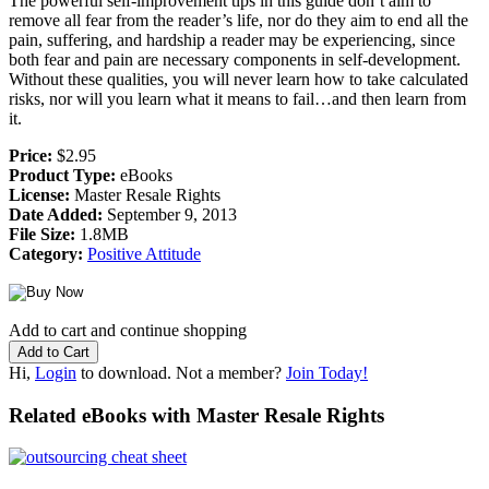
The powerful self-improvement tips in this guide don’t aim to
remove all fear from the reader’s life, nor do they aim to end all the
pain, suffering, and hardship a reader may be experiencing, since
both fear and pain are necessary components in self-development.
Without these qualities, you will never learn how to take calculated
risks, nor will you learn what it means to fail…and then learn from
it.
Price:
$2.95
Product Type:
eBooks
License:
Master Resale Rights
Date Added:
September 9, 2013
File Size:
1.8MB
Category:
Positive Attitude
Add to cart and continue shopping
Hi,
Login
to download. Not a member?
Join Today!
Related eBooks with Master Resale Rights