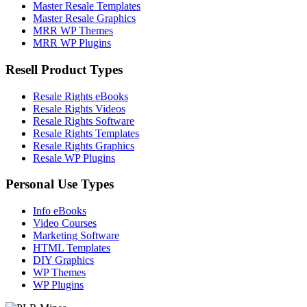
Master Resale Templates
Master Resale Graphics
MRR WP Themes
MRR WP Plugins
Resell Product Types
Resale Rights eBooks
Resale Rights Videos
Resale Rights Software
Resale Rights Templates
Resale Rights Graphics
Resale WP Plugins
Personal Use Types
Info eBooks
Video Courses
Marketing Software
HTML Templates
DIY Graphics
WP Themes
WP Plugins