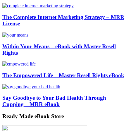
The Complete Internet Marketing Strategy – MRR
License
Within Your Means – eBook with Master Resell
Rights
The Empowered Life – Master Resell Rights eBook
Say Goodbye to Your Bad Health Through
Cupping – MRR eBook
Ready Made eBook Store