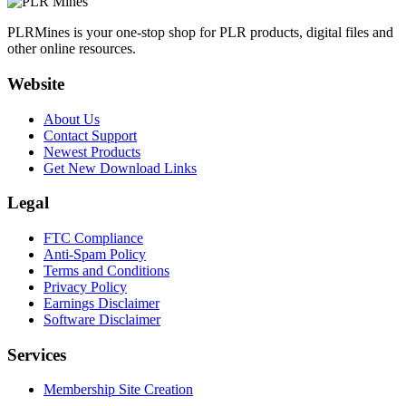
PLRMines is your one-stop shop for PLR products, digital files and
other online resources.
Website
About Us
Contact Support
Newest Products
Get New Download Links
Legal
FTC Compliance
Anti-Spam Policy
Terms and Conditions
Privacy Policy
Earnings Disclaimer
Software Disclaimer
Services
Membership Site Creation