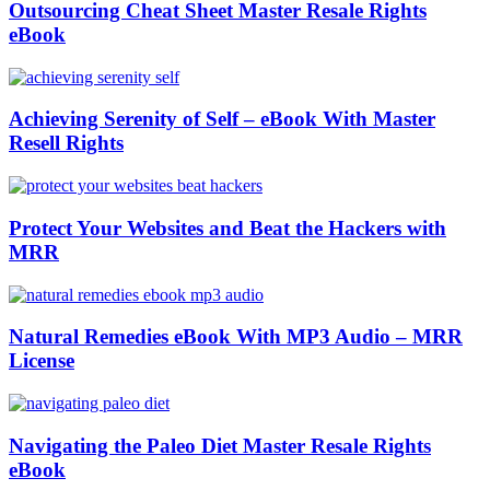
Outsourcing Cheat Sheet Master Resale Rights
eBook
Achieving Serenity of Self – eBook With Master
Resell Rights
Protect Your Websites and Beat the Hackers with
MRR
Natural Remedies eBook With MP3 Audio – MRR
License
Navigating the Paleo Diet Master Resale Rights
eBook