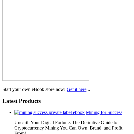
Start your own eBook store now!
Get it here
...
Latest Products
Mining for Success
Unearth Your Digital Fortune: The Definitive Guide to
Cryptocurrency Mining You Can Own, Brand, and Profit
From!…