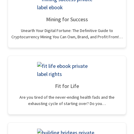
Mining for Success
Unearth Your Digital Fortune: The Definitive Guide to
Cryptocurrency Mining You Can Own, Brand, and Profit From!…
Fit for Life
Are you tired of the never-ending health fads and the
exhausting cycle of starting over? Do you…