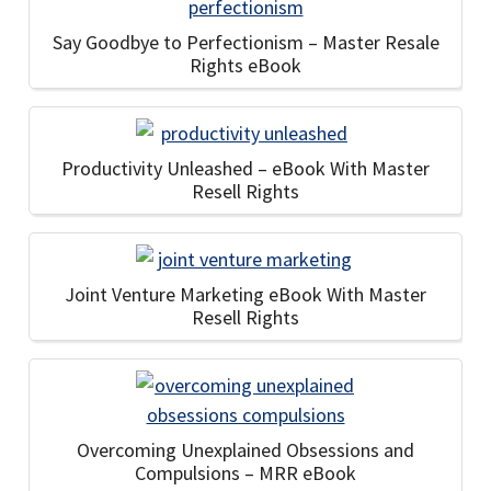
Say Goodbye to Perfectionism – Master Resale
Rights eBook
Productivity Unleashed – eBook With Master
Resell Rights
Joint Venture Marketing eBook With Master
Resell Rights
Overcoming Unexplained Obsessions and
Compulsions – MRR eBook