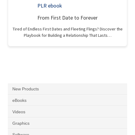
From First Date to Forever
Tired of Endless First Dates and Fleeting Flings? Discover the
Playbook for Building a Relationship That Lasts…
New Products
eBooks
Videos
Graphics
Software