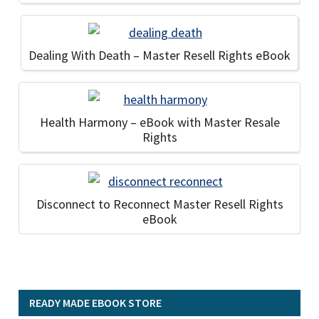
Dealing With Death – Master Resell Rights eBook
Health Harmony – eBook with Master Resale
Rights
Disconnect to Reconnect Master Resell Rights
eBook
READY MADE EBOOK STORE