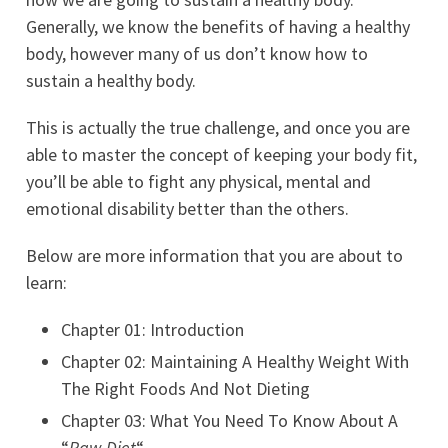
Generally, we know the benefits of having a healthy
body, however many of us don’t know how to
sustain a healthy body.
This is actually the true challenge, and once you are
able to master the concept of keeping your body fit,
you’ll be able to fight any physical, mental and
emotional disability better than the others.
Below are more information that you are about to
learn:
Chapter 01: Introduction
Chapter 02: Maintaining A Healthy Weight With
The Right Foods And Not Dieting
Chapter 03: What You Need To Know About A
“
Raw Diet
“