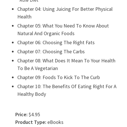
Chapter 04: Using Juicing For Better Physical
Health
Chapter 05: What You Need To Know About
Natural And Organic Foods
Chapter 06: Choosing The Right Fats
Chapter 07: Choosing The Carbs
Chapter 08: What Does It Mean To Your Health
To Be A Vegetarian
Chapter 09: Foods To Kick To The Curb
Chapter 10: The Benefits Of Eating Right For A
Healthy Body
Price:
$4.95
Product Type:
eBooks