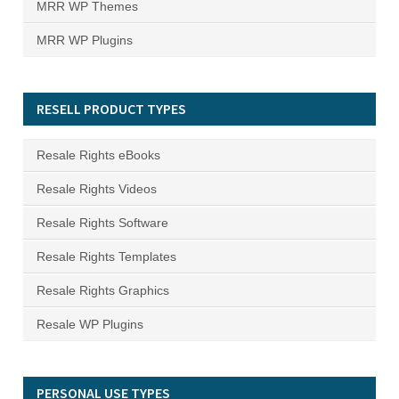
MRR WP Themes
MRR WP Plugins
RESELL PRODUCT TYPES
Resale Rights eBooks
Resale Rights Videos
Resale Rights Software
Resale Rights Templates
Resale Rights Graphics
Resale WP Plugins
PERSONAL USE TYPES