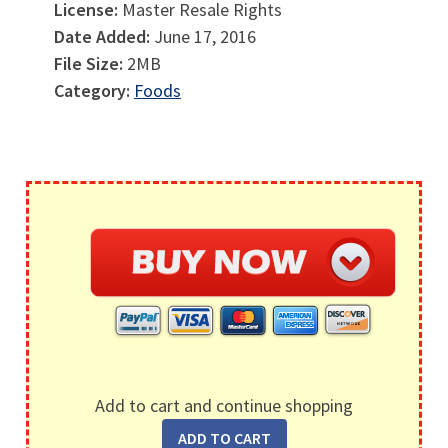
License:
Master Resale Rights
Date Added:
June 17, 2016
File Size:
2MB
Category:
Foods
Add to cart and continue shopping