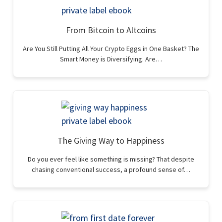
From Bitcoin to Altcoins
Are You Still Putting All Your Crypto Eggs in One Basket? The
Smart Money is Diversifying. Are…
The Giving Way to Happiness
Do you ever feel like something is missing? That despite
chasing conventional success, a profound sense of…