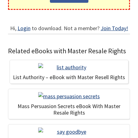
Hi,
Login
to download. Not a member?
Join Today!
Related eBooks with Master Resale Rights
List Authority – eBook with Master Resell Rights
Mass Persuasion Secrets eBook With Master
Resale Rights