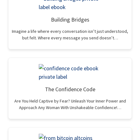
Building Bridges
Imagine a life where every conversation isn’t just understood,
but felt. Where every message you send doesn’t…
The Confidence Code
Are You Held Captive by Fear? Unleash Your Inner Power and
Approach Any Woman With Unshakeable Confidence!…