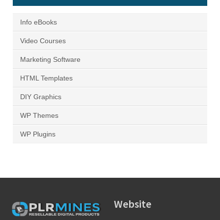
Info eBooks
Video Courses
Marketing Software
HTML Templates
DIY Graphics
WP Themes
WP Plugins
Website