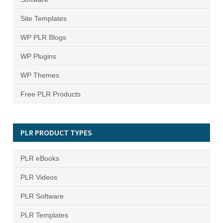
Site Templates
WP PLR Blogs
WP Plugins
WP Themes
Free PLR Products
PLR PRODUCT TYPES
PLR eBooks
PLR Videos
PLR Software
PLR Templates