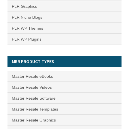
PLR Graphics
PLR Niche Blogs
PLR WP Themes
PLR WP Plugins
MRR PRODUCT TYPES
Master Resale eBooks
Master Resale Videos
Master Resale Software
Master Resale Templates
Master Resale Graphics