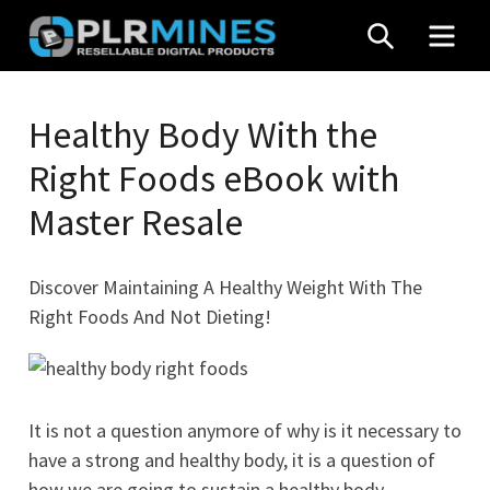
Skip
SEARCH
MEN
to
content
Your
PLR
One
Healthy Body With the
Mines
Stop
Right Foods eBook with
Source
for
Master Resale
PLR
Products
Discover Maintaining A Healthy Weight With The
Right Foods And Not Dieting!
It is not a question anymore of why is it necessary to
have a strong and healthy body, it is a question of
how we are going to sustain a healthy body.