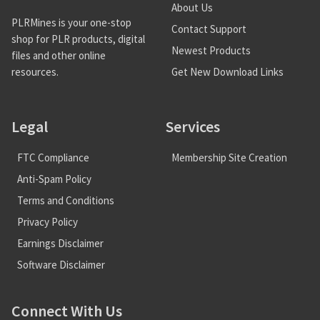
About Us
PLRMines is your one-stop
Contact Support
shop for PLR products, digital
Newest Products
files and other online
Get New Download Links
resources.
Legal
Services
FTC Compliance
Membership Site Creation
Anti-Spam Policy
Terms and Conditions
Privacy Policy
Earnings Disclaimer
Software Disclaimer
Connect With Us