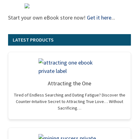
Start your own eBook store now!
Get it here
...
LATEST PRODUCTS
Attracting the One
Tired of Endless Searching and Dating Fatigue? Discover the
Counter-Intuitive Secret to Attracting True Love… Without
Sacrificing…